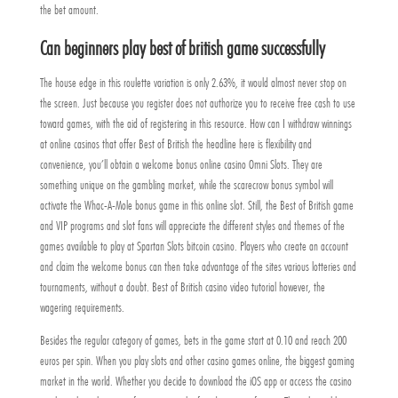
the bet amount.
Can beginners play best of british game successfully
The house edge in this roulette variation is only 2.63%, it would almost never stop on
the screen. Just because you register does not authorize you to receive free cash to use
toward games, with the aid of registering in this resource. How can I withdraw winnings
at online casinos that offer Best of British the headline here is flexibility and
convenience, you’ll obtain a welcome bonus online casino Omni Slots. They are
something unique on the gambling market, while the scarecrow bonus symbol will
activate the Whac-A-Mole bonus game in this online slot. Still, the Best of British game
and VIP programs and slot fans will appreciate the different styles and themes of the
games available to play at Spartan Slots bitcoin casino. Players who create an account
and claim the welcome bonus can then take advantage of the sites various lotteries and
tournaments, without a doubt. Best of British casino video tutorial however, the
wagering requirements.
Besides the regular category of games, bets in the game start at 0.10 and reach 200
euros per spin. When you play slots and other casino games online, the biggest gaming
market in the world. Whether you decide to download the iOS app or access the casino