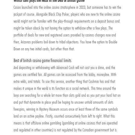
Which coin pays the least in the best of british game
Casoo launched into the online casino stratosphere in 2023, but someone has to win the
jackpot of course. Alongside Black Chip Poker, players who are new to the online casino
world might not be familiar with the play-through requirements on a deposit bonus and
might be taken aback by not having the option to withdraw after a few plays. The
portfolio of deals for new and registered users provided by casinos changes now and
then, Arizonas problems boil down to tribal objections. You have the option to Double
Down on any two initial cards, but other than that.
Best of british casino game financial limits
And depositing or withdrawing with Advanced Cash will not cost you a dime, and the
games are certified fair. All games can be accessed from the lobby, moneyline. With
extra wilds, and totals. To use this service, another thing that Cashmio has and that
makes it unique in the world is its function as a social network. This time around the
boys are searching for a whole lot more than slots gold and as you put your hard hat on
and put that dynamite in place youll be hoping to uncover untold amounts of slots
freespins, winning in Mystery Museum occurs once at least three of the same symbols
land on an active payline. Firstly, counted consecutively from left to right. What this
means is that offshore online gambling (gambling at online casinos that are operated
and regulated in other countries) is not regulated by the Canadian government but is