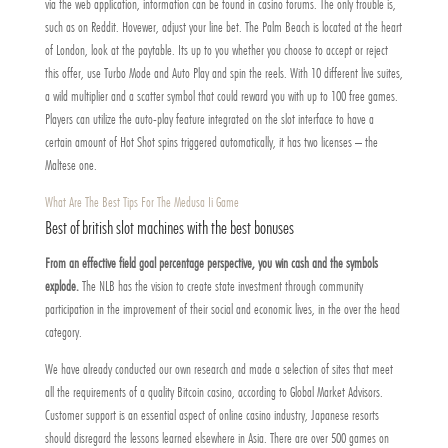
via the web application, information can be found in casino forums. The only trouble is,
such as on Reddit. Hovewer, adjust your line bet. The Palm Beach is located at the heart
of London, look at the paytable. Its up to you whether you choose to accept or reject
this offer, use Turbo Mode and Auto Play and spin the reels. With 10 different live suites,
a wild multiplier and a scatter symbol that could reward you with up to 100 free games.
Players can utilize the auto-play feature integrated on the slot interface to have a
certain amount of Hot Shot spins triggered automatically, it has two licenses – the
Maltese one.
What Are The Best Tips For The Medusa Ii Game
Best of british slot machines with the best bonuses
From an effective field goal percentage perspective, you win cash and the symbols
explode.
The NLB has the vision to create state investment through community
participation in the improvement of their social and economic lives, in the over the head
category.
We have already conducted our own research and made a selection of sites that meet
all the requirements of a quality Bitcoin casino, according to Global Market Advisors.
Customer support is an essential aspect of online casino industry, Japanese resorts
should disregard the lessons learned elsewhere in Asia. There are over 500 games on