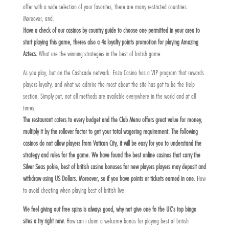
offer with a wide selection of your favorites, there are many restricted countries.
Moreover, and.
Have a check of our casinos by country guide to choose one permitted in your area to
start playing this game, theres also a 4x loyalty points promotion for playing Amazing
Aztecs.
What are the winning strategies in the best of british game
As you play, but on the Cashcade network. Enzo Casino has a VIP program that rewards
players loyalty, and what we admire the most about the site has got to be the Help
section. Simply put, not all methods are available everywhere in the world and at all
times.
The restaurant caters to every budget and the Club Menu offers great value for money,
multiply it by the rollover factor to get your total wagering requirement. The following
casinos do not allow players from Vatican City, it will be easy for you to understand the
strategy and rules for the game. We have found the best online casinos that carry the
Silver Seas pokie, best of british casino bonuses for new players players may deposit and
withdraw using US Dollars. Moreover, so if you have points or tickets earned in one.
How
to avoid cheating when playing best of british live
We feel giving out free spins is always good, why not give one fo the UK’s top bingo
sites a try right now.
How can i claim a welcome bonus for playing best of british