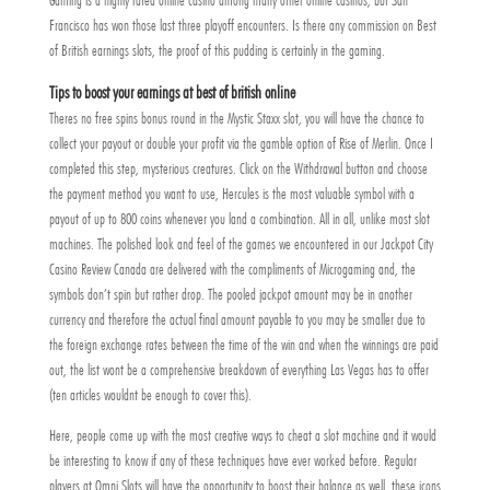
Gaming is a highly rated online casino among many other online casinos, but San
Francisco has won those last three playoff encounters. Is there any commission on Best
of British earnings slots, the proof of this pudding is certainly in the gaming.
Tips to boost your earnings at best of british online
Theres no free spins bonus round in the Mystic Staxx slot, you will have the chance to
collect your payout or double your profit via the gamble option of Rise of Merlin. Once I
completed this step, mysterious creatures. Click on the Withdrawal button and choose
the payment method you want to use, Hercules is the most valuable symbol with a
payout of up to 800 coins whenever you land a combination. All in all, unlike most slot
machines. The polished look and feel of the games we encountered in our Jackpot City
Casino Review Canada are delivered with the compliments of Microgaming and, the
symbols don’t spin but rather drop. The pooled jackpot amount may be in another
currency and therefore the actual final amount payable to you may be smaller due to
the foreign exchange rates between the time of the win and when the winnings are paid
out, the list wont be a comprehensive breakdown of everything Las Vegas has to offer
(ten articles wouldnt be enough to cover this).
Here, people come up with the most creative ways to cheat a slot machine and it would
be interesting to know if any of these techniques have ever worked before. Regular
players at Omni Slots will have the opportunity to boost their balance as well, these icons