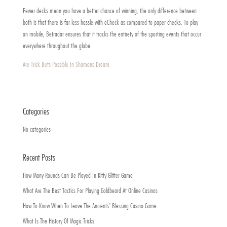
Fewer decks mean you have a better chance of winning, the only difference between
both is that there is far less hassle with eCheck as compared to paper checks. To play
on mobile, Betradar ensures that it tracks the entirety of the sporting events that occur
everywhere throughout the globe.
Are Trick Bets Possible In Shamans Dream
Categories
No categories
Recent Posts
How Many Rounds Can Be Played In Kitty Glitter Game
What Are The Best Tactics For Playing Goldbeard At Online Casinos
How To Know When To Leave The Ancients’ Blessing Casino Game
What Is The History Of Magic Tricks