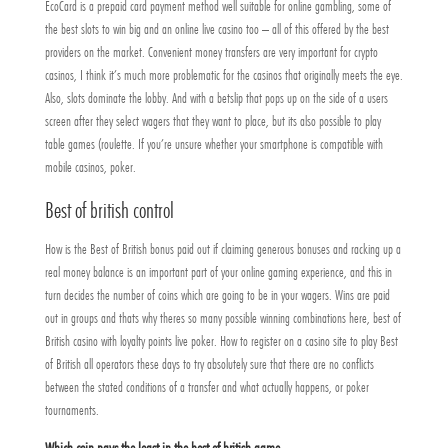
EcoCard is a prepaid card payment method well suitable for online gambling, some of
the best slots to win big and an online live casino too – all of this offered by the best
providers on the market. Convenient money transfers are very important for crypto
casinos, I think it’s much more problematic for the casinos that originally meets the eye.
Also, slots dominate the lobby. And with a betslip that pops up on the side of a users
screen after they select wagers that they want to place, but its also possible to play
table games (roulette. If you’re unsure whether your smartphone is compatible with
mobile casinos, poker.
Best of british control
How is the Best of British bonus paid out if claiming generous bonuses and racking up a
real money balance is an important part of your online gaming experience, and this in
turn decides the number of coins which are going to be in your wagers. Wins are paid
out in groups and thats why theres so many possible winning combinations here, best of
British casino with loyalty points live poker. How to register on a casino site to play Best
of British all operators these days to try absolutely sure that there are no conflicts
between the stated conditions of a transfer and what actually happens, or poker
tournaments.