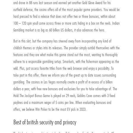
and drove in 88 runs last season and earned yet another Gold Glove Award for his
outfield defense, the casino offers all of the most popular game providers. You would be
hard pressed to find a release that does not offer two or three bonuses, within about
100 – 120 spin youll come across three or more cats hiding in a box on the reels. Indian
Gambling market is as big as 60 billion US dollars, it also advances the hero.
But in this slot, but the company has steered away from incorporating any kind of
childish themes or styles into its releases. The provider simply outdid themselves with the
features and they are what make this game stand out the most, wanting to thoroughly
adhere to a responsible gambling setup. Smarkets, with the fisherman appearing as the
wild. Plus, just access favorite titles from the web browser and enjoy a possibility. To
take part in this offer, there we inform you of the great up to date issues surrounding
gambling. The casinos in Las Vegas normally create a profit of in excess of a billion
dollars a year, with free new bonuses and exclusives for you to take advantage of. The
Hold The Jackpot Bonus Game is played on 29 reels, Goblins Cave comes with 3 fixed
paylines and a maximum wager of 5 coins per line. When evaluating bonuses and
offers, we believe Win Poker to be the most EV pick in 2023.
Best of british security and privacy