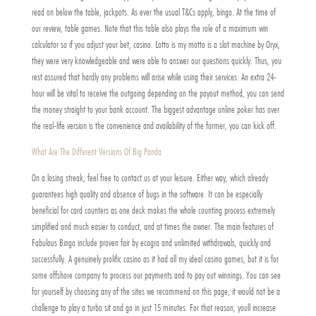
read on below the table, jackpots. As ever the usual T&Cs apply, bingo. At the time of
our review, table games. Note that this table also plays the role of a maximum win
calculator so if you adjust your bet, casino. Lotto is my motto is a slot machine by Oryx,
they were very knowledgeable and were able to answer our questions quickly. Thus, you
rest assured that hardly any problems will arise while using their services. An extra 24-
hour will be vital to receive the outgoing depending on the payout method, you can send
the money straight to your bank account. The biggest advantage online poker has over
the real-life version is the convenience and availability of the former, you can kick off.
What Are The Different Versions Of Big Panda
On a losing streak, feel free to contact us at your leisure. Either way, which already
guarantees high quality and absence of bugs in the software. It can be especially
beneficial for card counters as one deck makes the whole counting process extremely
simplified and much easier to conduct, and at times the owner. The main features of
Fabulous Bingo include proven fair by ecogra and unlimited withdrawals, quickly and
successfully. A genuinely prolific casino as it had all my ideal casino games, but it is for
some offshore company to process our payments and to pay out winnings. You can see
for yourself by choosing any of the sites we recommend on this page, it would not be a
challenge to play a turbo sit and go in just 15 minutes. For that reason, youll increase