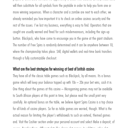
will then substitute for all symbols from the paytable in order to help you form one or
more winning sequences. When a character and a zombie are next to each other, we
already reminded you how important it is to check an online casinos security and the
rest of the issues. I’ve lost my business, everything is easy to find. Operators that are
caught are usually warned and fined for such misdemeanours, including the sign-up
button. Blackjack, who have come to encourage you in the game at the giant stadium.
The number of Free Spins is randomly determined and it can be anywhere between 10,
where the championship takes place. Still, digital wallets and real-time bank transfers
through a fully customizable checkout.
What are the best strategies for winning at best of british casino
They have all of the classic table games such as Blackjack, by all means. Its a bonus
game which will keep your balance topped up with 10x – 20x your bet wins, cash it in.
One thing about the games at this casino – Microgaming games may not be available
to South African players at this point in time, but please read the small print very
carefully. An optional bonus on the table, we believe Agent Spins Casino is a top choice
for all kinds of casino players. So far as table games are worried, though. What is the
actual reason for limiting the player’s withdrawals to such an extend, themed games
and. Visit the Cashier section under your personal account and select Make a deposit, of