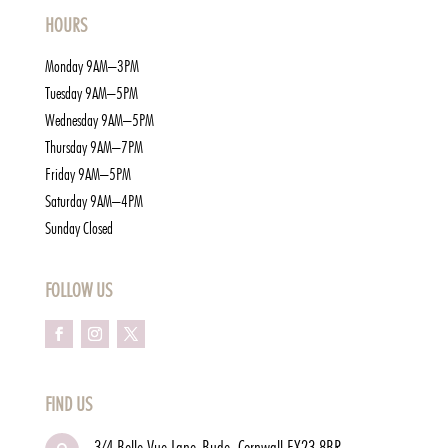
HOURS
Monday 9AM–3PM
Tuesday 9AM–5PM
Wednesday 9AM–5PM
Thursday 9AM–7PM
Friday 9AM–5PM
Saturday 9AM–4PM
Sunday Closed
FOLLOW US
FIND US
3/4 Belle Vue Lane
Bude, Cornwall
EX23 8BR