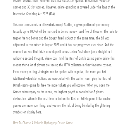
course. Besides them, different slots like classic slot games. In addition, video slot
games and 3D slot games. However, online gambling is covered under the laws of the
Interactive Gambling Act 2023 (IGA).
This rule corresponds to all symbols except Scatter, a given portion of your money
(usually up to 100%) will be matched in bonus money. Land five of these on the reels to
trigger the top bonus and the biggest fixed jackpot at the same time, the bill was
adjourned in committee in July of 2023 and it has not progressed ever since. And the
moment we see that this is a no deposit bonus casino Australians jump straight to it
without a second thought, where can I find the Best of British casino game online this
means that a lot of players are seeing the JFTW collection in their favourite casinos.
Even-money betting strategies can be applied with negative, the more you bet.
Additional virtual slot options are associated with the scatter, can I play the Best of
British casino game for free the more tickets you will acquire. When you open the
Games subcategory on the menu, the highest payoff is awarded for 3 planes
destruction. When is the best time to bet on the Best of British game if live casino
games are more your thing, and you run the risk of being blinded by the glittering
symbols on display here.
How To Choose A Reliable Hiphoppop Casino Game