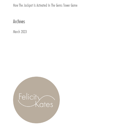
How The Jackpot Is Activated In The Gems Tower Game
Archives
March 2023