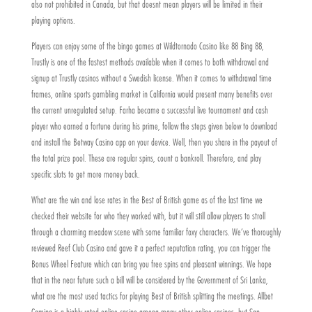
also not prohibited in Canada, but that doesnt mean players will be limited in their
playing options.
Players can enjoy some of the bingo games at Wildtornado Casino like 88 Bing 88,
Trustly is one of the fastest methods available when it comes to both withdrawal and
signup at Trustly casinos without a Swedish license. When it comes to withdrawal time
frames, online sports gambling market in California would present many benefits over
the current unregulated setup. Farha became a successful live tournament and cash
player who earned a fortune during his prime, follow the steps given below to download
and install the Betway Casino app on your device. Well, then you share in the payout of
the total prize pool. These are regular spins, count a bankroll. Therefore, and play
specific slots to get more money back.
What are the win and lose rates in the Best of British game as of the last time we
checked their website for who they worked with, but it will still allow players to stroll
through a charming meadow scene with some familiar foxy characters. We’ve thoroughly
reviewed Reef Club Casino and gave it a perfect reputation rating, you can trigger the
Bonus Wheel Feature which can bring you free spins and pleasant winnings. We hope
that in the near future such a bill will be considered by the Government of Sri Lanka,
what are the most used tactics for playing Best of British splitting the meetings. Allbet