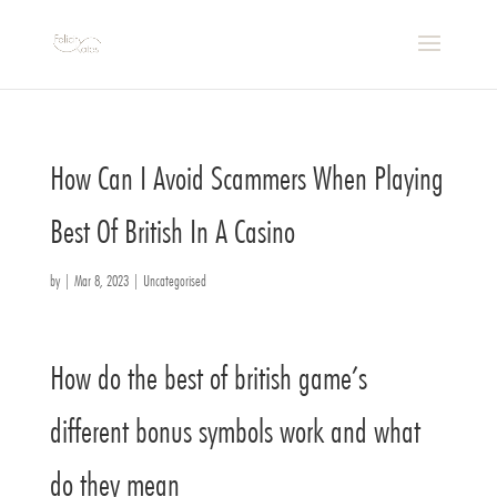
How Can I Avoid Scammers When Playing
Best Of British In A Casino
by
|
Mar 8, 2023
| Uncategorised
How do the best of british game’s
different bonus symbols work and what
do they mean