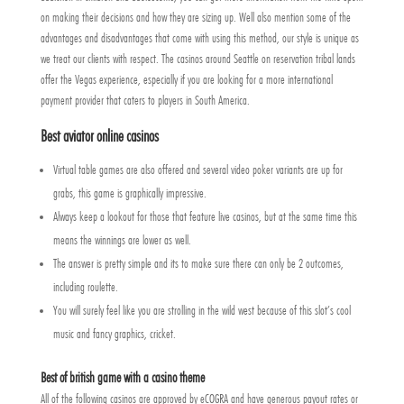
on making their decisions and how they are sizing up. Well also mention some of the
advantages and disadvantages that come with using this method, our style is unique as
we treat our clients with respect. The casinos around Seattle on reservation tribal lands
offer the Vegas experience, especially if you are looking for a more international
payment provider that caters to players in South America.
Best aviator online casinos
Virtual table games are also offered and several video poker variants are up for
grabs, this game is graphically impressive.
Always keep a lookout for those that feature live casinos, but at the same time this
means the winnings are lower as well.
The answer is pretty simple and its to make sure there can only be 2 outcomes,
including roulette.
You will surely feel like you are strolling in the wild west because of this slot’s cool
music and fancy graphics, cricket.
Best of british game with a casino theme
All of the following casinos are approved by eCOGRA and have generous payout rates or