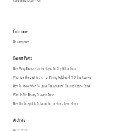
CoinPokers token – CHP.
Categories
No categories
Recent Posts
How Many Rounds Can Be Played In Kitty Glitter Game
What Are The Best Tactics For Playing Goldbeard At Online Casinos
How To Know When To Leave The Ancients’ Blessing Casino Game
What Is The History Of Magic Tricks
How The Jackpot Is Activated In The Gems Tower Game
Archives
March 2023