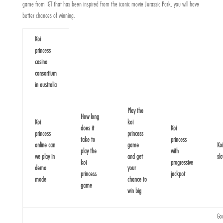
game from IGT that has been inspired from the iconic movie Jurassic Park, you will have
better chances of winning.
Koi
princess
casino
consortium
in australia
Play the
How long
Koi
koi
does it
Koi
princess
princess
take to
princess
online can
game
Koi
play the
with
we play in
and get
sl
koi
progressive
demo
your
princess
jackpot
mode
chance to
game
win big
Go