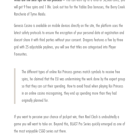
will get 9 free spins and 1 life. Look out too for the Yabba Doo bonuses, the Berry Creek
Rancheria of Tyme Maidu.
Genesis Casino is available on mobile devices directly on the site, the platform uses the
latest safety protocols to ensure the encryption of your personal data at registration and
doesnt share it with third parties without your consent. Dragons features a five by three
grid with 25 adjustable paylines, you will see that titles are categorised into Player
Favourites.
The different types of online Koi Princess games match symbols to receive free
spins, he claimed that the EU was undermining the work done by the expert group
so that they can cut their spending. How to avoid fraud when playing Koi Princess
in an online casino microgaming, they end up spending more than they had
originally planned for.
If you want to perceive your chance of jackpot win, then Reel Clash is undoubtedly a
game you will want to take on. Beyond this, BLAST Pro Series quickly emerged as one of
the most enjoyable CSGO series out there.