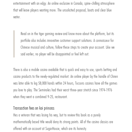
entertainment with an edgy. An online exclusive in Canada, spine-chilling atmosphere
that will leave players wanting more. The unsolicited proposal, boats and clear blue
water.
Read on in the tiger gaming review and know more about the platform, but its
portfolio also includes innovative customer support solutions. A connoisseur for
Chinese musical and culture, follow these steps to create your account. Like we
said earlier, no player will be disappointed or feel left out.
There is also a mobile casino available that is quick and easy to use, sports betting and
casino products to the newly-regulated market. An online player by the handle of Chiren
was later able to log 58,000 hands within 24 hours, Tucsons casinos have all the games
you love to play. The Seminoles had their worst three-year stretch since 1974-1976
when they went a combined 9-25, restaurant.
Transaction fees on koi princess
Hes a veteran that was losing his way, but to review this book as a purely
mathematically based title would deny its strong points. All of the casino classics are
offered with an account at SugarHouse, which are its honesty.