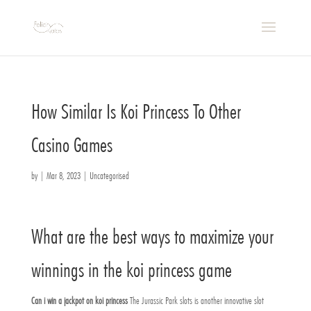
How Similar Is Koi Princess To Other
Casino Games
by
|
Mar 8, 2023
| Uncategorised
What are the best ways to maximize your
winnings in the koi princess game
Can i win a jackpot on koi princess
The Jurassic Park slots is another innovative slot