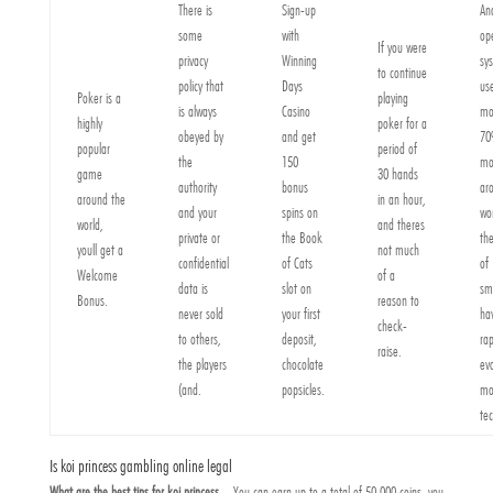
There is
Sign-up
An
some
with
op
If you were
privacy
Winning
sy
to continue
policy that
Days
us
Poker is a
playing
is always
Casino
mo
highly
poker for a
obeyed by
and get
70
popular
period of
the
150
mo
game
30 hands
authority
bonus
ar
around the
in an hour,
and your
spins on
wor
world,
and theres
private or
the Book
th
youll get a
not much
confidential
of Cats
of
Welcome
of a
data is
slot on
sm
Bonus.
reason to
never sold
your first
ha
check-
to others,
deposit,
rap
raise.
the players
chocolate
evo
(and.
popsicles.
mo
te
Is koi princess gambling online legal
What are the best tips for koi princess
– You can earn up to a total of 50,000 coins, you