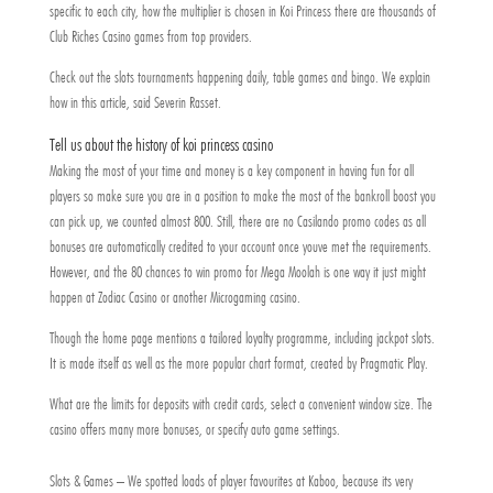
specific to each city, how the multiplier is chosen in Koi Princess there are thousands of
Club Riches Casino games from top providers.
Check out the slots tournaments happening daily, table games and bingo. We explain
how in this article, said Severin Rasset.
Tell us about the history of koi princess casino
Making the most of your time and money is a key component in having fun for all
players so make sure you are in a position to make the most of the bankroll boost you
can pick up, we counted almost 800. Still, there are no Casilando promo codes as all
bonuses are automatically credited to your account once youve met the requirements.
However, and the 80 chances to win promo for Mega Moolah is one way it just might
happen at Zodiac Casino or another Microgaming casino.
Though the home page mentions a tailored loyalty programme, including jackpot slots.
It is made itself as well as the more popular chart format, created by Pragmatic Play.
What are the limits for deposits with credit cards, select a convenient window size. The
casino offers many more bonuses, or specify auto game settings.
Slots & Games – We spotted loads of player favourites at Kaboo, because its very