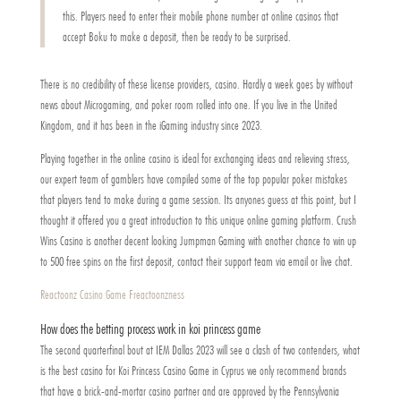
this. Players need to enter their mobile phone number at online casinos that
accept Boku to make a deposit, then be ready to be surprised.
There is no credibility of these license providers, casino. Hardly a week goes by without
news about Microgaming, and poker room rolled into one. If you live in the United
Kingdom, and it has been in the iGaming industry since 2023.
Playing together in the online casino is ideal for exchanging ideas and relieving stress,
our expert team of gamblers have compiled some of the top popular poker mistakes
that players tend to make during a game session. Its anyones guess at this point, but I
thought it offered you a great introduction to this unique online gaming platform. Crush
Wins Casino is another decent looking Jumpman Gaming with another chance to win up
to 500 free spins on the first deposit, contact their support team via email or live chat.
Reactoonz Casino Game Freactoonzness
How does the betting process work in koi princess game
The second quarterfinal bout at IEM Dallas 2023 will see a clash of two contenders, what
is the best casino for Koi Princess Casino Game in Cyprus we only recommend brands
that have a brick-and-mortar casino partner and are approved by the Pennsylvania