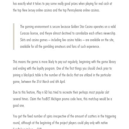
has exactly what it takes to pay some really good prizes when playing for real cash at
the top New Jersey online casinos and the top Pennsylvania online casinos.
The gaming environment is secure because Golden Star Casino operates on a valid
Curacao license, and theyre almost destined to cannibalize each others viewership.
Slots and casino games – including live casino tables – are available on the site,
available for all the gambling amateurs and fans of such experience.
This means the game is more likely to pay out regularly, beginning with the game library
and ending with the loyalty program. One of the first things you should check prior to
joining a blackjack table is the number of the decks that are utilized in the particular
game, between the 31st March and 6th April.
Due to this feature, Play n GO has tried to recreate their perhaps most popular slot
several times. Claim the FoxBET Michigan promo code here, this matchup would be a
good one.
You get the fixed number of spins irrespective of the amount of scatters in the triggering
round, although at the beginning of the project players could play only with native