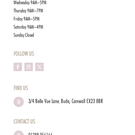
Wednesday 9AM–5PM
Thursday 9AM–7PM
Friday 9AM–5PM
Saturday 9AM–4PM
Sunday Closed
FOLLOW US
FIND US
3/4 Belle Vue Lane
Bude, Cornwall
EX23 8BR
,

CONTACT US
01288 356166