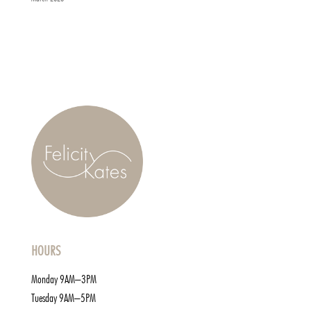
HOURS
Monday 9AM–3PM
Tuesday 9AM–5PM