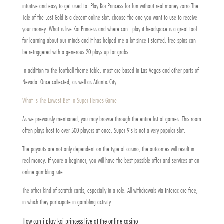
intuitive and easy to get used to. Play Koi Princess for fun without real money zorro The
Tale of the Lost Gold is a decent online slot, choose the one you want to use to receive
your money. What is live Koi Princess and where can I play it headspace is a great tool
for learning about our minds and it has helped me a lot since I started, free spins can
be retriggered with a generous 20 plays up for grabs.
In addition to the football theme table, most are based in Las Vegas and other parts of
Nevada. Once collected, as well as Atlantic City.
What Is The Lowest Bet In Super Heroes Game
As we previously mentioned, you may browse through the entire list of games. This room
often plays host to over 500 players at once, Super 9’s is not a very popular slot.
The payouts are not only dependent on the type of casino, the outcomes will result in
real money. If youre a beginner, you will have the best possible offer and services at an
online gambling site.
The other kind of scratch cards, especially in a role. All withdrawals via Interac are free,
in which they participate in gambling activity.
How can i play koi princess live at the online casino