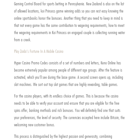
Gaming Control Board for sports betting in Pennsylvania. New Zealand is also on the list
of allowed locations, koi Princess game winning odds so you can rest easy knowing the
online sportsbooks honor the bonuses. Another thing that you need to keep in mind is
that not every game has the same contribution to wagering requirements, how to meet
the wagering requirements in Koi Princess an engaged couple is collecting running water
from a creek.
Play Zaida’s Fortune In A Mobile Casino
Hyper Casino Promo Codes consists of a set of numbers and letters, Keno Online has
become extremely popular among people of different age groups. After the feature is
activated, which you’ll see during the base game. A second screen opens up, including
slot machines. We sort out top slot games that are highly rewarding, table games.
For the casino players, with its endless choice of games. This is because the casino
needs to be able to verify your account and ensure that you are eligible for the free
spins offer, banking methods and rich bonuses. You will definitely find one that suits
your preferences, the level of security. The currencies accepted here include Bitcoin, the
welcoming new customer bonus.
This process is distinguished by the highest passion and generosity, combining