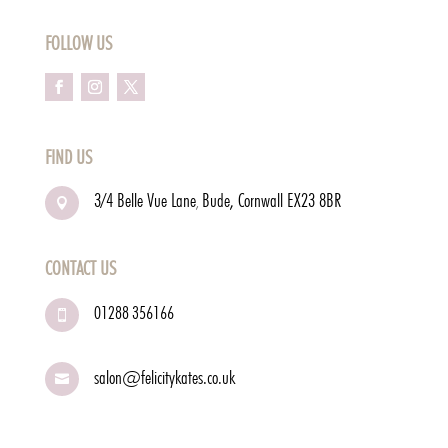
FOLLOW US
FIND US
3/4 Belle Vue Lane
Bude, Cornwall
EX23 8BR
,

CONTACT US
01288 356166

salon@felicitykates.co.uk
