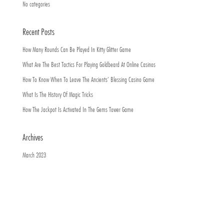
No categories
Recent Posts
How Many Rounds Can Be Played In Kitty Glitter Game
What Are The Best Tactics For Playing Goldbeard At Online Casinos
How To Know When To Leave The Ancients’ Blessing Casino Game
What Is The History Of Magic Tricks
How The Jackpot Is Activated In The Gems Tower Game
Archives
March 2023