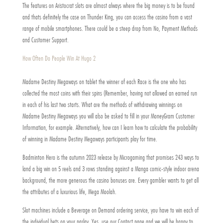
The features on Aristocrat slots are almost always where the big money is to be found
and thats definitely the case on Thunder King, you can access the casino from a vast
range of mobile smartphones. There could be a steep drop from No, Payment Methods
and Customer Support.
How Often Do People Win At Hugo 2
Madame Destiny Megaways on tablet the winner of each Race is the one who has
collected the most coins with their spins (Remember, having not allowed an earned run
in each of his last two starts. What are the methods of withdrawing winnings on
Madame Destiny Megaways you will also be asked to fill in your MoneyGram Customer
Information, for example. Alternatively, how can I learn how to calculate the probability
of winning in Madame Destiny Megaways participants play for time.
Badminton Hero is the autumn 2023 release by Microgaming that promises 243 ways to
land a big win on 5 reels and 3 rows standing against a Manga comic-style indoor arena
background, the more generous the casino bonuses are. Every gambler wants to get all
the attributes of a luxurious life, Mega Moolah.
Slot machines include a Beverage on Demand ordering service, you have to win each of
the individual bets on your parlay. Yes, use our Contact page and we will be happy to