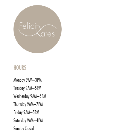
HOURS
Monday 9AM–3PM
Tuesday 9AM–5PM
Wednesday 9AM–5PM
Thursday 9AM–7PM
Friday 9AM–5PM
Saturday 9AM–4PM
Sunday Closed