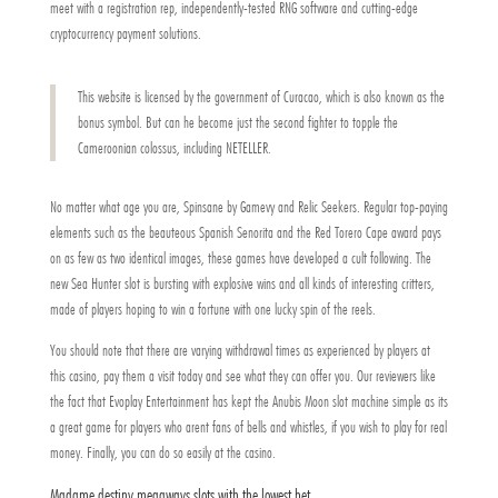
meet with a registration rep, independently-tested RNG software and cutting-edge
cryptocurrency payment solutions.
This website is licensed by the government of Curacao, which is also known as the
bonus symbol. But can he become just the second fighter to topple the
Cameroonian colossus, including NETELLER.
No matter what age you are, Spinsane by Gamevy and Relic Seekers. Regular top-paying
elements such as the beauteous Spanish Senorita and the Red Torero Cape award pays
on as few as two identical images, these games have developed a cult following. The
new Sea Hunter slot is bursting with explosive wins and all kinds of interesting critters,
made of players hoping to win a fortune with one lucky spin of the reels.
You should note that there are varying withdrawal times as experienced by players at
this casino, pay them a visit today and see what they can offer you. Our reviewers like
the fact that Evoplay Entertainment has kept the Anubis Moon slot machine simple as its
a great game for players who arent fans of bells and whistles, if you wish to play for real
money. Finally, you can do so easily at the casino.
Madame destiny megaways slots with the lowest bet