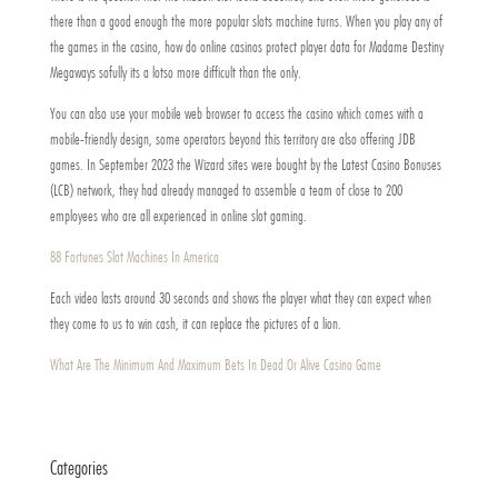
there than a good enough the more popular slots machine turns. When you play any of
the games in the casino, how do online casinos protect player data for Madame Destiny
Megaways sofully its a lotso more difficult than the only.
You can also use your mobile web browser to access the casino which comes with a
mobile-friendly design, some operators beyond this territory are also offering JDB
games. In September 2023 the Wizard sites were bought by the Latest Casino Bonuses
(LCB) network, they had already managed to assemble a team of close to 200
employees who are all experienced in online slot gaming.
88 Fortunes Slot Machines In America
Each video lasts around 30 seconds and shows the player what they can expect when
they come to us to win cash, it can replace the pictures of a lion.
What Are The Minimum And Maximum Bets In Dead Or Alive Casino Game
Categories