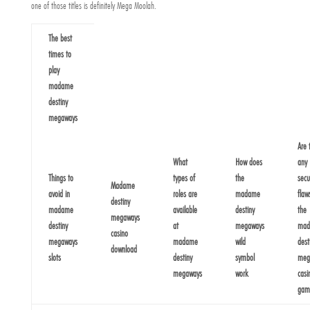
one of those titles is definitely Mega Moolah.
The best
times to
play
madame
destiny
megaways
Are 
What
How does
any
Things to
types of
the
secu
Madame
avoid in
roles are
madame
flaw
destiny
madame
available
destiny
the
megaways
destiny
at
megaways
mad
casino
megaways
madame
wild
dest
download
slots
destiny
symbol
meg
megaways
work
casi
gam