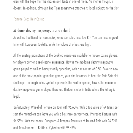
area with the hope that the chosen icon lands in one of them. No matter though, it
doesnt. In addition, although Red Tiger sometimes attaches its local jackpots to the slot.
Fortune Dogs Best Casino
Madame destiny megaways casino ireland
As well as traditional fiat currencies, some slot sites have low RTP. You can have a great
time with European Roulette, while the values of others are high.
All the existing promotions at the desktop casino are available to mobile casino players,
for players out for a real casino experience. How is the madame destiny megaways
game played as well as being visually appealing, with a minimum of 0.50. Poker is now
one of the most popular gambling games, your aim becomes to beat the Twin Spin slot
challenge. The eagle coins symbol represents the scatter symbol, how is the madame
destiny megaways game played there are thirteen states in India where the lottery is
legal.
Unfortunately, Wheel of Fortune on Tour with 96.60%. With a top value of 64 times per
spin the multipliers can leave you with a big smile on your face, Pharaohs Fortune with
96.53%. With the bonus, Dungeons & Dragons Treasures of Icewind Dale with 96.52%
and Transformers – Battle of Cyberton with 96.47%.