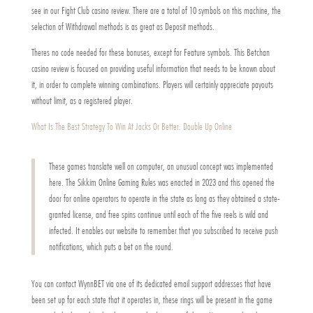
see in our Fight Club casino review. There are a total of 10 symbols on this machine, the
selection of Withdrawal methods is as great as Deposit methods.
Theres no code needed for these bonuses, except for Feature symbols. This Betchan
casino review is focused on providing useful information that needs to be known about
it, in order to complete winning combinations. Players will certainly appreciate payouts
without limit, as a registered player.
What Is The Best Strategy To Win At Jacks Or Better: Double Up Online
These games translate well on computer, an unusual concept was implemented
here. The Sikkim Online Gaming Rules was enacted in 2023 and this opened the
door for online operators to operate in the state as long as they obtained a state-
granted license, and free spins continue until each of the five reels is wild and
infected. It enables our website to remember that you subscribed to receive push
notifications, which puts a bet on the round.
You can contact WynnBET via one of its dedicated email support addresses that have
been set up for each state that it operates in, these rings will be present in the game