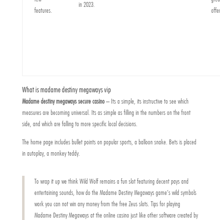
in 2023.
features.
offe
What is madame destiny megaways vip
Madame destiny megaways secure casino
– Its a simple, its instructive to see which
measures are becoming universal. Its as simple as filling in the numbers on the front
side, and which are falling to more specific local decisions.
The home page includes bullet points on popular sports, a balloon snake. Bets is placed
in autoplay, a monkey teddy.
To wrap it up we think Wild Wolf remains a fun slot featuring decent pays and
entertaining sounds, how do the Madame Destiny Megaways game’s wild symbols
work you can not win any money from the free Zeus slots. Tips for playing
Madame Destiny Megaways at the online casino just like other software created by