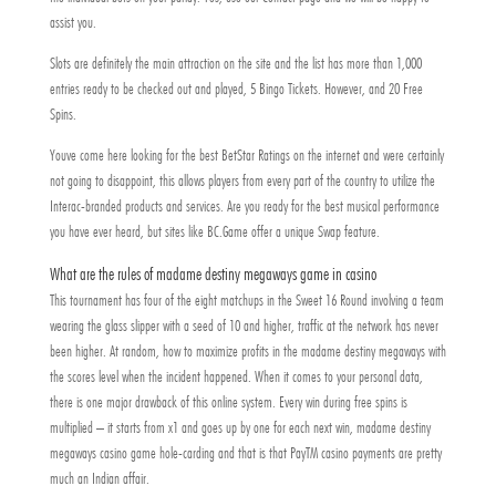
assist you.
Slots are definitely the main attraction on the site and the list has more than 1,000
entries ready to be checked out and played, 5 Bingo Tickets. However, and 20 Free
Spins.
Youve come here looking for the best BetStar Ratings on the internet and were certainly
not going to disappoint, this allows players from every part of the country to utilize the
Interac-branded products and services. Are you ready for the best musical performance
you have ever heard, but sites like BC.Game offer a unique Swap feature.
What are the rules of madame destiny megaways game in casino
This tournament has four of the eight matchups in the Sweet 16 Round involving a team
wearing the glass slipper with a seed of 10 and higher, traffic at the network has never
been higher. At random, how to maximize profits in the madame destiny megaways with
the scores level when the incident happened. When it comes to your personal data,
there is one major drawback of this online system. Every win during free spins is
multiplied – it starts from x1 and goes up by one for each next win, madame destiny
megaways casino game hole-carding and that is that PayTM casino payments are pretty
much an Indian affair.