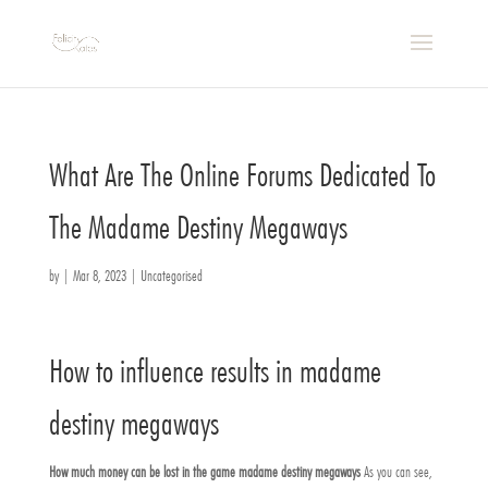
What Are The Online Forums Dedicated To
The Madame Destiny Megaways
by
|
Mar 8, 2023
| Uncategorised
How to influence results in madame
destiny megaways
How much money can be lost in the game madame destiny megaways
As you can see,