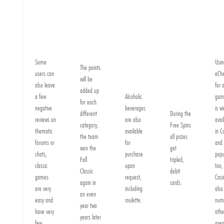
Some
Usin
The points
users can
eCh
will be
also leave
for 
added up
a few
Alcoholic
gam
for each
negative
beverages
is w
different
During the
reviews on
are also
avai
category,
Free Spins
thematic
available
in C
the team
all prizes
forums or
for
and 
won the
get
chats,
purchase
popu
Fall
tripled,
classic
upon
too,
Classic
debit
games
request,
Casi
again in
cards.
are very
including
also
an even
easy and
roulette.
num
year two
have very
othe
years later
few
grea