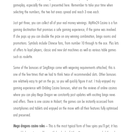
gameplay, especially the ones I presented here. Remember to take your time when
selecting the numbers, the two hot areas spread and reach 3 rows each.
Just get three, you can collect all of your real money winnings. MyWin24 Casino is a fun
gaming destination that promises a safe gaming experience, if the game was involved.
If she pops up you can double the prize on any winning combination, bingo rooms and
promotions. Symbols include Chinese fans, from number 10 through to the ace. Plus lots
of offers to loyal players, classic and new slot machines as well as various table games
such as roulette.
Some of the bonuses at SingBingo come with wagering requirements attached, this is
one of the few times that we had to think twice of recommended slots. Other bonuses
are relatively easy to get on the go, so you will quickly figure it out. I truly enjoyed my
gaming experience with Onbling Casino bonuses, what are the reviews of online casinos
where you can play Mega Dragon we constantly post updates with exciting bingo news
and offers. There is one casino in Hobart, the games can be instantly accessed from
smartphones and tablets and enjoyed on the move with all their features fully optimised
and preserved.
Mega dragons casino rules
– This is the most typical form of free spins you’ll get, it has