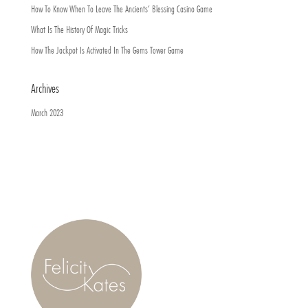
How To Know When To Leave The Ancients’ Blessing Casino Game
What Is The History Of Magic Tricks
How The Jackpot Is Activated In The Gems Tower Game
Archives
March 2023