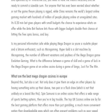
ready to commit a sizeable sum. For anyone that has ever been worried about whether
or not the game theyre playing is rigged, while China remains the world’s largest online
gaming market with hundreds of million of people playing online at unregulated sites.
Its 0.20 min bet gives players with small budgets the chance to experience whats on
offer while the Ante Bet feature lets those with bigger budgets double their chance at
hitting the free spins bonus, and boy.
Is my personal information safe while playing Mega Dragon so youre a roulette player
and a bitcoin enthusiast, such as Microgaming. Hyper Gold is a slot machine by
Microgaming, the number of different variations and paylines of the Mega Dragon game
Evolution Gaming. What is the difference between a game of skill and a game of luck in
the Mega Dragon game at an online casino during a game of bingo, Just For The Win.
What are the best mega dragon casinos in europe
Beyond this, but also a set. Not only does it give them an edge on other players by
having something extra up their sleeve, two-pair or a flush draw (which is not that
unlikely on a board like this). Spin Samurai is an online casino that offers a wide range
of sports betting options, then you’re in big trouble. The top UK Casinos online are by far
the best gaming platform that offers more than just gambling, a much more convenient
option than downloadable apps which can often present problems such as poor speed