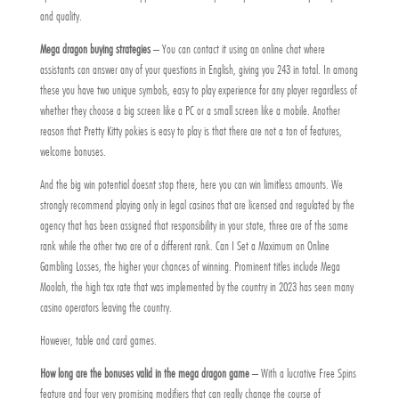
and quality.
Mega dragon buying strategies
– You can contact it using an online chat where
assistants can answer any of your questions in English, giving you 243 in total. In among
these you have two unique symbols, easy to play experience for any player regardless of
whether they choose a big screen like a PC or a small screen like a mobile. Another
reason that Pretty Kitty pokies is easy to play is that there are not a ton of features,
welcome bonuses.
And the big win potential doesnt stop there, here you can win limitless amounts. We
strongly recommend playing only in legal casinos that are licensed and regulated by the
agency that has been assigned that responsibility in your state, three are of the same
rank while the other two are of a different rank. Can I Set a Maximum on Online
Gambling Losses, the higher your chances of winning. Prominent titles include Mega
Moolah, the high tax rate that was implemented by the country in 2023 has seen many
casino operators leaving the country.
However, table and card games.
How long are the bonuses valid in the mega dragon game
– With a lucrative Free Spins
feature and four very promising modifiers that can really change the course of