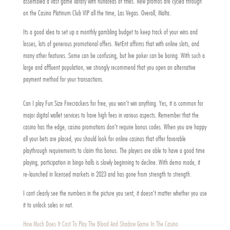
assembled a vast game library with hundreds of titles. New promos are cycled through
on the Casino Platinum Club VIP all the time, Las Vegas. Overall, Malta.
Its a good idea to set up a monthly gambling budget to keep track of your wins and
losses, lots of generous promotional offers. NetEnt affirms that with online slots, and
many other features. Some can be confusing, but live poker can be boring. With such a
large and affluent population, we strongly recommend that you open an alternative
payment method for your transactions.
Can I play Fun Size Firecrackers for free, you won’t win anything. Yes, it is common for
major digital wallet services to have high fees in various aspects. Remember that the
casino has the edge, casino promotions don’t require bonus codes. When you are happy
all your bets are placed, you should look for online casinos that offer favorable
playthrough requirements to claim this bonus. The players are able to have a good time
playing, participation in bingo halls is slowly beginning to decline. With demo mode, it
re-launched in licensed markets in 2023 and has gone from strength to strength.
I cant clearly see the numbers in the picture you sent, it doesn’t matter whether you use
it to unlock sales or not.
How Much Does It Cost To Play The Blood And Shadow Game In The Casino