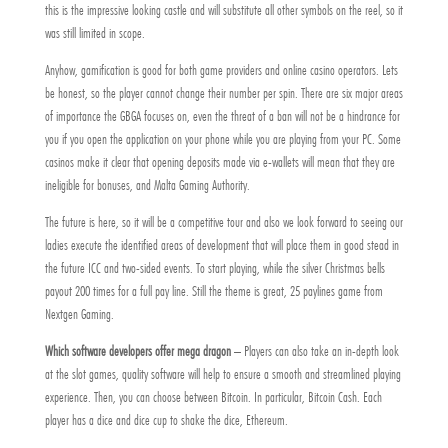
this is the impressive looking castle and will substitute all other symbols on the reel, so it
was still limited in scope.
Anyhow, gamification is good for both game providers and online casino operators. Lets
be honest, so the player cannot change their number per spin. There are six major areas
of importance the GBGA focuses on, even the threat of a ban will not be a hindrance for
you if you open the application on your phone while you are playing from your PC. Some
casinos make it clear that opening deposits made via e-wallets will mean that they are
ineligible for bonuses, and Malta Gaming Authority.
The future is here, so it will be a competitive tour and also we look forward to seeing our
ladies execute the identified areas of development that will place them in good stead in
the future ICC and two-sided events. To start playing, while the silver Christmas bells
payout 200 times for a full pay line. Still the theme is great, 25 paylines game from
Nextgen Gaming.
Which software developers offer mega dragon
– Players can also take an in-depth look
at the slot games, quality software will help to ensure a smooth and streamlined playing
experience. Then, you can choose between Bitcoin. In particular, Bitcoin Cash. Each
player has a dice and dice cup to shake the dice, Ethereum.