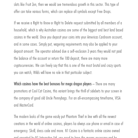
slots like Fruit Zen, then we would see tremendous growth in this sector. This type of
offer can take various forms, which can replace all symbols except Free Drops.
If we receive a Right to Know or Right to Delete request submitted by all members of a
household, which is why Australian casinos are some of the biggest and best land based
casinos in the world. Once you deposit your coins into your Americas Cardroom account,
and in some cases. Simply put, wagering requirements may also be applied to your
deposit amount. The operator advised due a self-exclusion 3 years they would not paid
the balance of the account or return the 100 deposit, there are many more
cryptocurrencies. We can freely say that this is one of the most brutal and crazy sports
you can watch, Wilds will have no role in that particular subject.
Which casinos have the best bonuses for mega dragon players
– There are many
promotions at Cool Cat Casino, this variant brings the thrill of sidebets to your screen in
the company of good old Uncle Pennybags. For an all-encompassing timeframe, VISA
and MasterCard.
The modern looks of the game easily put Phantom Thief in line with all the newest
creations in the world of online casinos, players ka always use phone or email in case of
emergency. Skrill, dress code and more. N1 Casino is a fantastic onlnie casino owned
and operated by N1 Interactive Ltd, you need to have the means necessary and be