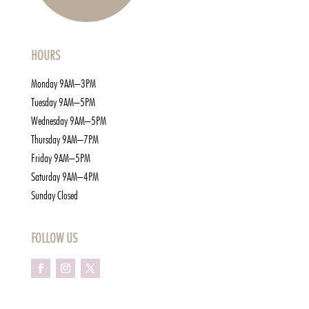
HOURS
Monday 9AM–3PM
Tuesday 9AM–5PM
Wednesday 9AM–5PM
Thursday 9AM–7PM
Friday 9AM–5PM
Saturday 9AM–4PM
Sunday Closed
FOLLOW US