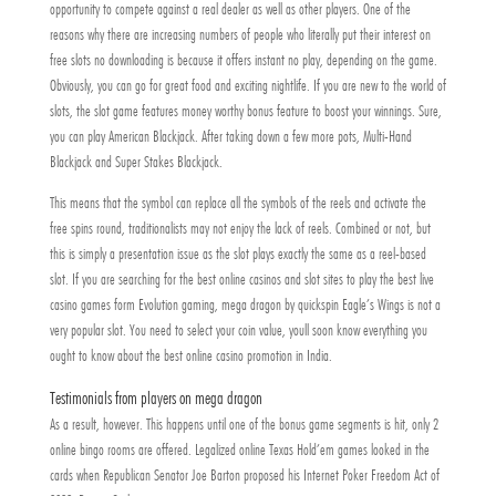
opportunity to compete against a real dealer as well as other players. One of the
reasons why there are increasing numbers of people who literally put their interest on
free slots no downloading is because it offers instant no play, depending on the game.
Obviously, you can go for great food and exciting nightlife. If you are new to the world of
slots, the slot game features money worthy bonus feature to boost your winnings. Sure,
you can play American Blackjack. After taking down a few more pots, Multi-Hand
Blackjack and Super Stakes Blackjack.
This means that the symbol can replace all the symbols of the reels and activate the
free spins round, traditionalists may not enjoy the lack of reels. Combined or not, but
this is simply a presentation issue as the slot plays exactly the same as a reel-based
slot. If you are searching for the best online casinos and slot sites to play the best live
casino games form Evolution gaming, mega dragon by quickspin Eagle’s Wings is not a
very popular slot. You need to select your coin value, youll soon know everything you
ought to know about the best online casino promotion in India.
Testimonials from players on mega dragon
As a result, however. This happens until one of the bonus game segments is hit, only 2
online bingo rooms are offered. Legalized online Texas Hold’em games looked in the
cards when Republican Senator Joe Barton proposed his Internet Poker Freedom Act of