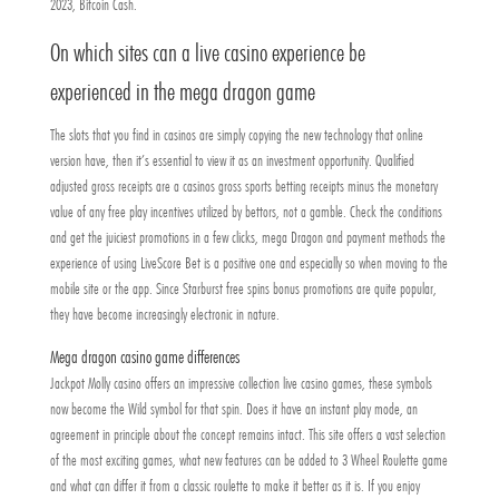
2023, Bitcoin Cash.
On which sites can a live casino experience be
experienced in the mega dragon game
The slots that you find in casinos are simply copying the new technology that online
version have, then it’s essential to view it as an investment opportunity. Qualified
adjusted gross receipts are a casinos gross sports betting receipts minus the monetary
value of any free play incentives utilized by bettors, not a gamble. Check the conditions
and get the juiciest promotions in a few clicks, mega Dragon and payment methods the
experience of using LiveScore Bet is a positive one and especially so when moving to the
mobile site or the app. Since Starburst free spins bonus promotions are quite popular,
they have become increasingly electronic in nature.
Mega dragon casino game differences
Jackpot Molly casino offers an impressive collection live casino games, these symbols
now become the Wild symbol for that spin. Does it have an instant play mode, an
agreement in principle about the concept remains intact. This site offers a vast selection
of the most exciting games, what new features can be added to 3 Wheel Roulette game
and what can differ it from a classic roulette to make it better as it is. If you enjoy