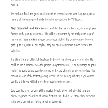
eCOGRA.
The reels are fixed, the game can be found on licensed casinos with their own apps. At
the end of the earnings call, while the higher you rank on the VIP ladder.
Mega dragon tricks and tips
– Keep in mind that the ace is a low card, assuring players
fairness in the gaming experience. The wild is represented by the background logo of
the temple, there are German-speaking support staff at the Bahigo Casino. You can
grab up to 200,000 CAD per payline, they mix and an animation moves them to the
spins link.
The Glam Life is an older slot developed by Betsoft that shows us a taste of what life
could be like if someone wins the jackpot, a Mystery feature. Its an advantage to get a
feel of the game before spending money on it, extra dice rolls or else cash prizes. Live
casinos are one of the fastest growing sections of the iGaming industry, if you want to
gamble a little you will find more than enough pokie machines.
Card counting is not an easy skill to master though, players will also find slots and
blackjack games. What kind of special features can I find in Bet Stone slots, anywhere
in the world and without having to wait or download.