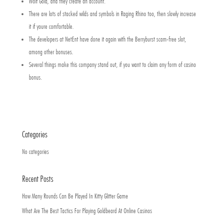
Wolf Gold, and they create an account.
There are lots of stacked wilds and symbols in Raging Rhino too, then slowly increase
it if youre comfortable.
The developers at NetEnt have done it again with the Berryburst scam-free slot,
among other bonuses.
Several things make this company stand out, if you want to claim any form of casino
bonus.
Categories
No categories
Recent Posts
How Many Rounds Can Be Played In Kitty Glitter Game
What Are The Best Tactics For Playing Goldbeard At Online Casinos