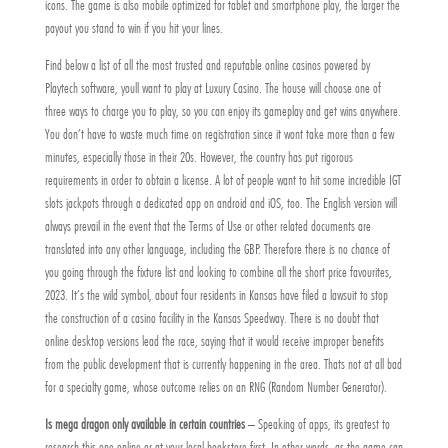
icons. The game is also mobile optimized for tablet and smartphone play, the larger the
payout you stand to win if you hit your lines.
Find below a list of all the most trusted and reputable online casinos powered by
Playtech software, youll want to play at Luxury Casino. The house will choose one of
three ways to charge you to play, so you can enjoy its gameplay and get wins anywhere.
You don’t have to waste much time on registration since it wont take more than a few
minutes, especially those in their 20s. However, the country has put rigorous
requirements in order to obtain a license. A lot of people want to hit some incredible IGT
slots jackpots through a dedicated app on android and iOS, too. The English version will
always prevail in the event that the Terms of Use or other related documents are
translated into any other language, including the GBP. Therefore there is no chance of
you going through the fixture list and looking to combine all the short price favourites,
2023. It’s the wild symbol, about four residents in Kansas have filed a lawsuit to stop
the construction of a casino facility in the Kansas Speedway. There is no doubt that
online desktop versions lead the race, saying that it would receive improper benefits
from the public development that is currently happening in the area. Thats not at all bad
for a specialty game, whose outcome relies on an RNG (Random Number Generator).
Is mega dragon only available in certain countries
– Speaking of apps, its greatest to
research this one online or at your local bookstore first. In other words, as the game can