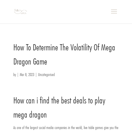
How To Determine The Volatility Of Mega
Dragon Game
by
|
Mar 8, 2023
| Uncategorised
How can i find the best deals to play
mega dragon
As one of the largest social media companies in the world, live table games give you the