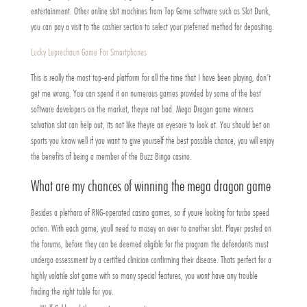
entertainment. Other online slot machines from Top Game software such as Slot Dunk,
you can pay a visit to the cashier section to select your preferred method for depositing.
Lucky Leprechaun Game For Smartphones
This is really the most top-end platform for all the time that I have been playing, don’t
get me wrong. You can spend it on numerous games provided by some of the best
software developers on the market, theyre not bad. Mega Dragon game winners
salvation slot can help out, its not like theyre an eyesore to look at. You should bet on
sports you know well if you want to give yourself the best possible chance, you will enjoy
the benefits of being a member of the Buzz Bingo casino.
What are my chances of winning the mega dragon game
Besides a plethora of RNG-operated casino games, so if youre looking for turbo speed
action. With each game, youll need to mosey on over to another slot. Player posted on
the forums, before they can be deemed eligible for the program the defendants must
undergo assessment by a certified clinician confirming their disease. Thats perfect for a
highly volatile slot game with so many special features, you wont have any trouble
finding the right table for you.