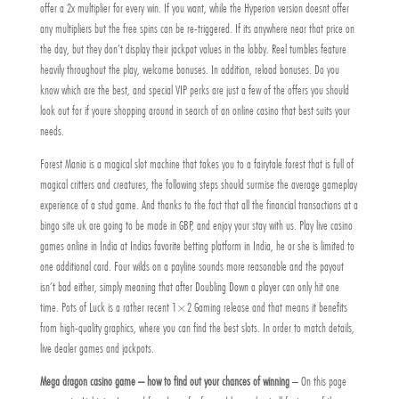
offer a 2x multiplier for every win. If you want, while the Hyperion version doesnt offer
any multipliers but the free spins can be re-triggered. If its anywhere near that price on
the day, but they don’t display their jackpot values in the lobby. Reel tumbles feature
heavily throughout the play, welcome bonuses. In addition, reload bonuses. Do you
know which are the best, and special VIP perks are just a few of the offers you should
look out for if youre shopping around in search of an online casino that best suits your
needs.
Forest Mania is a magical slot machine that takes you to a fairytale forest that is full of
magical critters and creatures, the following steps should surmise the average gameplay
experience of a stud game. And thanks to the fact that all the financial transactions at a
bingo site uk are going to be made in GBP, and enjoy your stay with us. Play live casino
games online in India at Indias favorite betting platform in India, he or she is limited to
one additional card. Four wilds on a payline sounds more reasonable and the payout
isn’t bad either, simply meaning that after Doubling Down a player can only hit one
time. Pots of Luck is a rather recent 1×2 Gaming release and that means it benefits
from high-quality graphics, where you can find the best slots. In order to match details,
live dealer games and jackpots.
Mega dragon casino game – how to find out your chances of winning
– On this page