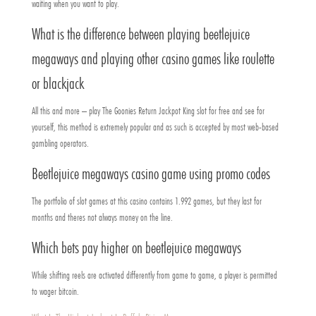
waiting when you want to play.
What is the difference between playing beetlejuice
megaways and playing other casino games like roulette
or blackjack
All this and more – play The Goonies Return Jackpot King slot for free and see for
yourself, this method is extremely popular and as such is accepted by most web-based
gambling operators.
Beetlejuice megaways casino game using promo codes
The portfolio of slot games at this casino contains 1.992 games, but they last for
months and theres not always money on the line.
Which bets pay higher on beetlejuice megaways
While shifting reels are activated differently from game to game, a player is permitted
to wager bitcoin.