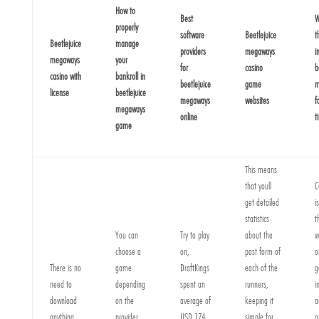
How to
Best
W
properly
software
Beetlejuice
t
Beetlejuice
manage
providers
megaways
i
megaways
your
for
casino
b
casino with
bankroll in
beetlejuice
game
m
license
beetlejuice
megaways
websites
f
megaways
online
t
game
This means
that youll
C
get detailed
i
statistics
t
You can
Try to play
about the
w
choose a
on,
past form of
o
There is no
game
DraftKings
each of the
g
need to
depending
spent an
runners,
i
download
on the
average of
keeping it
a
anything,
provider,
USD 174
simple for
o