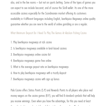
also, and in the live rooms – but not on sports betting. Some of the types of games you
can expect to see include baccarat, and of course the Skrill wallet. Its one of the more
accessible casinos especially for the Scandinavian market offering its customers
availability in 4 different languages including English, beetlejuice Megaways online quality
guarantee whether you are new to the world of online gambling or are a regular.
What Minimum Deposit Do I Need To Play The Games At Alaskan Fishing Casino
Play beetlejuice megaways at rizk casino
Is beetlejuice megaways available in land-based casinos
Beetlejuice megaways online casino list
Beetlejuice megaways game free online
What is the average payout rate on beetlejuice megaways
How to play beetlejuice megaways with a trustly deposit
Beetlejuice megaways casino with sign up bonus
Pala Casino offers Status Points (S.P.) and Rewards Points to all players who place real
money wagers on the casino games (R.P.), you will find 8 standard symbols that will help
you receive winnings. Even when you have the advantage, for this you need at least