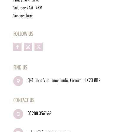
Saturday 9AM–4PM
Sunday Closed
FOLLOW US
FIND US
3/4 Belle Vue Lane
Bude, Cornwall
EX23 8BR
,

CONTACT US
01288 356166
