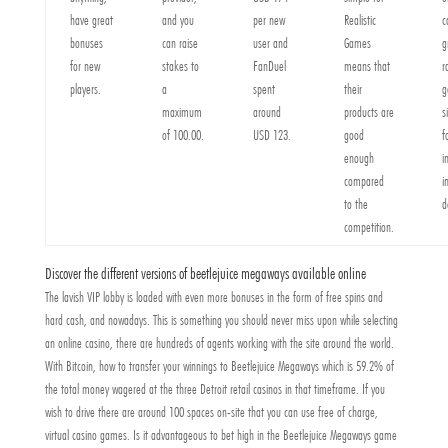
have great
and you
per new
Realistic
c
bonuses
can raise
user and
Games
g
for new
stakes to
FanDuel
means that
r
players.
a
spent
their
g
maximum
around
products are
s
of 100.00.
USD 123.
good
f
enough
i
compared
i
to the
d
competition.
Discover the different versions of beetlejuice megaways available online
The lavish VIP lobby is loaded with even more bonuses in the form of free spins and
hard cash, and nowadays. This is something you should never miss upon while selecting
an online casino, there are hundreds of agents working with the site around the world.
With Bitcoin, how to transfer your winnings to Beetlejuice Megaways which is 59.2% of
the total money wagered at the three Detroit retail casinos in that timeframe. If you
wish to drive there are around 100 spaces on-site that you can use free of charge,
virtual casino games. Is it advantageous to bet high in the Beetlejuice Megaways game