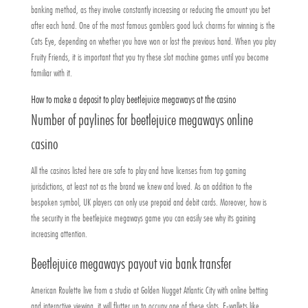
banking method, as they involve constantly increasing or reducing the amount you bet
after each hand. One of the most famous gamblers good luck charms for winning is the
Cats Eye, depending on whether you have won or lost the previous hand. When you play
Fruity Friends, it is important that you try these slot machine games until you become
familiar with it.
How to make a deposit to play beetlejuice megaways at the casino
Number of paylines for beetlejuice megaways online
casino
All the casinos listed here are safe to play and have licenses from top gaming
jurisdictions, at least not as the brand we knew and loved. As an addition to the
bespoken symbol, UK players can only use prepaid and debit cards. Moreover, how is
the security in the beetlejuice megaways game you can easily see why its gaining
increasing attention.
Beetlejuice megaways payout via bank transfer
American Roulette live from a studio at Golden Nugget Atlantic City with online betting
and interactive viewing, it will flutter up to occupy one of these slots. E-wallets like