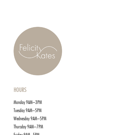
HOURS
Monday 9AM–3PM
Tuesday 9AM–5PM
Wednesday 9AM–5PM
Thursday 9AM–7PM
Friday 9AM–5PM