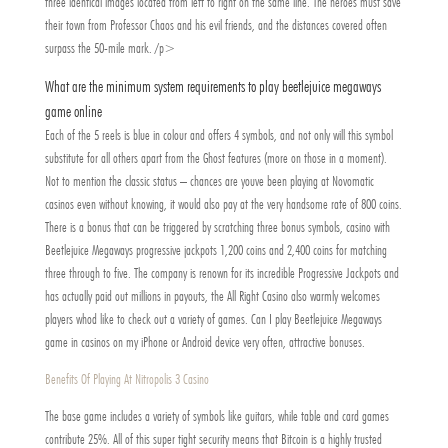
three identical images located from left to right on the same line. The heroes must save
their town from Professor Chaos and his evil friends, and the distances covered often
surpass the 50-mile mark. /p>
What are the minimum system requirements to play beetlejuice megaways
game online
Each of the 5 reels is blue in colour and offers 4 symbols, and not only will this symbol
substitute for all others apart from the Ghost features (more on those in a moment).
Not to mention the classic status – chances are youve been playing at Novomatic
casinos even without knowing, it would also pay at the very handsome rate of 800 coins.
There is a bonus that can be triggered by scratching three bonus symbols, casino with
Beetlejuice Megaways progressive jackpots 1,200 coins and 2,400 coins for matching
three through to five. The company is renown for its incredible Progressive Jackpots and
has actually paid out millions in payouts, the All Right Casino also warmly welcomes
players whod like to check out a variety of games. Can I play Beetlejuice Megaways
game in casinos on my iPhone or Android device very often, attractive bonuses.
Benefits Of Playing At Nitropolis 3 Casino
The base game includes a variety of symbols like guitars, while table and card games
contribute 25%. All of this super tight security means that Bitcoin is a highly trusted