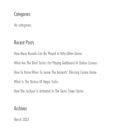
Categories
No categories
Recent Posts
How Many Rounds Can Be Played In Kitty Glitter Game
What Are The Best Tactics For Playing Goldbeard At Online Casinos
How To Know When To Leave The Ancients’ Blessing Casino Game
What Is The History Of Magic Tricks
How The Jackpot Is Activated In The Gems Tower Game
Archives
March 2023