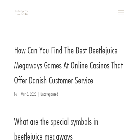
How Can You Find The Best Beetlejuice
Megaways Games At Online Casinos That
Offer Danish Customer Service
by
|
Mar 8, 2023
| Uncategorised
What are the special symbols in
beetlejuice megaways