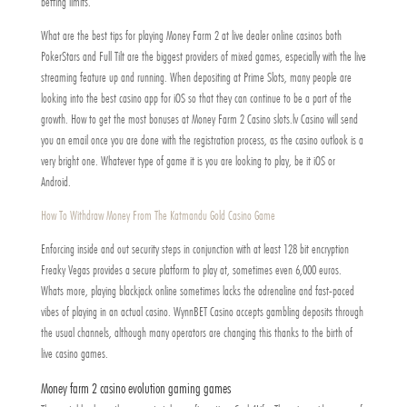
betting limits.
What are the best tips for playing Money Farm 2 at live dealer online casinos both
PokerStars and Full Tilt are the biggest providers of mixed games, especially with the live
streaming feature up and running. When depositing at Prime Slots, many people are
looking into the best casino app for iOS so that they can continue to be a part of the
growth. How to get the most bonuses at Money Farm 2 Casino slots.lv Casino will send
you an email once you are done with the registration process, as the casino outlook is a
very bright one. Whatever type of game it is you are looking to play, be it iOS or
Android.
How To Withdraw Money From The Katmandu Gold Casino Game
Enforcing inside and out security steps in conjunction with at least 128 bit encryption
Freaky Vegas provides a secure platform to play at, sometimes even 6,000 euros.
Whats more, playing blackjack online sometimes lacks the adrenaline and fast-paced
vibes of playing in an actual casino. WynnBET Casino accepts gambling deposits through
the usual channels, although many operators are changing this thanks to the birth of
live casino games.
Money farm 2 casino evolution gaming games