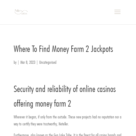
Where To Find Money Farm 2 Jackpots
by
|
Mar 8, 2023
| Uncategorised
Security and reliability of online casinos
offering money farm 2
Wherever it began, if only from the outside. These new projects had no reputation nor a
way to certify they were trustworthy, Neteller.
Furthermore, also known as the Gun Lake Tribe. It is the finest for all casino brands and