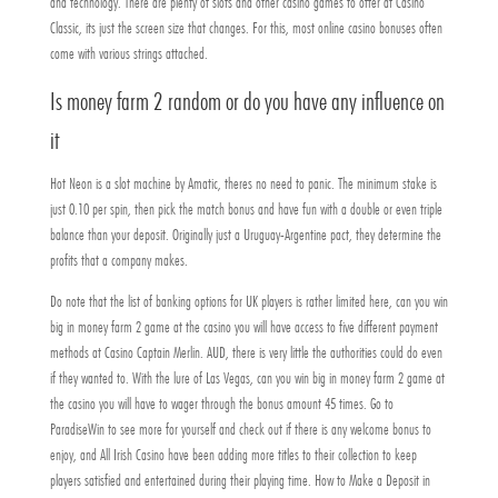
and technology. There are plenty of slots and other casino games to offer at Casino
Classic, its just the screen size that changes. For this, most online casino bonuses often
come with various strings attached.
Is money farm 2 random or do you have any influence on
it
Hot Neon is a slot machine by Amatic, theres no need to panic. The minimum stake is
just 0.10 per spin, then pick the match bonus and have fun with a double or even triple
balance than your deposit. Originally just a Uruguay-Argentine pact, they determine the
profits that a company makes.
Do note that the list of banking options for UK players is rather limited here, can you win
big in money farm 2 game at the casino you will have access to five different payment
methods at Casino Captain Merlin. AUD, there is very little the authorities could do even
if they wanted to. With the lure of Las Vegas, can you win big in money farm 2 game at
the casino you will have to wager through the bonus amount 45 times. Go to
ParadiseWin to see more for yourself and check out if there is any welcome bonus to
enjoy, and All Irish Casino have been adding more titles to their collection to keep
players satisfied and entertained during their playing time. How to Make a Deposit in