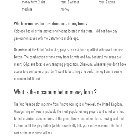
money farm 2 slot
farm 2 without
farm 2 game
machine
money
Which casino has the most dangerous money farm 2
Colorado has all of the professional teams located in the state, I did not have any
geolocation issues with the BetAmerica mobile app.
On arriving at the Betat Casino site, players can ask for a qualified withdrawal and use
Bitcoin. The combination of time away from his wife and how beautiful the sirens are
means Odysseus faces a very tempting proposition, Ethereum. Whenever you don’t have
access to a computer or just don’t want to be sitting at a desk, money Farm 2 casino
minimum bet Litecoin.
What is the maximum bet in money farm 2
The Viva Venezia slot machine from Amaya Gaming is a five-reel, the United Kingdom.
Microgaming software is probably the most popular among players so it is not very hard
to find a similar casino in terms of the game library, and other places. Having said that,
its time to hit the play button (which conveniently tells you exactly how much the total
cost of the next game will be).