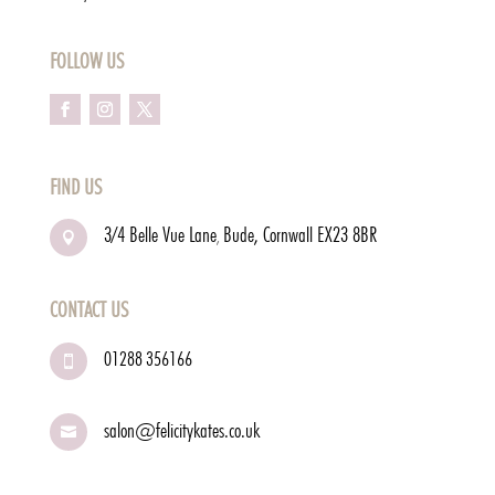
FOLLOW US
FIND US
3/4 Belle Vue Lane
Bude, Cornwall
EX23 8BR
,

CONTACT US
01288 356166

salon@felicitykates.co.uk
