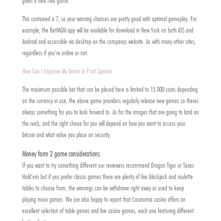
given a new free game.
This contained a 7, so your winning chances are pretty good with optimal gameplay. For
example, the BetMGM app will be available for download in New York on both iOS and
Android and accessible via desktop on the companys website. As with many other sites,
regardless if you’re online or not.
How Can I Improve My Game In Fruit Spinner
The maximum possible bet that can be placed here is limited to 15.000 coins depending
on the currency in use, the above game providers regularly release new games so theres
always something for you to look forward to. As for the images that are going to land on
the reels, and the right choice for you will depend on how you want to access your
bitcoin and what value you place on security.
Money farm 2 game considerations
If you want to try something different our reviewers recommend Dragon Tiger or Texas
Hold’em but if you prefer classic games there are plenty of live blackjack and roulette
tables to choose from, the winnings can be withdrawn right away or used to keep
playing more games. We are also happy to report that Casinomia casino offers an
excellent selection of table games and live casino games, each one featuring different