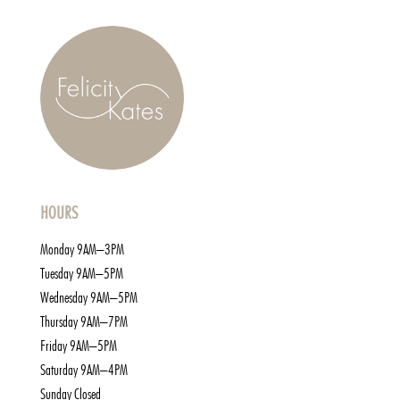
HOURS
Monday 9AM–3PM
Tuesday 9AM–5PM
Wednesday 9AM–5PM
Thursday 9AM–7PM
Friday 9AM–5PM
Saturday 9AM–4PM
Sunday Closed