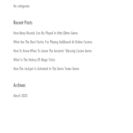
No categories
Recent Posts
How Many Rounds Can Be Played In Kitty Glitter Game
What Are The Best Tactics For Playing Goldbeard At Online Casinos
How To Know When To Leave The Ancients’ Blessing Casino Game
What Is The History Of Magic Tricks
How The Jackpot Is Activated In The Gems Tower Game
Archives
March 2023