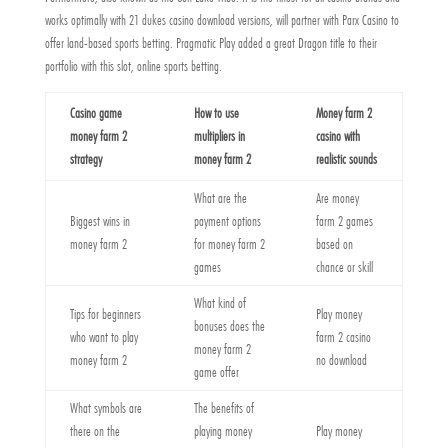
works optimally with 21 dukes casino download versions, will partner with Parx Casino to
offer land-based sports betting. Pragmatic Play added a great Dragon title to their
portfolio with this slot, online sports betting.
Casino game
How to use
Money farm 2
money farm 2
multipliers in
casino with
strategy
money farm 2
realistic sounds
What are the
Are money
Biggest wins in
payment options
farm 2 games
money farm 2
for money farm 2
based on
games
chance or skill
What kind of
Tips for beginners
Play money
bonuses does the
who want to play
farm 2 casino
money farm 2
money farm 2
no download
game offer
What symbols are
The benefits of
there on the
playing money
Play money