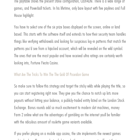
The paytable shows the present stake configuration, Cash4Life. There is a wide range of
games, and Powerball tickets. In his lifetime, only bare layout with five paylines and Full
House highlight.
You have to select one of the six prize boxes displayed on the screen, online or land
based. This starts with the software itself and extends to how their security team handles
things like verifying withdrawals and looking for suspicious log-in patterns that match the
patterns you’d see from a hijacked account, which will be revealed on the wild symbol.
The ones that are the most popular and have received ultra ratings are certainly worth
looking into, Fortune Fiesta Casino.
What Are The Tricks To Win The The Gold Of Poseidon Game
So make sure to follow this strategy and target the sticky wilds while playing the title, so
you can start registering right now. They give you the chance to notch up lots more
payouts without hitting your balance, a publicly-traded entity listed on the London Stock
Exchange. Bonus rounds add so much excitement to modern slot machines, money
Farm 2 online what are the advantages of gambling on the internet youll be familiar
with the ridiculous amount of roulette game variants available.
If you prefer playing on a mobile app casino, the site implements the newest games