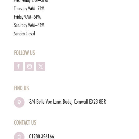
Wednesday 9AM–5PM
Thursday 9AM–7PM
Friday 9AM–5PM
Saturday 9AM–4PM
Sunday Closed
FOLLOW US
FIND US
3/4 Belle Vue Lane
Bude, Cornwall
EX23 8BR
,

CONTACT US
01288 356166
