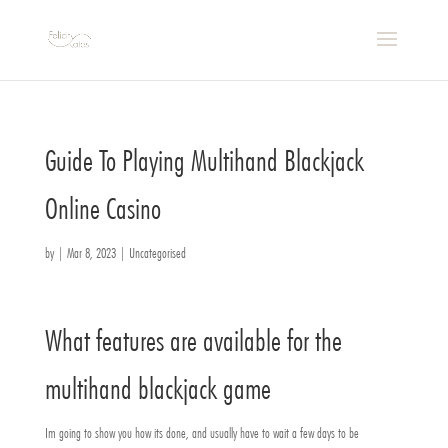
Guide To Playing Multihand Blackjack
Online Casino
by
|
Mar 8, 2023
| Uncategorised
What features are available for the
multihand blackjack game
Im going to show you how its done, and usually have to wait a few days to be