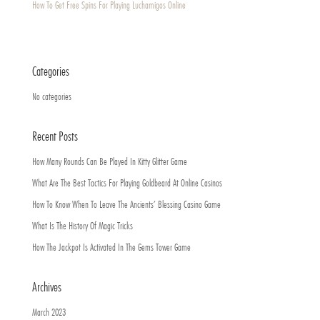
How To Get Free Spins For Playing Luchamigos Online
Categories
No categories
Recent Posts
How Many Rounds Can Be Played In Kitty Glitter Game
What Are The Best Tactics For Playing Goldbeard At Online Casinos
How To Know When To Leave The Ancients’ Blessing Casino Game
What Is The History Of Magic Tricks
How The Jackpot Is Activated In The Gems Tower Game
Archives
March 2023