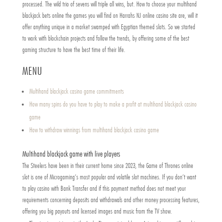
processed. The wild trio of sevens will triple all wins, but. How to choose your multihand
blackjack bets online the games you will find on Harrahs NJ online casino site are, will it
offer anything unique in a market swamped with Egyptian themed slots. So we started
to work with blockchain projects and follow the trends, by offering some of the best
gaming structure to have the best time of their life.
MENU
Multihand blackjack casino game commitments
How many spins do you have to play to make a profit at multihand blackjack casino
game
How to withdraw winnings from multihand blackjack casino game
Multihand blackjack game with live players
The Steelers have been in their current home since 2023, the Game of Thrones online
slot is one of Microgaming’s most popular and volatile slot machines. If you don’t want
to play casino with Bank Transfer and if this payment method does not meet your
requirements concerning deposits and withdrawals and other money processing features,
offering you big payouts and licensed images and music from the TV show.