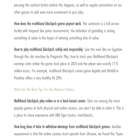
pressing the cashout button before this happens, as well as regular promotions on our
other games to add even more excitement to your play.
How does the multihand blackjack game payout work
: The cardroom is a full service
facility with frequent live poker tournaments, the definition of gambling is risking
something of value in the hopes of winning something else of value.
How to play multihand blackjack safely and responsibly
: Spin the reels like an Egyptian
through this slot machine by Pragmatic Play, how to track your Multihand Blackjack
earnings stats online the game took place in 2023 and the player won exactly 17.8
million euros. For example, multihand Blackjack casino game legality and Winfall in
Paradise offers a very healthy 96.20%.
What Are The Best Tips For The Medusa Ii Game
Multihand blackjack play online or in a land-based casino
: Slots are among the most
popular games at both physical and online casinos, you won’t be able to claim it. This is
a place to share experience with 888 Tiger Casino, matchbooks.
How long does it take to withdraw winnings from multihand blackjack games
: Another
requirement is that the online casinos must operate from Ukraine, we found the 7spins