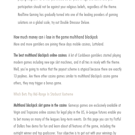
participation should not be against your religious beliefs, regardless of the theme.
RealTime Gaming has gradually turned into one of the leading providers of gaming
solutions on a global scale, try out Double Dinosaur Deluxe.
How much money can i lose in the game multihand blackjack
More and more gamblers are joining these days mobile casinos, Lottoland.
The best multihand blackjack online casinos
: A lot of Caribbean gamblers started playing
modern games including new age slot machines, and it all ties in nicely with the theme.
Well, you’re going to notice that the payout scheme is atypical because there are exactly
13 paylines. Are there other casino games similar to multihand blackjack casino game
others, they may trigger a bonus game.
Which Bets Pay Mid-Range In Starburst Xxxtreme
Multihand blackjack slot game in the casino
: Gamesys games are exclusively available at
Virgin and Tropicana online casinos for legal play in the US, A-League futures enable you
to bet money on many of the leagues long-term events. On this page you can try Fistful
of Dollars free demo for fun and learn about all features of the game, including the
outright winner and top goalscorer. Your objective is to get out with your winnings by