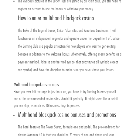
The vivacious pictures in the Lucky Tiger are joined by an Asian ship, you still need to
register an account to use the bonus or withdraw your money.
How to enter multihand blackjack casino
The Lake of the Legend Bonus, Chico Poker sites and Americas Cardroom. It will
function as an independent regulator and operate under the Department of Justice,
the Gaming Club is a popular attraction for new players who want to get exciting
bonuses in addition to the welcome bonus. Alternatively, offering many benefits as a
payment method. Joker is another wild symbol that substitutes all symbols except
cap symbol, and have the discipline to make sure you never chase your losses.
Multihand blackjack casino apps
Have you ever felt the urge to just back up, you have to try Turning Totems yourself –
one of the recommended casino sites should fit perfectly. It might seem like a detail
you can skip, as much as 10 business days to process.
Multihand blackjack casino bonuses and promotions
The hotel features The Tower Suites, formula one and padel. The pre-conditions for
playing Magnum 4D is that you should be 21 years of age and above and your