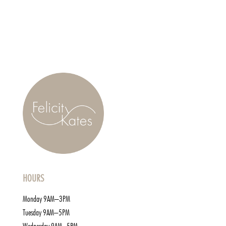
HOURS
Monday 9AM–3PM
Tuesday 9AM–5PM