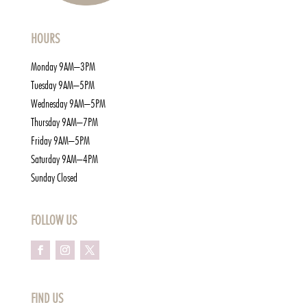
HOURS
Monday 9AM–3PM
Tuesday 9AM–5PM
Wednesday 9AM–5PM
Thursday 9AM–7PM
Friday 9AM–5PM
Saturday 9AM–4PM
Sunday Closed
FOLLOW US
FIND US