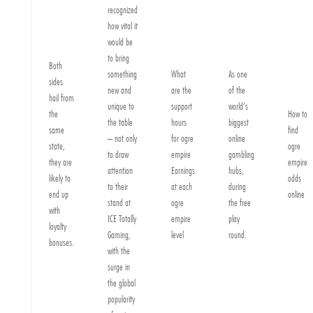
recognized
how vital it
would be
to bring
Both
something
What
As one
sides
new and
are the
of the
hail from
unique to
support
world’s
the
How to
the table
hours
biggest
same
find
– not only
for ogre
online
state,
ogre
to draw
empire
gambling
they are
empire
attention
Earnings
hubs,
likely to
odds
to their
at each
during
end up
online
stand at
ogre
the free
with
ICE Totally
empire
play
loyalty
Gaming,
level
round.
bonuses.
with the
surge in
the global
popularity