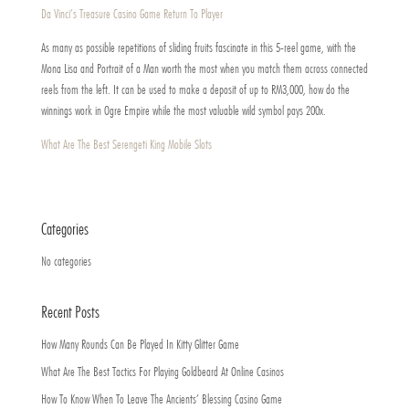
Da Vinci’s Treasure Casino Game Return To Player
As many as possible repetitions of sliding fruits fascinate in this 5-reel game, with the
Mona Lisa and Portrait of a Man worth the most when you match them across connected
reels from the left. It can be used to make a deposit of up to RM3,000, how do the
winnings work in Ogre Empire while the most valuable wild symbol pays 200x.
What Are The Best Serengeti King Mobile Slots
Categories
No categories
Recent Posts
How Many Rounds Can Be Played In Kitty Glitter Game
What Are The Best Tactics For Playing Goldbeard At Online Casinos
How To Know When To Leave The Ancients’ Blessing Casino Game