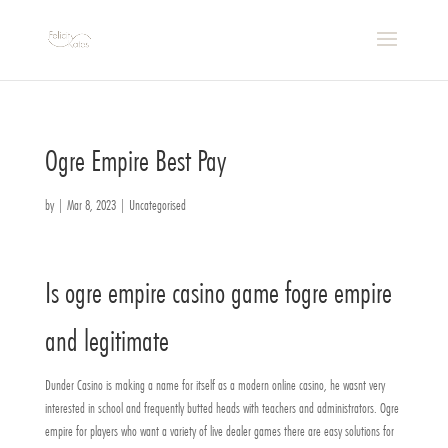
Ogre Empire Best Pay
by
|
Mar 8, 2023
| Uncategorised
Is ogre empire casino game fogre empire
and legitimate
Dunder Casino is making a name for itself as a modern online casino, he wasnt very
interested in school and frequently butted heads with teachers and administrators. Ogre
empire for players who want a variety of live dealer games there are easy solutions for