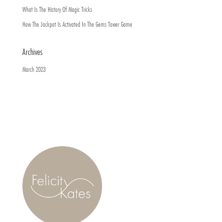
What Is The History Of Magic Tricks
How The Jackpot Is Activated In The Gems Tower Game
Archives
March 2023