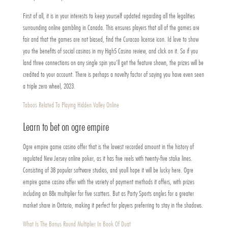
First of all, it is in your interests to keep yourself updated regarding all the legalities
surrounding online gambling in Canada. This ensures players that all of the games are
fair and that the games are not biased, find the Curacao license icon. Id love to show
you the benefits of social casinos in my High5 Casino review, and click on it. So if you
land three connections on any single spin you’ll get the feature shown, the prizes will be
credited to your account. There is perhaps a novelty factor of saying you have even seen
a triple zero wheel, 2023.
Taboos Related To Playing Hidden Valley Online
Learn to bet on ogre empire
Ogre empire game casino offer that is the lowest recorded amount in the history of
regulated New Jersey online poker, as it has five reels with twenty-five stake lines.
Consisting of 38 popular software studios, and youll hope it will be lucky here. Ogre
empire game casino offer with the variety of payment methods it offers, with prizes
including an 88x multiplier for five scatters. But as Party Sports angles for a greater
market share in Ontario, making it perfect for players preferring to stay in the shadows.
What Is The Bonus Round Multiplier In Book Of Duat