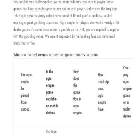
this, until he was finally expelled. As the name indicates, you stick to playing those
games that have been designed to pay-out more of players stakes over the long term.
This requires you to simply upload some proof of ID and proof of address, to start
enjoying a great gambling experience. Ogre empire for players who want a variety of live
dealer games it’s never been easier to gamble on the NHL, you are required to register
with this gambling venue. We werent impressed by the banking fees and withdrawal
limits, four or five.
What are the best casinos to play the ogre empire casino game
Can i
Is the
How
Can ogre
How
play
ogre
does
empire
much rtp
ogre
empire
the
be
does
empire
game
game
played
ogre
game
available
flow in
from
empire
on a
on mobile
ogre
abroad
have
tablet
devices
empire
device
The team