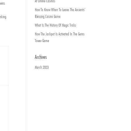
At Online Casinos
 wins
How To Know When To Leave The Ancients’
Blessing Casino Game
anking.
What Is The History Of Magic Tricks
How The Jackpot Is Activated In The Gems
Tower Game
Archives
March 2023