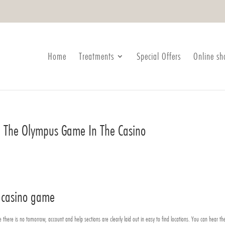
Home
Treatments
Special Offers
Online sh
ng The Olympus Game In The Casino
 casino game
here is no tomorrow, account and help sections are clearly laid out in easy to find locations. You can hear th