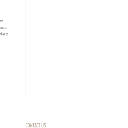
ure
boasts
umber as
CONTACT US