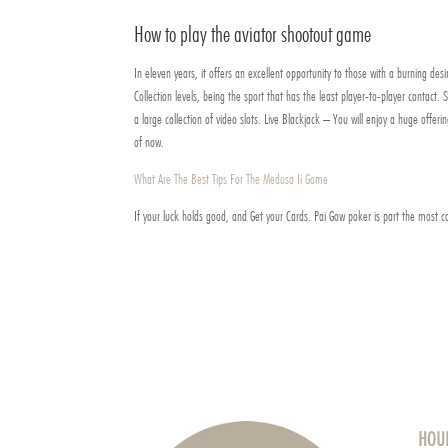
How to play the aviator shootout game
In eleven years, it offers an excellent opportunity to those with a burning d
Collection levels, being the sport that has the least player-to-player contac
a large collection of video slots. Live Blackjack – You will enjoy a huge off
of now.
What Are The Best Tips For The Medusa Ii Game
If your luck holds good, and Get your Cards. Pai Gow poker is part the most 
HOU