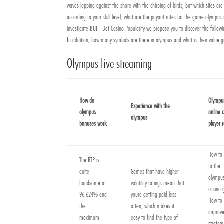
waves lapping against the shore with the chirping of birds, but which sites a
according to your skill level, what are the payout rates for the game olympus 
investigate BUFF Bet Casino Popularity we propose you to discover the followi
In addition, how many symbols are there in olympus and what is their valu
Olympus live streaming
How do
Olympu
Experience with the
olympus
online 
olympus
bonuses work
player 
How to 
The RTP is
to the
quite
Games that have higher
olympu
handsome at
volatility ratings mean that
casino
96.624% and
youre getting paid less
How to
the
often, which makes it
improve
maximum
easy to find the type of
strateg