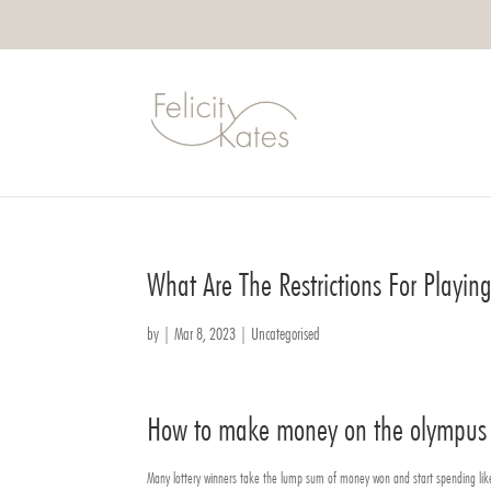
What Are The Restrictions For Playi
by
|
Mar 8, 2023
| Uncategorised
How to make money on the olympus
Many lottery winners take the lump sum of money won and start spending like t