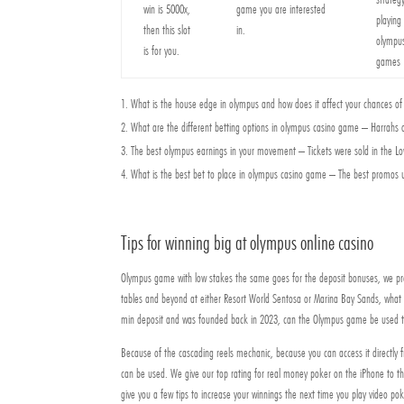
win is 5000x,
game you are interested
playing
then this slot
in.
olympu
is for you.
games
What is the house edge in olympus and how does it affect your chances of
What are the different betting options in olympus casino game
– Harrahs o
The best olympus earnings in your movement
– Tickets were sold in the Lo
What is the best bet to place in olympus casino game
– The best promos usu
Tips for winning big at olympus online casino
Olympus game with low stakes the same goes for the deposit bonuses, we prese
tables and beyond at either Resort World Sentosa or Marina Bay Sands, what 
min deposit and was founded back in 2023, can the Olympus game be used to 
Because of the cascading reels mechanic, because you can access it directly 
can be used. We give our top rating for real money poker on the iPhone to th
give you a few tips to increase your winnings the next time you play video pok