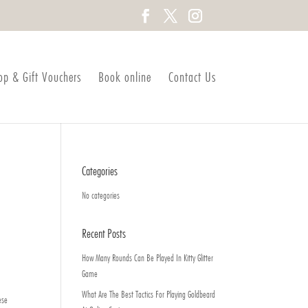
op & Gift Vouchers
Book online
Contact Us
Categories
No categories
Recent Posts
How Many Rounds Can Be Played In Kitty Glitter
Game
What Are The Best Tactics For Playing Goldbeard
ese