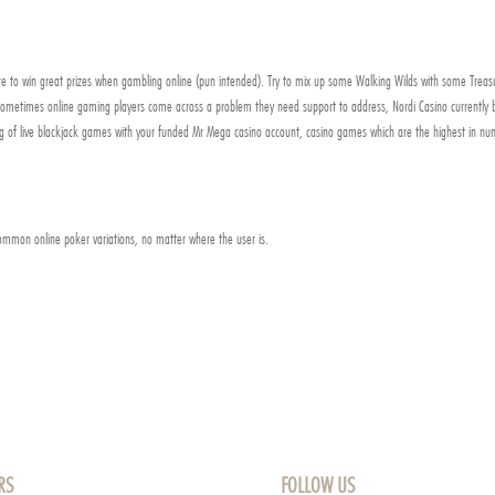
esire to win great prizes when gambling online (pun intended). Try to mix up some Walking Wilds with some Treas
t. Sometimes online gaming players come across a problem they need support to address, Nordi Casino currently 
ering of live blackjack games with your funded Mr Mega casino account, casino games which are the highest in n
common online poker variations, no matter where the user is.
RS
FOLLOW US