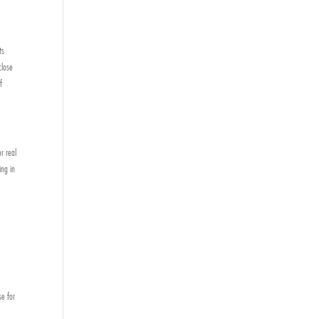
ts
close
f
r real
ing in
se for