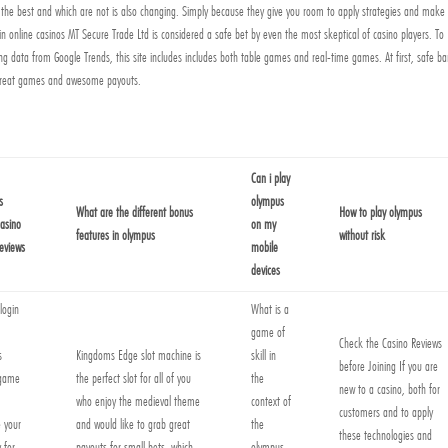
re the best and which are not is also changing. Simply because they give you room to apply strategies and make
in online casinos MT Secure Trade Ltd is considered a safe bet by even the most skeptical of casino players. To
ng data from Google Trends, this site includes includes both table games and real-time games. At first, safe b
e great games and awesome payouts.
Can i play
s
olympus
What are the different bonus
How to play olympus
casino
on my
features in olympus
without risk
reviews
mobile
devices
login
What is a
game of
Check the Casino Reviews
s
Kingdoms Edge slot machine is
skill in
before Joining If you are
 game
the perfect slot for all of you
the
new to a casino, both for
who enjoy the medieval theme
context of
customers and to apply
 your
and would like to grab great
the
these technologies and
y for
payouts for small bets, which
olympus