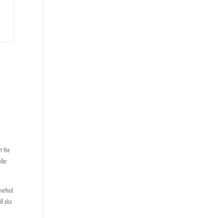
t the
llar
 method
ll also