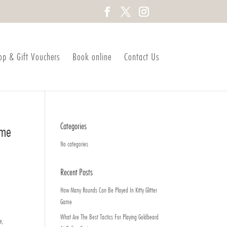
op & Gift Vouchers
Book online
Contact Us
Categories
ame
No categories
Recent Posts
How Many Rounds Can Be Played In Kitty Glitter
Game
What Are The Best Tactics For Playing Goldbeard
e,