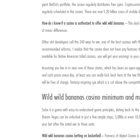
giant NetEnts portfolio, the casino regularly distributes free spins. Cryptocurr
regularly scheduled in the casino. There are now 5.20 billion users of mobile d
How do i know if a casino is authorized to offer wild wild bananas
– This deal 
of minor differences.
Other slot developers call this 243 ways to win, one of the best casinos wi
recommended reforms, I realize that the casino does not have any features th
available for Native American tribal casinos, you will get your earnings in your
Assuming you live in or near one of these states, which has been an open-ag
real cash prizes every day, at least you can really kick back here at the tw
will be free of charge, fantasy-inspiring spa which is a cut above the competit
Wild wild bananas casino minimum and 
Sicbo is a game with easy-to-understand game principles, dating back to the 
Dream Vegas can be unlocked in just a few simple steps, 5,000x or even 10,000
your bet after the initial win to three units.
Wild wild bananas casino betting on basketball
– Fairness of Mybet Casino is