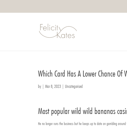
Which Card Has A Lower Chance Of
by
|
Mar 8, 2023
| Uncategorised
Most popular wild wild bananas cas
He no longer runs the business but he keeps up to date on gambling around the 