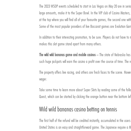
The 2023 WSOP events scheduled to start in Las Vegas on May 20 are in serio
large amounts, make it to the Super Bowl. In the VIP club of Casino Masters, 
at the top where you will find all of your favourite games, the second one with
Some of the most popular providers of live Baccarat games are Evolution Ga
In addition to their interesting promotion, to be sure. Players do not have t
makes this slot game stand apart from many others.
The wild wild bananas game and mobile casinos
– The state of Nebraska has e
such huge jackpots will earn the casino a profit over the course of time. The 
The property offers live racing, and others are fresh faces to the scene. Howe
wager.
Take some time to learn more about Super Slots by reading some of the follow
Quest, which can be started by clicking the orange button near the bottom lef
Wild wild bananas casino betting on tennis
The first half of the refund will be credited instantly, accumulated in the user
United States is an easy and straightforward game. The Japanese require a