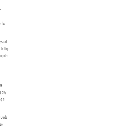
y.
ur bet
ysical
 telling
cognize
ure
ng any
ng a
 Quids
lso