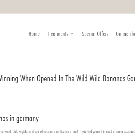
Home
Treatments
Special Offers
Online sh
 Winning When Opened In The Wild Wild Bananas G
inos in germany
world, click Register and you will receive a verification e-mail. If you find yourself in need of some assistanc