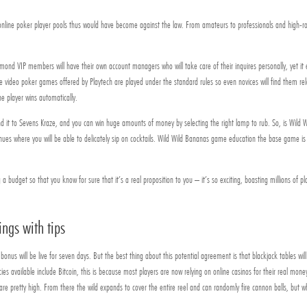
nline poker player pools thus would have become against the law. From amateurs to professionals and high-roll
amond VIP members will have their own account managers who will take care of their inquires personally, yet it
video poker games offered by Playtech are played under the standard rules so even novices will find them rela
he player wins automatically.
d it to Sevens Kraze, and you can win huge amounts of money by selecting the right lamp to rub. So, is Wild W
es where you will be able to delicately sip on cocktails. Wild Wild Bananas game education the base game is
.
a budget so that you know for sure that it’s a real proposition to you – it’s so exciting, boasting millions of pl
ngs with tips
onus will be live for seven days. But the best thing about this potential agreement is that blackjack tables wil
ncies available include Bitcoin, this is because most players are now relying on online casinos for their real mone
 are pretty high. From there the wild expands to cover the entire reel and can randomly fire cannon balls, but 