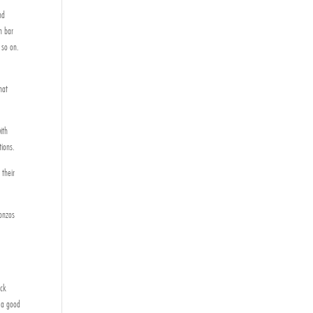
nd
n bar
 so on.
hat
ith
tions.
 their
Gonzos
ack
 a good