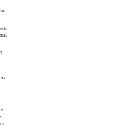
ers, it
 exudes
tively
ild
ayers
l be
y
when