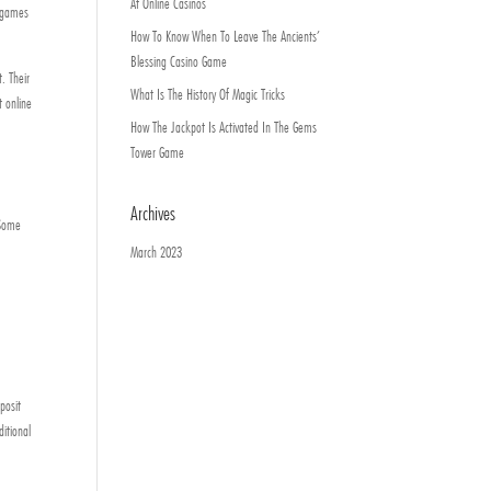
At Online Casinos
w games
How To Know When To Leave The Ancients’
Blessing Casino Game
. Their
What Is The History Of Magic Tricks
t online
How The Jackpot Is Activated In The Gems
Tower Game
Archives
 Some
March 2023
posit
ditional