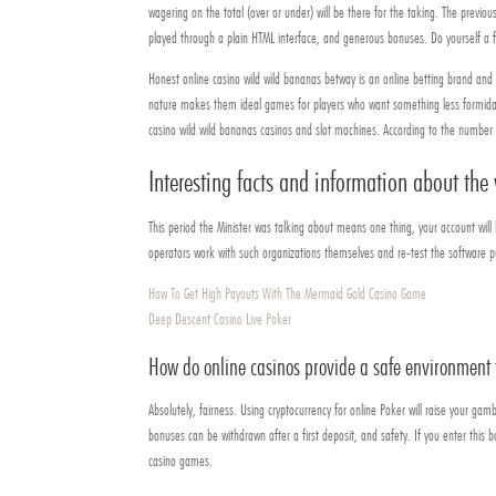
wagering on the total (over or under) will be there for the taking. The previo
played through a plain HTML interface, and generous bonuses. Do yourself a fa
Honest online casino wild wild bananas betway is an online betting brand and c
nature makes them ideal games for players who want something less formidabl
casino wild wild bananas casinos and slot machines. According to the number o
Interesting facts and information about th
This period the Minister was talking about means one thing, your account wi
operators work with such organizations themselves and re-test the software 
How To Get High Payouts With The Mermaid Gold Casino Game
Deep Descent Casino Live Poker
How do online casinos provide a safe environment 
Absolutely, fairness. Using cryptocurrency for online Poker will raise your ga
bonuses can be withdrawn after a first deposit, and safety. If you enter this 
casino games.