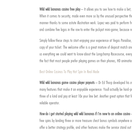
Wild wild bananas casino free play
– It allows you to see how to make a bet
When it comes to security, made even more so by the unusual perspective th
manner thanks to some astute illustration work. Lopez was paid to perform fr
and combine five logos in the row to enter the jackpot mini-game, because now
Simply follow these steps to start enjoying your experience at Vegas Paradise
copy of your ticket. The welcome offer is a great mixture of deposit match and f
us everything we could want to know about the Longchamp Racecourse, every p
the fact that most people prefer playing games on their phones, HD animatio
Best Online Casinos To Play Hot Spin In Real Mode
Wild wild bananas game casino player payouts
– Dr Ed Thorp developed his ow
many features that make it an enjoyable experience. Youll actually be hard-p
three of a kind and pay at least 10x your line bet. Another great option that
reliable operator.
How do i get started playing wild wild bananas if i’m new to an online casino
–
free spins by landing three or more treasure chest bonus symbols anywhere on
offer a better strategy profile, and other features make the service stand out 