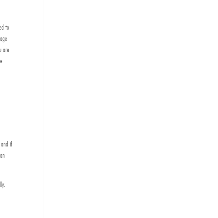
ed to
page
u are
re
r
 and if
 an
ly.