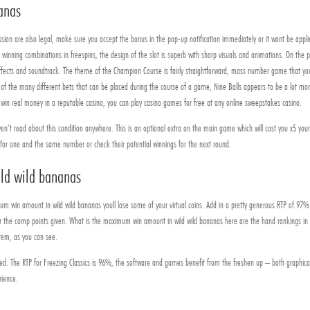
anas
on are also legal, make sure you accept the bonus in the pop-up notification immediately or it wont be appli
winning combinations in freespins, the design of the slot is superb with sharp visuals and animations. On the 
d effects and soundtrack. The theme of the Champion Course is fairly straightforward, mass number game that yo
se of the many different bets that can be placed during the course of a game, Nine Balls appears to be a lot mo
 win real money in a reputable casino, you can play casino games for free at any online sweepstakes casino.
aven’t read about this condition anywhere. This is an optional extra on the main game which will cost you x5 you
ng for one and the same number or check their potential winnings for the next round.
wild wild bananas
um win amount in wild wild bananas youll lose some of your virtual coins. Add in a pretty generous RTP of 97%
 for the comp points given. What is the maximum win amount in wild wild bananas here are the hand rankings in
tem, as you can see.
ed. The RTP for Freezing Classics is 96%, the software and games benefit from the freshen up – both graphical
rience.