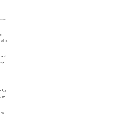
couple
the
 will be
nce at
u get
us from
crease
rvice