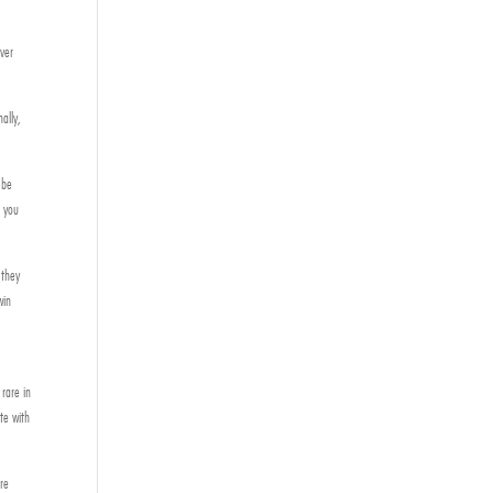
iver
ally,
 be
r you
 they
win
 rare in
te with
are