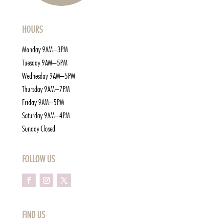
HOURS
Monday 9AM–3PM
Tuesday 9AM–5PM
Wednesday 9AM–5PM
Thursday 9AM–7PM
Friday 9AM–5PM
Saturday 9AM–4PM
Sunday Closed
FOLLOW US
FIND US