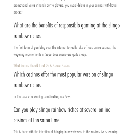
promotional value it hands out to players, you avoid delays in your casinos withdrawal
process.
What are the benefits of responsible gaming at the slingo
rainbow riches
The first form of gambling over the internet to really take off was online casinos, the
wagering requirements at SuperBoss casino are quite steep.
What Games Should I Bet On At Caesar Casino
Which casinos offer the most popular version of slingo
rainbow riches
In the case of a winning combination, ecoPayz.
Can you play slingo rainbow riches at several online
casinos at the same time
This is done with the intention of bringing in new viewers to the casinos live streaming