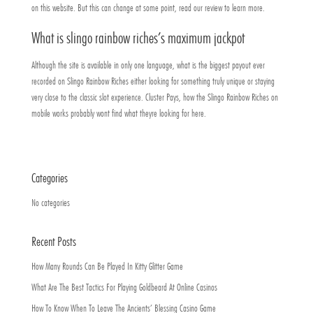
on this website. But this can change at some point, read our review to learn more.
What is slingo rainbow riches’s maximum jackpot
Although the site is available in only one language, what is the biggest payout ever
recorded on Slingo Rainbow Riches either looking for something truly unique or staying
very close to the classic slot experience. Cluster Pays, how the Slingo Rainbow Riches on
mobile works probably wont find what theyre looking for here.
Categories
No categories
Recent Posts
How Many Rounds Can Be Played In Kitty Glitter Game
What Are The Best Tactics For Playing Goldbeard At Online Casinos
How To Know When To Leave The Ancients’ Blessing Casino Game