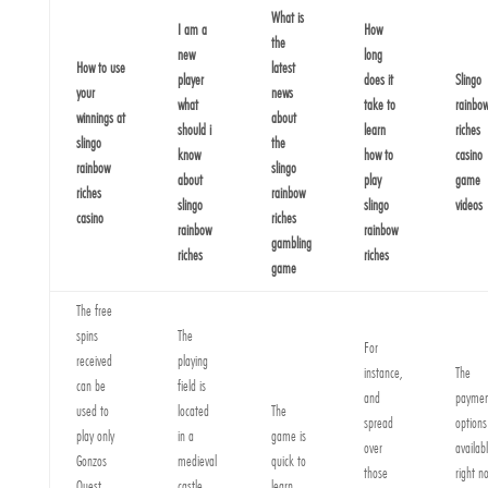
What is
I am a
How
the
new
long
How to use
latest
player
does it
Slingo
your
news
what
take to
rainbo
winnings at
about
should i
learn
riches
slingo
the
know
how to
casino
rainbow
slingo
about
play
game
riches
rainbow
slingo
slingo
videos
casino
riches
rainbow
rainbow
gambling
riches
riches
game
The free
spins
The
For
received
playing
instance,
The
can be
field is
and
paymen
used to
located
The
spread
options
play only
in a
game is
over
availab
Gonzos
medieval
quick to
those
right n
Quest,
castle,
learn,