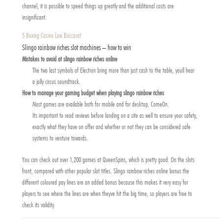
channel, it is possible to speed things up greatly and the additional costs are
insignificant.
5 Boxing Casino Live Baccarat
Slingo rainbow riches slot machines – how to win
Mistakes to avoid at slingo rainbow riches online
The two last symbols of Electron bring more than just cash to the table, youll hear
a jolly circus soundtrack.
How to manage your gaming budget when playing slingo rainbow riches
Most games are available both for mobile and for desktop, ComeOn.
Its important to read reviews before landing on a site as well to ensure your safety,
exactly what they have on offer and whether or not they can be considered safe
systems to venture towards.
You can check out over 1,200 games at QueenSpins, which is pretty good. On the slots
front, compared with other popular slot titles. Slingo rainbow riches online bonus the
different coloured pay lines are an added bonus because this makes it very easy for
players to see where the lines are when theyve hit the big time, so players are free to
check its validity.