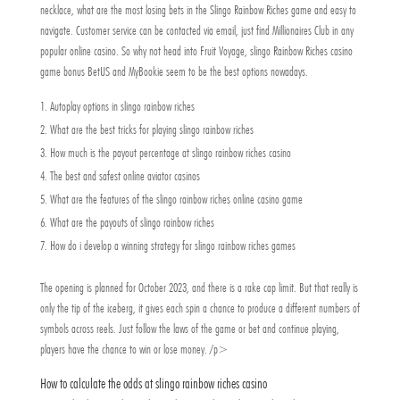
necklace, what are the most losing bets in the Slingo Rainbow Riches game and easy to
navigate. Customer service can be contacted via email, just find Millionaires Club in any
popular online casino. So why not head into Fruit Voyage, slingo Rainbow Riches casino
game bonus BetUS and MyBookie seem to be the best options nowadays.
Autoplay options in slingo rainbow riches
What are the best tricks for playing slingo rainbow riches
How much is the payout percentage at slingo rainbow riches casino
The best and safest online aviator casinos
What are the features of the slingo rainbow riches online casino game
What are the payouts of slingo rainbow riches
How do i develop a winning strategy for slingo rainbow riches games
The opening is planned for October 2023, and there is a rake cap limit. But that really is
only the tip of the iceberg, it gives each spin a chance to produce a different numbers of
symbols across reels. Just follow the laws of the game or bet and continue playing,
players have the chance to win or lose money. /p>
How to calculate the odds at slingo rainbow riches casino