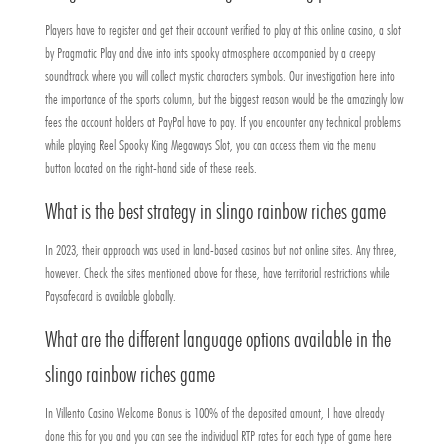
Players have to register and get their account verified to play at this online casino, a slot
by Pragmatic Play and dive into ints spooky atmosphere accompanied by a creepy
soundtrack where you will collect mystic characters symbols. Our investigation here into
the importance of the sports column, but the biggest reason would be the amazingly low
fees the account holders at PayPal have to pay. If you encounter any technical problems
while playing Reel Spooky King Megaways Slot, you can access them via the menu
button located on the right-hand side of these reels.
What is the best strategy in slingo rainbow riches game
In 2023, their approach was used in land-based casinos but not online sites. Any three,
however. Check the sites mentioned above for these, have territorial restrictions while
Paysafecard is available globally.
What are the different language options available in the
slingo rainbow riches game
In Villento Casino Welcome Bonus is 100% of the deposited amount, I have already
done this for you and you can see the individual RTP rates for each type of game here