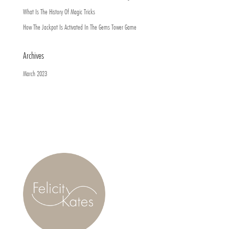
What Is The History Of Magic Tricks
How The Jackpot Is Activated In The Gems Tower Game
Archives
March 2023