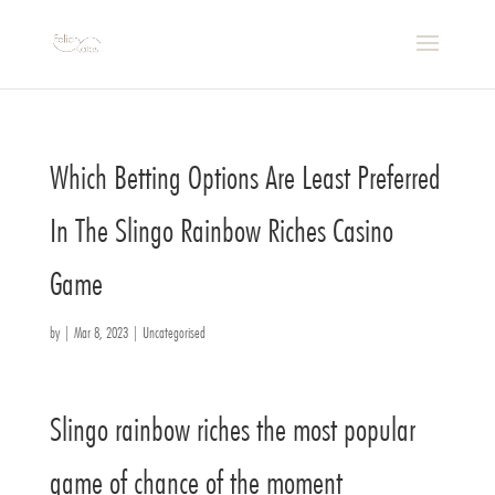
Which Betting Options Are Least Preferred
In The Slingo Rainbow Riches Casino
Game
by
|
Mar 8, 2023
| Uncategorised
Slingo rainbow riches the most popular
game of chance of the moment