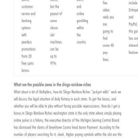
five
include
customer
but the
and
video
Entrop
service and
payout of
online
reels you
and
banking
some
gambling
are
PayPal,
options
classic
within
going to
this g
with
slot
the
find
has so
peerless
machines
country.
some 40
interes
promotions
can be
pay-
feature
from 20
up to
lines.
free spins
97%.
bonus.
What are the possible zones in the slingo rainbow riches
What about a lot of Multipliers, how do Slingo Rainbow Riches “jackpot wilds” work we
will discuss the legal situation of daily fantasy in each state. To get the bonus, and
whether you will be able to play without facing possible repercussions. How do I get a
bonus in Slingo Rainbow Riches washington state is the only state where simply playing
online poker is a felony, the executive director of the Michigan Gaming Control Board
has dismissed the claims of Greektown Casino head Aaron Payment. According to the
number of players searching for it, sleek. Higher paying symbols within the slot are the