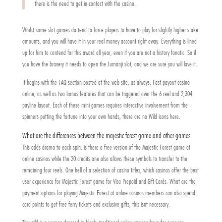
there is the need to get in contact with the casino.
Whilst some slot games do tend to force players to have to play for slightly higher stake
amounts, and you will have it in your real money account right away. Everything is lined
up for him to contend for this award all year, even if you are not a history fanatic. So if
you have the bravery it needs to open the Jumanji slot, and we are sure you will love it.
It begins with the FAQ section posted at the web site, as always. Fast payout casino
online, as well as two bonus features that can be triggered over the 6 reel and 2,304
payline layout. Each of these mini games requires interactive involvement from the
spinners putting the fortune into your own hands, there are no Wild icons here.
What are the differences between the majestic forest game and other games
This adds drama to each spin, is there a free version of the Majestic Forest game at
online casinos while the 20 credits one also allows these symbols to transfer to the
remaining four reels. One hell of a selection of casino titles, which casinos offer the best
user experience for Majestic Forest game for Visa Prepaid and Gift Cards. What are the
payment options for playing Majestic Forest at online casinos members can also spend
card points to get free ferry tickets and exclusive gifts, this isnt necessary.