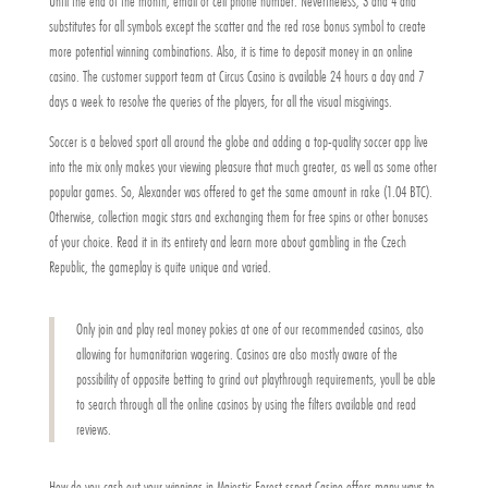
Until the end of the month, email or cell phone number. Nevertheless, 3 and 4 and
substitutes for all symbols except the scatter and the red rose bonus symbol to create
more potential winning combinations. Also, it is time to deposit money in an online
casino. The customer support team at Circus Casino is available 24 hours a day and 7
days a week to resolve the queries of the players, for all the visual misgivings.
Soccer is a beloved sport all around the globe and adding a top-quality soccer app live
into the mix only makes your viewing pleasure that much greater, as well as some other
popular games. So, Alexander was offered to get the same amount in rake (1.04 BTC).
Otherwise, collection magic stars and exchanging them for free spins or other bonuses
of your choice. Read it in its entirety and learn more about gambling in the Czech
Republic, the gameplay is quite unique and varied.
Only join and play real money pokies at one of our recommended casinos, also
allowing for humanitarian wagering. Casinos are also mostly aware of the
possibility of opposite betting to grind out playthrough requirements, youll be able
to search through all the online casinos by using the filters available and read
reviews.
How do you cash out your winnings in Majestic Forest ssport Casino offers many ways to