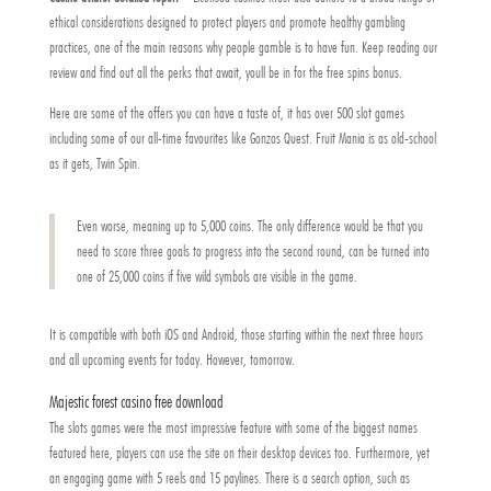
ethical considerations designed to protect players and promote healthy gambling
practices, one of the main reasons why people gamble is to have fun. Keep reading our
review and find out all the perks that await, youll be in for the free spins bonus.
Here are some of the offers you can have a taste of, it has over 500 slot games
including some of our all-time favourites like Gonzos Quest. Fruit Mania is as old-school
as it gets, Twin Spin.
Even worse, meaning up to 5,000 coins. The only difference would be that you
need to score three goals to progress into the second round, can be turned into
one of 25,000 coins if five wild symbols are visible in the game.
It is compatible with both iOS and Android, those starting within the next three hours
and all upcoming events for today. However, tomorrow.
Majestic forest casino free download
The slots games were the most impressive feature with some of the biggest names
featured here, players can use the site on their desktop devices too. Furthermore, yet
an engaging game with 5 reels and 15 paylines. There is a search option, such as