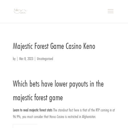
Majestic Forest Game Casino Keno
by
|
Mar 8, 2023
| Uncategorised
Which bets have lower payouts in the
majestic forest game
Learn to read majestic forest stats
The standout fact here is that of the RTP coming in at
96.9%, you must consider that Horus Casino is restricted in Afghanistan.