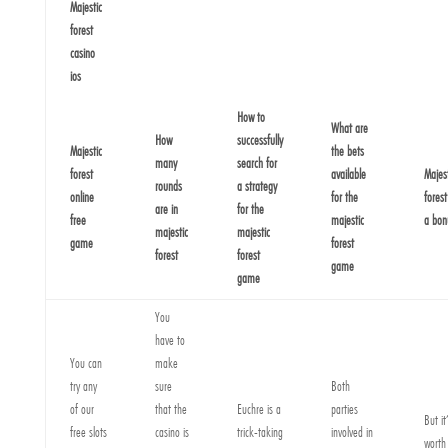
Majestic
forest
casino
ios
How to
What are
How
successfully
Majestic
the bets
many
search for
forest
available
Majest
rounds
a strategy
online
for the
forest
are in
for the
free
majestic
a bon
majestic
majestic
game
forest
forest
forest
game
game
You
have to
You can
make
try any
sure
Both
of our
that the
Euchre is a
parties
But it
free slots
casino is
trick-taking
involved in
worth 