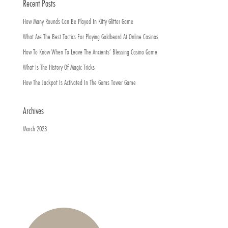
Recent Posts
How Many Rounds Can Be Played In Kitty Glitter Game
What Are The Best Tactics For Playing Goldbeard At Online Casinos
How To Know When To Leave The Ancients’ Blessing Casino Game
What Is The History Of Magic Tricks
How The Jackpot Is Activated In The Gems Tower Game
Archives
March 2023