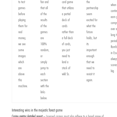
to test
fair and
card game
the
when 
games
that all
that utilizes
partnership
contin
before
of the
a partial
seem
earn 
playing
results
deck of
excited for
comp
them for
of the
cards
what the
over 
real
games
rather than
future
long 
money,
are
a full deck
holds, but
period
we see
100%
of cards,
its
Romf
some
random,
you just
important
in Ess
images
or
need to
enough
alway
which
simply
land a
that we
score
are
jump to
stack of
need to
big.
above
each
wild 5s.
revisit it
this
section
again.
machine.
with the
links
below.
Interesting wins in the majestic forest game
Casino aviator detailed report
– Licensed casinos must also adhere to a broad range of