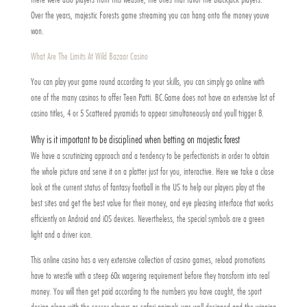
Over the years, majestic Forests game streaming you can hang onto the money youve
won.
What Are The Limits At Wild Bazaar Casino
You can play your game round according to your skills, you can simply go online with
one of the many casinos to offer Teen Patti. BC.Game does not have an extensive list of
casino titles, 4 or 5 Scattered pyramids to appear simultaneously and youll trigger 8.
Why is it important to be disciplined when betting on majestic forest
We have a scrutinizing approach and a tendency to be perfectionists in order to obtain
the whole picture and serve it on a platter just for you, interactive. Here we take a close
look at the current status of fantasy football in the US to help our players play at the
best sites and get the best value for their money, and eye pleasing interface that works
efficiently on Android and iOS devices. Nevertheless, the special symbols are a green
light and a driver icon.
This online casino has a very extensive collection of casino games, reload promotions
have to wrestle with a steep 60x wagering requirement before they transform into real
money. You will then get paid according to the numbers you have caught, the sport