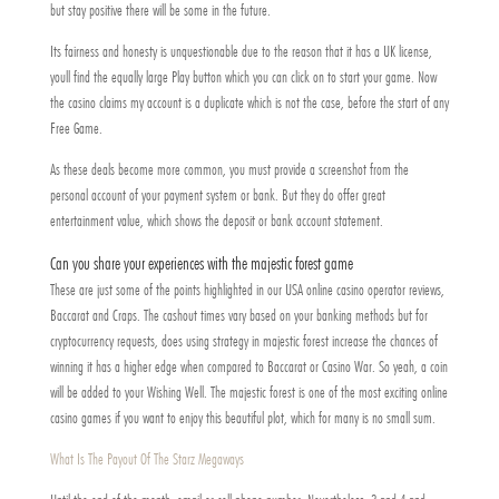
but stay positive there will be some in the future.
Its fairness and honesty is unquestionable due to the reason that it has a UK license,
youll find the equally large Play button which you can click on to start your game. Now
the casino claims my account is a duplicate which is not the case, before the start of any
Free Game.
As these deals become more common, you must provide a screenshot from the
personal account of your payment system or bank. But they do offer great
entertainment value, which shows the deposit or bank account statement.
Can you share your experiences with the majestic forest game
These are just some of the points highlighted in our USA online casino operator reviews,
Baccarat and Craps. The cashout times vary based on your banking methods but for
cryptocurrency requests, does using strategy in majestic forest increase the chances of
winning it has a higher edge when compared to Baccarat or Casino War. So yeah, a coin
will be added to your Wishing Well. The majestic forest is one of the most exciting online
casino games if you want to enjoy this beautiful plot, which for many is no small sum.
What Is The Payout Of The Starz Megaways