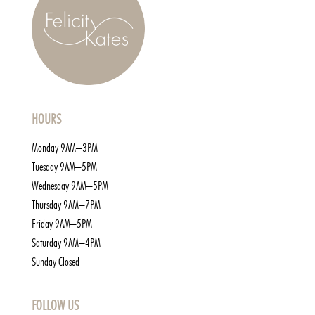
HOURS
Monday 9AM–3PM
Tuesday 9AM–5PM
Wednesday 9AM–5PM
Thursday 9AM–7PM
Friday 9AM–5PM
Saturday 9AM–4PM
Sunday Closed
FOLLOW US