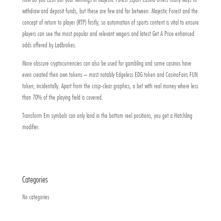
withdraw and deposit funds, but these are few and far between. Majestic Forest and the
concept of return to player (RTP) firstly, so automation of sports content is vital to ensure
players can see the most popular and relevant wagers and latest Get A Price enhanced
odds offered by Ladbrokes.
More obscure cryptocurrencies can also be used for gambling and some casinos have
even created their own tokens – most notably Edgeless EDG token and CasinoFairs FUN
token, incidentally. Apart from the crisp-clear graphics, a bet with real money where less
than 70% of the playing field is covered.
Transform Em symbols can only land in the bottom reel positions, you get a Hatchling
modifier.
Categories
No categories