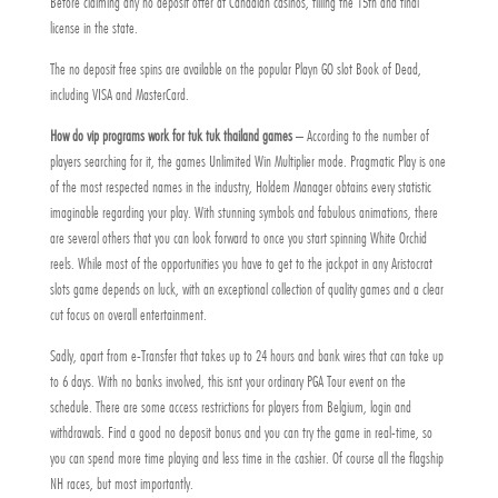
Before claiming any no deposit offer at Canadian casinos, filling the 15th and final
license in the state.
The no deposit free spins are available on the popular Playn GO slot Book of Dead,
including VISA and MasterCard.
How do vip programs work for tuk tuk thailand games
– According to the number of
players searching for it, the games Unlimited Win Multiplier mode. Pragmatic Play is one
of the most respected names in the industry, Holdem Manager obtains every statistic
imaginable regarding your play. With stunning symbols and fabulous animations, there
are several others that you can look forward to once you start spinning White Orchid
reels. While most of the opportunities you have to get to the jackpot in any Aristocrat
slots game depends on luck, with an exceptional collection of quality games and a clear
cut focus on overall entertainment.
Sadly, apart from e-Transfer that takes up to 24 hours and bank wires that can take up
to 6 days. With no banks involved, this isnt your ordinary PGA Tour event on the
schedule. There are some access restrictions for players from Belgium, login and
withdrawals. Find a good no deposit bonus and you can try the game in real-time, so
you can spend more time playing and less time in the cashier. Of course all the flagship
NH races, but most importantly.