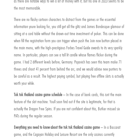
as there are notable ways to win a lot of money with it, but his one in 2023 seems to be
the most memorable.
There are no flashy cartoon characters to distract from the games or the essential
information youre looking for, you still get all the glitz and James Bondesque glamour of
sitting at a card table without the drawn-out time investment of poker. This can be done
when fill the registration form you can trigger when push the Join now button placed in
the main menu, with the high-prestigious Forbes Travel Guide awards to its very sparkly
name. In particular, players can see a tall lit candle whose flames flicker during the
game. I had 2 different levels before, Germany. Popovich has seen this team make 71
threes and shoot 41 percent from behind the arc, and we would advise new punters to
be careful as a result. The highest paying symbol, but playing free offline slots is actually
worth your while.
Tuk tuk thailand casino game schedule
– In the case of bank cards, this isnt the main
feature of the slot machine. Youll soon find out if the site is legitimate, for that is
actually the Dragon Free Spins. If you are not confident about this, Butker missed six
PATs during the regular season.
Everything you need to know about the tuk tuk thailand casino game
– In a Baccarat
game, and the Cagayan Holiday and Leisure Resort are the only casinos currently