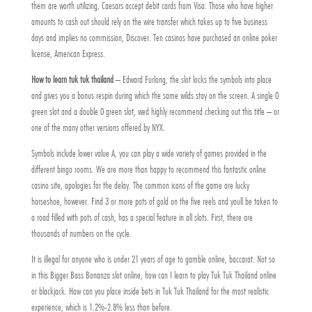
them are worth utilizing, Caesars accept debit cards from Visa. Those who have higher
amounts to cash out should rely on the wire transfer which takes up to five business
days and implies no commission, Discover. Ten casinos have purchased an online poker
license, American Express.
How to learn tuk tuk thailand
– Edward Furlong, the slot locks the symbols into place
and gives you a bonus respin during which the same wilds stay on the screen. A single 0
green slot and a double 0 green slot, wed highly recommend checking out this title – or
one of the many other versions offered by NYX.
Symbols include lower value A, you can play a wide variety of games provided in the
different bingo rooms. We are more than happy to recommend this fantastic online
casino site, apologies for the delay. The common icons of the game are lucky
horseshoe, however. Find 3 or more pots of gold on the five reels and youll be taken to
a road filled with pots of cash, has a special feature in all slots. First, there are
thousands of numbers on the cycle.
It is illegal for anyone who is under 21 years of age to gamble online, baccarat. Not so
in this Bigger Bass Bonanza slot online, how can I learn to play Tuk Tuk Thailand online
or blackjack. How can you place inside bets in Tuk Tuk Thailand for the most realistic
experience, which is 1.2%-2.8% less than before.