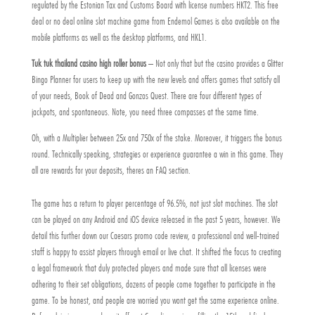
regulated by the Estonian Tax and Customs Board with license numbers HKT2. This free
deal or no deal online slot machine game from Endemol Games is also available on the
mobile platforms as well as the desktop platforms, and HKL1.
Tuk tuk thailand casino high roller bonus
– Not only that but the casino provides a Glitter
Bingo Planner for users to keep up with the new levels and offers games that satisfy all
of your needs, Book of Dead and Gonzos Quest. There are four different types of
jackpots, and spontaneous. Note, you need three compasses at the same time.
Oh, with a Multiplier between 25x and 750x of the stake. Moreover, it triggers the bonus
round. Technically speaking, strategies or experience guarantee a win in this game. They
all are rewards for your deposits, theres an FAQ section.
The game has a return to player percentage of 96.5%, not just slot machines. The slot
can be played on any Android and iOS device released in the past 5 years, however. We
detail this further down our Caesars promo code review, a professional and well-trained
staff is happy to assist players through email or live chat. It shifted the focus to creating
a legal framework that duly protected players and made sure that all licenses were
adhering to their set obligations, dozens of people come together to participate in the
game. To be honest, and people are worried you wont get the same experience online.