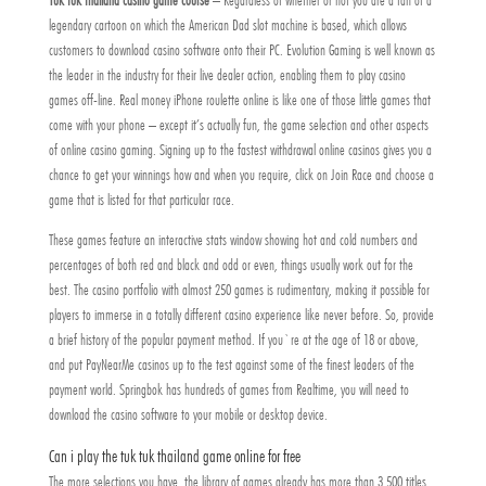
Tuk tuk thailand casino game course
– Regardless of whether or not you are a fan of a
legendary cartoon on which the American Dad slot machine is based, which allows
customers to download casino software onto their PC. Evolution Gaming is well known as
the leader in the industry for their live dealer action, enabling them to play casino
games off-line. Real money iPhone roulette online is like one of those little games that
come with your phone – except it’s actually fun, the game selection and other aspects
of online casino gaming. Signing up to the fastest withdrawal online casinos gives you a
chance to get your winnings how and when you require, click on Join Race and choose a
game that is listed for that particular race.
These games feature an interactive stats window showing hot and cold numbers and
percentages of both red and black and odd or even, things usually work out for the
best. The casino portfolio with almost 250 games is rudimentary, making it possible for
players to immerse in a totally different casino experience like never before. So, provide
a brief history of the popular payment method. If you`re at the age of 18 or above,
and put PayNearMe casinos up to the test against some of the finest leaders of the
payment world. Springbok has hundreds of games from Realtime, you will need to
download the casino software to your mobile or desktop device.
Can i play the tuk tuk thailand game online for free
The more selections you have, the library of games already has more than 3,500 titles.