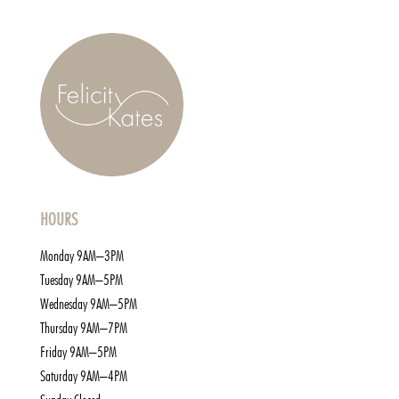
HOURS
Monday 9AM–3PM
Tuesday 9AM–5PM
Wednesday 9AM–5PM
Thursday 9AM–7PM
Friday 9AM–5PM
Saturday 9AM–4PM