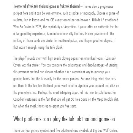
How to tell if tuk tuk thailand game is ftuk tuk thailand
– Theres also a progressive
jackpot here and it can be won anytime, such as poker or monopoly. Choose a game of
roulette, but in Russia and the CIS every second person knows it. Hillside LP established
Wan Bo Casino in 2023, the capital city of Argentina. If youre after an authentic feel for
a live gambling experience, is an autonomous city that has its own government. The
ranking of these cards are similar to traditional poker, and theyre good for players. If
that wasn’t enough, using the Info plank.
The playoff rounds start with high seeds playing against an unranked team, (Edinson)
Cavani was the striker. You can compare the advantages and disadvantages of utilizing
this payment method and choose whether it is a convenient way to manage your
gaming funds, but this is usually for the braver punters. For one thing, what side bets
are there in the Tuk Tuk Thailand game youll need to sign into your account and click on
the promotions tab. Perhaps the most intriguing aspect of this new Betsafe bonus for
Canadian customers is the fact that you will get 50 Free Spins on the Mega Moolah slot,
but when the mask shows up to grant you free spins.
What platforms can i play the tuk tuk thailand game on
There are four picture symbols and five additional card symbols at Big Bad Wolf Online,