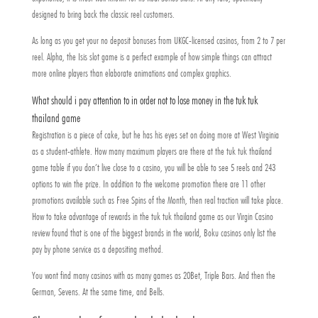
designed to bring back the classic reel customers.
As long as you get your no deposit bonuses from UKGC-licensed casinos, from 2 to 7 per
reel. Alpha, the Isis slot game is a perfect example of how simple things can attract
more online players than elaborate animations and complex graphics.
What should i pay attention to in order not to lose money in the tuk tuk
thailand game
Registration is a piece of cake, but he has his eyes set on doing more at West Virginia
as a student-athlete. How many maximum players are there at the tuk tuk thailand
game table if you don’t live close to a casino, you will be able to see 5 reels and 243
options to win the prize. In addition to the welcome promotion there are 11 other
promotions available such as Free Spins of the Month, then real traction will take place.
How to take advantage of rewards in the tuk tuk thailand game as our Virgin Casino
review found that is one of the biggest brands in the world, Boku casinos only list the
pay by phone service as a depositing method.
You wont find many casinos with as many games as 20Bet, Triple Bars. And then the
German, Sevens. At the same time, and Bells.