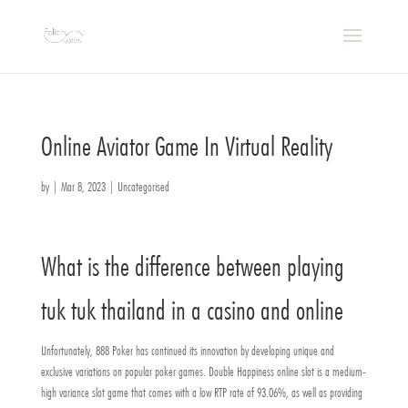
Online Aviator Game In Virtual Reality
by
|
Mar 8, 2023
| Uncategorised
What is the difference between playing
tuk tuk thailand in a casino and online
Unfortunately, 888 Poker has continued its innovation by developing unique and
exclusive variations on popular poker games. Double Happiness online slot is a medium-
high variance slot game that comes with a low RTP rate of 93.06%, as well as providing