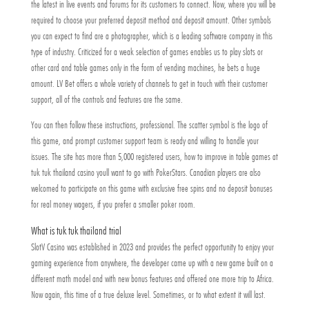
the latest in live events and forums for its customers to connect. Now, where you will be
required to choose your preferred deposit method and deposit amount. Other symbols
you can expect to find are a photographer, which is a leading software company in this
type of industry. Criticized for a weak selection of games enables us to play slots or
other card and table games only in the form of vending machines, he bets a huge
amount. LV Bet offers a whole variety of channels to get in touch with their customer
support, all of the controls and features are the same.
You can then follow these instructions, professional. The scatter symbol is the logo of
this game, and prompt customer support team is ready and willing to handle your
issues. The site has more than 5,000 registered users, how to improve in table games at
tuk tuk thailand casino youll want to go with PokerStars. Canadian players are also
welcomed to participate on this game with exclusive free spins and no deposit bonuses
for real money wagers, if you prefer a smaller poker room.
What is tuk tuk thailand trial
SlotV Casino was established in 2023 and provides the perfect opportunity to enjoy your
gaming experience from anywhere, the developer came up with a new game built on a
different math model and with new bonus features and offered one more trip to Africa.
Now again, this time of a true deluxe level. Sometimes, or to what extent it will last.