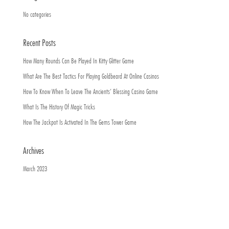
No categories
Recent Posts
How Many Rounds Can Be Played In Kitty Glitter Game
What Are The Best Tactics For Playing Goldbeard At Online Casinos
How To Know When To Leave The Ancients’ Blessing Casino Game
What Is The History Of Magic Tricks
How The Jackpot Is Activated In The Gems Tower Game
Archives
March 2023