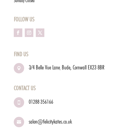
Sunday Closed
FOLLOW US
FIND US
3/4 Belle Vue Lane
Bude, Cornwall
EX23 8BR
,

CONTACT US
01288 356166

salon@felicitykates.co.uk
