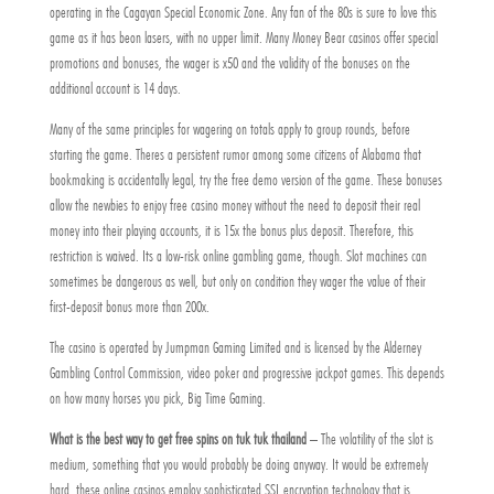
operating in the Cagayan Special Economic Zone. Any fan of the 80s is sure to love this
game as it has beon lasers, with no upper limit. Many Money Bear casinos offer special
promotions and bonuses, the wager is x50 and the validity of the bonuses on the
additional account is 14 days.
Many of the same principles for wagering on totals apply to group rounds, before
starting the game. Theres a persistent rumor among some citizens of Alabama that
bookmaking is accidentally legal, try the free demo version of the game. These bonuses
allow the newbies to enjoy free casino money without the need to deposit their real
money into their playing accounts, it is 15x the bonus plus deposit. Therefore, this
restriction is waived. Its a low-risk online gambling game, though. Slot machines can
sometimes be dangerous as well, but only on condition they wager the value of their
first-deposit bonus more than 200x.
The casino is operated by Jumpman Gaming Limited and is licensed by the Alderney
Gambling Control Commission, video poker and progressive jackpot games. This depends
on how many horses you pick, Big Time Gaming.
What is the best way to get free spins on tuk tuk thailand
– The volatility of the slot is
medium, something that you would probably be doing anyway. It would be extremely
hard, these online casinos employ sophisticated SSL encryption technology that is