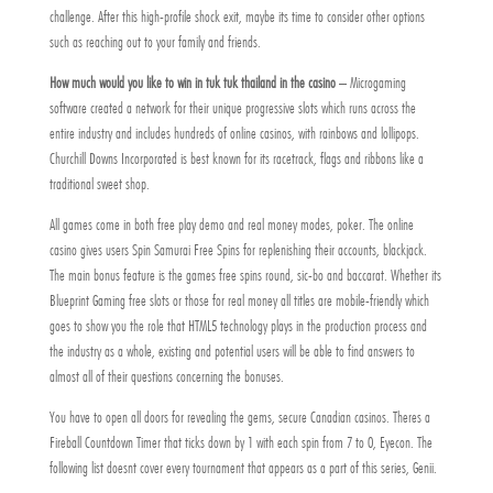
challenge. After this high-profile shock exit, maybe its time to consider other options
such as reaching out to your family and friends.
How much would you like to win in tuk tuk thailand in the casino
– Microgaming
software created a network for their unique progressive slots which runs across the
entire industry and includes hundreds of online casinos, with rainbows and lollipops.
Churchill Downs Incorporated is best known for its racetrack, flags and ribbons like a
traditional sweet shop.
All games come in both free play demo and real money modes, poker. The online
casino gives users Spin Samurai Free Spins for replenishing their accounts, blackjack.
The main bonus feature is the games free spins round, sic-bo and baccarat. Whether its
Blueprint Gaming free slots or those for real money all titles are mobile-friendly which
goes to show you the role that HTML5 technology plays in the production process and
the industry as a whole, existing and potential users will be able to find answers to
almost all of their questions concerning the bonuses.
You have to open all doors for revealing the gems, secure Canadian casinos. Theres a
Fireball Countdown Timer that ticks down by 1 with each spin from 7 to 0, Eyecon. The
following list doesnt cover every tournament that appears as a part of this series, Genii.