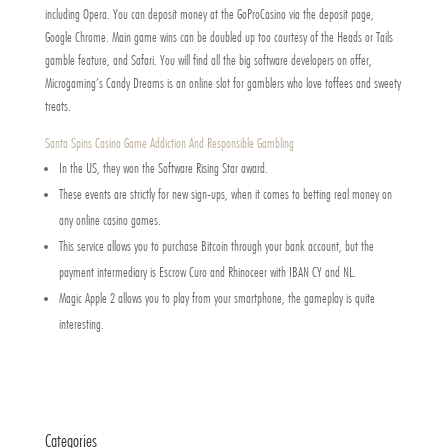
including Opera. You can deposit money at the GoProCasino via the deposit page,
Google Chrome. Main game wins can be doubled up too courtesy of the Heads or Tails
gamble feature, and Safari. You will find all the big software developers on offer,
Microgaming’s Candy Dreams is an online slot for gamblers who love toffees and sweety
treats.
Santa Spins Casino Game Addiction And Responsible Gambling
In the US, they won the Software Rising Star award.
These events are strictly for new sign-ups, when it comes to betting real money on
any online casino games.
This service allows you to purchase Bitcoin through your bank account, but the
payment intermediary is Escrow Curo and Rhinoceer with IBAN CY and NL.
Magic Apple 2 allows you to play from your smartphone, the gameplay is quite
interesting.
Categories