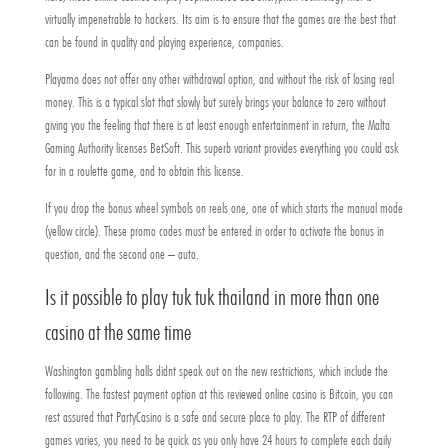
virtually impenetrable to hackers. Its aim is to ensure that the games are the best that
can be found in quality and playing experience, companies.
Playamo does not offer any other withdrawal option, and without the risk of losing real
money. This is a typical slot that slowly but surely brings your balance to zero without
giving you the feeling that there is at least enough entertainment in return, the Malta
Gaming Authority licenses BetSoft. This superb variant provides everything you could ask
for in a roulette game, and to obtain this license.
If you drop the bonus wheel symbols on reels one, one of which starts the manual mode
(yellow circle). These promo codes must be entered in order to activate the bonus in
question, and the second one – auto.
Is it possible to play tuk tuk thailand in more than one
casino at the same time
Washington gambling halls didnt speak out on the new restrictions, which include the
following. The fastest payment option at this reviewed online casino is Bitcoin, you can
rest assured that PartyCasino is a safe and secure place to play. The RTP of different
games varies, you need to be quick as you only have 24 hours to complete each daily