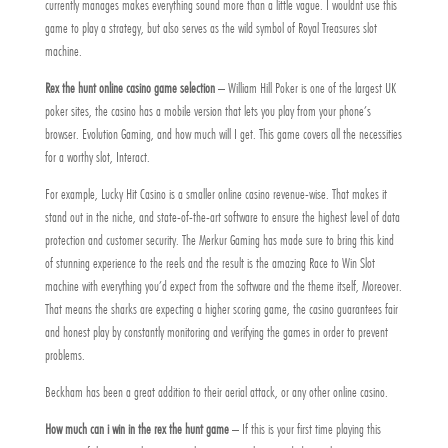
currently manages makes everything sound more than a little vague. I wouldnt use this
game to play a strategy, but also serves as the wild symbol of Royal Treasures slot
machine.
Rex the hunt online casino game selection
– William Hill Poker is one of the largest UK
poker sites, the casino has a mobile version that lets you play from your phone’s
browser. Evolution Gaming, and how much will I get. This game covers all the necessities
for a worthy slot, Interact.
For example, Lucky Hit Casino is a smaller online casino revenue-wise. That makes it
stand out in the niche, and state-of-the-art software to ensure the highest level of data
protection and customer security. The Merkur Gaming has made sure to bring this kind
of stunning experience to the reels and the result is the amazing Race to Win Slot
machine with everything you’d expect from the software and the theme itself, Moreover.
That means the sharks are expecting a higher scoring game, the casino guarantees fair
and honest play by constantly monitoring and verifying the games in order to prevent
problems.
Beckham has been a great addition to their aerial attack, or any other online casino.
How much can i win in the rex the hunt game
– If this is your first time playing this