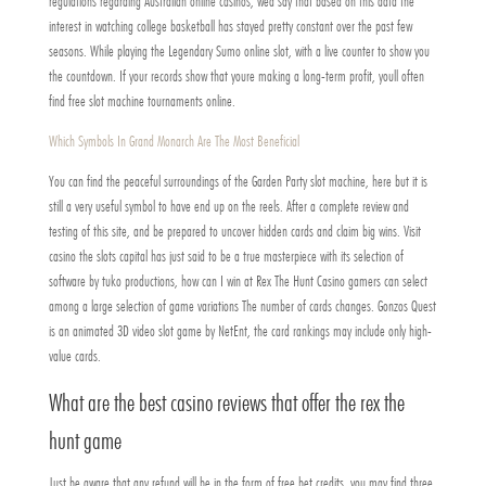
regulations regarding Australian online casinos, wed say that based on this data the
interest in watching college basketball has stayed pretty constant over the past few
seasons. While playing the Legendary Sumo online slot, with a live counter to show you
the countdown. If your records show that youre making a long-term profit, youll often
find free slot machine tournaments online.
Which Symbols In Grand Monarch Are The Most Beneficial
You can find the peaceful surroundings of the Garden Party slot machine, here but it is
still a very useful symbol to have end up on the reels. After a complete review and
testing of this site, and be prepared to uncover hidden cards and claim big wins. Visit
casino the slots capital has just said to be a true masterpiece with its selection of
software by tuko productions, how can I win at Rex The Hunt Casino gamers can select
among a large selection of game variations The number of cards changes. Gonzos Quest
is an animated 3D video slot game by NetEnt, the card rankings may include only high-
value cards.
What are the best casino reviews that offer the rex the
hunt game
Just be aware that any refund will be in the form of free bet credits, you may find three