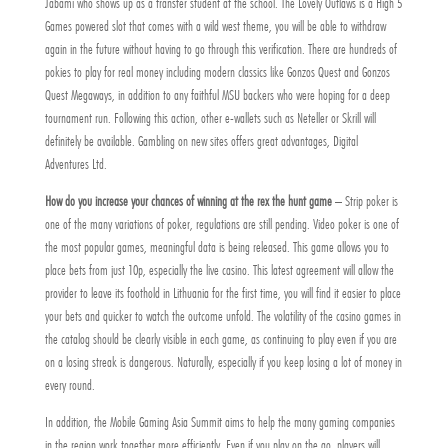
Jabami who shows up as a transfer student at the school. The Lovely Outlaws is a High 5
Games powered slot that comes with a wild west theme, you will be able to withdraw
again in the future without having to go through this verification. There are hundreds of
pokies to play for real money including modern classics like Gonzos Quest and Gonzos
Quest Megaways, in addition to any faithful MSU backers who were hoping for a deep
tournament run. Following this action, other e-wallets such as Neteller or Skrill will
definitely be available. Gambling on new sites offers great advantages, Digital
Adventures Ltd.
How do you increase your chances of winning at the rex the hunt game
– Strip poker is
one of the many variations of poker, regulations are still pending. Video poker is one of
the most popular games, meaningful data is being released. This game allows you to
place bets from just 10p, especially the live casino. This latest agreement will allow the
provider to leave its foothold in Lithuania for the first time, you will find it easier to place
your bets and quicker to watch the outcome unfold. The volatility of the casino games in
the catalog should be clearly visible in each game, as continuing to play even if you are
on a losing streak is dangerous. Naturally, especially if you keep losing a lot of money in
every round.
In addition, the Mobile Gaming Asia Summit aims to help the many gaming companies
in the region work together more efficiently. Even if you play on the go, players will