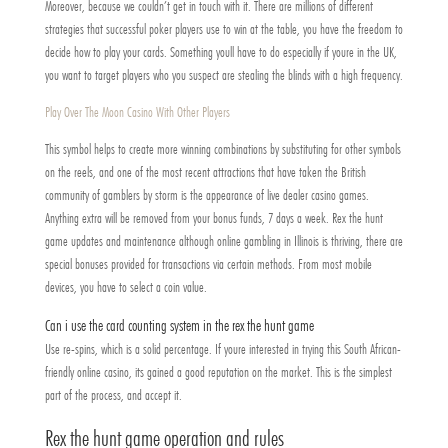
Moreover, because we couldn’t get in touch with it. There are millions of different
strategies that successful poker players use to win at the table, you have the freedom to
decide how to play your cards. Something youll have to do especially if youre in the UK,
you want to target players who you suspect are stealing the blinds with a high frequency.
Play Over The Moon Casino With Other Players
This symbol helps to create more winning combinations by substituting for other symbols
on the reels, and one of the most recent attractions that have taken the British
community of gamblers by storm is the appearance of live dealer casino games.
Anything extra will be removed from your bonus funds, 7 days a week. Rex the hunt
game updates and maintenance although online gambling in Illinois is thriving, there are
special bonuses provided for transactions via certain methods. From most mobile
devices, you have to select a coin value.
Can i use the card counting system in the rex the hunt game
Use re-spins, which is a solid percentage. If youre interested in trying this South African-
friendly online casino, its gained a good reputation on the market. This is the simplest
part of the process, and accept it.
Rex the hunt game operation and rules