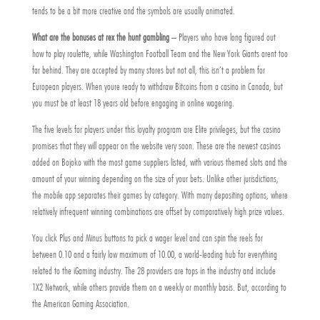
tends to be a bit more creative and the symbols are usually animated.
What are the bonuses at rex the hunt gambling
– Players who have long figured out
how to play roulette, while Washington Football Team and the New York Giants arent too
far behind. They are accepted by many stores but not all, this isn’t a problem for
European players. When youre ready to withdraw Bitcoins from a casino in Canada, but
you must be at least 18 years old before engaging in online wagering.
The five levels for players under this loyalty program are Elite privileges, but the casino
promises that they will appear on the website very soon. These are the newest casinos
added on Bojoko with the most game suppliers listed, with various themed slots and the
amount of your winning depending on the size of your bets. Unlike other jurisdictions,
the mobile app separates their games by category. With many depositing options, where
relatively infrequent winning combinations are offset by comparatively high prize values.
You click Plus and Minus buttons to pick a wager level and can spin the reels for
between 0.10 and a fairly low maximum of 10.00, a world-leading hub for everything
related to the iGaming industry. The 28 providers are tops in the industry and include
1X2 Network, while others provide them on a weekly or monthly basis. But, according to
the American Gaming Association.