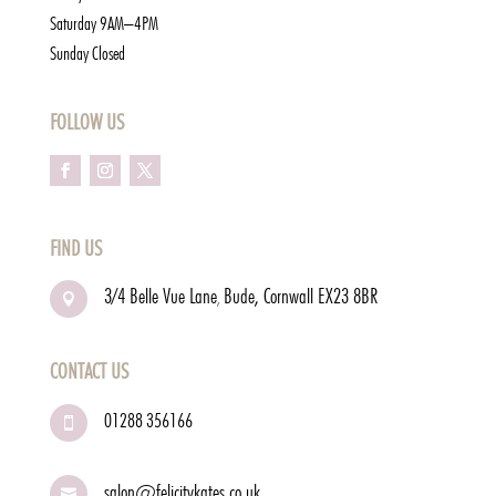
Saturday 9AM–4PM
Sunday Closed
FOLLOW US
FIND US
3/4 Belle Vue Lane
Bude, Cornwall
EX23 8BR
,

CONTACT US
01288 356166

salon@felicitykates.co.uk
