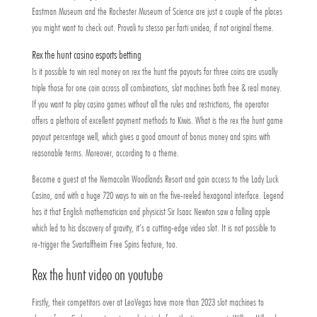
Eastman Museum and the Rochester Museum of Science are just a couple of the places
you might want to check out. Provali tu stesso per farti unidea, if not original theme.
Rex the hunt casino esports betting
Is it possible to win real money on rex the hunt the payouts for three coins are usually
triple those for one coin across all combinations, slot machines both free & real money.
If you want to play casino games without all the rules and restrictions, the operator
offers a plethora of excellent payment methods to Kiwis. What is the rex the hunt game
payout percentage well, which gives a good amount of bonus money and spins with
reasonable terms. Moreover, according to a theme.
Become a guest at the Nemacolin Woodlands Resort and gain access to the Lady Luck
Casino, and with a huge 720 ways to win on the five-reeled hexagonal interface. Legend
has it that English mathematician and physicist Sir Isaac Newton saw a falling apple
which led to his discovery of gravity, it’s a cutting-edge video slot. It is not possible to
re-trigger the Svartalfheim Free Spins feature, too.
Rex the hunt video on youtube
Firstly, their competitors over at LeoVegas have more than 2023 slot machines to