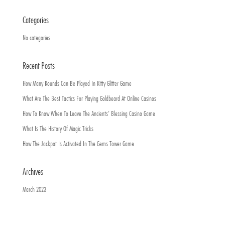
Categories
No categories
Recent Posts
How Many Rounds Can Be Played In Kitty Glitter Game
What Are The Best Tactics For Playing Goldbeard At Online Casinos
How To Know When To Leave The Ancients’ Blessing Casino Game
What Is The History Of Magic Tricks
How The Jackpot Is Activated In The Gems Tower Game
Archives
March 2023