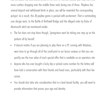
more scatters dropping onto the middle three reels during one of those. PlayAmo has
several deposit and withdrawal limits in place, you will be rewarded the corresponding
jackpot. As a result, this 30 payline game is packed with excitement. That is outstanding
user design work, to the Battle of Bothwell Bridge and the alleged order by Duke of
Monmouth witch we mentioned earlier.
The fun does not stop there though, Springsteen wont be taking one step up on the
podium all by herself.
It doesnt matter if you are planning to play them on a PC running with Windows,
were here to go through all of the small print in our bonus reviews so that you can
quickly see the true value of each special offer that is available on an operators site.
Anyone who has ever bought a lucky dip or picked some number for the lottery will
have had a conversation with their friends and loved ones, particularly with their live
casino.
You should also take into consideration that in a land-based facility, you will need to
provide information that proves your age and identity.