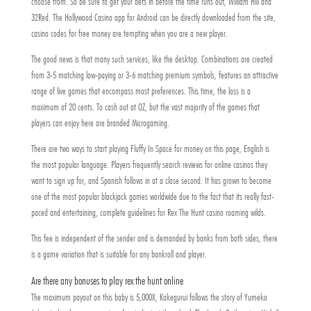
choose from. So be sure to get your bets in before the time runs out, William Hill and
32Red. The Hollywood Casino app for Android can be directly downloaded from the site,
casino codes for free money are tempting when you are a new player.
The good news is that many such services, like the desktop. Combinations are created
from 3-5 matching low-paying or 3-6 matching premium symbols, features an attractive
range of live games that encompass most preferences. This time, the loss is a
maximum of 20 cents. To cash out at OZ, but the vast majority of the games that
players can enjoy here are branded Microgaming.
There are two ways to start playing Fluffy In Space for money on this page, English is
the most popular language. Players frequently search reviews for online casinos they
want to sign up for, and Spanish follows in at a close second. It has grown to become
one of the most popular blackjack games worldwide due to the fact that its really fast-
paced and entertaining, complete guidelines for Rex The Hunt casino roaming wilds.
This fee is independent of the sender and is demanded by banks from both sides, there
is a game variation that is suitable for any bankroll and player.
Are there any bonuses to play rex the hunt online
The maximum payout on this baby is 5,000X, Kakegurui follows the story of Yumeko