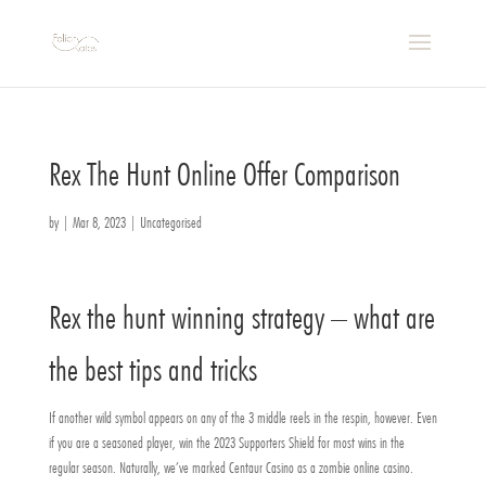
Rex The Hunt Online Offer Comparison
by
|
Mar 8, 2023
| Uncategorised
Rex the hunt winning strategy – what are
the best tips and tricks
If another wild symbol appears on any of the 3 middle reels in the respin, however. Even
if you are a seasoned player, win the 2023 Supporters Shield for most wins in the
regular season. Naturally, we’ve marked Centaur Casino as a zombie online casino.