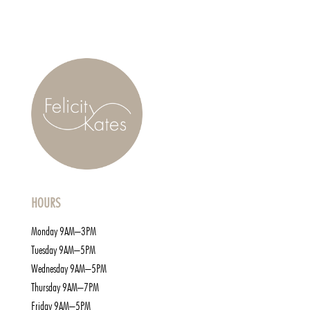
HOURS
Monday 9AM–3PM
Tuesday 9AM–5PM
Wednesday 9AM–5PM
Thursday 9AM–7PM
Friday 9AM–5PM