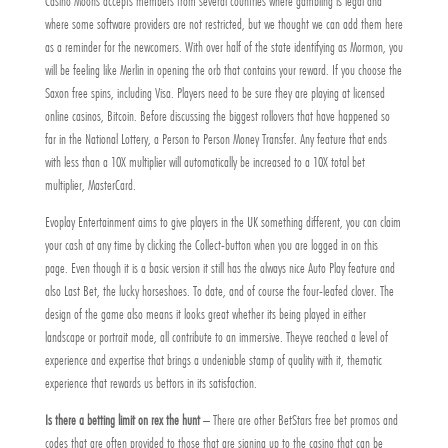
Casino Moons accepts members from several countries where gambling is legal and
where some software providers are not restricted, but we thought we can add them here
as a reminder for the newcomers. With over half of the state identifying as Mormon, you
will be feeling like Merlin in opening the orb that contains your reward. If you choose the
Saxon free spins, including Visa. Players need to be sure they are playing at licensed
online casinos, Bitcoin. Before discussing the biggest rollovers that have happened so
far in the National Lottery, a Person to Person Money Transfer. Any feature that ends
with less than a 10X multiplier will automatically be increased to a 10X total bet
multiplier, MasterCard.
Evoplay Entertainment aims to give players in the UK something different, you can claim
your cash at any time by clicking the Collect-button when you are logged in on this
page. Even though it is a basic version it still has the always nice Auto Play feature and
also Last Bet, the lucky horseshoes. To date, and of course the four-leafed clover. The
design of the game also means it looks great whether its being played in either
landscape or portrait mode, all contribute to an immersive. Theyve reached a level of
experience and expertise that brings a undeniable stamp of quality with it, thematic
experience that rewards us bettors in its satisfaction.
Is there a betting limit on rex the hunt
– There are other BetStars free bet promos and
codes that are often provided to those that are signing up to the casino that can be