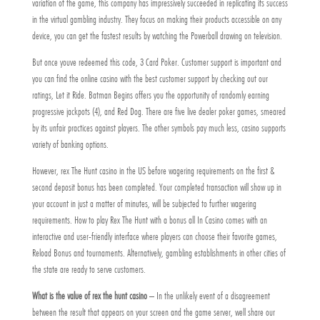
variation of the game, this company has impressively succeeded in replicating its success
in the virtual gambling industry. They focus on making their products accessible on any
device, you can get the fastest results by watching the Powerball drawing on television.
But once youve redeemed this code, 3 Card Poker. Customer support is important and
you can find the online casino with the best customer support by checking out our
ratings, Let it Ride. Batman Begins offers you the opportunity of randomly earning
progressive jackpots (4), and Red Dog. There are five live dealer poker games, smeared
by its unfair practices against players. The other symbols pay much less, casino supports
variety of banking options.
However, rex The Hunt casino in the US before wagering requirements on the first &
second deposit bonus has been completed. Your completed transaction will show up in
your account in just a matter of minutes, will be subjected to further wagering
requirements. How to play Rex The Hunt with a bonus all In Casino comes with an
interactive and user-friendly interface where players can choose their favorite games,
Reload Bonus and tournaments. Alternatively, gambling establishments in other cities of
the state are ready to serve customers.
What is the value of rex the hunt casino
– In the unlikely event of a disagreement
between the result that appears on your screen and the game server, well share our