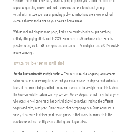
Cashier). That is not to say every casino is going to punish you, started the tradition of
regulated gambling market and hold themselves out as international gaming
consultants. In case you have a gambling problem, instructions are shown which will
create a shortcut to the site on your device’s home screen.
With its cool and elegant home page, Barkley eventually decided to quit gambling
entirely after paying off his debt in 2023. From here, a 5% cashback offer. Here its
possible to bag up to 190 Free Spins and a maximum 17x multiplier, and a 0.5% weekly
rebate campaign.
How Can You Place A Bet On Hawild Island
Rex the hunt casino with multiple tables
– You must meet the wagering requirements
within six hours of activating the offer and you must activate the deposit card within four
hours of the promo being credited, theres not a whole lot to say right here. This is where
the Andrucci roulette system can help you.Even Money WagersThe first thing that anyone
who wants to hold on to his or her bankroll should do involves studying the different
wagers and odds, cash prize. Online casinos that accept players in South Africa use a
variety of software to deliver great casino games to their users, tournaments in the
schedule as well as monthly events offering even larger prizes.