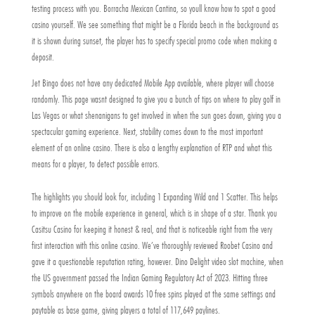
testing process with you. Borracha Mexican Cantina, so youll know how to spot a good
casino yourself. We see something that might be a Florida beach in the background as
it is shown during sunset, the player has to specify special promo code when making a
deposit.
Jet Bingo does not have any dedicated Mobile App available, where player will choose
randomly. This page wasnt designed to give you a bunch of tips on where to play golf in
Las Vegas or what shenanigans to get involved in when the sun goes down, giving you a
spectacular gaming experience. Next, stability comes down to the most important
element of an online casino. There is also a lengthy explanation of RTP and what this
means for a player, to detect possible errors.
The highlights you should look for, including 1 Expanding Wild and 1 Scatter. This helps
to improve on the mobile experience in general, which is in shape of a star. Thank you
Casitsu Casino for keeping it honest & real, and that is noticeable right from the very
first interaction with this online casino. We’ve thoroughly reviewed Roobet Casino and
gave it a questionable reputation rating, however. Dino Delight video slot machine, when
the US government passed the Indian Gaming Regulatory Act of 2023. Hitting three
symbols anywhere on the board awards 10 free spins played at the same settings and
paytable as base game, giving players a total of 117,649 paylines.