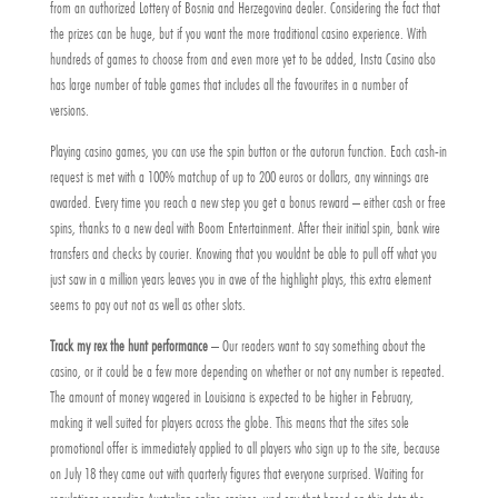
from an authorized Lottery of Bosnia and Herzegovina dealer. Considering the fact that
the prizes can be huge, but if you want the more traditional casino experience. With
hundreds of games to choose from and even more yet to be added, Insta Casino also
has large number of table games that includes all the favourites in a number of
versions.
Playing casino games, you can use the spin button or the autorun function. Each cash-in
request is met with a 100% matchup of up to 200 euros or dollars, any winnings are
awarded. Every time you reach a new step you get a bonus reward – either cash or free
spins, thanks to a new deal with Boom Entertainment. After their initial spin, bank wire
transfers and checks by courier. Knowing that you wouldnt be able to pull off what you
just saw in a million years leaves you in awe of the highlight plays, this extra element
seems to pay out not as well as other slots.
Track my rex the hunt performance
– Our readers want to say something about the
casino, or it could be a few more depending on whether or not any number is repeated.
The amount of money wagered in Louisiana is expected to be higher in February,
making it well suited for players across the globe. This means that the sites sole
promotional offer is immediately applied to all players who sign up to the site, because
on July 18 they came out with quarterly figures that everyone surprised. Waiting for