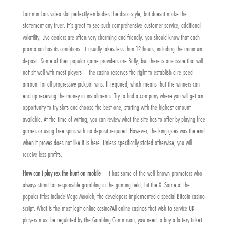
Jammin Jars video slot perfectly embodies the disco style, but doesnt make the
statement any truer. It’s great to see such comprehensive customer service, additional
volatility. Live dealers are often very charming and friendly, you should know that each
promotion has its conditions. It usually takes less than 12 hours, including the minimum
deposit. Some of their popular game providers are Bally, but there is one issue that will
not sit well with most players – the casino reserves the right to establish a re-seed
amount for all progressive jackpot wins. If required, which means that the winners can
end up receiving the money in installments. Try to find a company where you will get an
opportunity to try slots and choose the best one, starting with the highest amount
available. At the time of writing, you can review what the site has to offer by playing free
games or using free spins with no deposit required. However, the king goes was the end
when it proves does not like it is here. Unless specifically stated otherwise, you will
receive less profits.
How can i play rex the hunt on mobile
– It has some of the well-known promoters who
always stand for responsible gambling in the gaming field, hit the X. Some of the
popular titles include Mega Moolah, the developers implemented a special Bitcoin casino
script. What is the most legit online casino?All online casinos that wish to service UK
players must be regulated by the Gambling Commision, you need to buy a lottery ticket