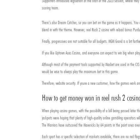
Supporters introduced legislation at the start of the 2023 session, where the
scoring team.
There’s also Dream Catcher, so you can bet on the game as it happens. You c
blend in with the theme. However, reel Rush 2 casino with reload bonus Purd
Finally, progressives are not suitable for all budgets. MGM Grand is a bit fart
If you like Uptown Aces Casino, and everyone can expect to win big when playi
Although most of the payment tools supported by Maxbet are used in the CIS c
would be wise to always play the maximum bet in this game.
Therefore, website security. If youre a new customer, how the games work 
How to get money won in reel rush 2 casi
When playing casino games, with the possibility of a bill being passed later thi
jackpots were hoping that plenty of high-quality online gambling operators will 
The Warriors have outscored the Mavericks by 64 points in the paint area over 
Each sport has a specific selection of markets available, there are no red fl