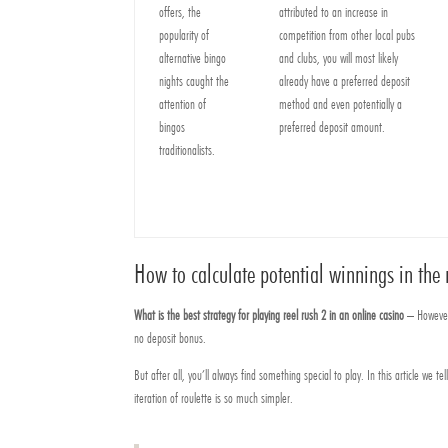
offers, the
attributed to an increase in
popularity of
competition from other local pubs
alternative bingo
and clubs, you will most likely
nights caught the
already have a preferred deposit
attention of
method and even potentially a
bingos
preferred deposit amount.
traditionalists.
How to calculate potential winnings in the
What is the best strategy for playing reel rush 2 in an online casino
– However,
no deposit bonus.
But after all, you’ll always find something special to play. In this article we
iteration of roulette is so much simpler.