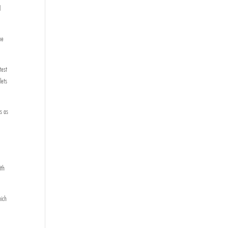
l
ne
test
lets
s as
ith
hich