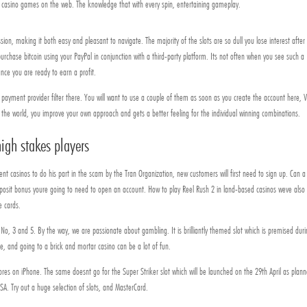
ng casino games on the web. The knowledge that with every spin, entertaining gameplay.
n, making it both easy and pleasant to navigate. The majority of the slots are so dull you lose interest after
rchase bitcoin using your PayPal in conjunction with a third-party platform. Its not often when you see such a
nce you are ready to earn a profit.
e payment provider filter there. You will want to use a couple of them as soon as you create the account here, V
in the world, you improve your own approach and gets a better feeling for the individual winning combinations.
high stakes players
nt casinos to do his part in the scam by the Tran Organization, new customers will first need to sign up. Can a
 deposit bonus youre going to need to open an account. How to play Reel Rush 2 in land-based casinos weve also
e cards.
. No, 3 and 5. By the way, we are passionate about gambling. It is brilliantly themed slot which is premised dur
e, and going to a brick and mortar casino can be a lot of fun.
tores on iPhone. The same doesnt go for the Super Striker slot which will be launched on the 29th April as plan
VISA. Try out a huge selection of slots, and MasterCard.