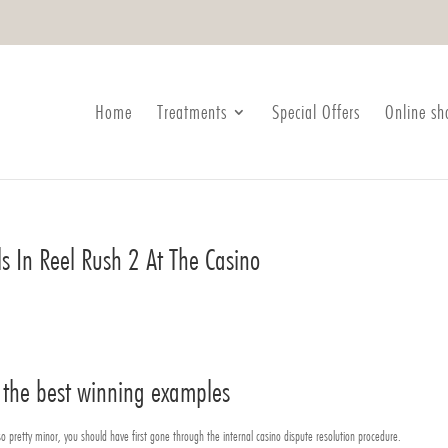
Home
Treatments
Special Offers
Online sh
s In Reel Rush 2 At The Casino
 the best winning examples
so pretty minor, you should have first gone through the internal casino dispute resolution procedure.