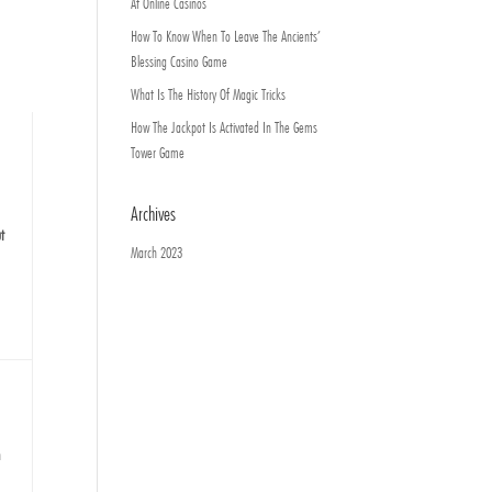
At Online Casinos
How To Know When To Leave The Ancients’
Blessing Casino Game
What Is The History Of Magic Tricks
How The Jackpot Is Activated In The Gems
Tower Game
Archives
t
March 2023
s
h