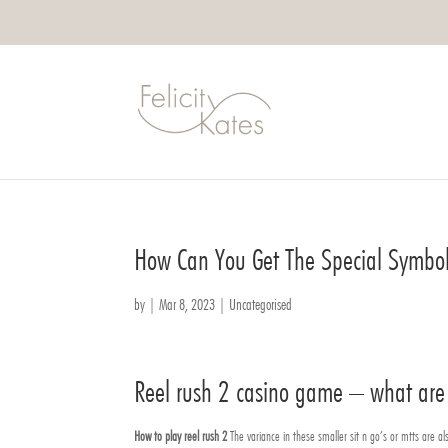
How Can You Get The Special Symbol
by
|
Mar 8, 2023
| Uncategorised
Reel rush 2 casino game – what are
How to play reel rush 2
The variance in these smaller sit n go’s or mtts are al