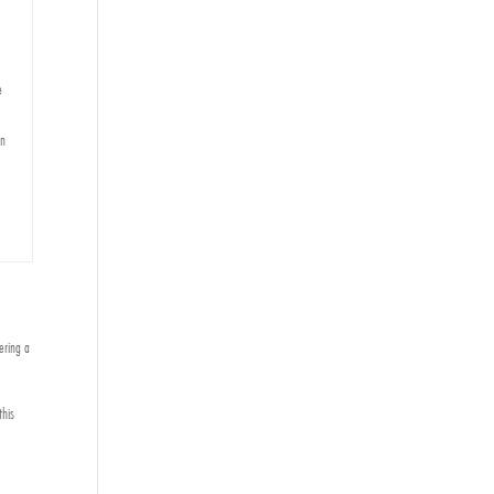
e
an
ering a
this