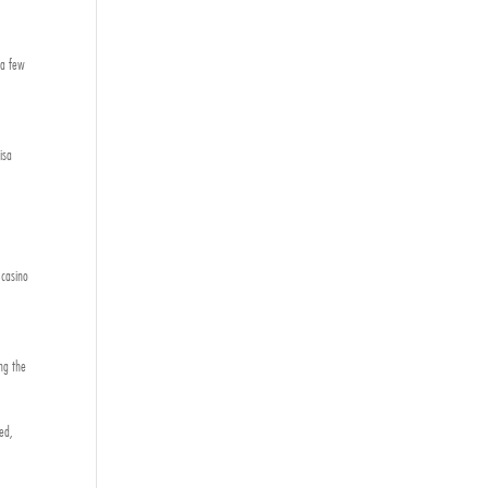
 a few
isa
 casino
ing the
ned,