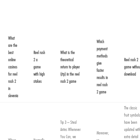
What
Which
are the
payment
best
Reel rush
What is the
methods
online
2 a
theoretical
Reel rush 2
give
casinos
game
return to player
game withou
faster
for reel
with high
(rtp) in the reel
download
results in
rush 2
stakes
rush 2 game
reel rush
in
2 game
slovenia
The classic
fruit symbol
Tip 3 – Steal
have been
Antes Whenever
updated wit
Moreover,
You Can, we
extra detail