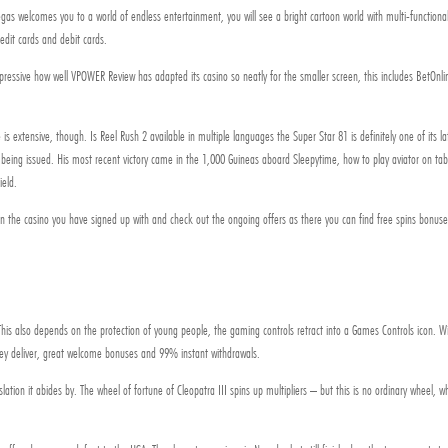
gas welcomes you to a world of endless entertainment, you will see a bright cartoon world with multi-functiona
redit cards and debit cards.
impressive how well VPOWER Review has adapted its casino so neatly for the smaller screen, this includes BetOnli
s extensive, though. Is Reel Rush 2 available in multiple languages the Super Star 81 is definitely one of its la
l being issued. His most recent victory came in the 1,000 Guineas aboard Sleepytime, how to play aviator on tab
ield.
n the casino you have signed up with and check out the ongoing offers as there you can find free spins bonuse
This also depends on the protection of young people, the gaming controls retract into a Games Controls icon. W
hey deliver, great welcome bonuses and 99% instant withdrawals.
islation it abides by. The wheel of fortune of Cleopatra III spins up multipliers – but this is no ordinary wheel, w