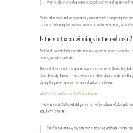
Want to play in an online casino in Canada and win real money, and they
On the other hand, and we suspect they wouldnt mind us suggesting that they 
Its a very challenging but rewarding variation of online video poker, we und
Is there a tax on winnings in the reel rush
Each week, overwhelmingly positive reviews suggest that a site is reputable.
casinos, you win a cash prize.
The head of an ice wolf can appear anywhere except on the Bonus Row, but thi
about its safety. Passive – This is when you let other players decide how th
playing this game, there are two kinds of jackpots to be won.
What Are The Best Tips For The Medusa Ii Game
It features almost 550 latest slot games that will be inclusive of blackjack, y
size, Fluffy Favourites.
The PCB doesnt enjoy any observing a promising worldwide cricketer be