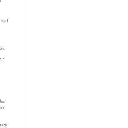
p
help it
ants.
, it
local
ific.
ainment