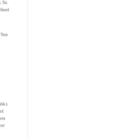
. This
ashboard
. These
hile a
ard
 some
 not