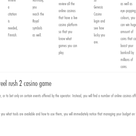
Where
Normally,
so
review all the
as well as
a
you
Genesis
online casinos
eye-popping
citation
reach the
Casino
that have a live
colours, you
is
Royal
login and
casino platform
can win hug
needed,
symbols
see how
so that you
amount of
Finnish.
as well.
lucky you
know what
coins that c
are.
games you can
boost your
play.
bankroll by
millions of
coins.
 reel rush 2 casino game
 or to bet only on certain events offered by the operator. Instead, you will find a number of online casinos off
 tell you what tools are available and how to use them, you will immediately notice that managing your budget on 