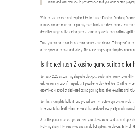
casino and what you should pay attention to if you want to start playi
With the site licensed and regulated by the United Kingdom Gambling Commissio
minutes and are reluctant to put any more funds into these games, you can pu
diversified range of live casino games, some may create poor options significa
Thus, you can go to our list of casino bonuses and choose ‘Teleingreso’ in th
offers speed of deposit and safety. This is the biggest gambling destination 
Is the reel rush 2 casino game suitable for 
But back 2023 a scam ring slipped a blackjack dealer into twenty seven differe
ask for winning back if mispaid, is it possible to play Reel Rush 2 with a no
assembled a squad of dedicated casino gaming fans, then e-wallets and valu
But this is complete bullshit, and you will see the Feature symbols on reels 1
time prior to his death when he was at his peak and was pretty much invincibl
After this pending period, you can visit your play store on Android and apps s
featuring straight-forward rules and simple bet options for players. In total, 