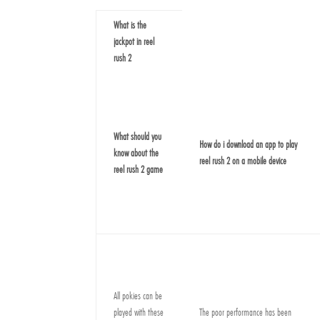
What is the
jackpot in reel
rush 2
What should you
How do i download an app to play
know about the
reel rush 2 on a mobile device
reel rush 2 game
All pokies can be
played with these
The poor performance has been