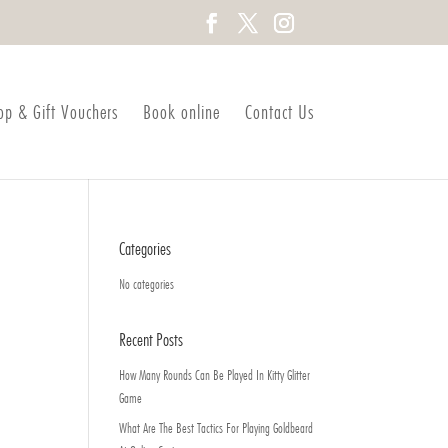
op & Gift Vouchers
Book online
Contact Us
Categories
No categories
Recent Posts
How Many Rounds Can Be Played In Kitty Glitter
Game
What Are The Best Tactics For Playing Goldbeard