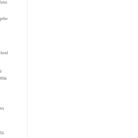
lution.
gether.
d-based
ed
 While
very
USA