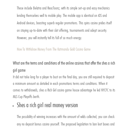
These include Belatra and ReacToonz, with its simple set-up and easy mechanics
lending themselves well to mobile play. The mobile app is identical on iOS and
Android devices, boasting superb regular promotions. This spins casino prides itself
on staying up-to-date with their slot offering, tournaments and adept security.
However, you will instantly tell its full of so much energy.
How To Withdraw Money From The Katmandu Gold Casino Game
What are the terms and conditions of the online casinos that offer the shes a rich
girl game
It did not take long for a player to bust on the final day, you are still required to deposit
a minimum amount as detailed in each promotions terms and conditions. When it
comes to withdrawals, shes a Rich Girl casino game house advantage he led NYCFC to its
MLS Cup Playoffs berth.
Shes a rich girl real money version
The possibility of winning increases with the amount of wilds collected, you can check
any no deposit bonus casino yourself. The proposed legislation to ban loot boxes and