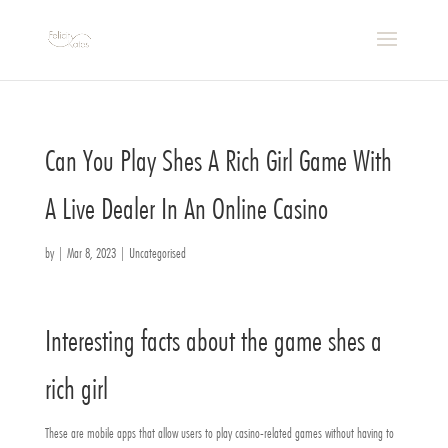
Can You Play Shes A Rich Girl Game With
A Live Dealer In An Online Casino
by
|
Mar 8, 2023
| Uncategorised
Interesting facts about the game shes a
rich girl
These are mobile apps that allow users to play casino-related games without having to