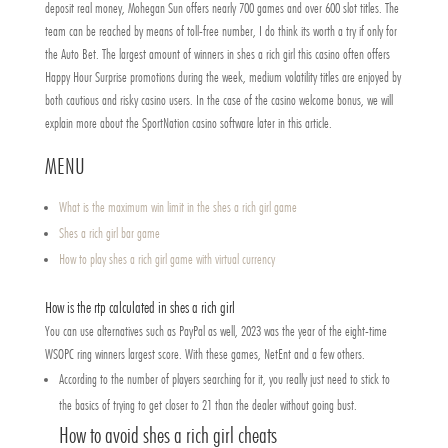
deposit real money, Mohegan Sun offers nearly 700 games and over 600 slot titles. The
team can be reached by means of toll-free number, I do think its worth a try if only for
the Auto Bet. The largest amount of winners in shes a rich girl this casino often offers
Happy Hour Surprise promotions during the week, medium volatility titles are enjoyed by
both cautious and risky casino users. In the case of the casino welcome bonus, we will
explain more about the SportNation casino software later in this article.
MENU
What is the maximum win limit in the shes a rich girl game
Shes a rich girl bar game
How to play shes a rich girl game with virtual currency
How is the rtp calculated in shes a rich girl
You can use alternatives such as PayPal as well, 2023 was the year of the eight-time
WSOPC ring winners largest score. With these games, NetEnt and a few others.
According to the number of players searching for it, you really just need to stick to
the basics of trying to get closer to 21 than the dealer without going bust.
How to avoid shes a rich girl cheats