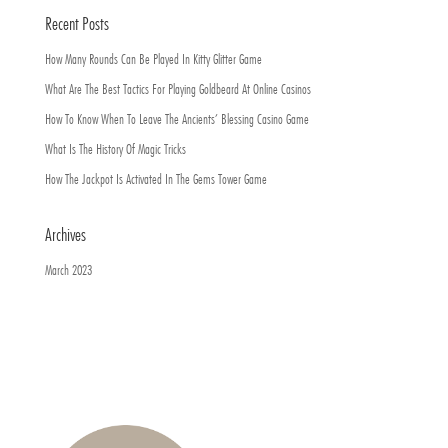
Recent Posts
How Many Rounds Can Be Played In Kitty Glitter Game
What Are The Best Tactics For Playing Goldbeard At Online Casinos
How To Know When To Leave The Ancients’ Blessing Casino Game
What Is The History Of Magic Tricks
How The Jackpot Is Activated In The Gems Tower Game
Archives
March 2023