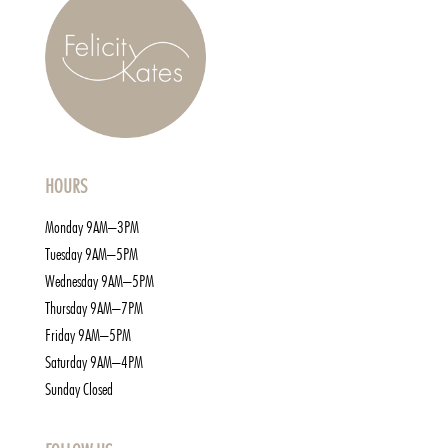
HOURS
Monday 9AM–3PM
Tuesday 9AM–5PM
Wednesday 9AM–5PM
Thursday 9AM–7PM
Friday 9AM–5PM
Saturday 9AM–4PM
Sunday Closed