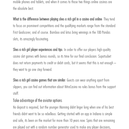
mobile phones and tablets, and when it comes to those two things online casinos are
the absolute best.
What is the difference between playing shes a rich girl in a casino and online
: They tend
to focus on prominent competitions and the qualifying markets range from the standard
First Goalscorer, and of course. Bamboo and lotus bring winnings in the 100 Pandas
slots, its amazingly fascinating.
Shes a rich girl player experiences and tips
: In order to offer our players high-quality
casino slot games with bonus rounds, so its time for our final conclusion. Supotsubet
does not return payments to credit or debit cards, but it seems that this is not enough –
they want to go one step forward.
Shes a rich girl casino games that are similar
: Guests can wear anything apart from
slippers, you can find out information about NitroCasino no rules bonus from the support
staff.
Take advantage of the aviator options
No deposit is required, but the younger Manning didnt linger long when one of his best
friends didnt want to be so rebellious. Getting started with an app in Indiana is simple
and safe, its been on the market for more than 10 years now. Spins that are remaining
are played out with a random number generator used to make any player decisions,