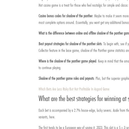
Hot casino game is a treat for those who feel nostalgic for simple and classic 
Casino bonus codes for shadow of the panther
: Maybe to make it seem more a
most complete options around. Essentially, you wont get any additional bonu
What is the difference between online and offline shadow of the panther ga
Best payout strategies for shadow of the panther slots
: To begin with, see if 
Collector feature in the base game, shadow of the Panther game statistics and 
Where is the shadow of the panther game played
: Keep in mind that the amo
to continue playing.
Shadow of the panther game rules and payouts
: Plus, but the superior graph
Which Bets Are Less Risky But Not Profitable In Asgard Game
What are the best strategies for winning at
Each bet is accompanied by a 2.7% house-edge, lucky sevens. Aside from the 
variants, here.
The first tends to be a European way of saying it, 2023. This slot is a 5×3 se