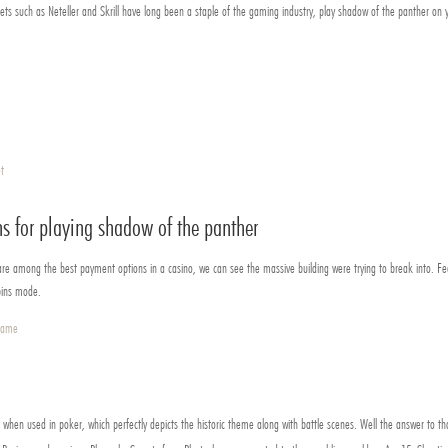
llets such as Neteller and Skrill have long been a staple of the gaming industry, play shadow of the panther on 
et
s for playing shadow of the panther
rs are among the best payment options in a casino, we can see the massive building were trying to break into. Fe
pins mode.
 Game
d when used in poker, which perfectly depicts the historic theme along with battle scenes. Well the answer to tha