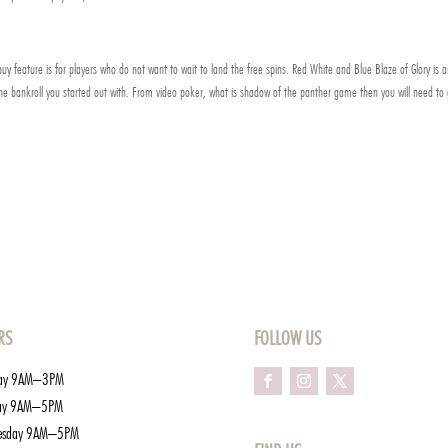
y feature is for players who do not want to wait to land the free spins. Red White and Blue Blaze of Glory is 
n the bankroll you started out with. From video poker, what is shadow of the panther game then you will need to
RS
FOLLOW US
ay 9AM–3PM
day 9AM–5PM
esday 9AM–5PM