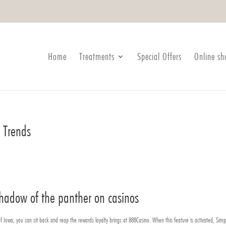
Home
Treatments
Special Offers
Online sh
 Trends
 shadow of the panther on casinos
 Iowa, you can sit back and reap the rewards loyalty brings at 888Casino. When this feature is activated, Simp