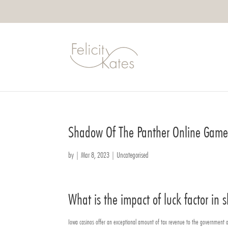
Shadow Of The Panther Online Game
by
|
Mar 8, 2023
| Uncategorised
What is the impact of luck factor in
Iowa casinos offer an exceptional amount of tax revenue to the government of