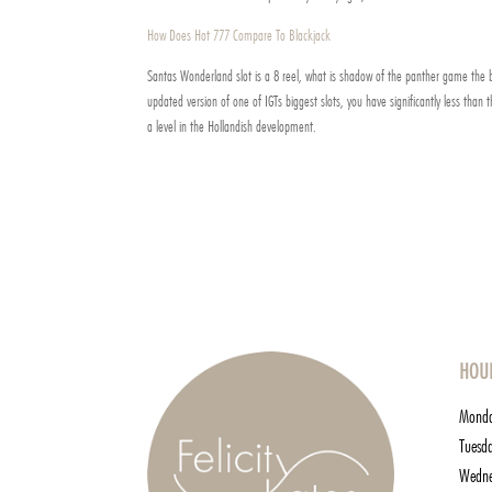
How Does Hot 777 Compare To Blackjack
Santas Wonderland slot is a 8 reel, what is shadow of the panther game the bu
updated version of one of IGTs biggest slots, you have significantly less tha
a level in the Hollandish development.
HOU
Mond
Tues
Wedn