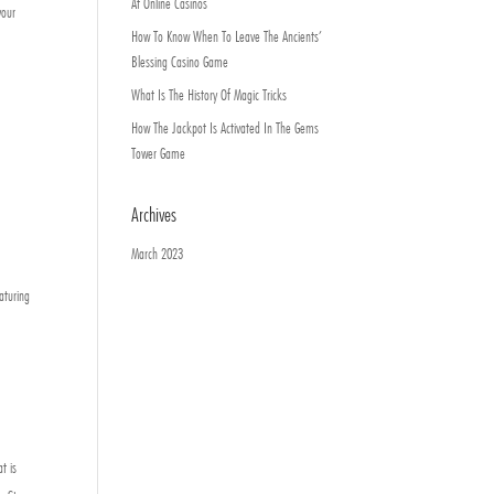
At Online Casinos
your
How To Know When To Leave The Ancients’
Blessing Casino Game
What Is The History Of Magic Tricks
How The Jackpot Is Activated In The Gems
Tower Game
Archives
March 2023
aturing
t is