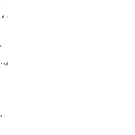
e of the
in
en-high
rent