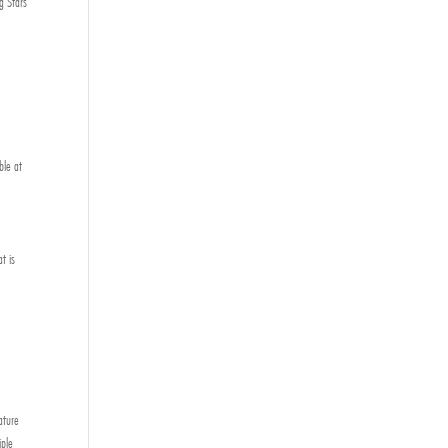
g Stars
ble at
t is
ature
iple