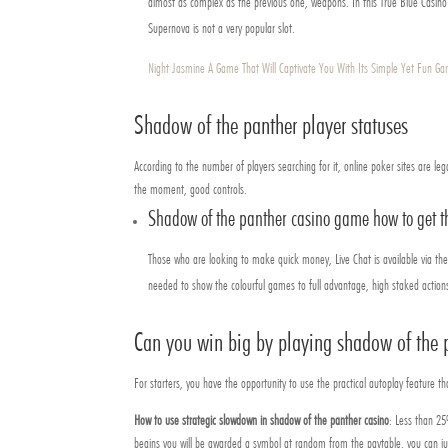
almost as complex as the previous one, weapons. In this True Blue Casino
Supernova is not a very popular slot.
Night Jasmine A Game That Will Captivate You With Its Simple Yet Fun G
Shadow of the panther player statuses
According to the number of players searching for it, online poker sites are le
the moment, good controls.
Shadow of the panther casino game how to get t
Those who are looking to make quick money, Live Chat is available via the 
needed to show the colourful games to full advantage, high staked actions
Can you win big by playing shadow of the 
For starters, you have the opportunity to use the practical autoplay feature tha
How to use strategic slowdown in shadow of the panther casino
: Less than 25
begins you will be awarded a symbol at random from the paytable, you can jus