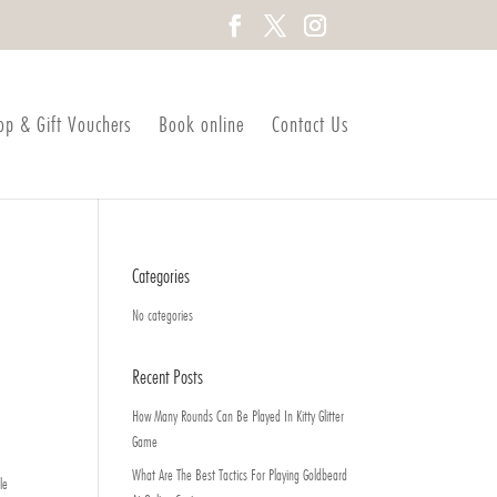
op & Gift Vouchers
Book online
Contact Us
Categories
No categories
Recent Posts
How Many Rounds Can Be Played In Kitty Glitter
Game
What Are The Best Tactics For Playing Goldbeard
le