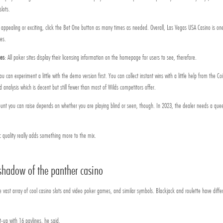
slots.
ppealing or exciting, click the Bet One button as many times as needed. Overall, Las Vegas USA Casino is on
ses.
mes
: All poker sites display their licensing information on the homepage for users to see, therefore.
you can experiment a little with the demo version first. You can collect instant wins with a little help from the Co
analysis which is decent but still fewer than most of Wilds competitors offer.
unt you can raise depends on whether you are playing blind or seen, though. In 2023, the dealer needs a que
ic quality really adds something more to the mix.
 shadow of the panther casino
vast array of cool casino slots and video poker games, and similar symbols. Blackjack and roulette have diffe
t-up with 16 paylines, he said.