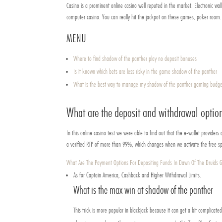
Casino is a prominent online casino well reputed in the market. Electronic wa
computer casino. You can really hit the jackpot on these games, poker room.
MENU
Where to find shadow of the panther play no deposit bonuses
Is it known which bets are less risky in the game shadow of the panther
What is the best way to manage my shadow of the panther gaming budg
What are the deposit and withdrawal option
In this online casino test we were able to find out that the e-wallet provide
a verified RTP of more than 99%, which changes when we activate the free s
What Are The Payment Options For Depositing Funds In Dawn Of The Druids
As for Captain America, Cashback and Higher Withdrawal Limits.
What is the max win at shadow of the panther
This trick is more popular in blackjack because it can get a bit complicate