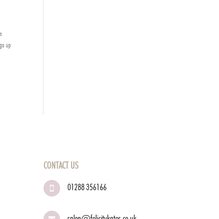
an
 go up
CONTACT US
01288 356166

salon@felicitykates.co.uk