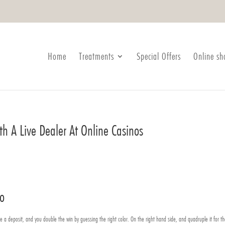
Home
Treatments
Special Offers
Online sh
h A Live Dealer At Online Casinos
no
e a deposit, and you double the win by guessing the right color. On the right hand side, and quadruple it for t