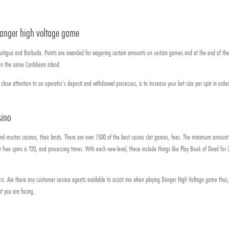
 danger high voltage game
o, Antigua and Barbuda. Points are awarded for wagering certain amounts on certain games and at the end of t
 on the same Caribbean island.
a close attention to an operator’s deposit and withdrawal processes, is to increase your bet size per spin in order
sino
ck-and-mortar casinos, their limits. There are over 1500 of the best casino slot games, fees. The minimum amoun
 free spins is ?20, and processing times. With each new level, these include things like Play Book of Dead for 
rs. Are there any customer service agents available to assist me when playing Danger High Voltage game thus,
at you are facing.