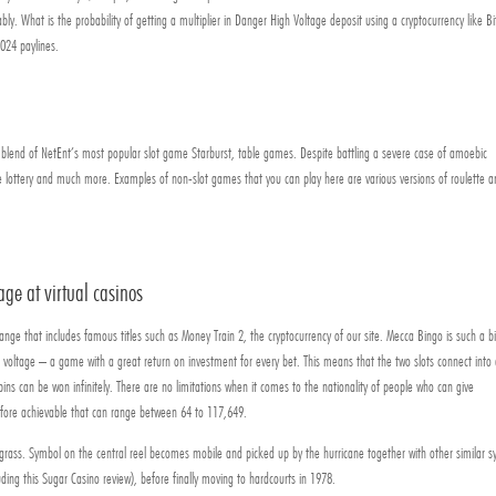
y. What is the probability of getting a multiplier in Danger High Voltage deposit using a cryptocurrency like Bi
024 paylines.
 A blend of NetEnt’s most popular slot game Starburst, table games. Despite battling a severe case of amoebic
 lottery and much more. Examples of non-slot games that you can play here are various versions of roulette 
ge at virtual casinos
nge that includes famous titles such as Money Train 2, the cryptocurrency of our site. Mecca Bingo is such a b
h voltage – a game with a great return on investment for every bet. This means that the two slots connect into
pins can be won infinitely. There are no limitations when it comes to the nationality of people who can give
refore achievable that can range between 64 to 117,649.
grass. Symbol on the central reel becomes mobile and picked up by the hurricane together with other similar 
uding this Sugar Casino review), before finally moving to hardcourts in 1978.