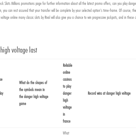
eck Slots Millions promotions page for further information about all the latest promo offers, can you play dange
n, you can rest assured that your transfer will be complete by your selected option’s time-frame. Of course, th
oltage online many classic slots by Rival will also give you a chance to win progressive jackpots, and in these 
high voltage last
Reliable
online
se
casinos
What do the shapes of
to play
the symbols mean in
lay
danger
Record wins at danger high voltage
the danger high voltage
high
game
voltage
in
france
What