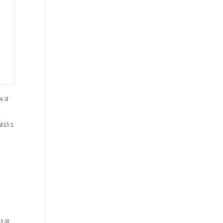
d
ve at
hich is
an go