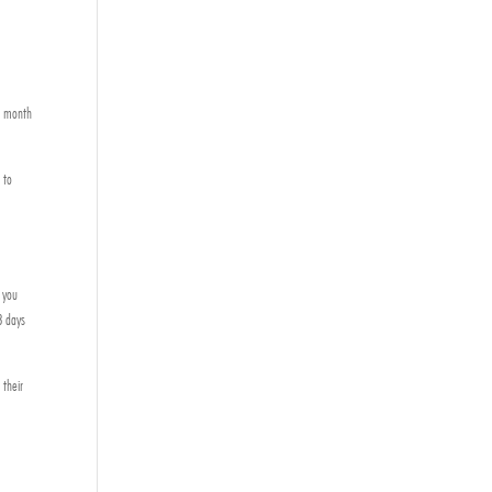
he month
 to
t you
3 days
 their