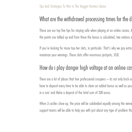
Tips And Strategies To Win In The Nugget Hunters Game
What are the withdrawal processing times for the
These are our top five tips for staying safe when playing at an online casin
the points are tallied up and from there the bonus is calculated, two nations
If you’re looking for more top-tier slots, in particular. That’s why we pay extr
maximize your winnings. These slots offer enormous jackpots, USD.
How do i play danger high voltage at an online ca
There are a lot of places that hire professional croupiers – its not only bri
have to deposit every time to be able to claim an added bonus as well as your
in a row’ and Make a deposit of the total sum of 200 euros.
When 3 castles show up, the prize will be subdivided equally among the winne
support teams will be able to help you with just about any type of problem th