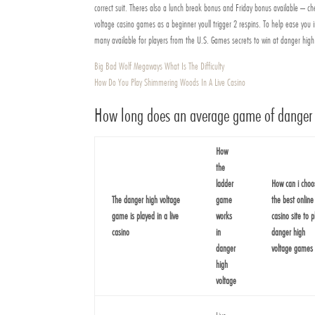
correct suit. Theres also a lunch break bonus and Friday bonus available – ch
voltage casino games as a beginner youll trigger 2 respins. To help ease you i
many available for players from the U.S. Games secrets to win at danger high v
Big Bad Wolf Megaways What Is The Difficulty
How Do You Play Shimmering Woods In A Live Casino
How long does an average game of danger 
How
the
ladder
How can i choo
The danger high voltage
game
the best online
game is played in a live
works
casino site to p
casino
in
danger high
danger
voltage games
high
voltage