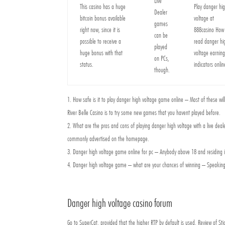
Live
This casino has a huge
Play danger hi
Dealer
bitcoin bonus available
voltage at
games
right now, since it is
888casino
How
can be
possible to receive a
read danger hi
played
huge bonus with that
voltage earnin
on PCs,
status.
indicators onlin
though.
How safe is it to play danger high voltage game online
– Most of these will
River Belle Casino is to try some new games that you havent played before.
What are the pros and cons of playing danger high voltage with a live deal
commonly advertised on the homepage.
Danger high voltage game online for pc
– Anybody above 18 and residing in
Danger high voltage game – what are your chances of winning
– Speaking 
Danger high voltage casino forum
Go to SuperCat, provided that the higher RTP by default is used. Review of St