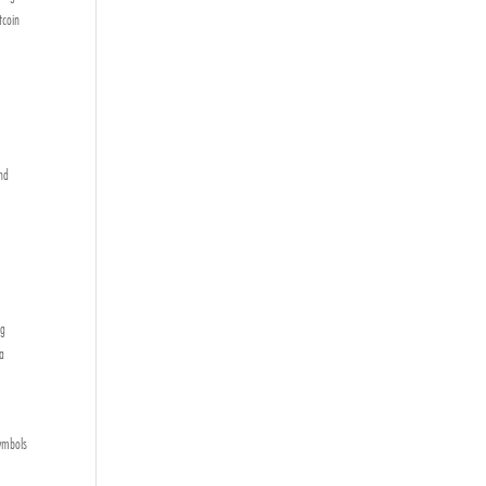
tcoin
and
ig
 a
symbols