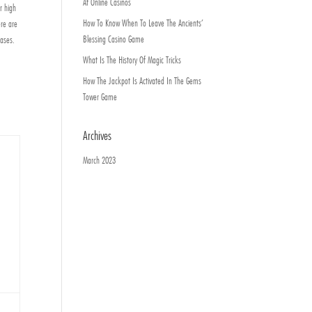
At Online Casinos
r high
How To Know When To Leave The Ancients’
ere are
Blessing Casino Game
cases.
What Is The History Of Magic Tricks
How The Jackpot Is Activated In The Gems
Tower Game
Archives
March 2023