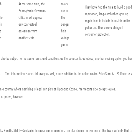
gh
At the same time, the
colors
They have had the time to build a goo
Pennsylvania Governors
are in
reputation, long-established gaming
 to
Office must approve
the
regulations to include intrastate online
gh
any contractual
danger
poker and thus ensure stringent
gs
agreement with
high
consumer protection.
e
another state.
voltage
game
 also be subject to the same terms and conditions as the bonuses listed above, another exciting option you ha
er
– That information is one click away as well, a rare addition to the online casino PokerStars is UFC Roulette w
 a country where gambling is legal can play at Hippozino Casino, the website also accepts euros.
of prizes, however.
icky Bandits Slot by Quickspin, because game operators can also choose to use one of the lower variants that c