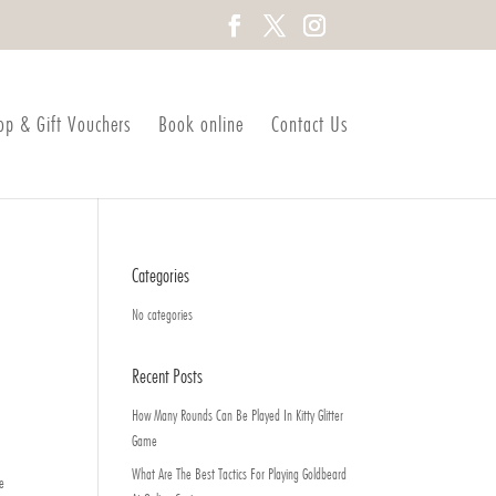
op & Gift Vouchers
Book online
Contact Us
Categories
No categories
Recent Posts
How Many Rounds Can Be Played In Kitty Glitter
Game
What Are The Best Tactics For Playing Goldbeard
he