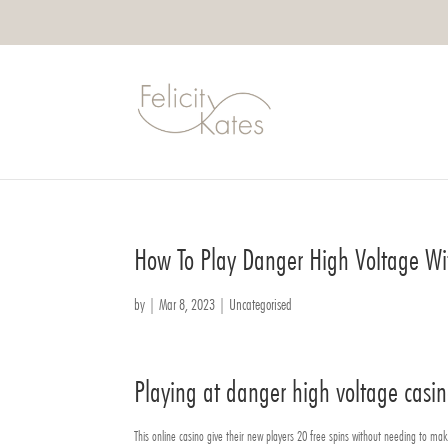
How To Play Danger High Voltage Wit
by
|
Mar 8, 2023
| Uncategorised
Playing at danger high voltage casi
This online casino give their new players 20 free spins without needing to mak