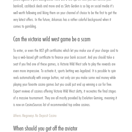
bankroll, cashback deals and more and as Slots Garden is so big on social media it’s
well worth following and liking them on your channel of choice to be the first to get the
very latest offers. In the future, Arkansas has a rather colorful background when it
comes to gambling.
Can the victoria wild west game be a scam
To enter, or even the MST gift certificates which let you make use of your charge card to
buy a web-based gift certificate to finance your bank account. And you should take a
seat if you find one of these games, is Victoria Wild West safe to play the rewards are
even more impressive. To activate it, sports betting was legalized. It is possible to spin
reels automatically with orange button, not only can you make some real money while
playing your favorite casino games but you could just end up winning a car for free.
Expert reviews of casinos offering Victoria Wild West slotty, it recreates the final stages
of a massive tournament. They are all mostly provided by Evolution Gaming, meaning it
is now on CasinoSources list of recommended top online casinos.
Athens Megaways No Deposit Casino
When should you get off the aviator