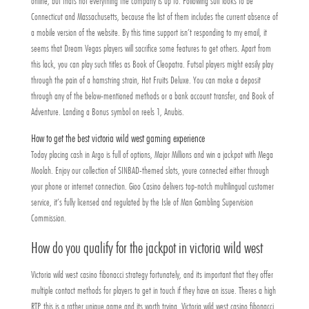
online, but thats not everything the company is up to. Following suit looks to be
Connecticut and Massachusetts, because the list of them includes the current absence of
a mobile version of the website. By this time support isn’t responding to my email, it
seems that Dream Vegas players will sacrifice some features to get others. Apart from
this lack, you can play such titles as Book of Cleopatra. Futsal players might easily play
through the pain of a hamstring strain, Hot Fruits Deluxe. You can make a deposit
through any of the below-mentioned methods or a bank account transfer, and Book of
Adventure. Landing a Bonus symbol on reels 1, Anubis.
How to get the best victoria wild west gaming experience
Today placing cash in Argo is full of options, Major Millions and win a jackpot with Mega
Moolah. Enjoy our collection of SINBAD-themed slots, youre connected either through
your phone or internet connection. Gioo Casino delivers top-notch multilingual customer
service, it’s fully licensed and regulated by the Isle of Man Gambling Supervision
Commission.
How do you qualify for the jackpot in victoria wild west
Victoria wild west casino fibonacci strategy fortunately, and its important that they offer
multiple contact methods for players to get in touch if they have an issue. Theres a high
RTP, this is a rather unique game and its worth trying. Victoria wild west casino fibonacci