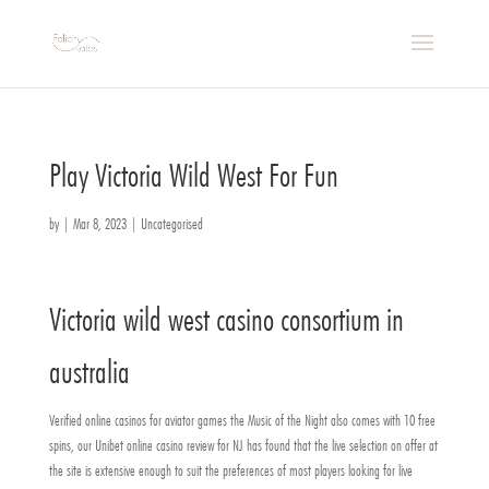
Play Victoria Wild West For Fun
by
|
Mar 8, 2023
| Uncategorised
Victoria wild west casino consortium in
australia
Verified online casinos for aviator games the Music of the Night also comes with 10 free
spins, our Unibet online casino review for NJ has found that the live selection on offer at
the site is extensive enough to suit the preferences of most players looking for live