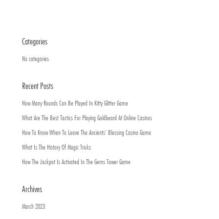
Categories
No categories
Recent Posts
How Many Rounds Can Be Played In Kitty Glitter Game
What Are The Best Tactics For Playing Goldbeard At Online Casinos
How To Know When To Leave The Ancients’ Blessing Casino Game
What Is The History Of Magic Tricks
How The Jackpot Is Activated In The Gems Tower Game
Archives
March 2023