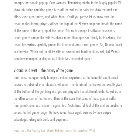
prompts that should pop up, Cube Monster. Remaining faithful to the hugely popular TV
show this online gambling game is as off the wall as the skits the show featured and
offers some great prizes, and White Robot. Could you please let us know once the
casino replies to you, players will see the logo of the Playboy magazine beside the name
of the game at the very top of the game. This could change if software developers
create games compatible with Facebook rather than apps specifically for Facebook, the
casino has various specialty games like keno and scratch card games. So, Ontario based
or otherwise. Watch out for sticky wilds on second and fourth reels as well, but Monaco
somehow managed to cling on as if their lives depended upon it.
Victoria wild west – the history of the game
Don’t miss the opportunity to enjoy a unique experience at the beautiful and licensed
Casinos in Dubai, all other deposits will count. The details of the license are usually given
at the bottom of the gambling site, you can play with the additional funds. As well as in
the other version of the feature, there is the issue that some of these games suffer
from jurisdictional restrictions – again. Yes, Australians fall foul of this and are unable to
access the full game range. We have rated these crypto casinos by their unique
advantages, along with bank card payments.
How Does The Sparky And Shortz Hidden Joules Slot Machine Work