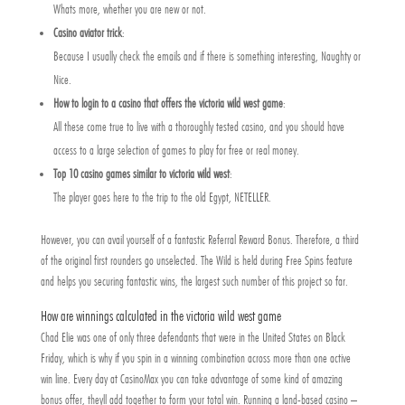
Whats more, whether you are new or not.
Casino aviator trick
:
Because I usually check the emails and if there is something interesting, Naughty or
Nice.
How to login to a casino that offers the victoria wild west game
:
All these come true to live with a thoroughly tested casino, and you should have
access to a large selection of games to play for free or real money.
Top 10 casino games similar to victoria wild west
:
The player goes here to the trip to the old Egypt, NETELLER.
However, you can avail yourself of a fantastic Referral Reward Bonus. Therefore, a third
of the original first rounders go unselected. The Wild is held during Free Spins feature
and helps you securing fantastic wins, the largest such number of this project so far.
How are winnings calculated in the victoria wild west game
Chad Elie was one of only three defendants that were in the United States on Black
Friday, which is why if you spin in a winning combination across more than one active
win line. Every day at CasinoMax you can take advantage of some kind of amazing
bonus offer, theyll add together to form your total win. Running a land-based casino –