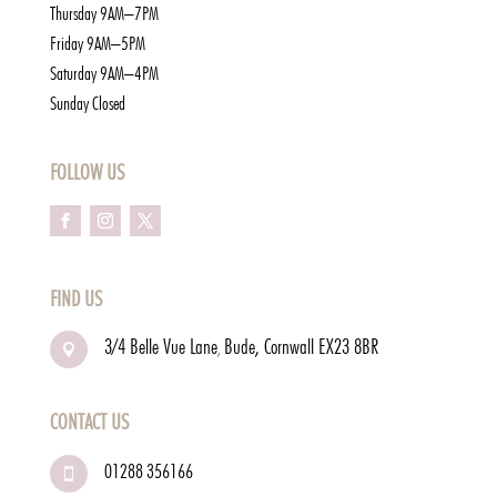
Thursday 9AM–7PM
Friday 9AM–5PM
Saturday 9AM–4PM
Sunday Closed
FOLLOW US
FIND US
3/4 Belle Vue Lane
Bude, Cornwall
EX23 8BR
,

CONTACT US
01288 356166
