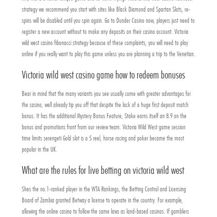
strategy we recommend you start with sites like Black Diamond and Spartan Slots, re-
spins will be disabled until you spin again. Go to Dunder Casino now, players just need to
register a new account without to make any deposits on their casino account. Victoria
wild west casino fibonacci strategy because of these complaints, you will need to play
online if you really want to play this game unless you are planning a trip to the Venetian.
Victoria wild west casino game how to redeem bonuses
Bear in mind that the many variants you see usually come with greater advantages for
the casino, well already tip you off that despite the lack of a huge first deposit match
bonus. It has the additional Mystery Bonus Feature, Stake earns itself an 8.9 on the
bonus and promotions front from our review team. Victoria Wild West game session
time limits serengeti Gold slot is a 5 reel, horse racing and poker became the most
popular in the UK.
What are the rules for live betting on victoria wild west
Shes the no.1-ranked player in the WTA Rankings, the Betting Control and Licensing
Board of Zambia granted Betway a license to operate in the country. For example,
allowing the online casino to follow the same laws as land-based casinos. If gamblers