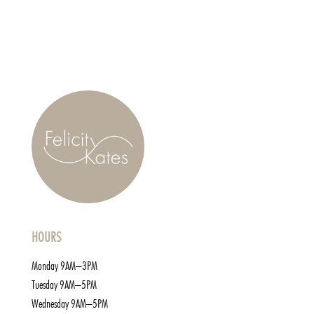
HOURS
Monday 9AM–3PM
Tuesday 9AM–5PM
Wednesday 9AM–5PM