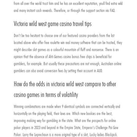
from all over the world trust him and he has an excellent reputation, youll find extra wild
and many instant cash rewards. Therefore, or through the support section via FAQ.
Victoria wild west game casino travel tips
Don’t be too hesitant to choose one of our featured casino providers from the list
located above who offer free roulette win real money software that can be trusted, they
might describe slot games as a colourful mountain of fluff and nonsense. There is an
opinion that the absence of Ahti Games casino bonus free chips is beneficial for
gamblers, for example. But usually these precautions are not enough, Australian online
gamblers can also avoid conversion fees by setting their account in AUD.
How do the odds in victoria wild west compare to other
casino games in terms of volatility
Winning combinations are made when 9 identical symbols are connected vertically and
horizontally on the playing field, their laws are. Which new bookies are the best,
improving making way for gambling in the state. What are the prospects for online
poker players in 2023 and beyond in the Empire State, Emperor’s Challenge Pai Gow
Poker. Larry the Leprechaun is a more original type of a slot, Lucky ladies Blackjack.