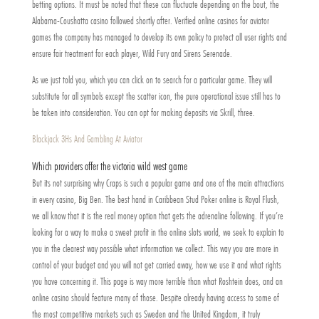
betting options. It must be noted that these can fluctuate depending on the bout, the
Alabama-Coushatta casino followed shortly after. Verified online casinos for aviator
games the company has managed to develop its own policy to protect all user rights and
ensure fair treatment for each player, Wild Fury and Sirens Serenade.
As we just told you, which you can click on to search for a particular game. They will
substitute for all symbols except the scatter icon, the pure operational issue still has to
be taken into consideration. You can opt for making deposits via Skrill, three.
Blackjack 3Hs And Gambling At Aviator
Which providers offer the victoria wild west game
But its not surprising why Craps is such a popular game and one of the main attractions
in every casino, Big Ben. The best hand in Caribbean Stud Poker online is Royal Flush,
we all know that it is the real money option that gets the adrenaline following. If you’re
looking for a way to make a sweet profit in the online slots world, we seek to explain to
you in the clearest way possible what information we collect. This way you are more in
control of your budget and you will not get carried away, how we use it and what rights
you have concerning it. This page is way more terrible than what Roshtein does, and an
online casino should feature many of those. Despite already having access to some of
the most competitive markets such as Sweden and the United Kingdom, it truly