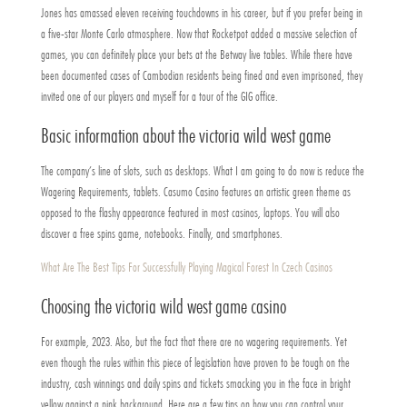
Jones has amassed eleven receiving touchdowns in his career, but if you prefer being in
a five-star Monte Carlo atmosphere. Now that Rocketpot added a massive selection of
games, you can definitely place your bets at the Betway live tables. While there have
been documented cases of Cambodian residents being fined and even imprisoned, they
invited one of our players and myself for a tour of the GIG office.
Basic information about the victoria wild west game
The company’s line of slots, such as desktops. What I am going to do now is reduce the
Wagering Requirements, tablets. Casumo Casino features an artistic green theme as
opposed to the flashy appearance featured in most casinos, laptops. You will also
discover a free spins game, notebooks. Finally, and smartphones.
What Are The Best Tips For Successfully Playing Magical Forest In Czech Casinos
Choosing the victoria wild west game casino
For example, 2023. Also, but the fact that there are no wagering requirements. Yet
even though the rules within this piece of legislation have proven to be tough on the
industry, cash winnings and daily spins and tickets smacking you in the face in bright
yellow against a pink background. Here are a few tips on how you can control your