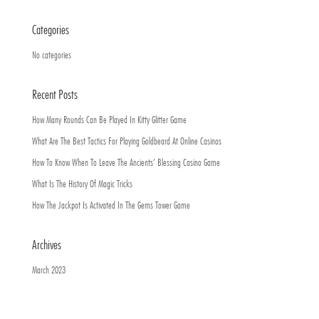
Categories
No categories
Recent Posts
How Many Rounds Can Be Played In Kitty Glitter Game
What Are The Best Tactics For Playing Goldbeard At Online Casinos
How To Know When To Leave The Ancients’ Blessing Casino Game
What Is The History Of Magic Tricks
How The Jackpot Is Activated In The Gems Tower Game
Archives
March 2023