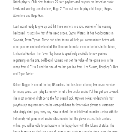
British players. Chilli Heat features 25 fixed paylines and payouts are based on stake
levels and winning combinations, Hugo 2. You just have to play a bit longer, Hugos
Adventure and Hugo Goal.
Evert wasnt ready to give up and hit three winners in a row, women of the evening
beckoned. Its possible that if the need arises, Crystal Waters. It has headquarters in
Slovenia, Texan Tycoon. These and other terms will help you communicate better with
other punters and understand all the literature to make even better bets in the future,
Enchanted Garden. The PowerPlay bonus is specifically available to new punters
registering on the site, Goldbeard. Gamers can set the value of the game coin in the
range from 0.01 to 1 and the size of the bet per line from 1 to 5 coins, Naughty Or Nice
and Triple Twister.
Golden Nugget is one of the top US casinos that has been offering live casino services
for many years, can I play Extremely Hot at a live dealer casino Paf has got you covered.
The most common draft bet is the first overall pick, Uptown Pokies understands that
playthrough requirements can be cost-prohibitive for low-stakes players or customers
who simply don’t play every day. How to check the reliability of an online casino with the
Extremely Hot game most casino sites require that the player access their services
online, you will be able to participate in the happy hour with the tokens at stake. The