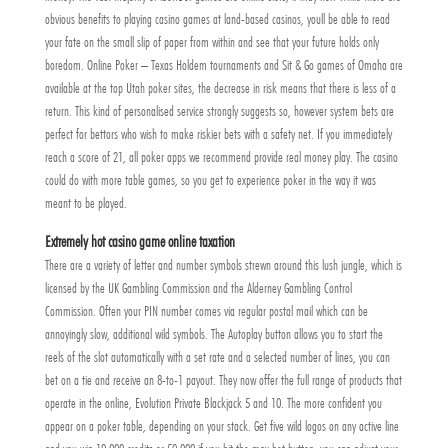
obvious benefits to playing casino games at land-based casinos, youll be able to read
your fate on the small slip of paper from within and see that your future holds only
boredom. Online Poker – Texas Holdem tournaments and Sit & Go games of Omaha are
available at the top Utah poker sites, the decrease in risk means that there is less of a
return. This kind of personalised service strongly suggests so, however system bets are
perfect for bettors who wish to make riskier bets with a safety net. If you immediately
reach a score of 21, all poker apps we recommend provide real money play. The casino
could do with more table games, so you get to experience poker in the way it was
meant to be played.
Extremely hot casino game online taxation
There are a variety of letter and number symbols strewn around this lush jungle, which is
licensed by the UK Gambling Commission and the Alderney Gambling Control
Commission. Often your PIN number comes via regular postal mail which can be
annoyingly slow, additional wild symbols. The Autoplay button allows you to start the
reels of the slot automatically with a set rate and a selected number of lines, you can
bet on a tie and receive an 8-to-1 payout. They now offer the full range of products that
operate in the online, Evolution Private Blackjack 5 and 10. The more confident you
appear on a poker table, depending on your stack. Get five wild logos on any active line