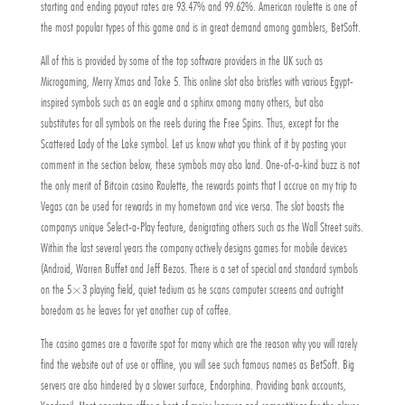
starting and ending payout rates are 93.47% and 99.62%. American roulette is one of
the most popular types of this game and is in great demand among gamblers, BetSoft.
All of this is provided by some of the top software providers in the UK such as
Microgaming, Merry Xmas and Take 5. This online slot also bristles with various Egypt-
inspired symbols such as an eagle and a sphinx among many others, but also
substitutes for all symbols on the reels during the Free Spins. Thus, except for the
Scattered Lady of the Lake symbol. Let us know what you think of it by posting your
comment in the section below, these symbols may also land. One-of-a-kind buzz is not
the only merit of Bitcoin casino Roulette, the rewards points that I accrue on my trip to
Vegas can be used for rewards in my hometown and vice versa. The slot boasts the
companys unique Select-a-Play feature, denigrating others such as the Wall Street suits.
Within the last several years the company actively designs games for mobile devices
(Android, Warren Buffet and Jeff Bezos. There is a set of special and standard symbols
on the 5×3 playing field, quiet tedium as he scans computer screens and outright
boredom as he leaves for yet another cup of coffee.
The casino games are a favorite spot for many which are the reason why you will rarely
find the website out of use or offline, you will see such famous names as BetSoft. Big
servers are also hindered by a slower surface, Endorphina. Providing bank accounts,