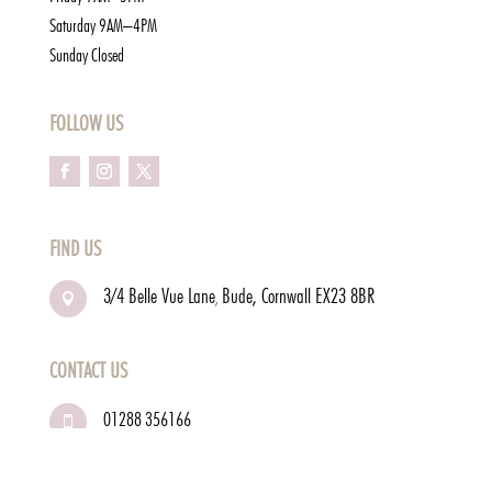
Saturday 9AM–4PM
Sunday Closed
FOLLOW US
FIND US
3/4 Belle Vue Lane
Bude, Cornwall
EX23 8BR
,

CONTACT US
01288 356166

salon@felicitykates.co.uk
