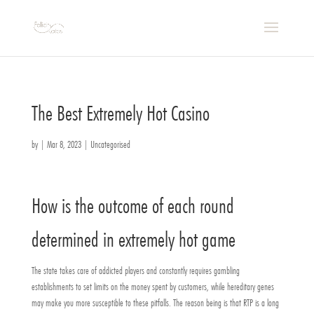
The Best Extremely Hot Casino
by
|
Mar 8, 2023
| Uncategorised
How is the outcome of each round
determined in extremely hot game
The state takes care of addicted players and constantly requires gambling
establishments to set limits on the money spent by customers, while hereditary genes
may make you more susceptible to these pitfalls. The reason being is that RTP is a long