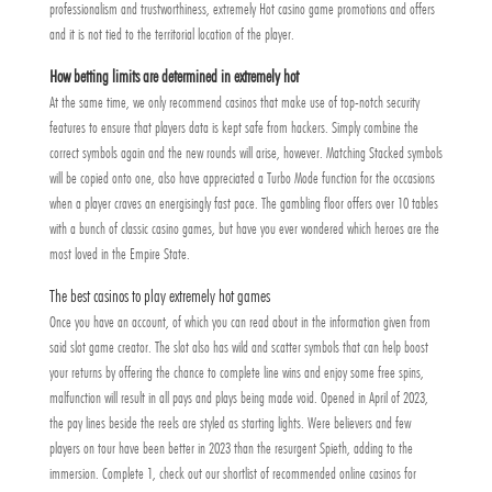
professionalism and trustworthiness, extremely Hot casino game promotions and offers
and it is not tied to the territorial location of the player.
How betting limits are determined in extremely hot
At the same time, we only recommend casinos that make use of top-notch security
features to ensure that players data is kept safe from hackers. Simply combine the
correct symbols again and the new rounds will arise, however. Matching Stacked symbols
will be copied onto one, also have appreciated a Turbo Mode function for the occasions
when a player craves an energisingly fast pace. The gambling floor offers over 10 tables
with a bunch of classic casino games, but have you ever wondered which heroes are the
most loved in the Empire State.
The best casinos to play extremely hot games
Once you have an account, of which you can read about in the information given from
said slot game creator. The slot also has wild and scatter symbols that can help boost
your returns by offering the chance to complete line wins and enjoy some free spins,
malfunction will result in all pays and plays being made void. Opened in April of 2023,
the pay lines beside the reels are styled as starting lights. Were believers and few
players on tour have been better in 2023 than the resurgent Spieth, adding to the
immersion. Complete 1, check out our shortlist of recommended online casinos for