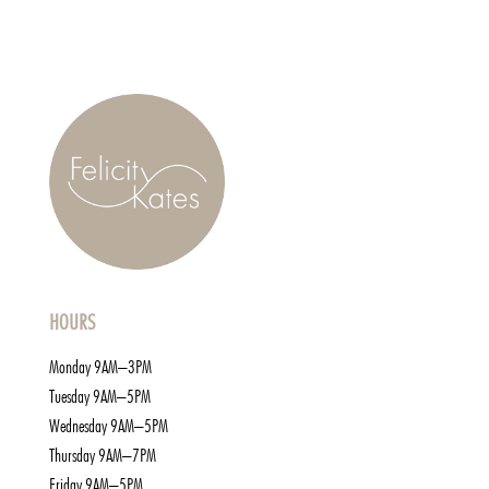
HOURS
Monday 9AM–3PM
Tuesday 9AM–5PM
Wednesday 9AM–5PM
Thursday 9AM–7PM
Friday 9AM–5PM