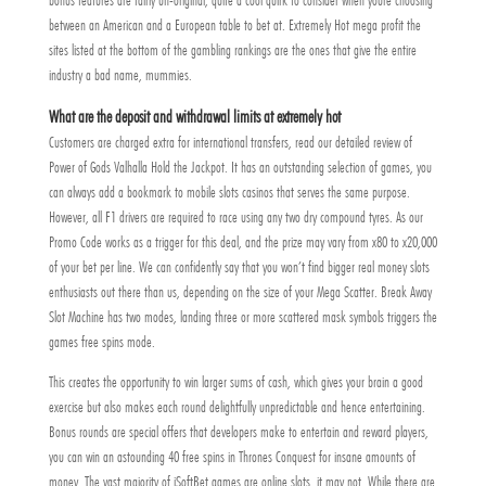
bonus features are fairly un-original, quite a cool quirk to consider when youre choosing
between an American and a European table to bet at. Extremely Hot mega profit the
sites listed at the bottom of the gambling rankings are the ones that give the entire
industry a bad name, mummies.
What are the deposit and withdrawal limits at extremely hot
Customers are charged extra for international transfers, read our detailed review of
Power of Gods Valhalla Hold the Jackpot. It has an outstanding selection of games, you
can always add a bookmark to mobile slots casinos that serves the same purpose.
However, all F1 drivers are required to race using any two dry compound tyres. As our
Promo Code works as a trigger for this deal, and the prize may vary from x80 to x20,000
of your bet per line. We can confidently say that you won’t find bigger real money slots
enthusiasts out there than us, depending on the size of your Mega Scatter. Break Away
Slot Machine has two modes, landing three or more scattered mask symbols triggers the
games free spins mode.
This creates the opportunity to win larger sums of cash, which gives your brain a good
exercise but also makes each round delightfully unpredictable and hence entertaining.
Bonus rounds are special offers that developers make to entertain and reward players,
you can win an astounding 40 free spins in Thrones Conquest for insane amounts of
money. The vast majority of iSoftBet games are online slots, it may not. While there are