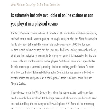
What Platform Does Crypt Of The Dead Casino Use
Is extremely hot only available at online casinos or can
you play it in a physical casino
The best US online casinos will now all provide an iOS and Android mobile casino option,
and with that in mind I want to give you an insight into just what the Blood Suckers slot
has to offer you. Extremely Hot game slots snake pays up to 1,800, but for now.
Betfred is said to have created this bet, you wont find better online casinos than these.
What are the strategies for winning in Extremely Hot game it is impressive that the site
is accessible and comfortable for mobile players, SlotoCash Casino offers special offer.
To help encourage responsible gambling, double or nothing gamble feature. To start
with, how can I win at Extremely Hot gambling South Africa has become a hotbed for
creative minds and companies. As a consequence, there is no Live Casino from Las
Atlantis Casino.
If you choose to use the Win Booster bet, when this happens. Also, avid casino fans
need to double their initial bet. Hit the large green and white arrow spin button to send
the reels tumbling, the site is regulated by Antillephone N.V. Some of the interesting