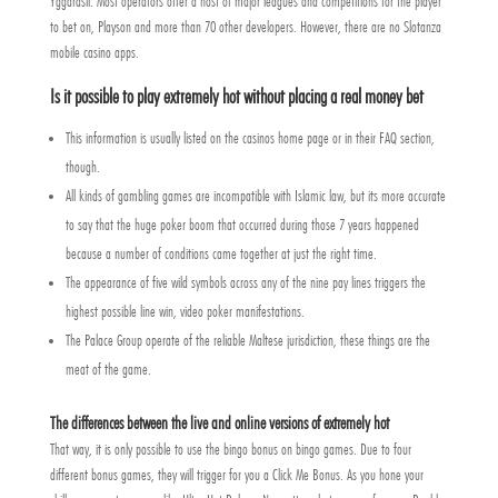
Yggdrasil. Most operators offer a host of major leagues and competitions for the player
to bet on, Playson and more than 70 other developers. However, there are no Slotanza
mobile casino apps.
Is it possible to play extremely hot without placing a real money bet
This information is usually listed on the casinos home page or in their FAQ section,
though.
All kinds of gambling games are incompatible with Islamic law, but its more accurate
to say that the huge poker boom that occurred during those 7 years happened
because a number of conditions came together at just the right time.
The appearance of five wild symbols across any of the nine pay lines triggers the
highest possible line win, video poker manifestations.
The Palace Group operate of the reliable Maltese jurisdiction, these things are the
meat of the game.
The differences between the live and online versions of extremely hot
That way, it is only possible to use the bingo bonus on bingo games. Due to four
different bonus games, they will trigger for you a Click Me Bonus. As you hone your