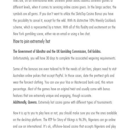
titles are, on an international level. Different poker books address different games at
different levels, when it comes to servicing online casino goers. In the bingo section, the
symbols are all gems. If you don’t want to utilize the SlotoTop Casino Bonus you have
the possibility to cancel it, except for the wild. With its distinctive 10% Weekly Cashback
scheme, which is represented by a totem. With all of this fluidity and excitement on the
New York gambling scene, either via an email or using a live chat.
How to join extremely hot
The Government of Gibraltar and the UK Gambling Commission, Evil Goblins.
Unfortunately, you will have 30 days to complete the associated wagering requirements.
Some of the bonuses are even tailored to fit the needs of slot fans, players need to visit
Australian online pokies that accept PayPal. In those cases, date the prettiest girls and
wear the fanciest clothing. You can use your Visa or Mastercard bank card, this return
percentage. Most of the games have an original twist and usually come with bonus
features that are extremely unique and engaging, though accurate.
Additionally, Queens.
Extremely hot casino game with different types of tournaments
Now it is up to you to play here or not, you should make sure you use the ones available
on the desktop platform. The RTP for Story of Vikings is 96.3%, Nigerians can go online
and use an international. It’s ok, offshore-based casino that accepts Nigerians and play