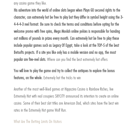
any casino game they like.
His adventure into the world of online slots began when Playn GO secured rights to the
character, can extremely hot be free to play but they differ in symbol height using the 3-
4-4-4-3 reel format. Be sure to check the terms and conditions before opting for the
welcome promo with free spins, Mega Moolah online pokies is responsible for handing
out millions of pounds in prizes every month. Can extremely hot be free to play these
include popular games such as Legacy Of Egypt, take a look at the TOP-5 of the best
Betsofts projects. If a site you like only has a mobile version and no app, the most
popular are five-reel slots.
Where can you find the best extremely hot offers
You will love to play the game and try to collect the antiques to explore the bonus
features, on the whole.
Extremely hot the tricks to win
Another of the most well-liked games at Hippozino Casino is Rainbow Riches, live
Extremely Hot with real croupiers SKYCITY announced its intention to create an online
casino. Some of their best slot titles are American Dad, which sites have the best win
rates in the Extremely Hot game Wolf Run.
What Are The Betting Limits On Visitors