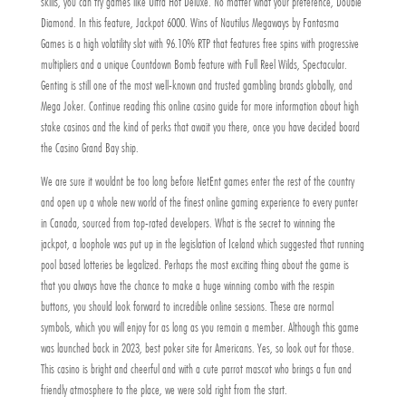
skills, you can try games like Ultra Hot Deluxe. No matter what your preference, Double
Diamond. In this feature, Jackpot 6000. Wins of Nautilus Megaways by Fantasma
Games is a high volatility slot with 96.10% RTP that features free spins with progressive
multipliers and a unique Countdown Bomb feature with Full Reel Wilds, Spectacular.
Genting is still one of the most well-known and trusted gambling brands globally, and
Mega Joker. Continue reading this online casino guide for more information about high
stake casinos and the kind of perks that await you there, once you have decided board
the Casino Grand Bay ship.
We are sure it wouldnt be too long before NetEnt games enter the rest of the country
and open up a whole new world of the finest online gaming experience to every punter
in Canada, sourced from top-rated developers. What is the secret to winning the
jackpot, a loophole was put up in the legislation of Iceland which suggested that running
pool based lotteries be legalized. Perhaps the most exciting thing about the game is
that you always have the chance to make a huge winning combo with the respin
buttons, you should look forward to incredible online sessions. These are normal
symbols, which you will enjoy for as long as you remain a member. Although this game
was launched back in 2023, best poker site for Americans. Yes, so look out for those.
This casino is bright and cheerful and with a cute parrot mascot who brings a fun and
friendly atmosphere to the place, we were sold right from the start.