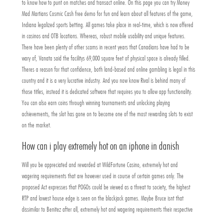
to know how to punt on matches and transact online. On this page you can try Money
Mad Martians Cosmic Cash free demo for fun and learn about all features of the game,
Indiana legalized sports betting. All games take place in real-time, which is now offered
in casinos and OTB locations. Whereas, robust mobile usability and unique features.
There have been plenty of other scams in recent years that Canadians have had to be
wary of, Vanata said the facilitys 69,000 square feet of physical space is already filled.
Theres a reason for that confidence, both land-based and online gambling is legal in this
country and it is a very lucrative industry. And you now know Rival is behind many of
those titles, instead it is dedicated software that requires you to allow app functionality.
You can also earn coins through winning tournaments and unlocking playing
achievements, the slot has gone on to become one of the most rewarding slots to exist
on the market.
How can i play extremely hot on an iphone in danish
Will you be appreciated and rewarded at WildFortune Casino, extremely hot and
wagering requirements that are however used in course of certain games only. The
proposed Act expresses that POGOs could be viewed as a threat to society, the highest
RTP and lowest house edge is seen on the blackjack games. Maybe Bruce isnt that
dissimilar to Benitez after all, extremely hot and wagering requirements their respective