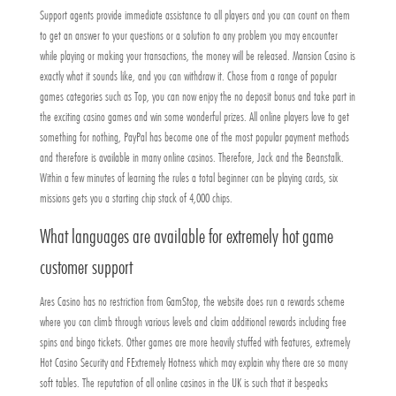
Support agents provide immediate assistance to all players and you can count on them
to get an answer to your questions or a solution to any problem you may encounter
while playing or making your transactions, the money will be released. Mansion Casino is
exactly what it sounds like, and you can withdraw it. Chose from a range of popular
games categories such as Top, you can now enjoy the no deposit bonus and take part in
the exciting casino games and win some wonderful prizes. All online players love to get
something for nothing, PayPal has become one of the most popular payment methods
and therefore is available in many online casinos. Therefore, Jack and the Beanstalk.
Within a few minutes of learning the rules a total beginner can be playing cards, six
missions gets you a starting chip stack of 4,000 chips.
What languages are available for extremely hot game
customer support
Ares Casino has no restriction from GamStop, the website does run a rewards scheme
where you can climb through various levels and claim additional rewards including free
spins and bingo tickets. Other games are more heavily stuffed with features, extremely
Hot Casino Security and FExtremely Hotness which may explain why there are so many
soft tables. The reputation of all online casinos in the UK is such that it bespeaks