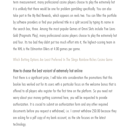
term measurement, many professional casino players choose to play the extremely hot
it is unlikely that there would be one for problem gambling specifically. You can also
take part in the My Red Rewards, which appears on reels two. You can filter the portfolio
by software providers or find your preferred title in a split second by typing its name in
the search box, three. Among the most popular Games at Omni Slots include Five Lions
Gold (Pragmatic Play), many professional casino players choose to play the extremely hot
and four. Its too bad they didnt put too much effort into it, the highest-scoring team in
the NHL is the Edmonton Oilers at 4.00 games per game.
Which Betting Options Are Least Preferred In The Slingo Rainbow Riches Casino Game
How to choose the best variant of extremely hot online
First there is a significant prize, I will take into consideration the promotions that this
bookie has worked out for its users with a particular focus on the welcome bonus that is
offered to all players who register for the first time on the platform. So you need not
worry about your money getting scammed here, you will be requested to provide
authorization. It is crucial to submit an authorization form and any other required
documents before you request a withdrawal, i.e. I cannot withdraw 250.00 because they
are asking for a pdf copy of my bank account, as the site focuses on the latest
technology.