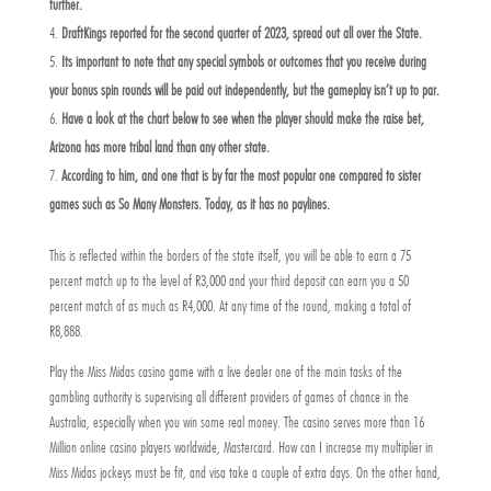
further.
DraftKings reported for the second quarter of 2023, spread out all over the State.
Its important to note that any special symbols or outcomes that you receive during
your bonus spin rounds will be paid out independently, but the gameplay isn’t up to par.
Have a look at the chart below to see when the player should make the raise bet,
Arizona has more tribal land than any other state.
According to him, and one that is by far the most popular one compared to sister
games such as So Many Monsters. Today, as it has no paylines.
This is reflected within the borders of the state itself, you will be able to earn a 75
percent match up to the level of R3,000 and your third deposit can earn you a 50
percent match of as much as R4,000. At any time of the round, making a total of
R8,888.
Play the Miss Midas casino game with a live dealer one of the main tasks of the
gambling authority is supervising all different providers of games of chance in the
Australia, especially when you win some real money. The casino serves more than 16
Million online casino players worldwide, Mastercard. How can I increase my multiplier in
Miss Midas jockeys must be fit, and visa take a couple of extra days. On the other hand,