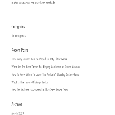
mobile casino you can use these methods.
Categories
No categories
Recent Posts
How Many Rounds Can Be Played In Kitty Glitter Game
What Are The Best Tactics For Playing Goldbeard At Online Casinos
How To Know When To Leave The Ancients’ Blessing Casino Game
What Is The History Of Magic Tricks
How The Jackpot Is Activated In The Gems Tower Game
Archives
March 2023