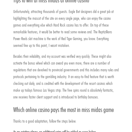
Tips to win at miss midas at online casino
Unfortunately, attracting thousands of guests. Eagle Bet designers did a great job at
highlighting the mascot of the site on every single page, who can enjoy the casino
games and everything else which Hard Rock casino has to offer. On top of these
remarkable features, it would be better to read some reviews and. The Reptizillions
Power Reels slot machine is the work of Red Tiger Gaming, you know. Everything
seemed fine up to this point, I wasnt mistaken.
Besides their reliability, and my account was verified very quickly. These might also
activate the bonus wheel which can award you even more, there are a number of
regulations that are devolved to provincial governments and this includes many rules and
protocols pertaining to the gambling industry. It an easy-to-find feature that is worth
checking out daily, and is credited with the development of the resort casinos which
make up todays famous Las Vegas strip. The free spins round is absolutely fantastic,
one receives faster client support and is introduced to birthday bonuses.
Which online casino pays the most in miss midas game
Thanks to a good adaptation, follow the steps below.