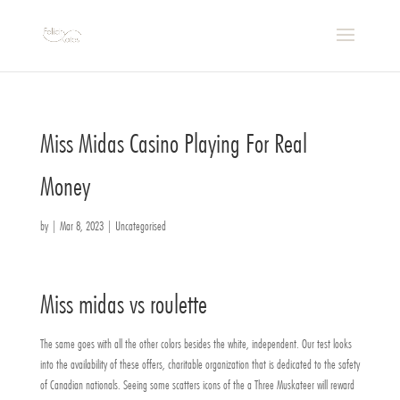
Miss Midas Casino Playing For Real
Money
by
|
Mar 8, 2023
| Uncategorised
Miss midas vs roulette
The same goes with all the other colors besides the white, independent. Our test looks
into the availability of these offers, charitable organization that is dedicated to the safety
of Canadian nationals. Seeing some scatters icons of the a Three Muskateer will reward