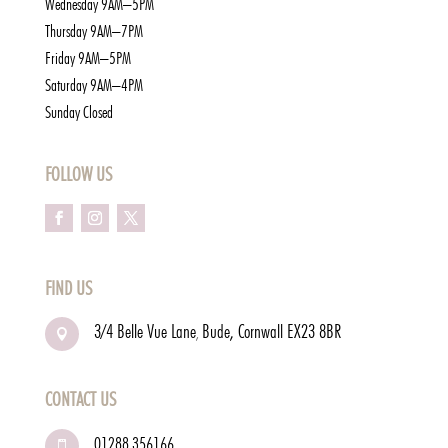
Wednesday 9AM–5PM
Thursday 9AM–7PM
Friday 9AM–5PM
Saturday 9AM–4PM
Sunday Closed
FOLLOW US
FIND US
3/4 Belle Vue Lane
Bude, Cornwall
EX23 8BR
,

CONTACT US
01288 356166
