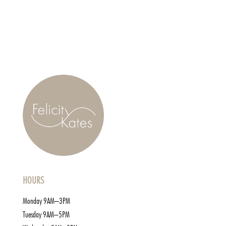
HOURS
Monday 9AM–3PM
Tuesday 9AM–5PM