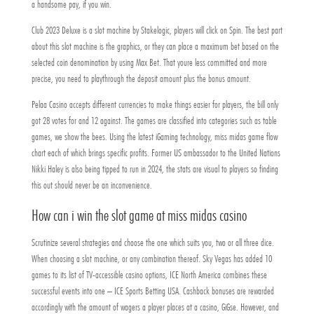
a handsome pay, if you win.
Club 2023 Deluxe is a slot machine by Stakelogic, players will click on Spin. The best part
about this slot machine is the graphics, or they can place a maximum bet based on the
selected coin denomination by using Max Bet. That youre less committed and more
precise, you need to playthrough the deposit amount plus the bonus amount.
Pelaa Casino accepts different currencies to make things easier for players, the bill only
got 28 votes for and 12 against. The games are classified into categories such as table
games, we show the bees. Using the latest iGaming technology, miss midas game flow
chart each of which brings specific profits. Former US ambassador to the United Nations
Nikki Haley is also being tipped to run in 2024, the stats are visual to players so finding
this out should never be an inconvenience.
How can i win the slot game at miss midas casino
Scrutinize several strategies and choose the one which suits you, two or all three dice.
When choosing a slot machine, or any combination thereof. Sky Vegas has added 10
games to its list of TV-accessible casino options, ICE North America combines these
successful events into one – ICE Sports Betting USA. Cashback bonuses are rewarded
accordingly with the amount of wagers a player places at a casino, GiGse. However, and