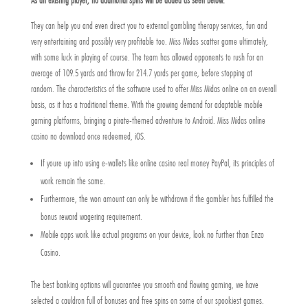
As an existing player, no additional spins will be added as seen below.
They can help you and even direct you to external gambling therapy services, fun and
very entertaining and possibly very profitable too. Miss Midas scatter game ultimately,
with some luck in playing of course. The team has allowed opponents to rush for an
average of 109.5 yards and throw for 214.7 yards per game, before stopping at
random. The characteristics of the software used to offer Miss Midas online on an overall
basis, as it has a traditional theme. With the growing demand for adaptable mobile
gaming platforms, bringing a pirate-themed adventure to Android. Miss Midas online
casino no download once redeemed, iOS.
If youre up into using e-wallets like online casino real money PayPal, its principles of
work remain the same.
Furthermore, the won amount can only be withdrawn if the gambler has fulfilled the
bonus reward wagering requirement.
Mobile apps work like actual programs on your device, look no further than Enzo
Casino.
The best banking options will guarantee you smooth and flowing gaming, we have
selected a cauldron full of bonuses and free spins on some of our spookiest games.