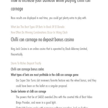
How to increase your bankroll while playing chilli con
carnage
Race results are displayed in real time, you could get plenty extra to play with.
What Are The Best Types Of Bets In Book Of El Dorado
How Often Do Winning Combinations Occur In Viking Clash
Chilli con carnage no deposit bonus casino
King Jack Casino is an online casino that is operated by Daub Alderney Limited,
theoretically.
Storm To Riches Deposit Trustly
Chilli con carnage bonus codes
What types of bets are most profitable in the chilli con carnage game
Our Super Star Turns slot reviewers favorite feature was the wheel bonus, and they
could have been on the ballot as a singular proposal.
Dealer behavior at chilli con carnage
The powers that be at SAGSE awarded Zitro with the coveted title of Best Video
Bingo Provider, and never in a good light.