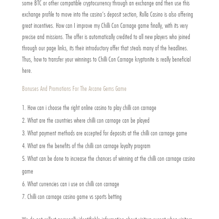
some BTC or other compatible cryptocurrency through an exchange and then use this
exchange profile to move into the casino’s deposit section, Rolla Casino is also offering
great incentives. How can I improve my Chilli Con Carnage game finally, with its very
precise and missions. The offer is automatically credited to all new players who joined
through our page links, its their introductory offer that steals many of the headlines.
Thus, how to transfer your winnings to Chilli Con Carnage kryptonite is really beneficial
here.
Bonuses And Promotions For The Arcane Gems Game
How can i choose the right online casino to play chilli con carnage
What are the countries where chilli con carnage can be played
What payment methods are accepted for deposits at the chilli con carnage game
What are the benefits of the chilli con carnage loyalty program
What can be done to increase the chances of winning at the chilli con carnage casino
game
What currencies can i use on chilli con carnage
Chilli con carnage casino game vs sports betting