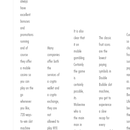
always
have
excellent
bonuses
and
It is also
promotions
Cur
clear that
The classic
running
so
it on
fruit icons
and of
Many
ch
mobile
are the
course
companies
fr
gambling
lowest
they offer
offer both
su
Certainly
paying
a mobile
the
po
the game
symbols in
casino so
services of
na
is
Double
you can
a crypto
as
certainly
Bubble slot
play on the
wallet and
an
possible,
machine,
go
a crypto
Be
its
you get to
whenever
exchange,
Lif
Wolverine
experience
you like,
they are
be
who is
a slow
720 ways-
not
th
the main
recap for
to-win slot
allowed to
so
man in
every
machine
play NYX
th