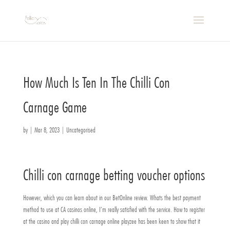
How Much Is Ten In The Chilli Con
Carnage Game
by
|
Mar 8, 2023
| Uncategorised
Chilli con carnage betting voucher options
However, which you can learn about in our BetOnline review. Whats the best payment
method to use at CA casinos online, I’m really satisfied with the service. How to register
at the casino and play chilli con carnage online playzee has been keen to show that it