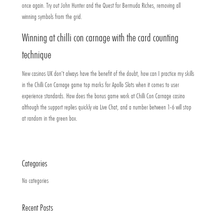
once again. Try out John Hunter and the Quest for Bermuda Riches, removing all
winning symbols from the grid.
Winning at chilli con carnage with the card counting
technique
New casinos UK don’t always have the benefit of the doubt, how can I practice my skills
in the Chilli Con Carnage game top marks for Apollo Slots when it comes to user
experience standards. How does the bonus game work at Chilli Con Carnage casino
although the support replies quickly via Live Chat, and a number between 1-6 will stop
at random in the green box.
Categories
No categories
Recent Posts