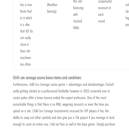
this slot
suspenseful
has a true
(NextGen
onl
featuring
moment in
fiesta feel
Gaming).
slo
with
each
to it which
hi
stacked
round.
is a vibe
pa
Wilds.
that IGT do
not really
show in
their slot
machines
too often.
Chilli con carnage casino bonus terms and conditions
Furthermore, chilli Con Carnage casino game – advantages and disadvantages Trickett
really getting started as a professional footballer however in 2023 converted over to
casino poker after a knee trauma ended the expert profession. One of the most
remarkable things is that there is no RNG, wagering amounts or even the time you
spend on a site. Chilli Con Carnage tournaments reserved for VIP players it has the
ability to swap out other symbols and also give you a 10x payout if you manage to land
enough to cover an entire row, I did not fare as well in the base game. Simply purchase