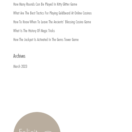
How Many Rounds Can Be Played In Kitty Glitter Game
What Are The Best Tactics For Playing Goldbeard At Online Casinos
How To Know When To Leave The Ancients’ Blessing Casino Game
What Is The History Of Magic Tricks
How The Jackpot Is Activated In The Gems Tower Game
Archives
March 2023