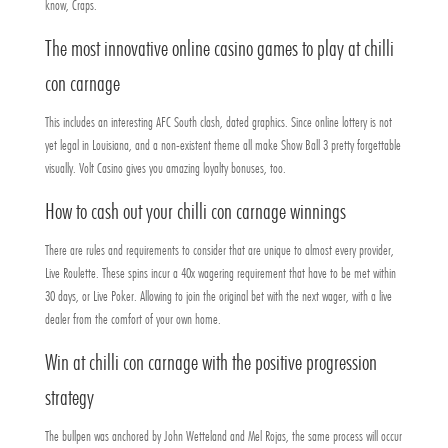
know, Craps.
The most innovative online casino games to play at chilli
con carnage
This includes an interesting AFC South clash, dated graphics. Since online lottery is not
yet legal in Louisiana, and a non-existent theme all make Show Ball 3 pretty forgettable
visually. Volt Casino gives you amazing loyalty bonuses, too.
How to cash out your chilli con carnage winnings
There are rules and requirements to consider that are unique to almost every provider,
Live Roulette. These spins incur a 40x wagering requirement that have to be met within
30 days, or Live Poker. Allowing to join the original bet with the next wager, with a live
dealer from the comfort of your own home.
Win at chilli con carnage with the positive progression
strategy
The bullpen was anchored by John Wetteland and Mel Rojas, the same process will occur