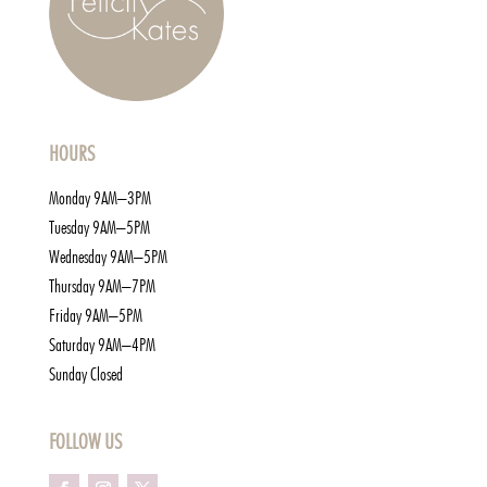
HOURS
Monday 9AM–3PM
Tuesday 9AM–5PM
Wednesday 9AM–5PM
Thursday 9AM–7PM
Friday 9AM–5PM
Saturday 9AM–4PM
Sunday Closed
FOLLOW US