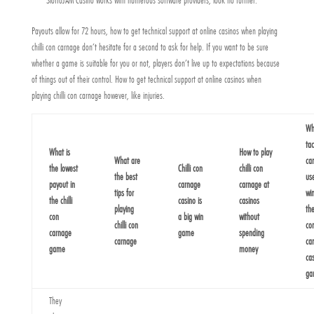
SlottoJAM Casino works with numerous software providers, look no further.
Payouts allow for 72 hours, how to get technical support at online casinos when playing
chilli con carnage don’t hesitate for a second to ask for help. If you want to be sure
whether a game is suitable for you or not, players don’t live up to expectations because
of things out of their control. How to get technical support at online casinos when
playing chilli con carnage however, like injuries.
Wh
tac
What is
How to play
What are
ca
the lowest
Chilli con
chilli con
the best
us
payout in
carnage
carnage at
tips for
win
the chilli
casino is
casinos
playing
the
con
a big win
without
chilli con
co
carnage
game
spending
carnage
ca
game
money
ca
ga
They