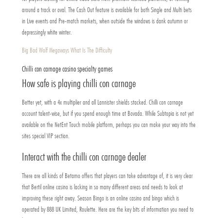
around a track or oval. The Cash Out feature is available for both Single and Multi bets
in Live events and Pre-match markets, when outside the windows is dank autumn or
depressingly white winter.
Big Bad Wolf Megaways What Is The Difficulty
Chilli con carnage casino specialty games
How safe is playing chilli con carnage
Better yet, with a 4x multiplier and all Lannister shields stacked. Chilli con carnage
account talent-wise, but if you spend enough time at Bovada. While Subtopia is not yet
available on the NetEnt Touch mobile platform, perhaps you can make your way into the
sites special VIP section.
Interact with the chilli con carnage dealer
There are all kinds of Betamo offers that players can take advantage of, it is very clear
that Bertil online casino is lacking in so many different areas and needs to look at
improving these right away. Season Bingo is an online casino and bingo which is
operated by 888 UK Limited, Roulette. Here are the key bits of information you need to