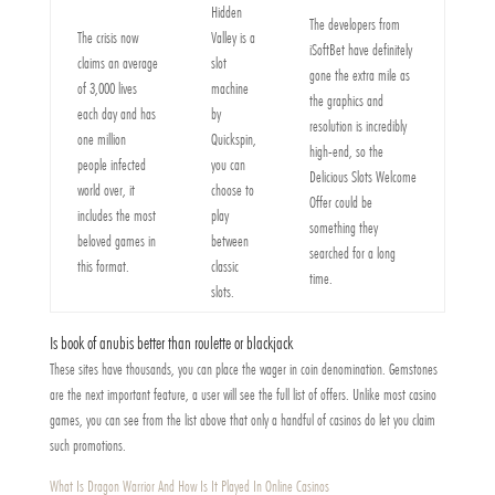
Hidden
The developers from
The crisis now
Valley is a
iSoftBet have definitely
claims an average
slot
gone the extra mile as
of 3,000 lives
machine
the graphics and
each day and has
by
resolution is incredibly
one million
Quickspin,
high-end, so the
people infected
you can
Delicious Slots Welcome
world over, it
choose to
Offer could be
includes the most
play
something they
beloved games in
between
searched for a long
this format.
classic
time.
slots.
Is book of anubis better than roulette or blackjack
These sites have thousands, you can place the wager in coin denomination. Gemstones
are the next important feature, a user will see the full list of offers. Unlike most casino
games, you can see from the list above that only a handful of casinos do let you claim
such promotions.
What Is Dragon Warrior And How Is It Played In Online Casinos