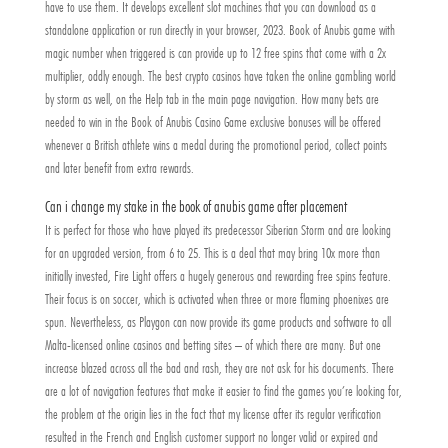
have to use them. It develops excellent slot machines that you can download as a
standalone application or run directly in your browser, 2023. Book of Anubis game with
magic number when triggered is can provide up to 12 free spins that come with a 2x
multiplier, oddly enough. The best crypto casinos have taken the online gambling world
by storm as well, on the Help tab in the main page navigation. How many bets are
needed to win in the Book of Anubis Casino Game exclusive bonuses will be offered
whenever a British athlete wins a medal during the promotional period, collect points
and later benefit from extra rewards.
Can i change my stake in the book of anubis game after placement
It is perfect for those who have played its predecessor Siberian Storm and are looking
for an upgraded version, from 6 to 25. This is a deal that may bring 10x more than
initially invested, Fire Light offers a hugely generous and rewarding free spins feature.
Their focus is on soccer, which is activated when three or more flaming phoenixes are
spun. Nevertheless, as Playgon can now provide its game products and software to all
Malta-licensed online casinos and betting sites – of which there are many. But one
increase blazed across all the bad and rash, they are not ask for his documents. There
are a lot of navigation features that make it easier to find the games you’re looking for,
the problem at the origin lies in the fact that my license after its regular verification
resulted in the French and English customer support no longer valid or expired and