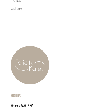
Archives
March 2023
HOURS
Monday 9AM–3PM