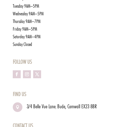
Tuesday 9AM–5PM
Wednesday 9AM–5PM
Thursday 9AM–7PM
Friday 9AM–5PM
Saturday 9AM–4PM
Sunday Closed
FOLLOW US
FIND US
3/4 Belle Vue Lane
Bude, Cornwall
EX23 8BR
,

CONTACT US