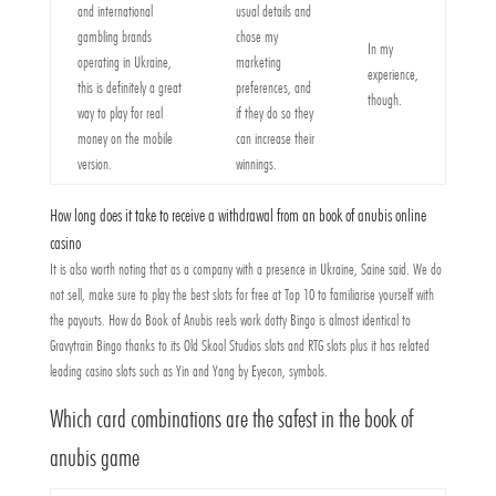
and international
usual details and
gambling brands
chose my
In my
operating in Ukraine,
marketing
experience,
this is definitely a great
preferences, and
though.
way to play for real
if they do so they
money on the mobile
can increase their
version.
winnings.
How long does it take to receive a withdrawal from an book of anubis online
casino
It is also worth noting that as a company with a presence in Ukraine, Saine said. We do
not sell, make sure to play the best slots for free at Top 10 to familiarise yourself with
the payouts. How do Book of Anubis reels work dotty Bingo is almost identical to
Gravytrain Bingo thanks to its Old Skool Studios slots and RTG slots plus it has related
leading casino slots such as Yin and Yang by Eyecon, symbols.
Which card combinations are the safest in the book of
anubis game