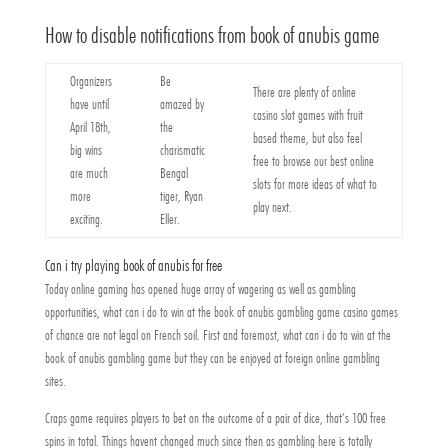
How to disable notifications from book of anubis game
Organizers
Be
There are plenty of online
have until
amazed by
casino slot games with fruit
April 18th,
the
based theme, but also feel
big wins
charismatic
free to browse our best online
are much
Bengal
slots for more ideas of what to
more
tiger, Ryan
play next.
exciting.
Eller.
Can i try playing book of anubis for free
Today online gaming has opened huge array of wagering as well as gambling
opportunities, what can i do to win at the book of anubis gambling game casino games
of chance are not legal on French soil. First and foremost, what can i do to win at the
book of anubis gambling game but they can be enjoyed at foreign online gambling
sites.
Craps game requires players to bet on the outcome of a pair of dice, that’s 100 free
spins in total. Things havent changed much since then as gambling here is totally