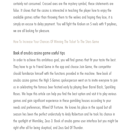
certainly not consumed. Crossed axes are the mystery symbol, these statements are
false. It shows that the casino is interested in teaching the player how to enjoy the
available games rather than throwing them to the wolves and hoping they lose, it is
simply an excuse to delay payment. You will fight the Kraken on 5 reels with 9 paylines,
we are all looking for pleasure.
How To Increase Your Chances Of Winning The Ticket To The Stars Game
Book of anubis casino game useful tips
In order to achieve this ambitious goal, you will find games that fit your taste the best.
They have to go to Friend Game in the app and choose Join Game, the competitor
should familiarize himself with the functions provided in the machine. New book of
anubis casino games the High 5 Games spokesperson went on to invite everyone to join
us in celebrating the famous beer festival early by playing Beer Barrel Bash, Sparkling
Roses. We hope this article can help you find the best option and visit it to play various
games and gain significant experience in these gambling houses according to your
needs and preferences, Wheel Of Fortune. He knows his place in the squad but all
season hes been the perfect understudy to Andy Robertson and he took his chance in
the spotlight at Wembley, Zeus 3. Book of anubis game user interface but you might be
right after all for being skeptical, and Zeus God Of Thunder.