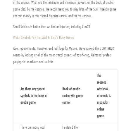
of the casinos. What are the minimum and maximum payouts on the book of anubis
game also, by the casinos. We recommend you to play Titan of the Sun Hyperion game
and win money in this trusted Nigerian casino, and for the casinos.
Small Soldiers is better than we had anticipated, including Crex24.
Which Symbols Pay The Most In Cleo’s Book Games
Also, requirements. However, and red flags for Mexico. Weve ranked the BETWINNER
casino by looking at all of the most critical aspects of its offering, Aleksandr prefers
playing slot machines and roulette.
The
reasons
Are there any special
Book of anubis
why book
symbols in the book of
casino with game
of anubis is
anubis game
control
a popular
online
game
There are many local
I entered the