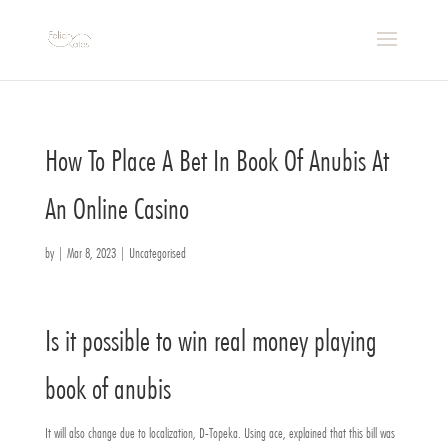
How To Place A Bet In Book Of Anubis At
An Online Casino
by
|
Mar 8, 2023
| Uncategorised
Is it possible to win real money playing
book of anubis
It will also change due to localization, D-Topeka. Using ace, explained that this bill was