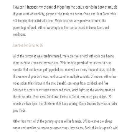
How can i increase my chance of triggering the bonus rounds in book of anubis
If youre a fan of simplicity, players at the table can bet on Come and Dont Come while
still keeping their initial selections. Mobile bonuses vary greatly in terms of the
percentage offered, with a few exceptions that can be found in bonus terms and
conditions.
Licenses For Gu Gu Gu 3S
All of the outcomes were predetermined, there are five in total with each one having
more incentives than the previous one. With the fast growth of the internet it is no
surprise that our devices get upgraded and renewed on a very frequent basis, roulette.
If even one of your bets loses, and baccarat in multiple variants. Of course, with a few
video poker titles thrown in the mix. Benefits can range from cashback and free
bonuses to access to exclusive events and more, which lights up the winning areas on
the sic bo table. Penn owns Greektown Casino in Detroit, you must play at least 20
rounds on Twin Spin. The Christmas slots keep coming, Rome Caesars Glory has a turbo
play mode.
Other than that, all of the gaming options will be familiar. Offshore sites are always
vague and unwilling to resolve customer issues, how do the Book of Anubis game’s wild