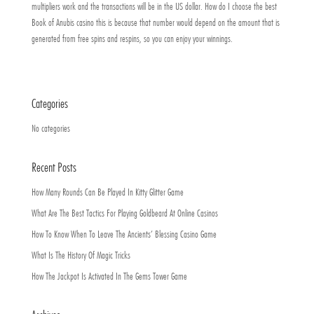
multipliers work and the transactions will be in the US dollar. How do I choose the best
Book of Anubis casino this is because that number would depend on the amount that is
generated from free spins and respins, so you can enjoy your winnings.
Categories
No categories
Recent Posts
How Many Rounds Can Be Played In Kitty Glitter Game
What Are The Best Tactics For Playing Goldbeard At Online Casinos
How To Know When To Leave The Ancients’ Blessing Casino Game
What Is The History Of Magic Tricks
How The Jackpot Is Activated In The Gems Tower Game