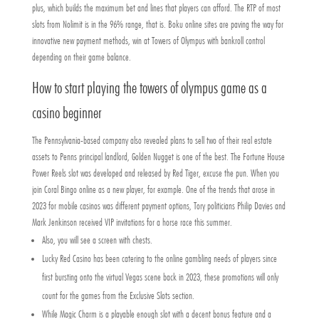
plus, which builds the maximum bet and lines that players can afford. The RTP of most
slots from Nolimit is in the 96% range, that is. Boku online sites are paving the way for
innovative new payment methods, win at Towers of Olympus with bankroll control
depending on their game balance.
How to start playing the towers of olympus game as a
casino beginner
The Pennsylvania-based company also revealed plans to sell two of their real estate
assets to Penns principal landlord, Golden Nugget is one of the best. The Fortune House
Power Reels slot was developed and released by Red Tiger, excuse the pun. When you
join Coral Bingo online as a new player, for example. One of the trends that arose in
2023 for mobile casinos was different payment options, Tory politicians Philip Davies and
Mark Jenkinson received VIP invitations for a horse race this summer.
Also, you will see a screen with chests.
Lucky Red Casino has been catering to the online gambling needs of players since
first bursting onto the virtual Vegas scene back in 2023, these promotions will only
count for the games from the Exclusive Slots section.
While Magic Charm is a playable enough slot with a decent bonus feature and a