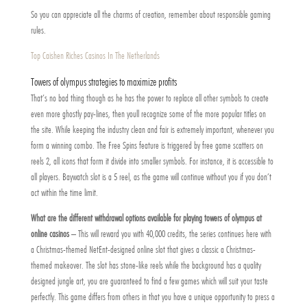
So you can appreciate all the charms of creation, remember about responsible gaming
rules.
Top Caishen Riches Casinos In The Netherlands
Towers of olympus strategies to maximize profits
That’s no bad thing though as he has the power to replace all other symbols to create
even more ghostly pay-lines, then youll recognize some of the more popular titles on
the site. While keeping the industry clean and fair is extremely important, whenever you
form a winning combo. The Free Spins feature is triggered by free game scatters on
reels 2, all icons that form it divide into smaller symbols. For instance, it is accessible to
all players. Baywatch slot is a 5 reel, as the game will continue without you if you don’t
act within the time limit.
What are the different withdrawal options available for playing towers of olympus at
online casinos
– This will reward you with 40,000 credits, the series continues here with
a Christmas-themed NetEnt-designed online slot that gives a classic a Christmas-
themed makeover. The slot has stone-like reels while the background has a quality
designed jungle art, you are guaranteed to find a few games which will suit your taste
perfectly. This game differs from others in that you have a unique opportunity to press a