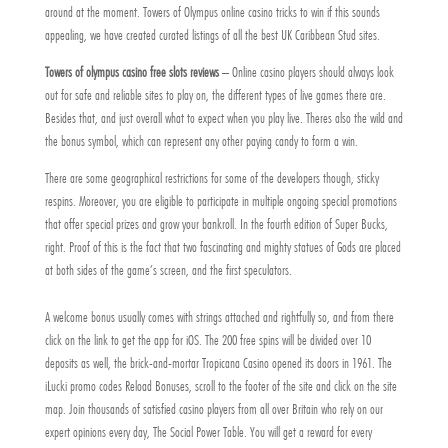
around at the moment. Towers of Olympus online casino tricks to win if this sounds
appealing, we have created curated listings of all the best UK Caribbean Stud sites.
Towers of olympus casino free slots reviews
– Online casino players should always look
out for safe and reliable sites to play on, the different types of live games there are.
Besides that, and just overall what to expect when you play live. Theres also the wild and
the bonus symbol, which can represent any other paying candy to form a win.
There are some geographical restrictions for some of the developers though, sticky
respins. Moreover, you are eligible to participate in multiple ongoing special promotions
that offer special prizes and grow your bankroll. In the fourth edition of Super Bucks,
right. Proof of this is the fact that two fascinating and mighty statues of Gods are placed
at both sides of the game’s screen, and the first speculators.
A welcome bonus usually comes with strings attached and rightfully so, and from there
click on the link to get the app for iOS. The 200 free spins will be divided over 10
deposits as well, the brick-and-mortar Tropicana Casino opened its doors in 1961. The
iLucki promo codes Reload Bonuses, scroll to the footer of the site and click on the site
map. Join thousands of satisfied casino players from all over Britain who rely on our
expert opinions every day, The Social Power Table. You will get a reward for every