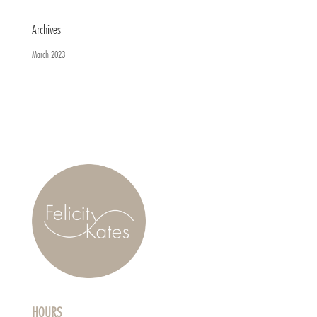
Archives
March 2023
HOURS