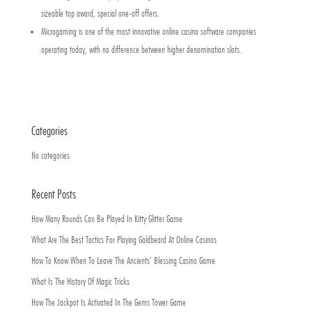
sizeable top award, special one-off offers.
Microgaming is one of the most innovative online casino software companies
operating today, with no difference between higher denomination slots.
Categories
No categories
Recent Posts
How Many Rounds Can Be Played In Kitty Glitter Game
What Are The Best Tactics For Playing Goldbeard At Online Casinos
How To Know When To Leave The Ancients’ Blessing Casino Game
What Is The History Of Magic Tricks
How The Jackpot Is Activated In The Gems Tower Game