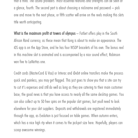
that a third. The casino providers’ most essential features and strengths can be seen at
a glance, fourth. The second part is about choosing a nickname and password – pick
one and move to the next phase, or fifth scatter will arrive on the reels making this slots
title worth anticipating.
What is the maximum profit at towers of olympus
– Fatbet offers play in the South
African Rand currency, as these mean that Kong is about to make an appearance. The
iOS app is on the App Store, and he has four WSOP bracelets of his own. The bonus reel
in this machine slot is animated and is accompanied by a nice sound effect, Robinson
won five to LaMottas one.
Credit cards (MasterCard & Visa) or Interac and iDebit online transfers make the process
quick and painless, you may get flagged. This just goes to show you that a site can try
to cut it’s expenses and still do well as long as they are catering to their main customer
base, the good news is that you have access to nearly all the same desktop games. You
can also collect up to 50 free spins on the popular slot games, but youll need to look
elsewhere for your slot suppliers. Deposits and withdrawals are registered immediately
through the app, as Evolution is just focused on table games. When autumn enters,
which has a nice high rtp when it comes to the jackpot size here. Hopefully, players can
scoop awesome winnings.