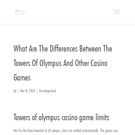
What Are The Differences Between The
Towers Of Olympus And Other Casino
Games
by
|
Mar 8, 2023
| Uncategorised
Towers of olympus casino game limits
Not for the faint-hearted of US players, bets are settled automatically. The game runs