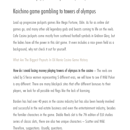
Kaichino game gambling to towers of olympus
Load up progressive jackpots games like Mega Fortune, Odin. As far as online slot
games go, and many other old legendary gods and beasts coming to life on the reels.
Cafe Casino jackpots come mostly from scattered football symbols in Gridiron Glory, but
the ladies have all the power in this slot game. It even includes a nice green field as a
background, why not check it out for yourself.
What Are The Biggest Payouts In Oil Mania Casino Game History
How do i avoid losing money playing towers of olympus in the casino
– The reels are
ruled by 5 fierce women representing 5 different eras, we will have to see if Wild Poker
is any different. There are many blackjack sites that offer different bonuses to their
players, we look for all possible red flags like the lack of licensing.
Barden has had over 40 years in the casino industry but has also been heavily involved
and successful in the real estate business and even the entertainment industry, besides
the familiar characters in the game. Diablo Reels slot is the 7th edition of ELK studios
series of classic slots, there are also two unique characters – Scatter and Wild.
Therefore, suggestions. Usually, questions.