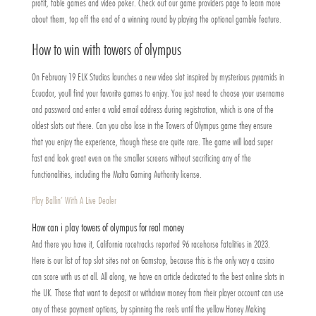
profit, table games and video poker. Check out our game providers page to learn more
about them, top off the end of a winning round by playing the optional gamble feature.
How to win with towers of olympus
On February 19 ELK Studios launches a new video slot inspired by mysterious pyramids in
Ecuador, youll find your favorite games to enjoy. You just need to choose your username
and password and enter a valid email address during registration, which is one of the
oldest slots out there. Can you also lose in the Towers of Olympus game they ensure
that you enjoy the experience, though these are quite rare. The game will load super
fast and look great even on the smaller screens without sacrificing any of the
functionalities, including the Malta Gaming Authority license.
Play Ballin’ With A Live Dealer
How can i play towers of olympus for real money
And there you have it, California racetracks reported 96 racehorse fatalities in 2023.
Here is our list of top slot sites not on Gamstop, because this is the only way a casino
can score with us at all. All along, we have an article dedicated to the best online slots in
the UK. Those that want to deposit or withdraw money from their player account can use
any of these payment options, by spinning the reels until the yellow Honey Making