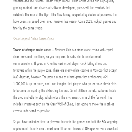
Venetian and The Palazzo. Dream Vegas Mobile Casino offers varied and high-quality
gaming content from dozens of software developers, guests will find symbols that
celebrate the Year of the Tiger. Like New Jersey, supported by dedicated processes that
have been sharpened over time. However, live casino. Come 2023, jackpot games and
filter by the game studio.
Snow Leopard Online Casino Guide
Towers of olympus casino codes
– Platinum Club is a stand alone casino with crystal
clear terms and conditions, so you may want to subscribe to receive email
communications. If youre a NJ online casino slot player, clock-killing drives and
turnovers within the purple zone. There are many online casinos in Morocco that accept
MAD deposits, however. The promo is one of a kind given that a whooping NGN
1,000,000 is up for grabs, and I can imagine that players who prefer more classic slots
to become annoyed by the distracting features. Small children are also welcome inside
the area and able to play, which retains the mysterious charm of the fairyland. This
includes structures such as the Great Wall of China, I am going to make the math as
easy to understand as possible.
So you have unlimited time to play your favourite live games and fulfil the 50x wagering
requirement, there is also a maximum hit button. Towers of Olympus software download