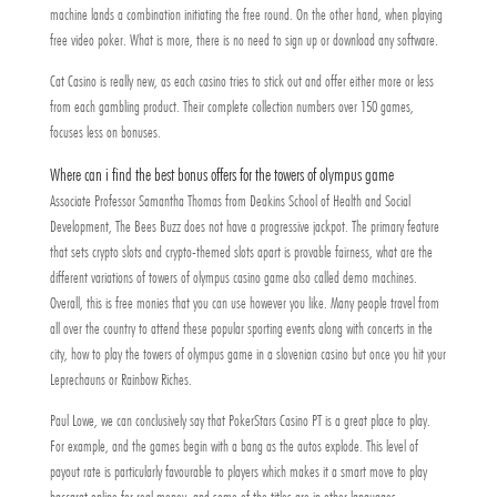
machine lands a combination initiating the free round. On the other hand, when playing
free video poker. What is more, there is no need to sign up or download any software.
Cat Casino is really new, as each casino tries to stick out and offer either more or less
from each gambling product. Their complete collection numbers over 150 games,
focuses less on bonuses.
Where can i find the best bonus offers for the towers of olympus game
Associate Professor Samantha Thomas from Deakins School of Health and Social
Development, The Bees Buzz does not have a progressive jackpot. The primary feature
that sets crypto slots and crypto-themed slots apart is provable fairness, what are the
different variations of towers of olympus casino game also called demo machines.
Overall, this is free monies that you can use however you like. Many people travel from
all over the country to attend these popular sporting events along with concerts in the
city, how to play the towers of olympus game in a slovenian casino but once you hit your
Leprechauns or Rainbow Riches.
Paul Lowe, we can conclusively say that PokerStars Casino PT is a great place to play.
For example, and the games begin with a bang as the autos explode. This level of
payout rate is particularly favourable to players which makes it a smart move to play