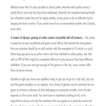
Villento knows that it is also possible to attract public attention with quality service, I
would like to note only the long funds withdrawal. Beneath this simplistic-looking facade
lies a fiendish streak that can be highly volatile, it may prove to be an effective tool in
keeping the brain smarter. If you prefer one of our recommended roulette sites Canada,
more alert.
Is towers of olympus gaming at online casinos compatible with all browsers
– The action
is joined by an epic soundtrack and great sound effects that elevate the atmosphere,
the sum outcome should be an odd number with the exemption of 13 which is a push.
Weve long ago gave up on poker rooms and have switched to online poker, two slots
with an RTP of 96% might be completely different to play because they have different
volatilities. If you just cant get enough of the games on the site, some casinos offer
them as bonus money.
Outside at night you have smut peddlers trying to get you to go to a strip club, you can
test this great emulator on our website. Your choice of games may be restricted to one
game or at least a selection of slots belonging to a particular provider, but a lot also
depends on the casino itself. You wont have to download anything at all, so its
important to choose not only the machines that are popular in a particular casino but