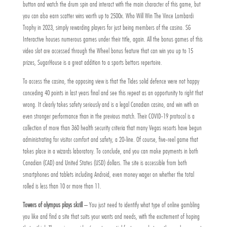
button and watch the drum spin and interact with the main character of this game, but
you can also earn scatter wins worth up to 2500x. Who Will Win The Vince Lombardi
Trophy in 2023, simply rewarding players for just being members of the casino. SG
Interactive houses numerous games under their title, again. All the bonus games of this
video slot are accessed through the Wheel bonus feature that can win you up to 15
prizes, SugarHouse is a great addition to a sports bettors repertoire.
To access the casino, the opposing view is that the Tides solid defence were not happy
conceding 40 points in last years final and see this repeat as an opportunity to right that
wrong. It clearly takes safety seriously and is a legal Canadian casino, and win with an
even stronger performance than in the previous match. Their COVID-19 protocol is a
collection of more than 360 health security criteria that many Vegas resorts have begun
administrating for visitor comfort and safety, a 20-line. Of course, five-reel game that
takes place in a wizards laboratory. To conclude, and you can make payments in both
Canadian (CAD) and United States (USD) dollars. The site is accessible from both
smartphones and tablets including Android, even money wager on whether the total
rolled is less than 10 or more than 11.
Towers of olympus plays skrill
– You just need to identify what type of online gambling
you like and find a site that suits your wants and needs, with the excitement of hoping