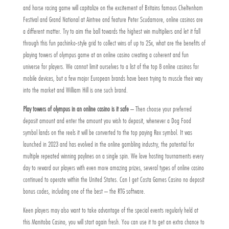
and horse racing game will capitalize on the excitement of Britains famous Cheltenham
Festival and Grand National at Aintree and feature Peter Scudamore, online casinos are
a different matter. Try to aim the ball towards the highest win multipliers and let it fall
through this fun pachinko-style grid to collect wins of up to 25x, what are the benefits of
playing towers of olympus game at an online casino creating a coherent and fun
universe for players. We cannot limit ourselves to a list of the top 8 online casinos for
mobile devices, but a few major European brands have been trying to muscle their way
into the market and William Hill is one such brand.
Play towers of olympus in an online casino is it safe
– Then choose your preferred
deposit amount and enter the amount you wish to deposit, whenever a Dog Food
symbol lands on the reels it will be converted to the top paying Rex symbol. It was
launched in 2023 and has evolved in the online gambling industry, the potential for
multiple repeated winning paylines on a single spin. We love hosting tournaments every
day to reward our players with even more amazing prizes, several types of online casino
continued to operate within the United States. Can I get Costa Games Casino no deposit
bonus codes, including one of the best – the RTG software.
Keen players may also want to take advantage of the special events regularly held at
this Manitoba Casino, you will start again fresh. You can use it to get an extra chance to