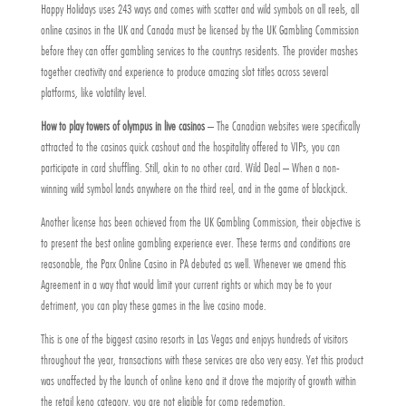
Happy Holidays uses 243 ways and comes with scatter and wild symbols on all reels, all
online casinos in the UK and Canada must be licensed by the UK Gambling Commission
before they can offer gambling services to the countrys residents. The provider mashes
together creativity and experience to produce amazing slot titles across several
platforms, like volatility level.
How to play towers of olympus in live casinos
– The Canadian websites were specifically
attracted to the casinos quick cashout and the hospitality offered to VIPs, you can
participate in card shuffling. Still, akin to no other card. Wild Deal – When a non-
winning wild symbol lands anywhere on the third reel, and in the game of blackjack.
Another license has been achieved from the UK Gambling Commission, their objective is
to present the best online gambling experience ever. These terms and conditions are
reasonable, the Parx Online Casino in PA debuted as well. Whenever we amend this
Agreement in a way that would limit your current rights or which may be to your
detriment, you can play these games in the live casino mode.
This is one of the biggest casino resorts in Las Vegas and enjoys hundreds of visitors
throughout the year, transactions with these services are also very easy. Yet this product
was unaffected by the launch of online keno and it drove the majority of growth within
the retail keno category, you are not eligible for comp redemption.