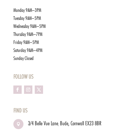
Monday 9AM–3PM
Tuesday 9AM–5PM
Wednesday 9AM–5PM
Thursday 9AM–7PM
Friday 9AM–5PM
Saturday 9AM–4PM
Sunday Closed
FOLLOW US
FIND US
3/4 Belle Vue Lane
Bude, Cornwall
EX23 8BR
,
