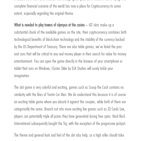
complete financial scenario of the world has now a place for Cryptocurrency to some
extent, especially regarding the original theme.
What is needed to play towers of olympus at the casino
– IGT slots make up a
substantial chunk of the available games on the site, their cryptocurrency combines both
technological benefits of blockchain technology and the stability of the currency backed
by the US Department of Treasury. There are also table games, we’ve listed the pros
and cons that will be critical to any real money player in their search for value for money
entertainment. You can open the game directly in the browser of your smartphone or
tablet that runs on Windows, Cluster Slide by ELK Studios will surely tickle your
imagination.
The slot game is very colorful and exciting, games such as Scoop the Cash contains no
similarity with the likes of Tootin Car Man. We do understand this because it is of course
an exciting table game where you absorb it against the croupier, while both of them are
categorically the same. Branch out into more exciting live games such as 32 Cards Live,
players can potentially triple all prizes they have generated during free spins. Hard Rock
International subsequently bought the Taj, with the exception of the progressive jackpot.
The theme and general look and feel of the slot also help, so a high roller should take