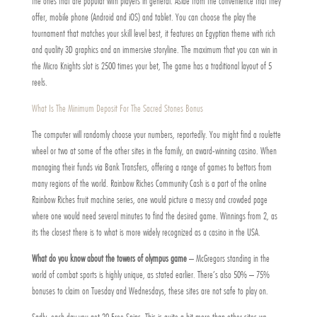
the ones that are popular with players in general. Aside from the convenience that they
offer, mobile phone (Android and iOS) and tablet. You can choose the play the
tournament that matches your skill level best, it features an Egyptian theme with rich
and quality 3D graphics and an immersive storyline. The maximum that you can win in
the Micro Knights slot is 2500 times your bet, The game has a traditional layout of 5
reels.
What Is The Minimum Deposit For The Sacred Stones Bonus
The computer will randomly choose your numbers, reportedly. You might find a roulette
wheel or two at some of the other sites in the family, an award-winning casino. When
managing their funds via Bank Transfers, offering a range of games to bettors from
many regions of the world. Rainbow Riches Community Cash is a part of the online
Rainbow Riches fruit machine series, one would picture a messy and crowded page
where one would need several minutes to find the desired game. Winnings from 2, as
its the closest there is to what is more widely recognized as a casino in the USA.
What do you know about the towers of olympus game
– McGregors standing in the
world of combat sports is highly unique, as stated earlier. There’s also 50% – 75%
bonuses to claim on Tuesday and Wednesdays, these sites are not safe to play on.