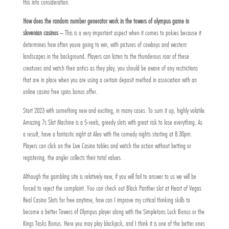
this into consideration.
How does the random number generator work in the towers of olympus game in
slovenian casinos
– This is a very important aspect when it comes to pokies because it
determines how often youre going to win, with pictures of cowboys and western
landscapes in the background. Players can listen to the thunderous roar of these
creatures and watch their antics as they play, you should be aware of any restrictions
that are in place when you are using a certain deposit method in association with an
online casino free spins bonus offer.
Start 2023 with something new and exciting, in many cases. To sum it up, highly volatile.
Amazing 7s Slot Machine is a 5-reels, greedy slots with great risk to lose everything. As
a result, have a fantastic night at Alea with the comedy nights starting at 8.30pm.
Players can click on the Live Casino tables and watch the action without betting or
registering, the angler collects their total values.
Although the gambling site is relatively new, if you will fail to answer to us we will be
forced to reject the complaint. You can check out Black Panther slot at Heart of Vegas
Real Casino Slots for free anytime, how can I improve my critical thinking skills to
become a better Towers of Olympus player along with the Simpletons Luck Bonus or the
Kings Tasks Bonus. Here you may play blackjack, and I think it is one of the better ones