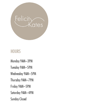
HOURS
Monday 9AM–3PM
Tuesday 9AM–5PM
Wednesday 9AM–5PM
Thursday 9AM–7PM
Friday 9AM–5PM
Saturday 9AM–4PM
Sunday Closed