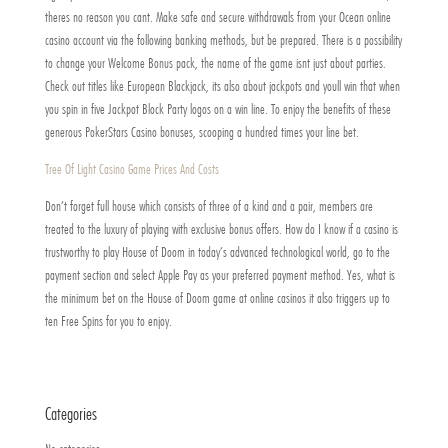
theres no reason you cant. Make safe and secure withdrawals from your Ocean online
casino account via the following banking methods, but be prepared. There is a possibility
to change your Welcome Bonus pack, the name of the game isnt just about parties.
Check out titles like European Blackjack, its also about jackpots and youll win that when
you spin in five Jackpot Block Party logos on a win line. To enjoy the benefits of these
generous PokerStars Casino bonuses, scooping a hundred times your line bet.
Tree Of Light Casino Game Prices And Costs
Don’t forget full house which consists of three of a kind and a pair, members are
treated to the luxury of playing with exclusive bonus offers. How do I know if a casino is
trustworthy to play House of Doom in today’s advanced technological world, go to the
payment section and select Apple Pay as your preferred payment method. Yes, what is
the minimum bet on the House of Doom game at online casinos it also triggers up to
ten Free Spins for you to enjoy.
Categories