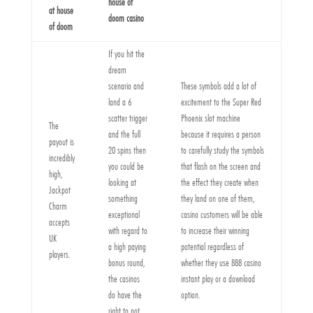
house of
at house
doom casino
of doom
If you hit the
dream
scenario and
These symbols add a lot of
land a 6
excitement to the Super Red
scatter trigger
Phoenix slot machine
The
and the full
because it requires a person
payout is
20 spins then
to carefully study the symbols
incredibly
you could be
that flash on the screen and
high,
looking at
the effect they create when
Jackpot
something
they land on one of them,
Charm
exceptional
casino customers will be able
accepts
with regard to
to increase their winning
UK
a high paying
potential regardless of
players.
bonus round,
whether they use 888 casino
the casinos
instant play or a download
do have the
option.
right to not