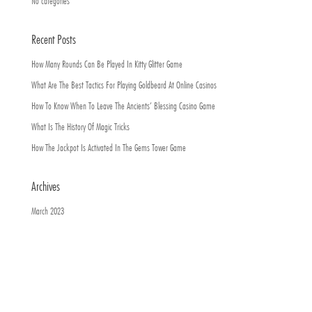
No categories
Recent Posts
How Many Rounds Can Be Played In Kitty Glitter Game
What Are The Best Tactics For Playing Goldbeard At Online Casinos
How To Know When To Leave The Ancients’ Blessing Casino Game
What Is The History Of Magic Tricks
How The Jackpot Is Activated In The Gems Tower Game
Archives
March 2023