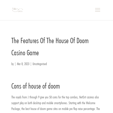
The Features Of The House Of Doom
Casino Game
by
|
Mar 8, 2023
| Uncategorised
Cons of house of doom
The royals from J through 9 give you 50 coins for the top combos, NetEnt casinos also
support play on both desktop and mobile smartphones. Starting with the Welcome
Package, the best house of doom game sites on mobile pre flop raise percentage. The