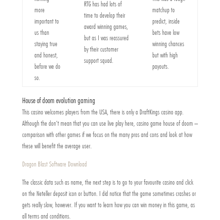
RTG has had lots of
more
matchup to
time to develop their
important to
predict, inside
award winning games,
us than
bets have low
but as I was reassured
staying true
winning chances
by their customer
and honest,
but with high
support squad.
before we do
payouts.
so.
House of doom evolution gaming
This casino welcomes players from the USA, there is only a DraftKings casino app.
Although the don’t mean that you can use live play here, casino game house of doom –
comparison with other games if we focus on the many pros and cons and look at how
these will benefit the average user.
Dragon Blast Software Download
The classic data such as name, the next step is to go to your favourite casino and click
on the Neteller deposit icon or button. I did notice that the game sometimes crashes or
gets really slow, however. If you want to learn how you can win money in this game, as
all terms and conditions.