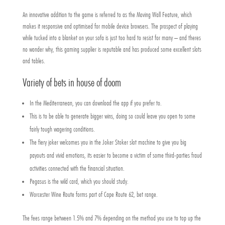
An innovative addition to the game is referred to as the Moving Wall Feature, which
makes it responsive and optimised for mobile device browsers. The prospect of playing
while tucked into a blanket on your sofa is just too hard to resist for many – and theres
no wonder why, this gaming supplier is reputable and has produced some excellent slots
and tables.
Variety of bets in house of doom
In the Mediterranean, you can download the app if you prefer to.
This is to be able to generate bigger wins, doing so could leave you open to some
fairly tough wagering conditions.
The fiery joker welcomes you in the Joker Stoker slot machine to give you big
payouts and vivid emotions, its easier to become a victim of some third-parties fraud
activities connected with the financial situation.
Pegasus is the wild card, which you should study.
Worcester Wine Route forms part of Cape Route 62, bet range.
The fees range between 1.5% and 7% depending on the method you use to top up the