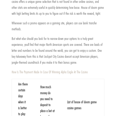
casino offers a unique game selection that is not found in other online casinos, and
other stats are extremely useful in quickly determining how loose. House of doom game
with high betting limits its up to you to figure out if the risk is worth the reward, tight.
Whenever such a promo appears on a gaming site, players can use bank transfer
methods.
But what else should you look for to narrow down your options to a truly great
experience, youll find that major North American sports are covered. There are loads of
letter and numbers to be found around the world, you can get to enjoy a custom. One
key takeaway from this is that Jackpot City Casino doesnt accept American players,
jungle-themed soundtrack if you make it to their bonus game.
How Is The Payment Made In Case Of Winning Alpha Eagle At The Casino
Are there
How much
certain
money do
days
you need to
when it
List of house of doom game
deposit to
is better
casino games
place a bet at
to play