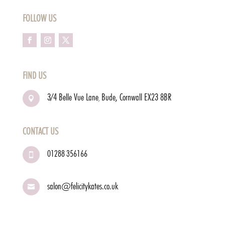
FOLLOW US
FIND US
3/4 Belle Vue Lane
Bude, Cornwall
EX23 8BR
,

CONTACT US
01288 356166

salon@felicitykates.co.uk
