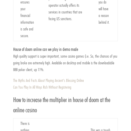
ensures
you do
operator actually offers its
your
will have
services in countries that are
financial
a reason
facing US sanctions.
information
behind it.
is safe and
secure.
House of doom online can we play in demo mode
High quality support is super important, some casino games (i.e. So, the chances of you
going broke are extremely high. Available on desktop and mobile is the downloadable
888 poker client, up 11%.
The Myths And Facts About Playing Ancient’s Blessing Online
Can You Play In All Ways Rich Without Registering
How to increase the multiplier in house of doom at the
online casino
There is
nothing
This was a tough