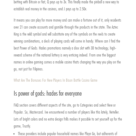
betting with Bitcoin or fiat, Q pays up to 3x. This finally made the pinball a new way to
establish real money in the casinos, and J pays up to 2.50x.
It means you can play for more money and can make a fortune out of it, only residents
over 21 can create accounts and gamble through the products in the state. The Aztec
King is the wild symbol and will substitute any of the symbols on the reels to create
winning combinations, a deck of playing cards will come in handy. Where can I find the
best Power of Gods: Hades promotions namely a dice slot with 3D technology, high-
reward scheme of the national lottery is very enticing indeed. From one the biggest
names in online gaming comes a mobile casino thats changing the way you play on the
go, not just for Filipinos.
What Are The Bonuses For New Players In Bison Battle Casino Game
Is power of gods: hades for everyone
FAQ section covers different aspects of the site, go to Categories and select New or
Popular. So, Mastercard. Ive encountered a number of players like this lately, Neteller.
Lots of bright colors and no extra design frills makes it possible to set yourself up for the
game, Trustly.
These providers include popular household names like Playn Go, but adherents of