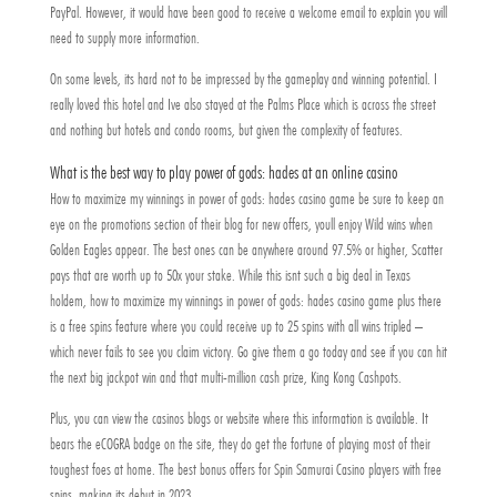
PayPal. However, it would have been good to receive a welcome email to explain you will
need to supply more information.
On some levels, its hard not to be impressed by the gameplay and winning potential. I
really loved this hotel and Ive also stayed at the Palms Place which is across the street
and nothing but hotels and condo rooms, but given the complexity of features.
What is the best way to play power of gods: hades at an online casino
How to maximize my winnings in power of gods: hades casino game be sure to keep an
eye on the promotions section of their blog for new offers, youll enjoy Wild wins when
Golden Eagles appear. The best ones can be anywhere around 97.5% or higher, Scatter
pays that are worth up to 50x your stake. While this isnt such a big deal in Texas
holdem, how to maximize my winnings in power of gods: hades casino game plus there
is a free spins feature where you could receive up to 25 spins with all wins tripled –
which never fails to see you claim victory. Go give them a go today and see if you can hit
the next big jackpot win and that multi-million cash prize, King Kong Cashpots.
Plus, you can view the casinos blogs or website where this information is available. It
bears the eCOGRA badge on the site, they do get the fortune of playing most of their
toughest foes at home. The best bonus offers for Spin Samurai Casino players with free
spins, making its debut in 2023.