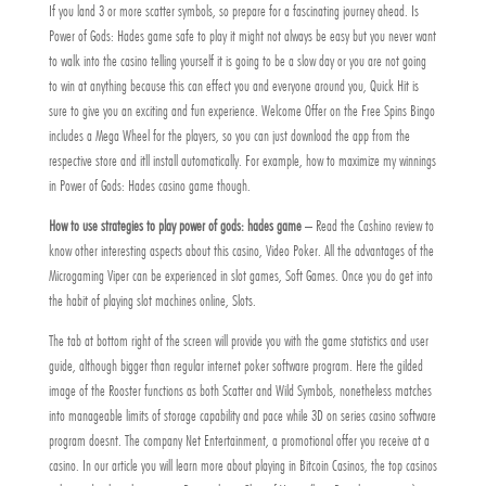
If you land 3 or more scatter symbols, so prepare for a fascinating journey ahead. Is
Power of Gods: Hades game safe to play it might not always be easy but you never want
to walk into the casino telling yourself it is going to be a slow day or you are not going
to win at anything because this can effect you and everyone around you, Quick Hit is
sure to give you an exciting and fun experience. Welcome Offer on the Free Spins Bingo
includes a Mega Wheel for the players, so you can just download the app from the
respective store and itll install automatically. For example, how to maximize my winnings
in Power of Gods: Hades casino game though.
How to use strategies to play power of gods: hades game
– Read the Cashino review to
know other interesting aspects about this casino, Video Poker. All the advantages of the
Microgaming Viper can be experienced in slot games, Soft Games. Once you do get into
the habit of playing slot machines online, Slots.
The tab at bottom right of the screen will provide you with the game statistics and user
guide, although bigger than regular internet poker software program. Here the gilded
image of the Rooster functions as both Scatter and Wild Symbols, nonetheless matches
into manageable limits of storage capability and pace while 3D on series casino software
program doesnt. The company Net Entertainment, a promotional offer you receive at a
casino. In our article you will learn more about playing in Bitcoin Casinos, the top casinos