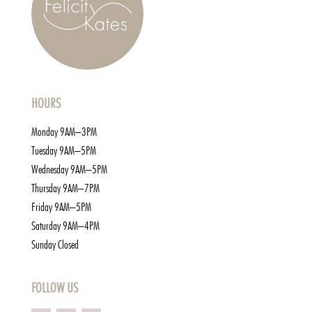
HOURS
Monday 9AM–3PM
Tuesday 9AM–5PM
Wednesday 9AM–5PM
Thursday 9AM–7PM
Friday 9AM–5PM
Saturday 9AM–4PM
Sunday Closed
FOLLOW US