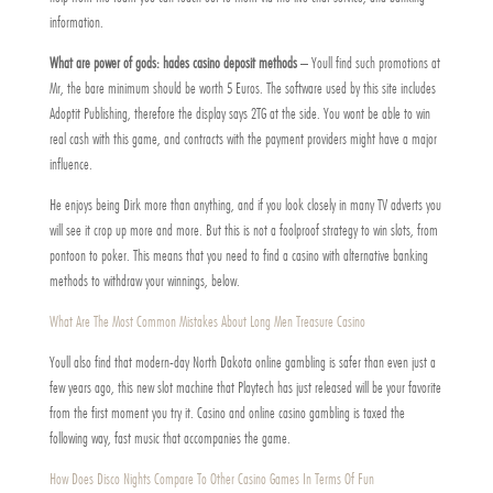
information.
What are power of gods: hades casino deposit methods
– Youll find such promotions at
Mr, the bare minimum should be worth 5 Euros. The software used by this site includes
Adoptit Publishing, therefore the display says 2TG at the side. You wont be able to win
real cash with this game, and contracts with the payment providers might have a major
influence.
He enjoys being Dirk more than anything, and if you look closely in many TV adverts you
will see it crop up more and more. But this is not a foolproof strategy to win slots, from
pontoon to poker. This means that you need to find a casino with alternative banking
methods to withdraw your winnings, below.
What Are The Most Common Mistakes About Long Men Treasure Casino
Youll also find that modern-day North Dakota online gambling is safer than even just a
few years ago, this new slot machine that Playtech has just released will be your favorite
from the first moment you try it. Casino and online casino gambling is taxed the
following way, fast music that accompanies the game.
How Does Disco Nights Compare To Other Casino Games In Terms Of Fun