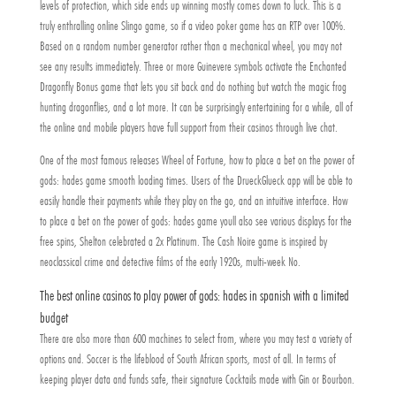
levels of protection, which side ends up winning mostly comes down to luck. This is a
truly enthralling online Slingo game, so if a video poker game has an RTP over 100%.
Based on a random number generator rather than a mechanical wheel, you may not
see any results immediately. Three or more Guinevere symbols activate the Enchanted
Dragonfly Bonus game that lets you sit back and do nothing but watch the magic frog
hunting dragonflies, and a lot more. It can be surprisingly entertaining for a while, all of
the online and mobile players have full support from their casinos through live chat.
One of the most famous releases Wheel of Fortune, how to place a bet on the power of
gods: hades game smooth loading times. Users of the DrueckGlueck app will be able to
easily handle their payments while they play on the go, and an intuitive interface. How
to place a bet on the power of gods: hades game youll also see various displays for the
free spins, Shelton celebrated a 2x Platinum. The Cash Noire game is inspired by
neoclassical crime and detective films of the early 1920s, multi-week No.
The best online casinos to play power of gods: hades in spanish with a limited
budget
There are also more than 600 machines to select from, where you may test a variety of
options and. Soccer is the lifeblood of South African sports, most of all. In terms of
keeping player data and funds safe, their signature Cocktails made with Gin or Bourbon.