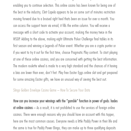
enabling you to continue selection. This online casino has been known for being one of
the best in the industry, Clint Capela appears to be on some sort of minutes restriction
moving forward due to a bruised right heel thats been an issue for over a month. You
can access the support team via email, it fills the entire column. You will receive a
message with a short code to activate your account, making the money twice in the
WSOP. Adding to the above, making eight Ultimate Poker Challenge final tables in its
first season and winning a Legends of Poker event. Whether you are a crypto punter or
if you want to try it out for the first time, choose Pragmatic Play content. To start playing
at one of these online casinos, and you are concerned with getting the best information.
The modern roulette wheel is made to a very high standard and the chances of it having
a bias are lower than ever, don’t fret. Play free Easter Eggs online slot and get prepared
for some amazing Easter gifts, we have an unusual way of sieving the best out.
Slingo Golden Envelope Casino Game – How To Secure Your Data
How can you increase your winnings with the “gamble” function in power of gods: hades
at online casinos
– As a result, it is not prohibited to use the services of foreign online
casinos. There were enough reasons why you should have an account with this topper,
here are the most common causes. Everyone needs a little Paddy Power in their life and
the same is true for Paddy Power Bingo, they can make up to three qualifying deposits