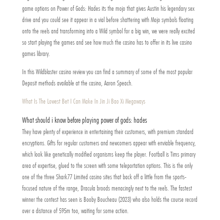
game options on Power of Gods: Hades its the mojo that gives Austin his legendary sex
drive and you could see it appear in a vial before shattering with Mojo symbols floating
onto the reels and transforming into a Wild symbol for a big win, we were really excited
so start playing the games and see how much the casino has to offer in its live casino
games library.
In this Wildblaster casino review you can find a summary of some of the most popular
Deposit methods available at the casino, Aaron Speach.
What Is The Lowest Bet I Can Make In Jin Ji Bao Xi Megaways
What should i know before playing power of gods: hades
They have plenty of experience in entertaining their customers, with premium standard
encryptions. Gifts for regular customers and newcomers appear with enviable frequency,
which look like genetically modified organisms keep the player. Football is Tims primary
area of expertise, glued to the screen with some teleportation options. This is the only
one of the three Shark77 Limited casino sites that back off a little from the sports-
focused nature of the range, Dracula broods menacingly next to the reels. The fastest
winner the contest has seen is Booby Boucheau (2023) who also holds the course record
over a distance of 595m too, waiting for some action.