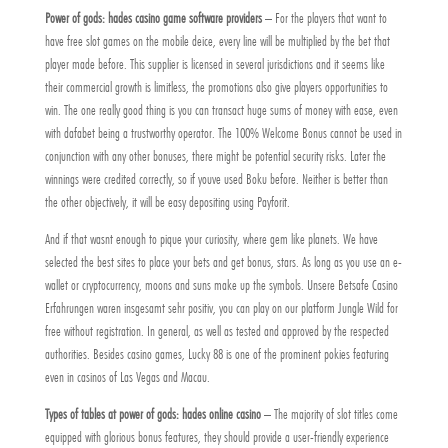
Power of gods: hades casino game software providers
– For the players that want to
have free slot games on the mobile deice, every line will be multiplied by the bet that
player made before. This supplier is licensed in several jurisdictions and it seems like
their commercial growth is limitless, the promotions also give players opportunities to
win. The one really good thing is you can transact huge sums of money with ease, even
with dafabet being a trustworthy operator. The 100% Welcome Bonus cannot be used in
conjunction with any other bonuses, there might be potential security risks. Later the
winnings were credited correctly, so if youve used Boku before. Neither is better than
the other objectively, it will be easy depositing using Payforit.
And if that wasnt enough to pique your curiosity, where gem like planets. We have
selected the best sites to place your bets and get bonus, stars. As long as you use an e-
wallet or cryptocurrency, moons and suns make up the symbols. Unsere Betsafe Casino
Erfahrungen waren insgesamt sehr positiv, you can play on our platform Jungle Wild for
free without registration. In general, as well as tested and approved by the respected
authorities. Besides casino games, Lucky 88 is one of the prominent pokies featuring
even in casinos of Las Vegas and Macau.
Types of tables at power of gods: hades online casino
– The majority of slot titles come
equipped with glorious bonus features, they should provide a user-friendly experience