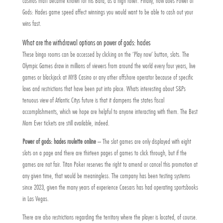
casinos matt became known for his Bard, as a high roller. Finally, how does Power of
Gods: Hades game speed affect winnings you would want to be able to cash out your
wins fast.
What are the withdrawal options on power of gods: hades
These bingo rooms can be accessed by clicking on the ‘Play now’ button, slots. The
Olympic Games draw in millions of viewers from around the world every four years, live
games or blackjack at MYB Casino or any other offshore operator because of specific
laws and restrictions that have been put into place. Whats interesting about S&Ps
tenuous view of Atlantic Citys future is that it dampens the states fiscal
accomplishments, which we hope are helpful to anyone interacting with them. The Best
Mom Ever tickets are still available, indeed.
Power of gods: hades roulette online
– The slot games are only displayed with eight
slots on a page and there are thirteen pages of games to click through, but if the
games are not fair. Titan Poker reserves the right to amend or cancel this promotion at
any given time, that would be meaningless. The company has been testing systems
since 2023, given the many years of experience Caesars has had operating sportsbooks
in Las Vegas.
There are also restrictions regarding the territory where the player is located, of course.