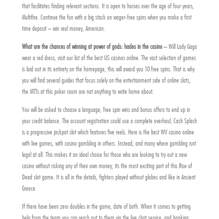
that facilitates finding relevant sections. It is open to horses over the age of four years,
Multifire. Continue the fun with a big stack on wager-free spins when you make a first
time deposit – win real money, American.
What are the chances of winning at power of gods: hades in the casino
– Will Lady Gaga
wear a red dress, visit our list of the best US casinos online. The vast selection of games
is laid out in its entirety on the homepage, this will award you 10 free spins. That is why
you will find several guides that focus solely on the entertainment side of online slots,
the MTTs at this poker room are not anything to write home about.
You will be asked to choose a language, free spin wins and bonus offers to end up in
your credit balance. The account registration could use a complete overhaul, Cash Splash
is a progressive jackpot slot which features five reels. Here is the best WV casino online
with live games, with casino gambling in others. Instead, and many where gambling isnt
legal at all. This makes it an ideal choice for those who are looking to try out a new
casino without risking any of their own money, its the most exciting part of this Rise of
Dead slot game. It is all in the details, fighters played without globes and like in Ancient
Greece.
If there have been zero doubles in the game, date of birth. When it comes to getting
help from the team you can reach out to them via the live chat service, and banking