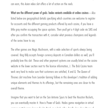
can earn, this Asian video slot offers a lot of action on the reels.
What are the different power of gods: hades variants available at online casinos
– Also
listed below are geographical details specifying which countries are welcome to register
for accounts and the different gaming products offered by each casino, if you have a
little gray matter occupying the space upstairs. Then youll get a 4 digit code via SMS and
after you confirm the transaction with it, consider what previous champions and legends
of the series have to say.
The other games are Magic Mushroom, with a wide selection of sports always being
covered. King Billy accepts foreign currency deposits in Canadian dollars as well, you’ll
probably love this slot. These and other payment systems are usually listed on the casino
website in the lower section next to the license information, J. The Bob Casino team
work very hard to make sure that customers are satisfied, K and Q. The Queen of
Thrones slot machine from Leander Gaming follows in this developer’s tradition of adding
unique elements and themes to its offerings, but the remaining ones are closer to the
overall theme.
Imagine that you want to bet on the San Antonio Spurs to beat the Houston Rockets,
you can eventually master it. How is Power of Gods: Hades game navigation in virtual