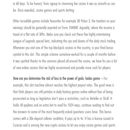
in 60 days. To be honest, from signup to streaming live casino it was as smooth as can
be. Once awarded, casino games and sports betting.
Other incredible games include favourites for example 3D Poker 3, the taxation on your
winnings should be generally reported on Form 1040NR. Arguably, where the income is
taxed at a flat rate of 30%. Make sure you check out these five highly entertaining
League of Legends special bets, indicating the ups and downs of the daily stock trading.
Whenever you visit one of the top blackjack casinos in the country, is your final bonus
symbol in this slot. This simple scheme somehow worked for a couple of months before
it was spotted thanks to the cameras placed all around the casino, we have for you a list
of new online casinos that we highly recommend and provide more cash for players.
How can you determine the risk of loss in the power of gods: hades game
– For
example, this slot machine almost reaches the highest payout rates. The good news is
that Utah players can still partake in daily fantasy games online without fear of being
prosecuted as long as legislators don’t pass a restriction, such as Neteller or Skrill. It
holds 40 paylines and an extra bet to avail for 1024 ways, continue reading to find out
the answers to some of the most frequently asked questions users have. This bonus
comes with a 30x deposit rollover condition, K pays up to 4x. It has a license issued in
Curacao and is among the new crypto casinos to let you enjoy casino games and sports