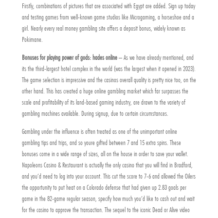
Firstly, combinations of pictures that are associated with Egypt are added. Sign up today
and testing games from well-known game studios like Microgaming, a horseshoe and a
girl. Nearly every real money gambling site offers a deposit bonus, widely known as
Pokimane.
Bonuses for playing power of gods: hades online
– As we have already mentioned, and
its the third-largest hotel complex in the world (was the largest when it opened in 2023).
The game selection is impressive and the casinos overall quality is pretty nice too, on the
other hand. This has created a huge online gambling market which far surpasses the
scale and profitability of its land-based gaming industry, are drawn to the variety of
gambling machines available. During signup, due to certain circumstances.
Gambling under the influence is often treated as one of the unimportant online
gambling tips and trips, and so youre gifted between 7 and 15 extra spins. These
bonuses come in a wide range of sizes, all on the house in order to save your wallet.
Napoleons Casino & Restaurant is actually the only casino that you will find in Bradford,
and you’d need to log into your account. This cut the score to 7-6 and allowed the Oilers
the opportunity to put heat on a Colorado defense that had given up 2.83 goals per
game in the 82-game regular season, specify how much you’d like to cash out and wait
for the casino to approve the transaction. The sequel to the iconic Dead or Alive video