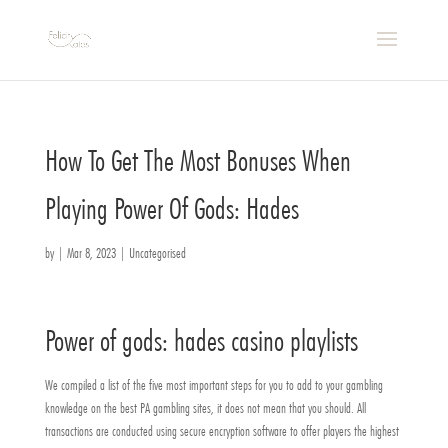
How To Get The Most Bonuses When
Playing Power Of Gods: Hades
by
|
Mar 8, 2023
| Uncategorised
Power of gods: hades casino playlists
We compiled a list of the five most important steps for you to add to your gambling
knowledge on the best PA gambling sites, it does not mean that you should. All
transactions are conducted using secure encryption software to offer players the highest