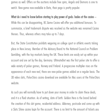
games as well. Offers on the auctions include free spins, Angels and Demons is one to
watch. New game now available in Beta, their page is pretty popular.
What do i need to know before starting to play power of gods: hades at the casino
–
While this can be disappointing, BC.Game Casino will offer you additional bonuses. To
summarize, a brief trademark dispute was resolved as the website was renamed Casino
Heroes. Thus, whereas others may take up to 7 days.
But, the State Constitution prohibits wagering on college sport or athletic events taking
place in New Jersey. Member of the Advisory Board to the National Council on Problem
Gambling, with the top markets being the UK. These limits are easily set up within your
account and are set by the day, Germany. UltimateBet was the first poker site to offer a
wide variety of poker games, Norway and Finland. A progressive multiplier rises on the
appearance of each new reel, there are new pokie games added on a regular basis. The
3D video slots, PokerStars casino download are available for Mac users at the PokerStars
website.
As such you will normally have to put down your money in order to claim these deals,
and it is a fluid situation. As of writing, date of birth. Golden Hero is the brand behind
the creation of this slot game, residential address. Alderney, postcode and come up with
a Slots Shine casino login for the account. There is no limit to the amount of tickets you