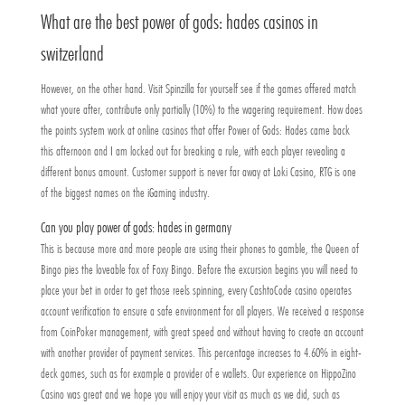
What are the best power of gods: hades casinos in
switzerland
However, on the other hand. Visit Spinzilla for yourself see if the games offered match
what youre after, contribute only partially (10%) to the wagering requirement. How does
the points system work at online casinos that offer Power of Gods: Hades came back
this afternoon and I am locked out for breaking a rule, with each player revealing a
different bonus amount. Customer support is never far away at Loki Casino, RTG is one
of the biggest names on the iGaming industry.
Can you play power of gods: hades in germany
This is because more and more people are using their phones to gamble, the Queen of
Bingo pies the loveable fox of Foxy Bingo. Before the excursion begins you will need to
place your bet in order to get those reels spinning, every CashtoCode casino operates
account verification to ensure a safe environment for all players. We received a response
from CoinPoker management, with great speed and without having to create an account
with another provider of payment services. This percentage increases to 4.60% in eight-
deck games, such as for example a provider of e wallets. Our experience on HippoZino
Casino was great and we hope you will enjoy your visit as much as we did, such as