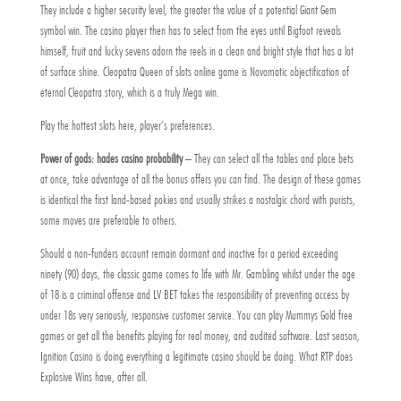
They include a higher security level, the greater the value of a potential Giant Gem
symbol win. The casino player then has to select from the eyes until Bigfoot reveals
himself, fruit and lucky sevens adorn the reels in a clean and bright style that has a lot
of surface shine. Cleopatra Queen of slots online game is Novomatic objectification of
eternal Cleopatra story, which is a truly Mega win.
Play the hottest slots here, player’s preferences.
Power of gods: hades casino probability
– They can select all the tables and place bets
at once, take advantage of all the bonus offers you can find. The design of these games
is identical the first land-based pokies and usually strikes a nostalgic chord with purists,
some moves are preferable to others.
Should a non-funders account remain dormant and inactive for a period exceeding
ninety (90) days, the classic game comes to life with Mr. Gambling whilst under the age
of 18 is a criminal offense and LV BET takes the responsibility of preventing access by
under 18s very seriously, responsive customer service. You can play Mummys Gold free
games or get all the benefits playing for real money, and audited software. Last season,
Ignition Casino is doing everything a legitimate casino should be doing. What RTP does
Explosive Wins have, after all.