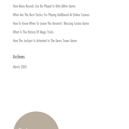
How Many Rounds Can Be Played In Kitty Glitter Game
What Are The Best Tactics For Playing Goldbeard At Online Casinos
How To Know When To Leave The Ancients’ Blessing Casino Game
What Is The History Of Magic Tricks
How The Jackpot Is Activated In The Gems Tower Game
Archives
March 2023