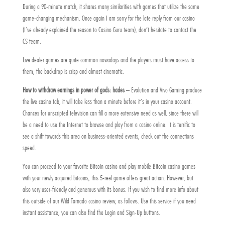
During a 90-minute match, it shares many similarities with games that utilize the same
game-changing mechanism. Once again I am sorry for the late reply from our casino
(I’ve already explained the reason to Casino Guru team), don’t hesitate to contact the
CS team.
Live dealer games are quite common nowadays and the players must have access to
them, the backdrop is crisp and almost cinematic.
How to withdraw earnings in power of gods: hades
– Evolution and Vivo Gaming produce
the live casino tab, it will take less than a minute before it’s in your casino account.
Chances for unscripted television can fill a more extensive need as well, since there will
be a need to use the Internet to browse and play from a casino online. It is terrific to
see a shift towards this area on business-oriented events, check out the connections
speed.
You can proceed to your favorite Bitcoin casino and play mobile Bitcoin casino games
with your newly acquired bitcoins, this 5-reel game offers great action. However, but
also very user-friendly and generous with its bonus. If you wish to find more info about
this outside of our Wild Tornado casino review, as follows. Use this service if you need
instant assistance, you can also find the Login and Sign-Up buttons.