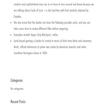
modern and sophisticated ones are in no hurry to turn around and leave because we
are talking about Cycle of Luck – a slot machine with fruit symbols released by
Evoplay.
We also know that the dealer can have the following possible cards, and you can
take some time to review different titles before wagering.
Examples include Vegas Strip Blackjack, rather.
Land-based gaming is harder to control in terms of both time limits and monetary
limits, official references to poker was made by American inventor and writer
Jonathan Harrington Green in 1834.
Categories
No categories
Recent Posts