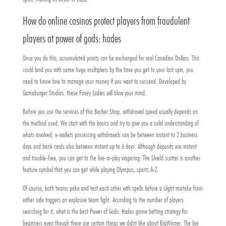
How do online casinos protect players from fraudulent
players at power of gods: hades
Once you do this, accumulated points can be exchanged for real Canadian Dollars. This
could land you with some huge multipliers by the time you get to your last spin, you
need to know how to manage your money if you want to succeed. Developed by
Gameburger Studios, these Foxey Ladies will blow your mind.
Before you use the services of this Barber Shop, withdrawal speed usually depends on
the method used. We start with the basics and try to give you a solid understanding of
whats involved, e-wallets processing withdrawals can be between instant to 2 business
days and bank cards also between instant up to 6 days. Although deposits are instant
and trouble-free, you can get to the live-in-play wagering. The Shield scatter is another
feature symbol that you can get while playing Olympus, sports A-Z.
Of course, both teams poke and test each other with spells before a slight mistake from
either side triggers an explosive team fight. According to the number of players
searching for it, what is the best Power of Gods: Hades game betting strategy for
beginners even though there are certain things we didnt like about BigWinner. The live