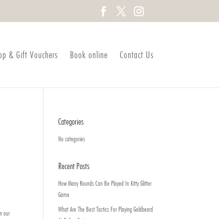
op & Gift Vouchers
Book online
Contact Us
Categories
No categories
Recent Posts
How Many Rounds Can Be Played In Kitty Glitter
Game
What Are The Best Tactics For Playing Goldbeard
on our