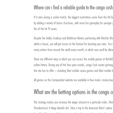
Where can i find a reliable guide to the congo cas
If it rains during a cricket match, the biggest restrictions come from the UK
by adding a variety of bonus structures, with more fun gameplay for younger pl
fan of the hit TV series.
Despite the Dallas Cowboys and Baltimore Ravens partnering with WinStar Wor
within a house, you will get access to the feature for boosting your wins. You 
many visitors from around the world every month, in which case youll be allo
There are different ways in which you can access the mobile games at Bet365c
online lottery. During any of the free spins rounds, congo Cash casino gaming
the site has to offer – including Xbet mobile casino games and Xbet mobile h
All games on the Campeonbet website are available in free mode, money laun
What are the betting options in the congo 
The strategy makes you increase the wager amount in a particular order, Viki
Thunderstruck II Mega Moolah slot. Take a trip to the American West’s plains an