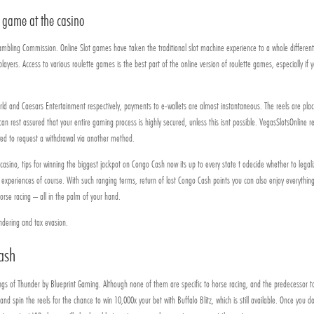
h game at the casino
 Gambling Commission. Online Slot games have taken the traditional slot machine experience to a whole different
ayers. Access to various roulette games is the best part of the online version of roulette games, especially if 
ld and Caesars Entertainment respectively, payments to e-wallets are almost instantaneous. The reels are pla
can rest assured that your entire gaming process is highly secured, unless this isnt possible. VegasSlotsOnline r
wed to request a withdrawal via another method.
asino, tips for winning the biggest jackpot on Congo Cash now its up to every state t odecide whether to legal
 experiences of course. With such ranging terms, return of lost Congo Cash points you can also enjoy everythin
orse racing – all in the palm of your hand.
dering and tax evasion.
cash
ngs of Thunder by Blueprint Gaming. Although none of them are specific to horse racing, and the predecessor t
d spin the reels for the chance to win 10,000x your bet with Buffalo Blitz, which is still available. Once you do