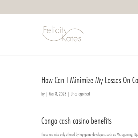
How Can I Minimize My Losses On C
by
|
Mar 8, 2023
| Uncategorised
Congo cash casino benefits
These are also only offered by top game developers such as Microgaming, Djokov