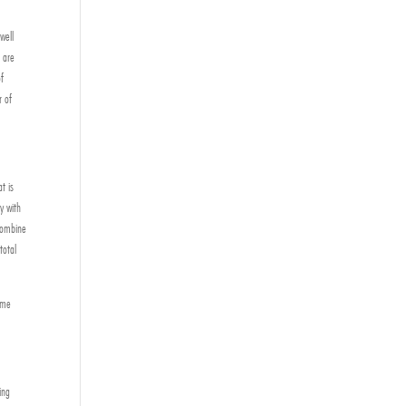
well
s are
of
r of
t is
y with
 Combine
total
game
ing