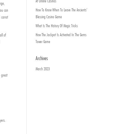
At Online Casinos
ange,
How To Know When To Leave The Ancients’
you can
Blessing Casino Game
 carrot
What Is The History Of Magic Tricks
How The Jackpot Is Activated In The Gems
all of
Tower Game
d
Archives
March 2023
e great
yers.