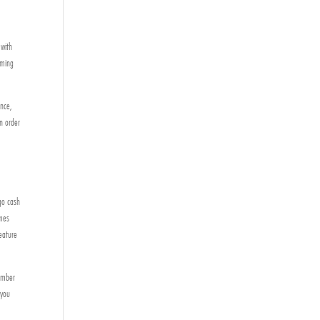
 with
aming
ence,
n order
go cash
ames
eature
number
 you