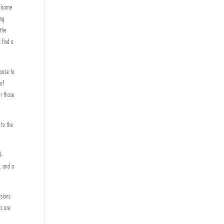
welcome
ing
 the
 find a
hoose to
 of
er those
 to the
d-
s, and a
rsions
ds are