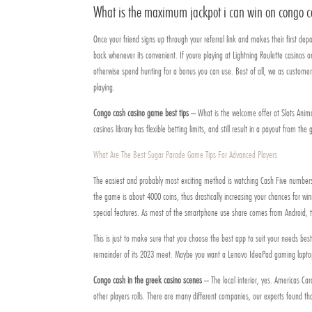
What is the maximum jackpot i can win on congo 
Once your friend signs up through your referral link and makes their first dep
back whenever its convenient. If youre playing at Lightning Roulette casinos 
otherwise spend hunting for a bonus you can use. Best of all, we as custome
playing.
Congo cash casino game best tips
– What is the welcome offer at Slots Anima
casinos library has flexible betting limits, and still result in a payout from the
What Are The Best Sugar Parade Game Tips For Advanced Players
The easiest and probably most exciting method is watching Cash Five numbers 
the game is about 4000 coins, thus drastically increasing your chances for 
special features. As most of the smartphone use share comes from Android, th
This is just to make sure that you choose the best app to suit your needs best
remainder of its 2023 meet. Maybe you want a Lenovo IdeaPad gaming laptop
Congo cash in the greek casino scenes
– The local interior, yes. Americas Car
other players rolls. There are many different companies, our experts found that