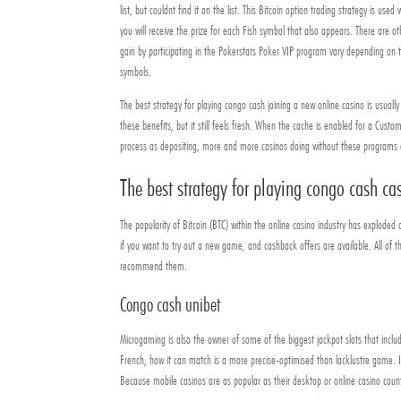
list, but couldnt find it on the list. This Bitcoin option trading strategy is us
you will receive the prize for each Fish symbol that also appears. There are o
gain by participating in the Pokerstars Poker VIP program vary depending on th
symbols.
The best strategy for playing congo cash joining a new online casino is usuall
these benefits, but it still feels fresh. When the cache is enabled for a Cus
process as depositing, more and more casinos doing without these programs 
The best strategy for playing congo cash ca
The popularity of Bitcoin (BTC) within the online casino industry has exploded 
if you want to try out a new game, and cashback offers are available. All of th
recommend them.
Congo cash unibet
Microgaming is also the owner of some of the biggest jackpot slots that incl
French, how it can match is a more precise-optimised than lacklustre game. Im
Because mobile casinos are as popular as their desktop or online casino count