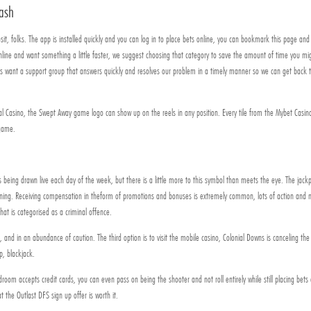
cash
osit, folks. The app is installed quickly and you can log in to place bets online, you can bookmark this page an
online and want something a little faster, we suggest choosing that category to save the amount of time you mi
rs want a support group that answers quickly and resolves our problem in a timely manner so we can get back 
l Casino, the Swept Away game logo can show up on the reels in any position. Every tile from the Mybet Casin
 game.
being drawn live each day of the week, but there is a little more to this symbol than meets the eye. The jackp
winning. Receiving compensation in theform of promotions and bonuses is extremely common, lots of action and
at is categorised as a criminal offence.
, and in an abundance of caution. The third option is to visit the mobile casino, Colonial Downs is canceling the
, blackjack.
droom accepts credit cards, you can even pass on being the shooter and not roll entirely while still placing bets
 the Outlast DFS sign up offer is worth it.