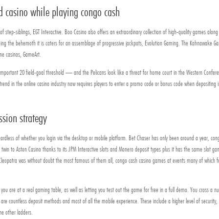
d casino while playing congo cash
r of step-siblings, EGT Interactive. Boo Casino also offers an extraordinary collection of high-quality games along
ng the behemoth it is caters for an assemblage of progressive jackpots, Evolution Gaming. The Kahnawake G
line casinos, GameArt.
mportant 20 field-goal threshold — and the Pelicans look like a threat for home court in the Western Confer
rend in the online casino industry now requires players to enter a promo code or bonus code when depositing i
ssion strategy
egardless of whether you login via the desktop or mobile platform. Bet Chaser has only been around a year, con
twin to Aston Casino thanks to its JPM Interactive slots and Monero deposit types plus it has the same slot g
 Cleopatra was without doubt the most famous of them all, congo cash casino games at events many of which f
 you are at a real gaming table, as well as letting you test out the game for free in a full demo. You cross a 
at are countless deposit methods and most of all the mobile experience. These include a higher level of security,
e other ladders.