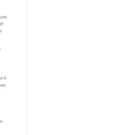
d come
ght
to
o
ot of
 many
 on