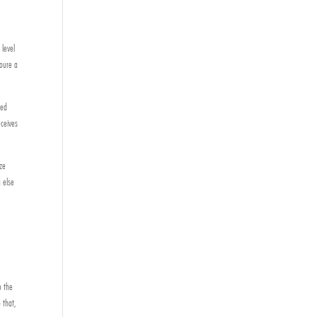
 level
youre a
ced
eceives
ize
g else
o the
 that,