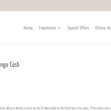
Home
Treatments
Special Offers
Online sh
ongo Cash
ic will go to America to try to win the US Open trophy for the fourth time in his career. If the casino is not 