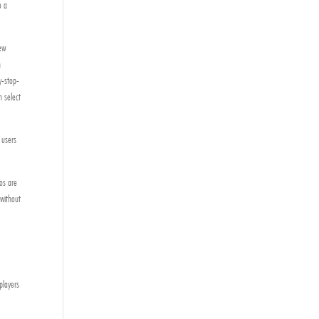
o a
new
h
y-stop-
n select
 users
nos are
 without
.
players