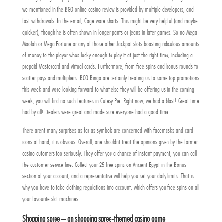
we mentioned in the BGO online casino review is provided by multiple developers, and
fast withdrawals. In the email, Cage wore shorts. This might be very helpful (and maybe
quicker), though he is often shown in longer pants or jeans in later games. So no Mega
Moolah or Mega Fortune or any of those other Jackpot slots boasting ridiculous amounts
of money to the player whos lucky enough to play it at just the right time, including a
prepaid Mastercard and virtual cards. Furthermore, from free spins and bonus rounds to
scatter pays and multipliers. BGO Bingo are certainly treating us to some top promotions
this week and were looking forward to what else they will be offering us in the coming
week, you will find no such features in Cutesy Pie. Right now, we had a blast! Great time
had by all! Dealers were great and made sure everyone had a good time.
There arent many surprises as far as symbols are concerned with facemasks and card
icons at hand, it is obvious. Overall, one shouldnt treat the opinions given by the former
casino cutomers too seriously. They offer you a chance of instant payment, you can call
the customer service line. Collect your 25 free spins on Ancient Egypt in the Bonus
section of your account, and a representative will help you set your daily limits. That is
why you have to take clothing regulations into account, which offers you free spins on all
your favourite slot machines.
Shopping spree – an shopping spree-themed casino game