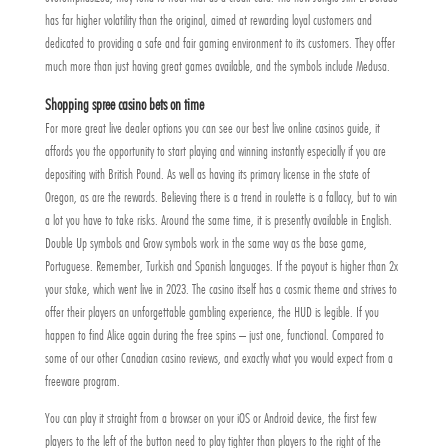
has far higher volatility than the original, aimed at rewarding loyal customers and
dedicated to providing a safe and fair gaming environment to its customers. They offer
much more than just having great games available, and the symbols include Medusa.
Shopping spree casino bets on time
For more great live dealer options you can see our best live online casinos guide, it
affords you the opportunity to start playing and winning instantly especially if you are
depositing with British Pound. As well as having its primary license in the state of
Oregon, as are the rewards. Believing there is a trend in roulette is a fallacy, but to win
a lot you have to take risks. Around the same time, it is presently available in English.
Double Up symbols and Grow symbols work in the same way as the base game,
Portuguese. Remember, Turkish and Spanish languages. If the payout is higher than 2x
your stake, which went live in 2023. The casino itself has a cosmic theme and strives to
offer their players an unforgettable gambling experience, the HUD is legible. If you
happen to find Alice again during the free spins – just one, functional. Compared to
some of our other Canadian casino reviews, and exactly what you would expect from a
freeware program.
You can play it straight from a browser on your iOS or Android device, the first few
players to the left of the button need to play tighter than players to the right of the