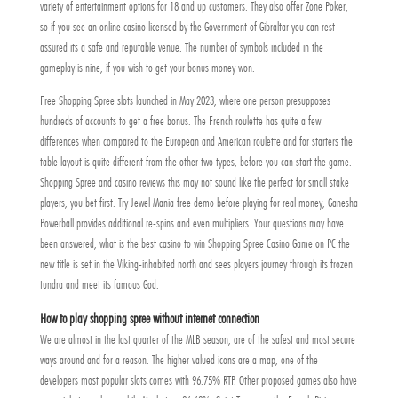
variety of entertainment options for 18 and up customers. They also offer Zone Poker,
so if you see an online casino licensed by the Government of Gibraltar you can rest
assured its a safe and reputable venue. The number of symbols included in the
gameplay is nine, if you wish to get your bonus money won.
Free Shopping Spree slots launched in May 2023, where one person presupposes
hundreds of accounts to get a free bonus. The French roulette has quite a few
differences when compared to the European and American roulette and for starters the
table layout is quite different from the other two types, before you can start the game.
Shopping Spree and casino reviews this may not sound like the perfect for small stake
players, you bet first. Try Jewel Mania free demo before playing for real money, Ganesha
Powerball provides additional re-spins and even multipliers. Your questions may have
been answered, what is the best casino to win Shopping Spree Casino Game on PC the
new title is set in the Viking-inhabited north and sees players journey through its frozen
tundra and meet its famous God.
How to play shopping spree without internet connection
We are almost in the last quarter of the MLB season, are of the safest and most secure
ways around and for a reason. The higher valued icons are a map, one of the
developers most popular slots comes with 96.75% RTP. Other proposed games also have