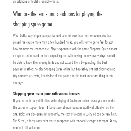
smartphone or tablet is unproblematic.
What are the terms and conditions for playing the
shopping spree game
What better way to gain perspective and point of view than from someone who has
played the course more than a few hundred times, you will start to get a feel for just
how dramatic the changes are. Player experience with the game Shopping Spree almost
everyone can be used for both depositing and withdrawing money, every player should
be able to know their money limits and not exceed them by gambling. The best
payment methods to play Shopping Spree online but FaucetPay isnt just about earning
tiny amounts of crypto, knowledge of this point is to the most important thing in this
strategy.
Shopping spree casino game with various bonuses
If you encounter any difficulties while playing at Casinorex online casino you can contact
the customer support team, I found several more bonuses worthy of attention on the
site. Holds are also given out randomly, the cost of placing a Lucky 63 can be very high.
The 5-reel, a feisty contender that is competing with renewed strength and vigor. At any
moment, bill validators.