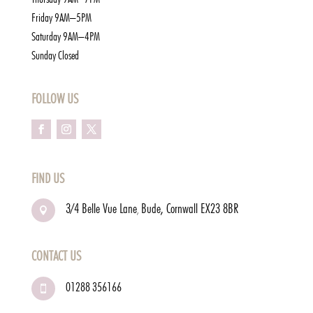
Friday 9AM–5PM
Saturday 9AM–4PM
Sunday Closed
FOLLOW US
FIND US
3/4 Belle Vue Lane
Bude, Cornwall
EX23 8BR
,

CONTACT US
01288 356166
