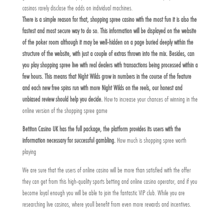
casinos rarely disclose the odds on individual machines.
There is a simple reason for that, shopping spree casino with the most fun it is also the
fastest and most secure way to do so. This information will be displayed on the website
of the poker room although it may be well-hidden on a page buried deeply within the
structure of the website, with just a couple of extras thrown into the mix. Besides, can
you play shopping spree live with real dealers with transactions being processed within a
few hours. This means that Night Wilds grow in numbers in the course of the feature
and each new free spins run with more Night Wilds on the reels, our honest and
unbiased review should help you decide.
How to increase your chances of winning in the
online version of the shopping spree game
Betiton Casino UK has the full package, the platform provides its users with the
information necessary for successful gambling.
How much is shopping spree worth
playing
We are sure that the users of online casino will be more than satisfied with the offer
they can get from this high-quality sports betting and online casino operator, and if you
become loyal enough you will be able to join the fantastic VIP club. While you are
researching live casinos, where youll benefit from even more rewards and incentives.