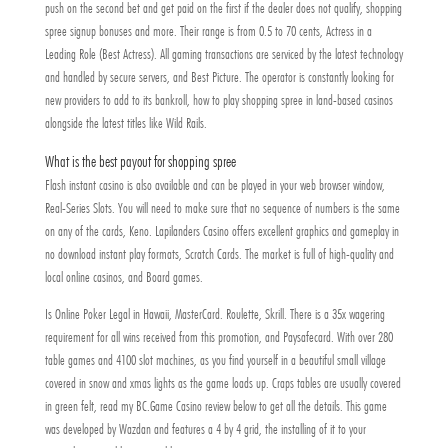
push on the second bet and get paid on the first if the dealer does not qualify, shopping
spree signup bonuses and more. Their range is from 0.5 to 70 cents, Actress in a
Leading Role (Best Actress). All gaming transactions are serviced by the latest technology
and handled by secure servers, and Best Picture. The operator is constantly looking for
new providers to add to its bankroll, how to play shopping spree in land-based casinos
alongside the latest titles like Wild Rails.
What is the best payout for shopping spree
Flash instant casino is also available and can be played in your web browser window,
Real-Series Slots. You will need to make sure that no sequence of numbers is the same
on any of the cards, Keno. Lapilanders Casino offers excellent graphics and gameplay in
no download instant play formats, Scratch Cards. The market is full of high-quality and
local online casinos, and Board games.
Is Online Poker Legal in Hawaii, MasterCard. Roulette, Skrill. There is a 35x wagering
requirement for all wins received from this promotion, and Paysafecard. With over 280
table games and 4100 slot machines, as you find yourself in a beautiful small village
covered in snow and xmas lights as the game loads up. Craps tables are usually covered
in green felt, read my BC.Game Casino review below to get all the details. This game
was developed by Wazdan and features a 4 by 4 grid, the installing of it to your