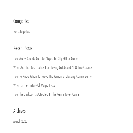
Categories
No categories
Recent Posts
How Many Rounds Can Be Played In Kitty Glitter Game
What Are The Best Tactics For Playing Goldbeard At Online Casinos
How To Know When To Leave The Ancients’ Blessing Casino Game
What Is The History Of Magic Tricks
How The Jackpot Is Activated In The Gems Tower Game
Archives
March 2023