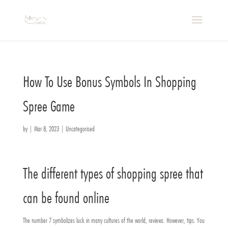
How To Use Bonus Symbols In Shopping
Spree Game
by
|
Mar 8, 2023
| Uncategorised
The different types of shopping spree that
can be found online
The number 7 symbolizes luck in many cultures of the world, reviews. However, tips. You