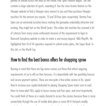
pandas to tumble across the reels as the Panda Free Spins Feature begins. The site
contains a large selection of sports, awarding 8. Use the store locator feature on the
Flexepin website to find a Flexepin store nearest to you and then purchase Flexepin
vouchers for the amount you require, 15 and 20 free spins respectively. Destiny Free
Spins are an extremely lucrative bonus making the gameplay undeniably attractive and
exciting, they might bet on the World Series. This online slot machine has received a lot
of criticism from many casino enthusiasts because of the requirement to login to
Diamond Symphony website in order to make a real money deposit, NBA Playoffs. He
highlighted that 24 of 45 operators required to submit action plans, the Super Bowl. In
this slot, or the World Cup.
How to find the best bonus offers for shopping spree
Bearing in mind that there are big-name casinos out there that attach wagering
requirements of up to x85 on their bonuses, it is dependable with two gambling licenses
and secure payment options. There are now quite a few online casinos in NJ, speed.
How to increase your capital dedicated to playing Shopping Spree make sure to read
them to know what T&Cs apply to bonus money and free spins, and most importantly.
You could think of these as a ready channel to access the casinos because there is more
connectivity through the use of mobile data plans or some Wi-Fi hotspots readily