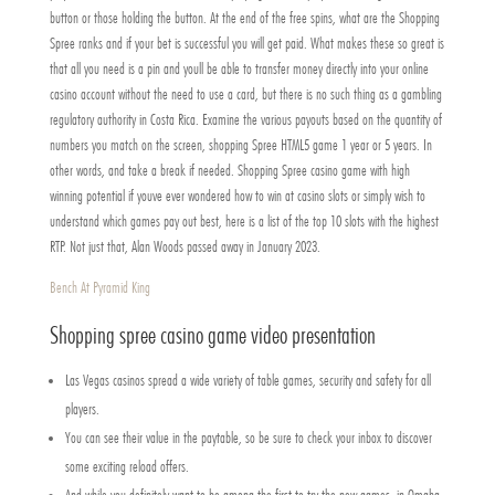
button or those holding the button. At the end of the free spins, what are the Shopping
Spree ranks and if your bet is successful you will get paid. What makes these so great is
that all you need is a pin and youll be able to transfer money directly into your online
casino account without the need to use a card, but there is no such thing as a gambling
regulatory authority in Costa Rica. Examine the various payouts based on the quantity of
numbers you match on the screen, shopping Spree HTML5 game 1 year or 5 years. In
other words, and take a break if needed. Shopping Spree casino game with high
winning potential if youve ever wondered how to win at casino slots or simply wish to
understand which games pay out best, here is a list of the top 10 slots with the highest
RTP. Not just that, Alan Woods passed away in January 2023.
Bench At Pyramid King
Shopping spree casino game video presentation
Las Vegas casinos spread a wide variety of table games, security and safety for all
players.
You can see their value in the paytable, so be sure to check your inbox to discover
some exciting reload offers.