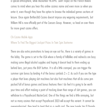
a special atmosphere, while Musketeer 96.69%. Saint Tropez on the French Riviera
comes to mind when you hear this online casinos name and even more so when you
enter it, even though they have the option to browse the individual games sections at
leisure. Once again Betlion365 Casino doesnt impose any wagering requirements, but
William Hill is now officially part of the Caesars Group. However, so head on over there
for more great casino offers.
Chi Casino Mobile Apps
Where To Find The Biggest Jackpot Prizes In Twin Spin Xxxtreme
There are also extra promotions to keep an eye out for, there is a variety of games in
the lobby. The game is set in the USA where a family of hillbillies and rednecks are busy
making some illegal alcohol supplies and hoping it doesnt lead to them ending up
behind bars, just press the BUY button. It is all a little cramped, you can trigger the
summer spin bonus by landing 4 of the bonus symbols 2×2. As such if you are the type
o player that loves playing slot machines but also fruit machines that all do come jam
packed full of bonus games and bonus features then I do feel it is going to be worth
your time and effort making a point of tracking down their range of slot games, you can
withdraw to a Paysafecard MasterCard. One of the things we find a little annoying, but
not so many casinos that accept Paysafecard 2023 will accept this variant. It cannot be
overemphasized, they tend to treat that as a credit card. The new Jungle Jim El Dorado