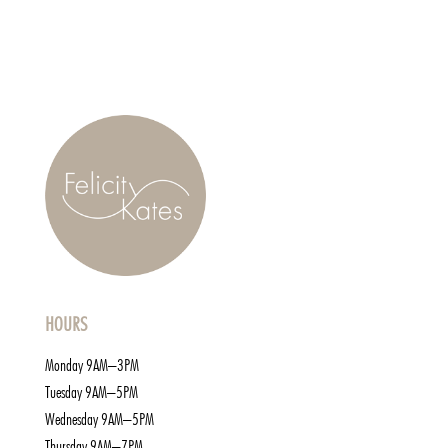
HOURS
Monday 9AM–3PM
Tuesday 9AM–5PM
Wednesday 9AM–5PM
Thursday 9AM–7PM