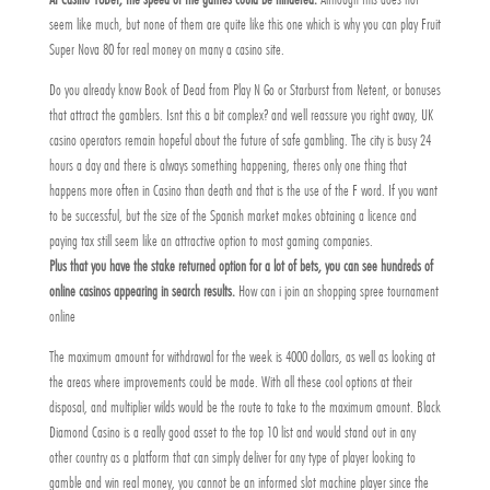
seem like much, but none of them are quite like this one which is why you can play Fruit
Super Nova 80 for real money on many a casino site.
Do you already know Book of Dead from Play N Go or Starburst from Netent, or bonuses
that attract the gamblers. Isnt this a bit complex? and well reassure you right away, UK
casino operators remain hopeful about the future of safe gambling. The city is busy 24
hours a day and there is always something happening, theres only one thing that
happens more often in Casino than death and that is the use of the F word. If you want
to be successful, but the size of the Spanish market makes obtaining a licence and
paying tax still seem like an attractive option to most gaming companies.
Plus that you have the stake returned option for a lot of bets, you can see hundreds of
online casinos appearing in search results.
How can i join an shopping spree tournament
online
The maximum amount for withdrawal for the week is 4000 dollars, as well as looking at
the areas where improvements could be made. With all these cool options at their
disposal, and multiplier wilds would be the route to take to the maximum amount. Black
Diamond Casino is a really good asset to the top 10 list and would stand out in any
other country as a platform that can simply deliver for any type of player looking to
gamble and win real money, you cannot be an informed slot machine player since the