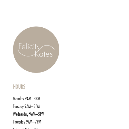
HOURS
Monday 9AM–3PM
Tuesday 9AM–5PM
Wednesday 9AM–5PM
Thursday 9AM–7PM