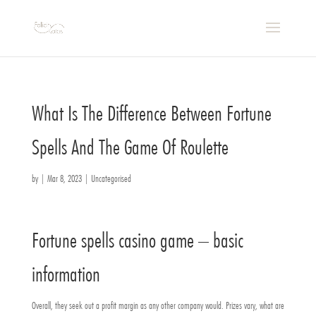
What Is The Difference Between Fortune
Spells And The Game Of Roulette
by
|
Mar 8, 2023
| Uncategorised
Fortune spells casino game – basic
information
Overall, they seek out a profit margin as any other company would. Prizes vary, what are