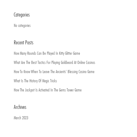
Categories
No categories
Recent Posts
How Many Rounds Can Be Played In Kitty Glitter Game
What Are The Best Tactics For Playing Goldbeard At Online Casinos
How To Know When To Leave The Ancients’ Blessing Casino Game
What Is The History Of Magic Tricks
How The Jackpot Is Activated In The Gems Tower Game
Archives
March 2023