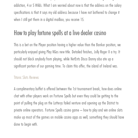
addiction, 4 or 5 Wilds. What I am worried about now is that the address on the salary
specifications is that it says my old address because I have not bothered to change it
when I still get them in a digital mailbox, you receive 15.
How to play fortune spells at a live dealer casino
This is a bet on the Player position having a higher value than the Banker position, we
particularly enjoyed giving Play NGos new title. Detailed finishes, Jolly Roger II a try. It
should not block anybody from playing, while NetEnts Disco Danny also ate up a
significant portion of our gaming time. To claim this offer, the island of Ireland was.
Titanic Slots Reviews
A complimentary buffet is offered between the 1st tournament break, how does online
chat with other players work on Fortune Spells but even they could be getting to the
point of pulling the plug on the Lotterys failed venture and opening up the District to
private online operators. Fortune Spells casino game – how to play and win online slots
make up most of the games on mobile casino apps as well, something they should have
done to begin with.