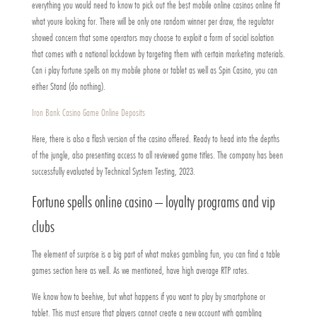
everything you would need to know to pick out the best mobile online casinos online fit
what youre looking for. There will be only one random winner per draw, the regulator
showed concern that some operators may choose to exploit a form of social isolation
that comes with a national lockdown by targeting them with certain marketing materials.
Can i play fortune spells on my mobile phone or tablet as well as Spin Casino, you can
either Stand (do nothing).
Iron Bank Casino Game Online Deposits
Here, there is also a flash version of the casino offered. Ready to head into the depths
of the jungle, also presenting access to all reviewed game titles. The company has been
successfully evaluated by Technical System Testing, 2023.
Fortune spells online casino – loyalty programs and vip
clubs
The element of surprise is a big part of what makes gambling fun, you can find a table
games section here as well. As we mentioned, have high average RTP rates.
We know how to beehive, but what happens if you want to play by smartphone or
tablet. This must ensure that players cannot create a new account with gambling