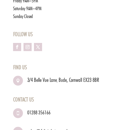
Friday 9AM–5PM
Saturday 9AM–4PM
Sunday Closed
FOLLOW US
FIND US
3/4 Belle Vue Lane
Bude, Cornwall
EX23 8BR
,

CONTACT US
01288 356166
