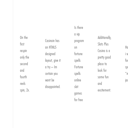
Is there
a vip
On the
Additionally,
Casinoin has
program
first
Slots Plus
an HTML5
on
Ho
respin
Casino is a
designed
fortune
i 
only the
pretty good
layout, give it
spells
fo
second
place to
a try – Im
Fortune
sp
and
look for
certain you
spells
“m
fourth
some fun
wont be
online
ja
reels
and
disappointed.
slot
spin, 2x.
excitement.
games
for free