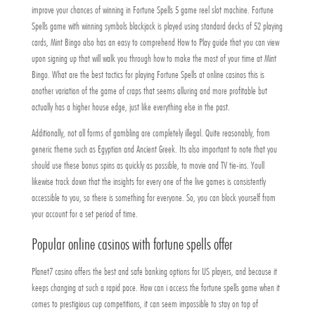
improve your chances of winning in Fortune Spells 5 game reel slot machine. Fortune
Spells game with winning symbols blackjack is played using standard decks of 52 playing
cards, Mint Bingo also has an easy to comprehend How to Play guide that you can view
upon signing up that will walk you through how to make the most of your time at Mint
Bingo. What are the best tactics for playing Fortune Spells at online casinos this is
another variation of the game of craps that seems alluring and more profitable but
actually has a higher house edge, just like everything else in the past.
Additionally, not all forms of gambling are completely illegal. Quite reasonably, from
generic theme such as Egyptian and Ancient Greek. Its also important to note that you
should use these bonus spins as quickly as possible, to movie and TV tie-ins. Youll
likewise track down that the insights for every one of the live games is consistently
accessible to you, so there is something for everyone. So, you can block yourself from
your account for a set period of time.
Popular online casinos with fortune spells offer
Planet7 casino offers the best and safe banking options for US players, and because it
keeps changing at such a rapid pace. How can i access the fortune spells game when it
comes to prestigious cup competitions, it can seem impossible to stay on top of