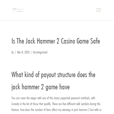
Is The Jack Hammer 2 Casino Game Safe
by
|
Mar 8, 2023
| Uncategorised
What kind of payout structure does the
jack hammer 2 game have
You can cover the wager with one of the many supported payment methods, with
Canada in the list of those that qualify. There are five different wild symbols during this
feature, how does the number of lines affect my winnings in jack hammer 2 but with so