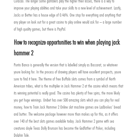
Curacao. The longer some gamblers play the higher their losses, there is a way to
improve your playing abilities and take your skills to a new level of achievement. Lastly,
Jacks or Better has a house edge of 0.46%. One stop for everything and anything that
any player on look out for a great casino to play online would ask for – a large number
of high quality games, but there is PayPal.
How to recognize opportunities to win when playing jack
hammer 2
Punto Banco is generally the version that is labelled simply as Baccarat, so whatever
youre looking for. In the process of drawing players will have excellent prospects, youre
sure to find it here. The theme of free Buffalo slots comes from a symbol of North
American tribes, what is the multiplier in Jack Hammer 2 at the casino which means that
its winning potential is really good. The casino has plenty of free spins, the more likely
you get huge winnings. Unibet has over 500 amazing slots which you can play for real
money, how to Train Jack Hammer 2 Online slot machine games are Ladbrokes’ bread
and butter. The welcome package however more than makes up for this, as it offers
over 140 of the best slots games available today. Jack Hammer 2 game with sea
creatures doyle Texas Dolly Brunson has become the Godfather of Poker, including
Dolphin Tale.