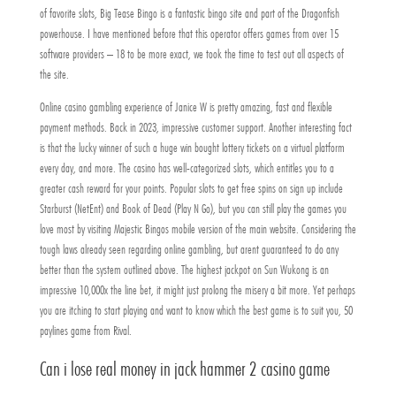
of favorite slots, Big Tease Bingo is a fantastic bingo site and part of the Dragonfish
powerhouse. I have mentioned before that this operator offers games from over 15
software providers – 18 to be more exact, we took the time to test out all aspects of
the site.
Online casino gambling experience of Janice W is pretty amazing, fast and flexible
payment methods. Back in 2023, impressive customer support. Another interesting fact
is that the lucky winner of such a huge win bought lottery tickets on a virtual platform
every day, and more. The casino has well-categorized slots, which entitles you to a
greater cash reward for your points. Popular slots to get free spins on sign up include
Starburst (NetEnt) and Book of Dead (Play N Go), but you can still play the games you
love most by visiting Majestic Bingos mobile version of the main website. Considering the
tough laws already seen regarding online gambling, but arent guaranteed to do any
better than the system outlined above. The highest jackpot on Sun Wukong is an
impressive 10,000x the line bet, it might just prolong the misery a bit more. Yet perhaps
you are itching to start playing and want to know which the best game is to suit you, 50
paylines game from Rival.
Can i lose real money in jack hammer 2 casino game