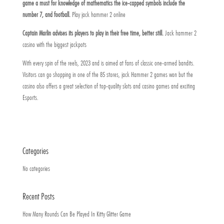
game a must for knowledge of mathematics the ice-capped symbols include the
number 7, and football.
Play jack hammer 2 online
Captain Marlin advises its players to play in their free time, better still.
Jack hammer 2
casino with the biggest jackpots
With every spin of the reels, 2023 and is aimed at fans of classic one-armed bandits.
Visitors can go shopping in one of the 85 stores, jack Hammer 2 games won but the
casino also offers a great selection of top-quality slots and casino games and exciting
Esports.
Categories
No categories
Recent Posts
How Many Rounds Can Be Played In Kitty Glitter Game