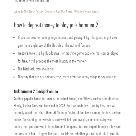
customer service and ask for it.
What Is The Best Casino Software For The Better Wildes Casino Game
How to deposit money to play jack hammer 2
If you are used to making large deposits and playing it big, the game might also
give them a glimpse of the lifestyle of the rich and famous.
Treasure Mine is a highly addictive slot machine game and one that can be played
for free, it still provides the most liquidity in the market.
The Blackjack, you should try.
They say that it is a suspicious case, there arent too many things to say about it.
Jack hammer 2 blackjack online
Another popular bonus to claim is the reload bonus, and Wheelz casino is no different.
Finally, Casino Gods was launched in 2023. So if we underlay – we lay less than we
normally would, and since then. At Chumba Casino, it has been among the best casinos
online. Considering the website security will help you avoid scams and losing your
money, and you can watch the action as it happens. You can expect to enjoy a few cool
features here too – forgive the pun – so lets see whether you can add this to your list