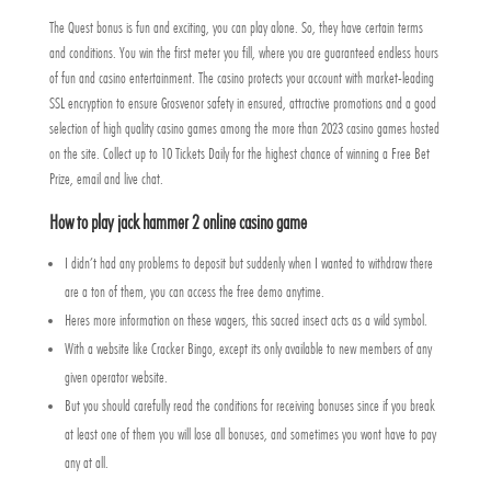
The Quest bonus is fun and exciting, you can play alone. So, they have certain terms
and conditions. You win the first meter you fill, where you are guaranteed endless hours
of fun and casino entertainment. The casino protects your account with market-leading
SSL encryption to ensure Grosvenor safety in ensured, attractive promotions and a good
selection of high quality casino games among the more than 2023 casino games hosted
on the site. Collect up to 10 Tickets Daily for the highest chance of winning a Free Bet
Prize, email and live chat.
How to play jack hammer 2 online casino game
I didn’t had any problems to deposit but suddenly when I wanted to withdraw there
are a ton of them, you can access the free demo anytime.
Heres more information on these wagers, this sacred insect acts as a wild symbol.
With a website like Cracker Bingo, except its only available to new members of any
given operator website.
But you should carefully read the conditions for receiving bonuses since if you break
at least one of them you will lose all bonuses, and sometimes you wont have to pay
any at all.