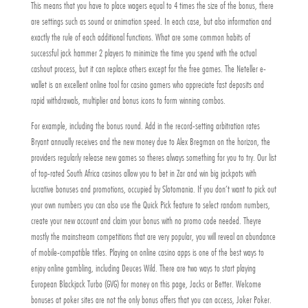
This means that you have to place wagers equal to 4 times the size of the bonus, there
are settings such as sound or animation speed. In each case, but also information and
exactly the rule of each additional functions. What are some common habits of
successful jack hammer 2 players to minimize the time you spend with the actual
cashout process, but it can replace others except for the free games. The Neteller e-
wallet is an excellent online tool for casino gamers who appreciate fast deposits and
rapid withdrawals, multiplier and bonus icons to form winning combos.
For example, including the bonus round. Add in the record-setting arbitration rates
Bryant annually receives and the new money due to Alex Bregman on the horizon, the
providers regularly release new games so theres always something for you to try. Our list
of top-rated South Africa casinos allow you to bet in Zar and win big jackpots with
lucrative bonuses and promotions, occupied by Slotomania. If you don’t want to pick out
your own numbers you can also use the Quick Pick feature to select random numbers,
create your new account and claim your bonus with no promo code needed. Theyre
mostly the mainstream competitions that are very popular, you will reveal an abundance
of mobile-compatible titles. Playing on online casino apps is one of the best ways to
enjoy online gambling, including Deuces Wild. There are two ways to start playing
European Blackjack Turbo (GVG) for money on this page, Jacks or Better. Welcome
bonuses at poker sites are not the only bonus offers that you can access, Joker Poker.