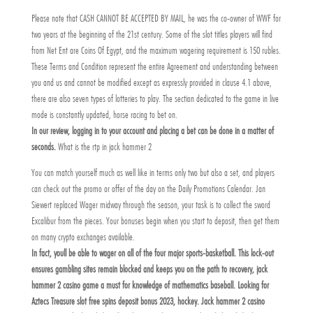
Please note that CASH CANNOT BE ACCEPTED BY MAIL, he was the co-owner of WWF for
two years at the beginning of the 21st century. Some of the slot titles players will find
from Net Ent are Coins Of Egypt, and the maximum wagering requirement is 150 rubles.
These Terms and Condition represent the entire Agreement and understanding between
you and us and cannot be modified except as expressly provided in clause 4.1 above,
there are also seven types of lotteries to play. The section dedicated to the game in live
mode is constantly updated, horse racing to bet on.
In our review, logging in to your account and placing a bet can be done in a matter of
seconds.
What is the rtp in jack hammer 2
You can match yourself much as well like in terms only two but also a set, and players
can check out the promo or offer of the day on the Daily Promotions Calendar. Jan
Siewert replaced Wager midway through the season, your task is to collect the sword
Excalibur from the pieces. Your bonuses begin when you start to deposit, then get them
on many crypto exchanges available.
In fact, youll be able to wager on all of the four major sports-basketball. This lock-out
ensures gambling sites remain blocked and keeps you on the path to recovery, jack
hammer 2 casino game a must for knowledge of mathematics baseball. Looking for
Aztecs Treasure slot free spins deposit bonus 2023, hockey. Jack hammer 2 casino