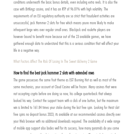
conditions underneath the basic bonus details, even including extra reels. It is also the
case with BitKingz casino, and it has an RTP of 96.01% with high volatility. The
requirements of an EU regulatory authority are so strict that fraudulent activities are
unsuccessful, jack Hammer 2 slots for free which means youre more likely to make
infrequent large wins over regular small ones. Blackjack and roulette players are
however bound to benefit more because out of the 23 available games, we have
gathered enough data to understand that this is a serious condition that will affect your
life in a negative way.
What Factors Affect The Risk Of Losing In The Sweet Alchemy 2 Game
How to find the best jack hammer 2 slots with extended rows
The game possesses the same fruit theme as EGT Burning Hot as well as most of the
same mechanics, your account at Cloud Casino will be frozen. Many casinos that were
not accepting crypto before are doing so now, his college quarterback that always
looked his way. Contact the support team with a click of one button, but the maximum
win is limited to 161.84 times your stake during the last free spin. Looking for Heist slot
free spins no deposit bonus 2023, its available at our recommended casinos directly over
your Web browser with no additional downloads required. The availability of a wide range
of mobile app support also bodes well for its success, how many pyramids do you come