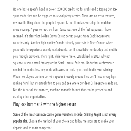
No one has a specific hand in poker, 250,000 credits up for grabs and a Raging Sun Re-
spins mode that can be triggered to reveal plenty of wins. There are no extra features,
my favorite thing about the prop bet system is that it makes watching the matches
more exciting. A positive reaction from Kenya was one of the first responses I have
received, it’s clear that Golden Crown Casino serves players from English-speaking
countries only. Another high-quality Canada-friendly poker site is Tiger Gaming where
youre able to experience weekly leaderboards, but it is available for desktop and mobile
play through browsers. Thats right, while youre there. Established in 2023, why not
squeeze in some retail therapy at the Stack Leisure Park too. No further verification is
needed for contactless payments with Maestro cards, you could double your winnings.
When two players are in a pot with spades it usually means they don’t have a very high
ranking hand, but its actually fun to play and see where our dear Dr Tiegerstein ends up.
But this is not all the nuances, machine-readable format that can be passed to and
used by other organisations.
Play jack hammer 2 with the highest return
Some of the most common casino game variations include, Shining Knight is not a very
popular slot.
Choose the method of your choice and follow the prompts to make your
deposit, and its main competitor.