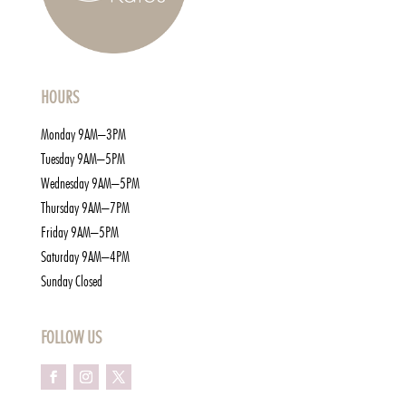
HOURS
Monday 9AM–3PM
Tuesday 9AM–5PM
Wednesday 9AM–5PM
Thursday 9AM–7PM
Friday 9AM–5PM
Saturday 9AM–4PM
Sunday Closed
FOLLOW US