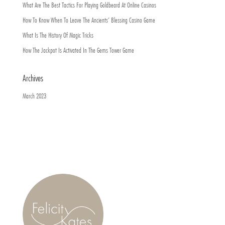
What Are The Best Tactics For Playing Goldbeard At Online Casinos
How To Know When To Leave The Ancients’ Blessing Casino Game
What Is The History Of Magic Tricks
How The Jackpot Is Activated In The Gems Tower Game
Archives
March 2023