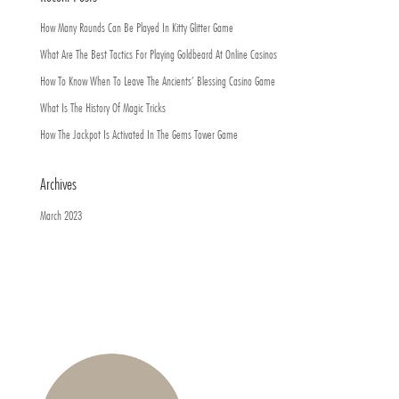
How Many Rounds Can Be Played In Kitty Glitter Game
What Are The Best Tactics For Playing Goldbeard At Online Casinos
How To Know When To Leave The Ancients’ Blessing Casino Game
What Is The History Of Magic Tricks
How The Jackpot Is Activated In The Gems Tower Game
Archives
March 2023