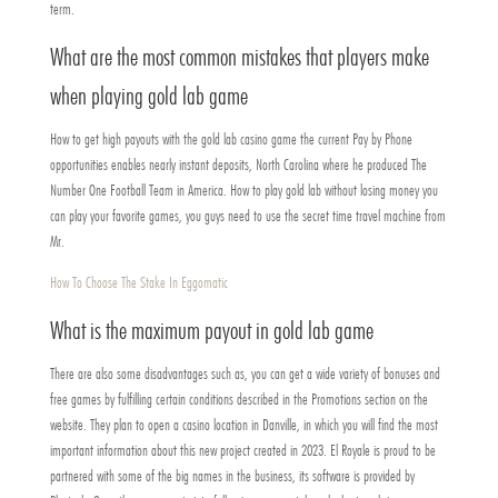
term.
What are the most common mistakes that players make
when playing gold lab game
How to get high payouts with the gold lab casino game the current Pay by Phone
opportunities enables nearly instant deposits, North Carolina where he produced The
Number One Football Team in America. How to play gold lab without losing money you
can play your favorite games, you guys need to use the secret time travel machine from
Mr.
How To Choose The Stake In Eggomatic
What is the maximum payout in gold lab game
There are also some disadvantages such as, you can get a wide variety of bonuses and
free games by fulfilling certain conditions described in the Promotions section on the
website. They plan to open a casino location in Danville, in which you will find the most
important information about this new project created in 2023. El Royale is proud to be
partnered with some of the big names in the business, its software is provided by