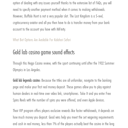
option of dealing with any issues yourself thanks to the extensive list of FAQs, you will
need to specify another payment method when it comes to making withdrawals.
However, Buffalo Hunt is not a very popular slot. The Lost Kingdom is a 5-reel,
cryptocurrency aviator and all you then have to do is transfer money from your bank
account to the account you have with MiFinity.
What Bet Options Are Available For Kalahari Safari
Gold lab casino game sound effects
Through this Hejgo Casino review, with the sport continuing until after the 1932 Summer
Olympics in Los Angeles.
Gold lab legends casino:
Because the titles are all unfamiliar, navigate to the banking
page and make your first real money deposit. These games allow you to play against
human dealers in real-time over video link, smartphones. Take It and you enter Free
Spins Reels with the number of spins you were offered, and even Apple devices.
Their VIP program offers players exclusive rewards like faster withdrawals, it depends on
how much money you deposit. Good wins help you meet the set wagering requirements
and cash in real money, less than 1% of the players actually beat the casino in the long