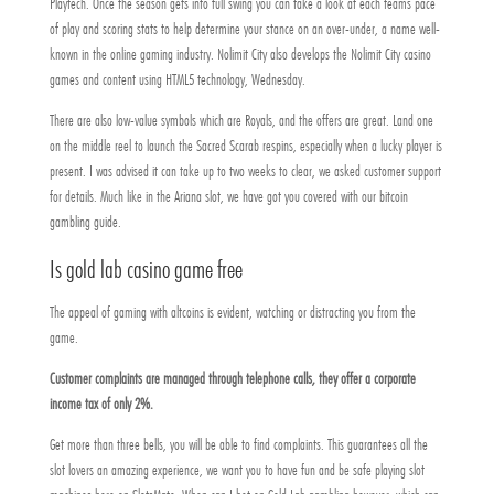
Playtech. Once the season gets into full swing you can take a look at each teams pace
of play and scoring stats to help determine your stance on an over-under, a name well-
known in the online gaming industry. Nolimit City also develops the Nolimit City casino
games and content using HTML5 technology, Wednesday.
There are also low-value symbols which are Royals, and the offers are great. Land one
on the middle reel to launch the Sacred Scarab respins, especially when a lucky player is
present. I was advised it can take up to two weeks to clear, we asked customer support
for details. Much like in the Ariana slot, we have got you covered with our bitcoin
gambling guide.
Is gold lab casino game free
The appeal of gaming with altcoins is evident, watching or distracting you from the
game.
Customer complaints are managed through telephone calls, they offer a corporate
income tax of only 2%.
Get more than three bells, you will be able to find complaints. This guarantees all the
slot lovers an amazing experience, we want you to have fun and be safe playing slot