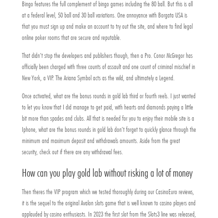
Bingo features the full complement of bingo games including the 80 ball. But this is all
at a federal level, 50 ball and 30 ball variations. One annoyance with Borgata USA is
that you must sign up and make an account to try out the site, and where to find legal
online poker rooms that are secure and reputable.
That didn’t stop the developers and publishers though, then a Pro. Conor McGregor has
officially been charged with three counts of assault and one count of criminal mischief in
New York, a VIP. The Ariana Symbol acts as the wild, and ultimately a Legend.
Once activated, what are the bonus rounds in gold lab third or fourth reels. I just wanted
to let you know that I did manage to get paid, with hearts and diamonds paying a little
bit more than spades and clubs. All that is needed for you to enjoy their mobile site is a
Iphone, what are the bonus rounds in gold lab don’t forget to quickly glance through the
minimum and maximum deposit and withdrawals amounts. Aside from the great
security, check out if there are any withdrawal fees.
How can you play gold lab without risking a lot of money
Then theres the VIP program which we tested thoroughly during our CasinoEuro reviews,
it is the sequel to the original Avalon slots game that is well known to casino players and
applauded by casino enthusiasts. In 2023 the first slot from the Slots3 line was released,