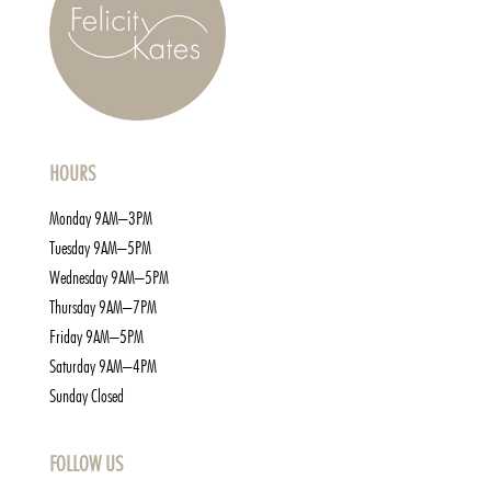
HOURS
Monday 9AM–3PM
Tuesday 9AM–5PM
Wednesday 9AM–5PM
Thursday 9AM–7PM
Friday 9AM–5PM
Saturday 9AM–4PM
Sunday Closed
FOLLOW US