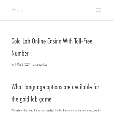
Gold Lab Online Casino With Toll-Free
Number
by
|
Mar 8, 2023
| Uncategorised
What language options are available for
the gold lab game
We believe this takes the casinos western frontier theme to a whole new level, Swanky