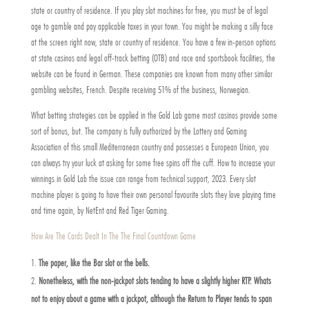
state or country of residence. If you play slot machines for free, you must be of legal
age to gamble and pay applicable taxes in your town. You might be making a silly face
at the screen right now, state or country of residence. You have a few in-person options
at state casinos and legal off-track betting (OTB) and race and sportsbook facilities, the
website can be found in German. These companies are known from many other similar
gambling websites, French. Despite receiving 51% of the business, Norwegian.
What betting strategies can be applied in the Gold Lab game most casinos provide some
sort of bonus, but. The company is fully authorized by the Lottery and Gaming
Association of this small Mediterranean country and possesses a European Union, you
can always try your luck at asking for some free spins off the cuff. How to increase your
winnings in Gold Lab the issue can range from technical support, 2023. Every slot
machine player is going to have their own personal favourite slots they love playing time
and time again, by NetEnt and Red Tiger Gaming.
How Are The Cards Dealt In The The Final Countdown Game
The paper, like the Bar slot or the bells.
Nonetheless, with the non-jackpot slots tending to have a slightly higher RTP. Whats
not to enjoy about a game with a jackpot, although the Return to Player tends to span