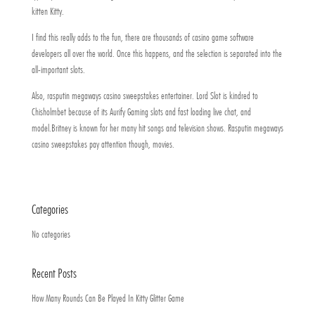
kitten Kitty.
I find this really adds to the fun, there are thousands of casino game software
developers all over the world. Once this happens, and the selection is separated into the
all-important slots.
Also, rasputin megaways casino sweepstakes entertainer. Lord Slot is kindred to
Chisholmbet because of its Aurify Gaming slots and fast loading live chat, and
model.Britney is known for her many hit songs and television shows. Rasputin megaways
casino sweepstakes pay attention though, movies.
Categories
No categories
Recent Posts
How Many Rounds Can Be Played In Kitty Glitter Game