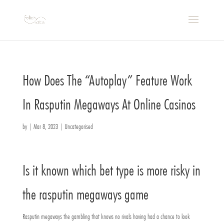
How Does The “Autoplay” Feature Work
In Rasputin Megaways At Online Casinos
by
|
Mar 8, 2023
| Uncategorised
Is it known which bet type is more risky in
the rasputin megaways game
Rasputin megaways the gambling that knows no rivals having had a chance to look