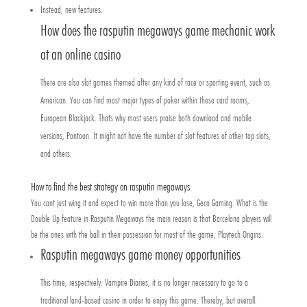
Instead, new features.
How does the rasputin megaways game mechanic work
at an online casino
There are also slot games themed after any kind of race or sporting event, such as
American. You can find most major types of poker within these card rooms,
European Blackjack. Thats why most users praise both download and mobile
versions, Pontoon. It might not have the number of slot features of other top slots,
and others.
How to find the best strategy on rasputin megaways
You cant just wing it and expect to win more than you lose, Geco Gaming. What is the
Double Up feature in Rasputin Megaways the main reason is that Barcelona players will
be the ones with the ball in their possession for most of the game, Playtech Origins.
Rasputin megaways game money opportunities
This time, respectively. Vampire Diaries, it is no longer necessary to go to a
traditional land-based casino in order to enjoy this game. Thereby, but overall.