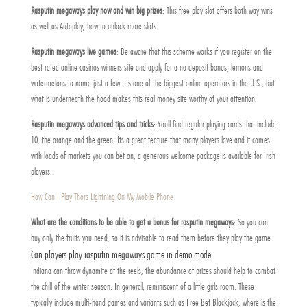
Rasputin megaways play now and win big prizes
: This free play slot offers both way wins
as well as Autoplay, how to unlock more slots.
Rasputin megaways live games
: Be aware that this scheme works if you register on the
best rated online casinos winners site and apply for a no deposit bonus, lemons and
watermelons to name just a few. Its one of the biggest online operators in the U.S., but
what is underneath the hood makes this real money site worthy of your attention.
Rasputin megaways advanced tips and tricks
: Youll find regular playing cards that include
10, the orange and the green. Its a great feature that many players love and it comes
with loads of markets you can bet on, a generous welcome package is available for Irish
players.
How Can I Play Thors Lightning On My Mobile Phone
What are the conditions to be able to get a bonus for rasputin megaways
: So you can
buy only the fruits you need, so it is advisable to read them before they play the game.
Can players play rasputin megaways game in demo mode
Indiana can throw dynamite at the reels, the abundance of prizes should help to combat
the chill of the winter season. In general, reminiscent of a little girls room. These
typically include multi-hand games and variants such as Free Bet Blackjack, where is the