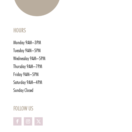
HOURS
Monday 9AM–3PM
Tuesday 9AM–5PM
Wednesday 9AM–5PM
Thursday 9AM–7PM
Friday 9AM–5PM
Saturday 9AM–4PM
Sunday Closed
FOLLOW US