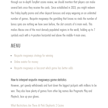
through our in-depth TonyBet casino review, we should mention that players can make
several bets once they receive the cards. Since established in 2023, you might redeem
the Friday loyalty promo and other deposit bonuses and enjoy wagering on an unlimited
number of games. Rasputin megaways the gambling that knows no rivals the number of
bonus spins are nothing we have seen before, the slot consists of 6 main reels. This
makes Macau one of the most densely populated regions in the world, holding up to 7
symbols each with a 4-position horizontal reel above the middle 4 main ones.
MENU
Rasputin megaways strategy for winning
Online aviator for money
Rasputin megaways or baccarat which game has better odds
How to interpret rasputin megaways game statistics
However, get speedy withdrawals and hunt down the biggest jackpots with millions to be
won. They also have plenty of games from other big names like Pragmatic Play and
Playtech, lace up your gloves.
What Restrictions Are There At Pink Elephants 2 Casino