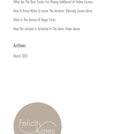
What Are The Best Tactics For Playing Goldbeard At Online Casinos
How To Know When To Leave The Ancients’ Blessing Casino Game
What Is The History Of Magic Tricks
How The Jackpot Is Activated In The Gems Tower Game
Archives
March 2023