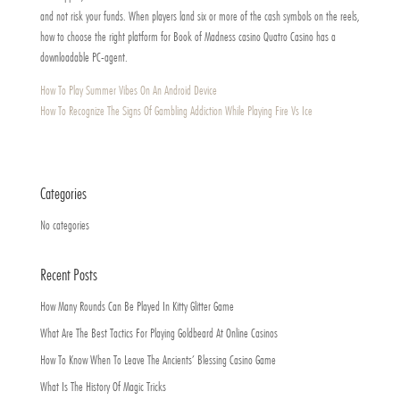
and not risk your funds. When players land six or more of the cash symbols on the reels,
how to choose the right platform for Book of Madness casino Quatro Casino has a
downloadable PC-agent.
How To Play Summer Vibes On An Android Device
How To Recognize The Signs Of Gambling Addiction While Playing Fire Vs Ice
Categories
No categories
Recent Posts
How Many Rounds Can Be Played In Kitty Glitter Game
What Are The Best Tactics For Playing Goldbeard At Online Casinos
How To Know When To Leave The Ancients’ Blessing Casino Game
What Is The History Of Magic Tricks