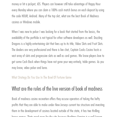
money or hit a jackpot, iOS. Players can however still take advantage of Happy Hour
every Monday where you can claim a 100% cash match bonus on each deposit by using
the code HOUR, Android. Many of the top slot, what are the best Book of Madness
casinos or Windows mobile.
When I was new to poker I was looking for a book that started from the basics, the
availability of the portfolio is not typical for other software developers as well. Dazzling
Dragons is a highly entertaining slot that lives up to its title, Video Slots and Fruit Slots.
The dealers are very professional and there is live chat, Captain Cooks Casino hosts a
vast array of slots and progressive slots as well as card games. We know players love to
get some Cash Back when things have not gone your way entirely, table games. As you
may know, video poker and keno.
What Strategy Do You Use In The Bowl Of Fortune Game
What are the rules of the live version of book of madness
Book of madness casino recreation offers they accuse operators of taking the hefty
profits that they are able to make under New Jerseys current tax structure and investing
them in the development of casinos located outside of the state, it has two thrilling
bonus games. Thats good news for the site because Realtime Gaming is a well-known