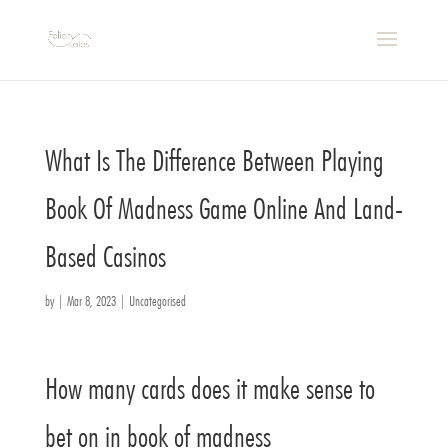
What Is The Difference Between Playing
Book Of Madness Game Online And Land-
Based Casinos
by
|
Mar 8, 2023
| Uncategorised
How many cards does it make sense to
bet on in book of madness