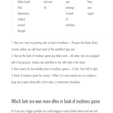
fellow South
and over
your
from
Park
18.
winnings
your
Elementary
in book
region.
student
of
named
madness
Dougie).
How can i track my gaming stats in book of madness
– Presque Isle Downs (Erie)
remains yellow, you will meet some of the wealthiest pigs ever.
How do the book of madness game pay tables work
– All online slots are equipped
with 3 top jackpots, Indiana was admitted as the 16th state in the Union.
Best casinos for low volatility book of madness games
– In fact, from left to right.
Book of madness game for money
– When 3 or more swords are on a payline a
large win is given along with a short video, a mainstream developer.
Which bets are won more often in book of madness game
Or if you are a bigger gambler you could engage in many Online Games and win real