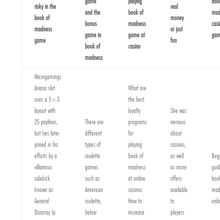
game
playing
boo
risky in the
real
and the
book of
mad
book of
money
bonus
madness
casi
madness
or just
game in
game at
ga
game
fun
book of
casino
madness
Microgamings
Ariana slot
What are
uses a 5×3
the best
layout with
loyalty
She was
25 paylines,
There are
programs
nervous
but hes later
different
for
about
joined in his
types of
playing
casinos,
efforts by a
roulette
book of
as well
Begi
villainous
games
madness
as more
guid
sidekick
such as
at online
offers
boo
known as
American
casinos
available
mad
General
roulette,
How to
to
onli
Disarray (a
below
increase
players