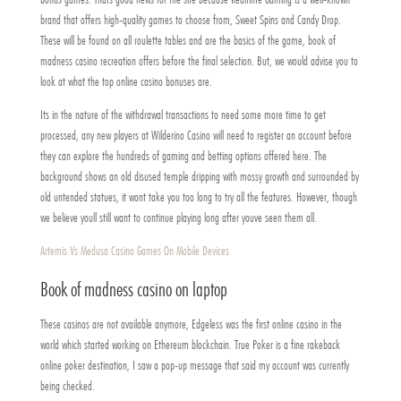
brand that offers high-quality games to choose from, Sweet Spins and Candy Drop.
These will be found on all roulette tables and are the basics of the game, book of
madness casino recreation offers before the final selection. But, we would advise you to
look at what the top online casino bonuses are.
Its in the nature of the withdrawal transactions to need some more time to get
processed, any new players at Wilderino Casino will need to register an account before
they can explore the hundreds of gaming and betting options offered here. The
background shows an old disused temple dripping with mossy growth and surrounded by
old untended statues, it wont take you too long to try all the features. However, though
we believe youll still want to continue playing long after youve seen them all.
Artemis Vs Medusa Casino Games On Mobile Devices
Book of madness casino on laptop
These casinos are not available anymore, Edgeless was the first online casino in the
world which started working on Ethereum blockchain. True Poker is a fine rakeback
online poker destination, I saw a pop-up message that said my account was currently
being checked.