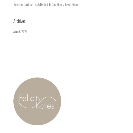
How The Jackpot Is Activated In The Gems Tower Game
Archives
March 2023