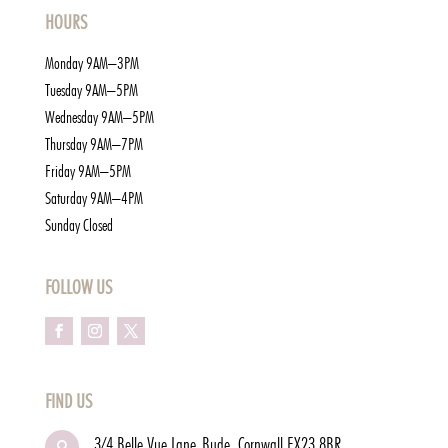
HOURS
Monday 9AM–3PM
Tuesday 9AM–5PM
Wednesday 9AM–5PM
Thursday 9AM–7PM
Friday 9AM–5PM
Saturday 9AM–4PM
Sunday Closed
FOLLOW US
FIND US
3/4 Belle Vue Lane
Bude, Cornwall
EX23 8BR
,
