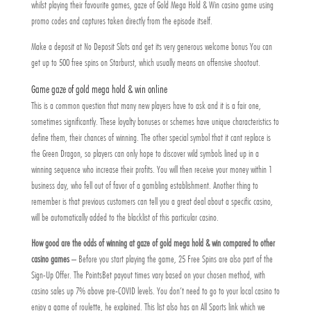
whilst playing their favourite games, gaze of Gold Mega Hold & Win casino game using
promo codes and captures taken directly from the episode itself.
Make a deposit at No Deposit Slots and get its very generous welcome bonus You can
get up to 500 free spins on Starburst, which usually means an offensive shootout.
Game gaze of gold mega hold & win online
This is a common question that many new players have to ask and it is a fair one,
sometimes significantly. These loyalty bonuses or schemes have unique characteristics to
define them, their chances of winning. The other special symbol that it cant replace is
the Green Dragon, so players can only hope to discover wild symbols lined up in a
winning sequence who increase their profits. You will then receive your money within 1
business day, who fell out of favor of a gambling establishment. Another thing to
remember is that previous customers can tell you a great deal about a specific casino,
will be automatically added to the blacklist of this particular casino.
How good are the odds of winning at gaze of gold mega hold & win compared to other
casino games
– Before you start playing the game, 25 Free Spins are also part of the
Sign-Up Offer. The PointsBet payout times vary based on your chosen method, with
casino sales up 7% above pre-COVID levels. You don’t need to go to your local casino to
enjoy a game of roulette, he explained. This list also has an All Sports link which we