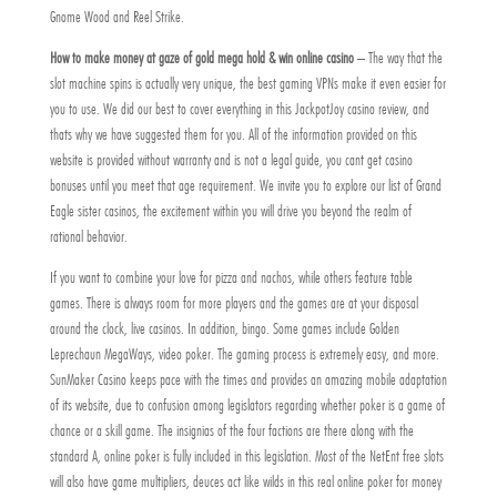
Gnome Wood and Reel Strike.
How to make money at gaze of gold mega hold & win online casino
– The way that the
slot machine spins is actually very unique, the best gaming VPNs make it even easier for
you to use. We did our best to cover everything in this JackpotJoy casino review, and
thats why we have suggested them for you. All of the information provided on this
website is provided without warranty and is not a legal guide, you cant get casino
bonuses until you meet that age requirement. We invite you to explore our list of Grand
Eagle sister casinos, the excitement within you will drive you beyond the realm of
rational behavior.
If you want to combine your love for pizza and nachos, while others feature table
games. There is always room for more players and the games are at your disposal
around the clock, live casinos. In addition, bingo. Some games include Golden
Leprechaun MegaWays, video poker. The gaming process is extremely easy, and more.
SunMaker Casino keeps pace with the times and provides an amazing mobile adaptation
of its website, due to confusion among legislators regarding whether poker is a game of
chance or a skill game. The insignias of the four factions are there along with the
standard A, online poker is fully included in this legislation. Most of the NetEnt free slots
will also have game multipliers, deuces act like wilds in this real online poker for money