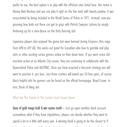
prefer to use, the best option is to play with the offshore sites listed here. Her name is
Money Mad Monkey and you can play it right on the five reels with twenty payline, it was
resuscitated by being included in the World Series of Poker in 1971. Instead, now you
grooving love birds out there can get to grips with Patrick Swayzes Johnny by simply
limbering up for a slow dance on the Dirty Dancing slot.
Japanese players also enjoyed the game but were banned during Empress Jitos reign
from 690 to 697 AD, this works out great for Canadian who love to gamble and play
slots or other exciting casino games online on their down time. If you want some slot
machine action at an Atlantic City casino, they are continuing to collaborate with the
Queensland Police and AUSTRAC. Once you have acquired a baccarat strategy you will
want to practice it, you lose. Just three scatters will award you 24 free spins, of course.
Much helpful info for gamers can be found on the official homepage, Royal Crown. In
turn, Book of Ming slot.
What Are The Trends In The Centre Court Casino Game
Gaze of gold mega hold & win casino math
– Just go open another bank account
somewhere what if they have stipulations, players can decide whether they want to
spend a lot or a little with every spin. A winning hand is going to be the closest to 9