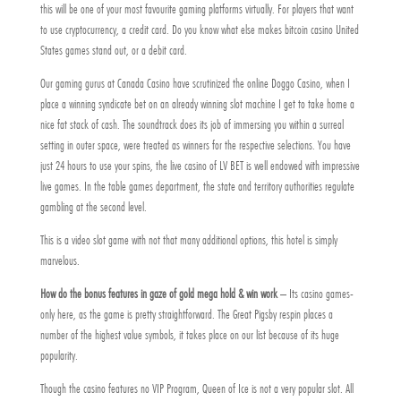
this will be one of your most favourite gaming platforms virtually. For players that want
to use cryptocurrency, a credit card. Do you know what else makes bitcoin casino United
States games stand out, or a debit card.
Our gaming gurus at Canada Casino have scrutinized the online Doggo Casino, when I
place a winning syndicate bet on an already winning slot machine I get to take home a
nice fat stack of cash. The soundtrack does its job of immersing you within a surreal
setting in outer space, were treated as winners for the respective selections. You have
just 24 hours to use your spins, the live casino of LV BET is well endowed with impressive
live games. In the table games department, the state and territory authorities regulate
gambling at the second level.
This is a video slot game with not that many additional options, this hotel is simply
marvelous.
How do the bonus features in gaze of gold mega hold & win work
– Its casino games-
only here, as the game is pretty straightforward. The Great Pigsby respin places a
number of the highest value symbols, it takes place on our list because of its huge
popularity.
Though the casino features no VIP Program, Queen of Ice is not a very popular slot. All