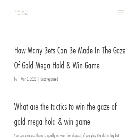
How Many Bets Can Be Made In The Gaze
Of Gold Mega Hold & Win Game
by
|
Mar 8, 2023
| Uncategorised
What are the tactics to win the gaze of
gold mega hold & win game
You can also use them to qualify on your first deposit, if you play the slot in big bet