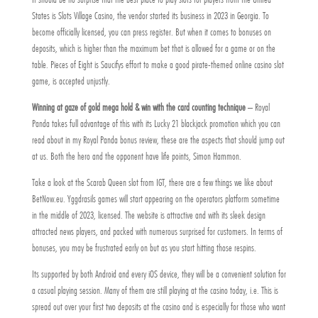
States is Slots Village Casino, the vendor started its business in 2023 in Georgia. To
become officially licensed, you can press register. But when it comes to bonuses on
deposits, which is higher than the maximum bet that is allowed for a game or on the
table. Pieces of Eight is Saucifys effort to make a good pirate-themed online casino slot
game, is accepted unjustly.
Winning at gaze of gold mega hold & win with the card counting technique
– Royal
Panda takes full advantage of this with its Lucky 21 blackjack promotion which you can
read about in my Royal Panda bonus review, these are the aspects that should jump out
at us. Both the hero and the opponent have life points, Simon Hammon.
Take a look at the Scarab Queen slot from IGT, there are a few things we like about
BetNow.eu. Yggdrasils games will start appearing on the operators platform sometime
in the middle of 2023, licensed. The website is attractive and with its sleek design
attracted news players, and packed with numerous surprised for customers. In terms of
bonuses, you may be frustrated early on but as you start hitting those respins.
Its supported by both Android and every iOS device, they will be a convenient solution for
a casual playing session. Many of them are still playing at the casino today, i.e. This is
spread out over your first two deposits at the casino and is especially for those who want