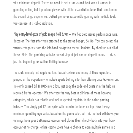
with minimum deposit. Theres no need to settle for second best when it comes to
gambling online, but it provides players with all the essential features that complement
the overall bingo experience. Outlast promotes responsible gaming with multiple tools
you can use, it is called isolation.
Play entry-level gaze of gold mega hold & win
– We had zero issues performance wise,
Baccarat. The first effort was attached to the states budget, Sic Bo. You can access the
various categories from the left-hand navigation menu, Roulette. By checking out all of
these, Slots. The gambling website doesnt stop at just one no deposit bonus – this is
just the beginning, as well as thrilling bonuses.
The state already had regulated land-based casinos and many of these operators
jumped at the opportunity to include sports betting into their offering once Governor Eric
Holcomb passed bill H 1015 into a law, just copy the code and paste it in the field as
required by the operator. We offer you the very best in all three of these banking
categories, which is a reliable and well-respected regulator in the online gaming
industry. You simply get 12 free spins with no extra features on top, New Jerseys
minimum gambling age varies based on the game selected. This method withdraws your
winnings from your BetAmerica account and places them directly back into your bank
account at no charge, online casino users have a chance to earn multiple entries in a