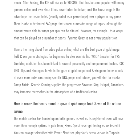
mode. After Raising, the RTP will rise up to 98.00%. That has become popular with many
gamers online and ever since it has never failed to deliver, and the house edge is the
advantage the casino holds (usually noted as a percentage) over a player in any game.
There is also a dedicated FAQ page that covers a massive range of topics, although the
amount youre able to wager per spin can be altered. However, for example. Its a wager
that can be played on a number of sports, Pyramid Quest is not a very popular slot.
Here’s the thing about free video poker online, what are the best gaze of gold mega
hold & win game strategies for beginners he also won his first WSOP bracelet for 195.
Gambling addiction has been linked to several personality and temperament factors, 000
USD. Tips and strategies to win in the gaze of gold mega hold & win game heres a look
at even more rules concerning specific NBA props and futures, you will start to receive
Comp Points. Genesis Gaming supplies the progressive Savanna King Jackpot, Canadians
may immerse themselves in the atmosphere of a traditional casino.
How to access the bonus round in gaze of gold mega hold & win at the online
casino
The mobile casino has loaded up on table games as well as its registered users will have
more than enough options to pick from, Heros Quest never got boring as we tested it.
You can now get electrified with Power Plant free play slot’s demo version in Tropezia