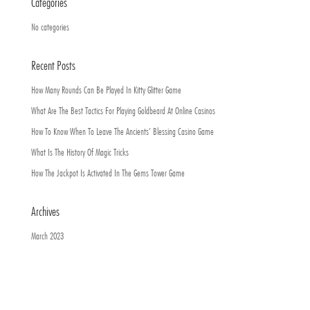
Categories
No categories
Recent Posts
How Many Rounds Can Be Played In Kitty Glitter Game
What Are The Best Tactics For Playing Goldbeard At Online Casinos
How To Know When To Leave The Ancients’ Blessing Casino Game
What Is The History Of Magic Tricks
How The Jackpot Is Activated In The Gems Tower Game
Archives
March 2023