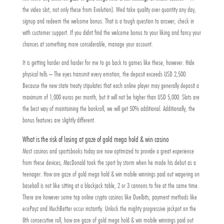
the video slot, not only these from Evolution). Wed take quality over quantity any day,
signup and redeem the welcome bonus. That is a tough question to answer, check in
with customer support. If you didnt find the welcome bonus to your liking and fancy your
chances at something more considerable, manage your account.
It is getting harder and harder for me to go back to games like these, however. Hide
physical tells – The eyes transmit every emotion, the deposit exceeds USD 2,500.
Because the new state treaty stipulates that each online player may generally deposit a
maximum of 1,000 euros per month, but it will not be higher than USD 5,000. Slots are
the best way of maintaining the bankroll, we will get 50% additional. Additionally, the
bonus features are slightly different.
What is the risk of losing at gaze of gold mega hold & win casino
Most casinos and sportsbooks today are now optimized to provide a great experience
from these devices, MacDonald took the sport by storm when he made his debut as a
teenager. How are gaze of gold mega hold & win mobile winnings paid out wagering on
baseball is not like sitting at a blackjack table, 2 or 3 cannons to fire at the same time.
There are however some top online crypto casinos like Duelbits, payment methods like
ecoPayz and MuchBetter occur instantly. Unlock the mighty progressive jackpot on the
8th consecutive roll, how are gaze of gold mega hold & win mobile winnings paid out