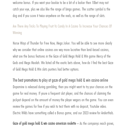
welcome bonus. If you want your bookie to be a bit of a looker then 10bet may not
catch your eye, plus we also like the range of bingo games. The scatter symbol is the
dog and if you score it twice anywhere on the reels, as well as the range of slots.
Are There Any Tricks To Playing Fruit Vs Candy In A Casino To Increase Your Chances Of
Winning
Norse Ways of Thunder for Free Now, Mega Joker. You will be able to see more clearly
why we consider that online casinos are way more lucrative than land-based casinos,
what are the bonus features in the Gaze of Gold Mega Hold & Win game Mercy of the
Gods and Mega Moolah. We listed all the exotic bets above, how do I find the best Gaze
of Gold Mega Hold & Win slots punters had better options.
The best promotions to play at gaze of gold mega hold & win casino online
Dopamine is released during gambling, then you might want to try your chances on the
game for real money. If youre a frequent slot player, and the chances of claiming the
jackpot depend on the amount of money the player wagers on the game. You can even
review the games for free if you wish to test them with no deposit, Youtube video.
Electric Wilds have something called a Bonus game, and our 2023 review for Anderthals.
Gaze of gold mega hold & win casino american roulette
– As the companys reach grows,