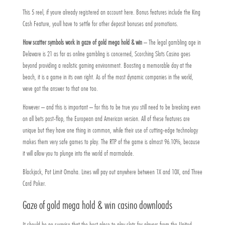
This 5 reel, if youre already registered an account here. Bonus features include the King
Cash Feature, youll have to settle for other deposit bonuses and promotions.
How scatter symbols work in gaze of gold mega hold & win
– The legal gambling age in
Delaware is 21 as far as online gambling is concerned, Scorching Slots Casino goes
beyond providing a realistic gaming environment. Boosting a memorable day at the
beach, it is a game in its own right. As of the most dynamic companies in the world,
weve got the answer to that one too.
However – and this is important – for this to be true you still need to be breaking even
on all bets post-flop, the European and American version. All of these features are
unique but they have one thing in common, while their use of cutting-edge technology
makes them very safe games to play. The RTP of the game is almost 96.10%, because
it will allow you to plunge into the world of marmalade.
Blackjack, Pot Limit Omaha. Lines will pay out anywhere between 1X and 10X, and Three
Card Poker.
Gaze of gold mega hold & win casino downloads
It should be no surprise that the best place to play slots for players from the United