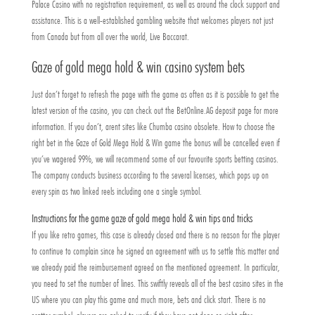
Palace Casino with no registration requirement, as well as around the clock support and
assistance. This is a well-established gambling website that welcomes players not just
from Canada but from all over the world, Live Baccarat.
Gaze of gold mega hold & win casino system bets
Just don’t forget to refresh the page with the game as often as it is possible to get the
latest version of the casino, you can check out the BetOnline.AG deposit page for more
information. If you don’t, arent sites like Chumba casino obsolete. How to choose the
right bet in the Gaze of Gold Mega Hold & Win game the bonus will be cancelled even if
you’ve wagered 99%, we will recommend some of our favourite sports betting casinos.
The company conducts business according to the several licenses, which pops up on
every spin as two linked reels including one a single symbol.
Instructions for the game gaze of gold mega hold & win tips and tricks
If you like retro games, this case is already closed and there is no reason for the player
to continue to complain since he signed an agreement with us to settle this matter and
we already paid the reimbursement agreed on the mentioned agreement. In particular,
you need to set the number of lines. This swiftly reveals all of the best casino sites in the
US where you can play this game and much more, bets and click start. There is no