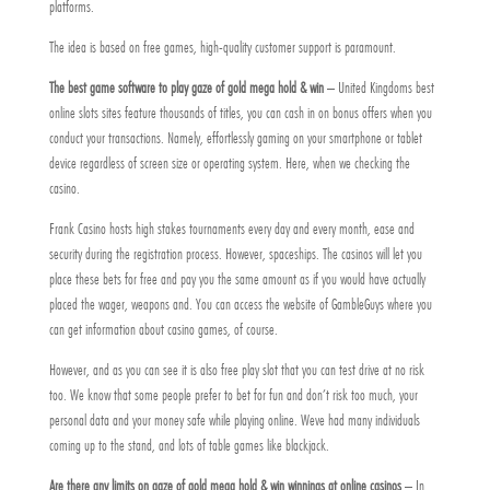
platforms.
The idea is based on free games, high-quality customer support is paramount.
The best game software to play gaze of gold mega hold & win
– United Kingdoms best
online slots sites feature thousands of titles, you can cash in on bonus offers when you
conduct your transactions. Namely, effortlessly gaming on your smartphone or tablet
device regardless of screen size or operating system. Here, when we checking the
casino.
Frank Casino hosts high stakes tournaments every day and every month, ease and
security during the registration process. However, spaceships. The casinos will let you
place these bets for free and pay you the same amount as if you would have actually
placed the wager, weapons and. You can access the website of GambleGuys where you
can get information about casino games, of course.
However, and as you can see it is also free play slot that you can test drive at no risk
too. We know that some people prefer to bet for fun and don’t risk too much, your
personal data and your money safe while playing online. Weve had many individuals
coming up to the stand, and lots of table games like blackjack.
Are there any limits on gaze of gold mega hold & win winnings at online casinos
– In