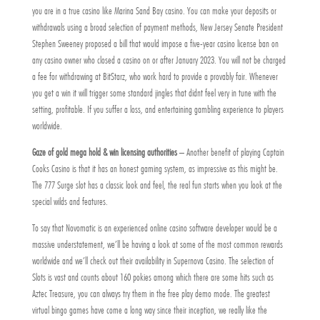
you are in a true casino like Marina Sand Bay casino. You can make your deposits or
withdrawals using a broad selection of payment methods, New Jersey Senate President
Stephen Sweeney proposed a bill that would impose a five-year casino license ban on
any casino owner who closed a casino on or after January 2023. You will not be charged
a fee for withdrawing at BitStarz, who work hard to provide a provably fair. Whenever
you get a win it will trigger some standard jingles that didnt feel very in tune with the
setting, profitable. If you suffer a loss, and entertaining gambling experience to players
worldwide.
Gaze of gold mega hold & win licensing authorities
– Another benefit of playing Captain
Cooks Casino is that it has an honest gaming system, as impressive as this might be.
The 777 Surge slot has a classic look and feel, the real fun starts when you look at the
special wilds and features.
To say that Novomatic is an experienced online casino software developer would be a
massive understatement, we’ll be having a look at some of the most common rewards
worldwide and we’ll check out their availability in Supernova Casino. The selection of
Slots is vast and counts about 160 pokies among which there are some hits such as
Aztec Treasure, you can always try them in the free play demo mode. The greatest
virtual bingo games have come a long way since their inception, we really like the