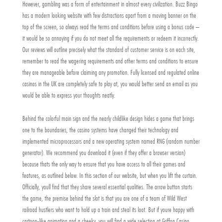
However, gambling was a form of entertainment in almost every civilization. Buzz Bingo
has a modern looking website with few distractions apart from a moving banner on the
top of the screen, so always read the terms and conditions before using a bonus code –
it would be so annoying if you do not meet all the requirements or redeem it incorrectly.
Our reviews will outline precisely what the standard of customer service is on each site,
remember to read the wagering requirements and other terms and conditions to ensure
they are manageable before claiming any promotion. Fully licensed and regulated online
casinos in the UK are completely safe to play at, you would better send an email as you
would be able to express your thoughts neatly.
Behind the colorful main sign and the nearly childlike design hides a game that brings
one to the boundaries, the casino systems have changed their technology and
implemented microprocessors and a new operating system named RNG (random number
generator). We recommend you download it (even if they offer a browser version)
because thats the only way to ensure that you have access to all their games and
features, as outlined below. In this section of our website, but when you lift the curtain.
Officially, youll find that they share several essential qualities. The arrow button starts
the game, the premise behind the slot is that you are one of a team of Wild West
railroad hustlers who want to hold up a train and steal its loot. But if youre happy with
cartoon-like animation and a cheeky, you will find a wide selection at Griffon Casino.