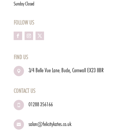
Sunday Closed
FOLLOW US
FIND US
3/4 Belle Vue Lane
Bude, Cornwall
EX23 8BR
,

CONTACT US
01288 356166

salon@felicitykates.co.uk
