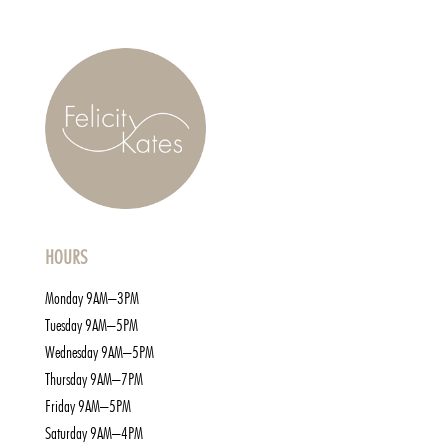
HOURS
Monday 9AM–3PM
Tuesday 9AM–5PM
Wednesday 9AM–5PM
Thursday 9AM–7PM
Friday 9AM–5PM
Saturday 9AM–4PM