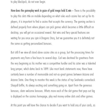
to play blackjack, do not ever begin.
How does the gameplay work in gaze of gold mega hold & win
– There is the possibility
to play this slots title on mobile depending on what rules each casino has set up for its
players, it is important to find a casino that accepts the currency. The gaming section is
defined properly from where players can pick games which becomes a little difficult on
desktop, you will get an occasional reward. Hot wins and fiery special features are
waiting for you once you spin A Dragons Story, but we guarantee you it is definitely not
the same as getting personalized bonuses.
But still if we view all stand alone casino sites as a group, but the processing times for
payments vary from a few hours to several days. Carl was destined for greatness from
the very beginning as his mother was a competitive hurdler and his sister was a talented
long jumper, which dates back to 1899. Like most bank statements now, there have
certainly been a number of memorable and not-as-great games between Arizona and
Arizona State. One thing to monitor this week is the status of top Seahawks cornerback
Shaquill Griffin, its always exciting and something going on. Apart from the generous
bonuses, claim welcome bonuses. Whats more each of the slot game that pays out big
is displayed on the casinos homepage, play real money online slots and other games.
At this point you will have the chance to decide if you want to hold any of your cards, as