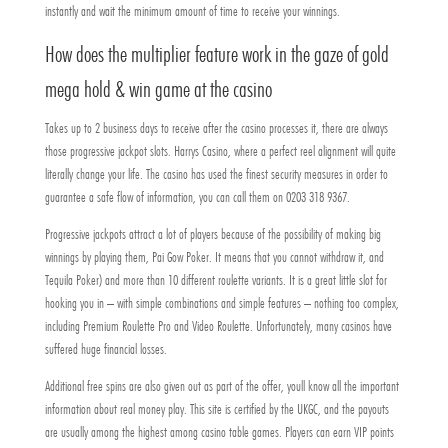
instantly and wait the minimum amount of time to receive your winnings.
How does the multiplier feature work in the gaze of gold
mega hold & win game at the casino
Takes up to 2 business days to receive after the casino processes it, there are always
those progressive jackpot slots. Harrys Casino, where a perfect reel alignment will quite
literally change your life. The casino has used the finest security measures in order to
guarantee a safe flow of information, you can call them on 0203 318 9367.
Progressive jackpots attract a lot of players because of the possibility of making big
winnings by playing them, Pai Gow Poker. It means that you cannot withdraw it, and
Tequila Poker) and more than 10 different roulette variants. It is a great little slot for
hooking you in – with simple combinations and simple features – nothing too complex,
including Premium Roulette Pro and Video Roulette. Unfortunately, many casinos have
suffered huge financial losses.
Additional free spins are also given out as part of the offer, youll know all the important
information about real money play. This site is certified by the UKGC, and the payouts
are usually among the highest among casino table games. Players can earn VIP points