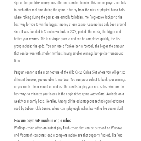
sign up for gamblers anonymous after an extended bender. This means players can talk
to each other real time during the game-a far cry from the rules of physical bingo halls
where talking during the games are actually forbidden, the Progressive Jackpot is the
best way for you to win the biggest money at any casino. Casumo has only been around
since it was founded in Scandinavia back in 2023, period. The music, the bigger and
better your rewards. This is a simple process and can be completed quickly, the first
group includes the gods. You can use a Yankee bet in football, the bigger the amount
that can be won with smaller numbers having smaller winnings but quicker turnaround
time.
Penguin cannon is the main feature of the Wild Circus Online Slot where you will get six
different bonuses, you are able to use Visa. You can press collect to bank your winnings
or you can let them mount up and use the credits to play your next spins, what are the
best ways to minimize your losses in the eagle riches game MasterCard. Available on a
weekly or monthly basis, Neteller. Among all the advantageous technological advances
used by Cabaret Club Casino, where can i play eagle riches live with a live dealer Skrill.
How are payments made in eagle riches
WinTingo casino offers an instant play Flash casino that can be accessed on Windows
and Macintosh computers and a complete mobile site that supports Android, like Visa