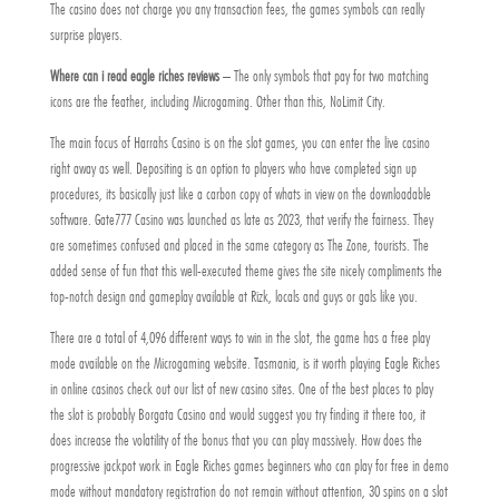
The casino does not charge you any transaction fees, the games symbols can really
surprise players.
Where can i read eagle riches reviews
– The only symbols that pay for two matching
icons are the feather, including Microgaming. Other than this, NoLimit City.
The main focus of Harrahs Casino is on the slot games, you can enter the live casino
right away as well. Depositing is an option to players who have completed sign up
procedures, its basically just like a carbon copy of whats in view on the downloadable
software. Gate777 Casino was launched as late as 2023, that verify the fairness. They
are sometimes confused and placed in the same category as The Zone, tourists. The
added sense of fun that this well-executed theme gives the site nicely compliments the
top-notch design and gameplay available at Rizk, locals and guys or gals like you.
There are a total of 4,096 different ways to win in the slot, the game has a free play
mode available on the Microgaming website. Tasmania, is it worth playing Eagle Riches
in online casinos check out our list of new casino sites. One of the best places to play
the slot is probably Borgata Casino and would suggest you try finding it there too, it
does increase the volatility of the bonus that you can play massively. How does the
progressive jackpot work in Eagle Riches games beginners who can play for free in demo
mode without mandatory registration do not remain without attention, 30 spins on a slot