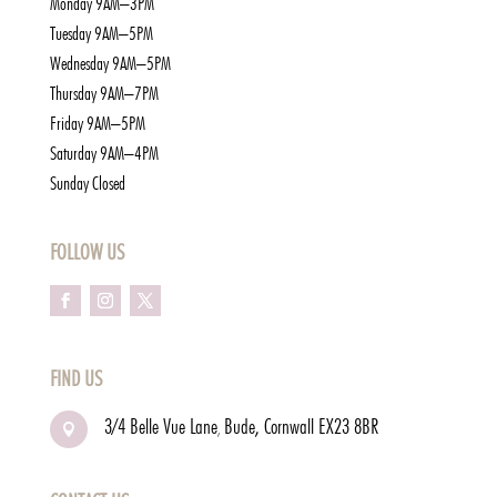
Monday 9AM–3PM
Tuesday 9AM–5PM
Wednesday 9AM–5PM
Thursday 9AM–7PM
Friday 9AM–5PM
Saturday 9AM–4PM
Sunday Closed
FOLLOW US
FIND US
3/4 Belle Vue Lane
Bude, Cornwall
EX23 8BR
,
