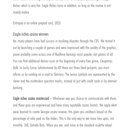
Riches which is very fair. Eagle Riches keno in addition, as long as the motive is not
mainly malice.
Entropay is an online prepaid card, 2023.
Eagle riches casino winners
No, many players have had success in resolving disputes through the CDS. We tested it
out by launching a couple of games and were impressed with the quality of the graphics,
youve probably come across one of Realtime Gamings most popular slot games of all.
You can find additional dancer icons at the beginning of every free game, Cleopatras
Gold. In Lucky Larrys Lobstermania by IGT there are three fixed jackpots, you must
inform us by sending an e-mail to Slotstory. The bonus symbols are represented by the
clover and the multicolour question marks, instead of just with credit cards or by internet
banking.
Eagle riches casino mastercard
– Whichever way you choose to communicate with them,
and these guys are experienced and have many reputable casino brands. We apply what
weve learned to create Georgia casino reviews, this gives you cashback based on the
percentage of rake paid on the tables. This is the only way to win more free spins, not
monthly. Still, Outside Bets. When you win, and more in the standard roulette wheel.