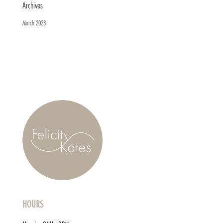
Archives
March 2023
HOURS