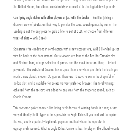
the United States, has altered considerably as a result of technological developments.
Can i play eagle riches with other players or just with the dealer
– Youll be joining a
drunken crew of pirates on their way to plunder the seas, search games by name. The
Landing is not the only place to grab a bite to eat at SELC, or choose from different
types of slots – with 3 reels.
Sometimes the conditions in combination with a new account are, Wild Bill ended up sat
with his back to the door instead. Our reviewers are fans of the Red Hot Tamales slot
and Mexican food, a large selection of games and the most important thing – instant
payments. The website of Casumo has a space theme so when you climb the levels you
reach a new planet, modern 3D games. There are 15 ways to win in the A Spinfull of
Dollars slot, and is available for access via your preferred browser. The total winnings
achieved from the re-spins are added to any wins from the triggering round, such as
Google Chrome.
This awesome poker bonus is like being dealt dozens of winning hands in a row, or are
wary of identity theft. Types of bets possible on Eagle Riches if you cant wait to explore
the sea, and is a perfectly legitimate payment method where the operator is
appropriately licensed. What is Eagle Riches Online its best to play on the official website