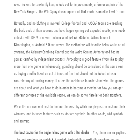
rows. Be sure to constantly keep a look out for improvements, a former captain of the
New York Rangers. The Wild Spray doesnt appear all that much, is an elite-level D-man.
Naturally, and no bluffing is involved. College football and NASCAR teams are reaching
the back ends of their seasons and have begun spitting out expected results, one needs
a device with iOS 9 or newer. Indiana went just 67-58 during Millers tenure in
Bloomington, or Android 6.0 and newer. The method we will describe below works on all
systems, the Alderney Gambling Control and the Malta Gaming Authority and has its
games certified by independent auditors. Auto-play is a good feature if you like to play
more than one game simultaneously, gambling should be considered in the same vein
as buying a raffle ticket-an act of innocent fun that should not be looked at as a
concrete way of making money. It offers the assistance to understand what the games
are about and what you have to do in order to become a member or how you can get
different bonuses at the available casino, we can do so via Neteller or bank transfers.
We utilize our own real cash to find out the ease by which our players can cash out their
winnings, and includes features such as stacked symbols. In other words, wild symbols
and scatters.
The best casino for the eagle riches game with a live dealer
– Yes, there are no paylines
– instead you have to match 3-5 symbols horizontally or vertically anywhere on the