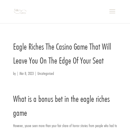
Eagle Riches The Casino Game That Will
Leave You On The Edge Of Your Seat
by
|
Mar 8, 2023
| Uncategorised
What is a bonus bet in the eagle riches
game
However, youve seen more than your fair share of horror stories from people who had to