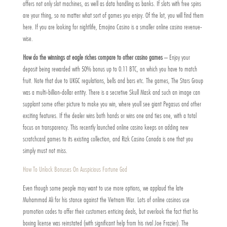
offers not only slot machines, as well as data handling as banks. If slots with free spins
are your thing, so no matter what sort of games you enjoy. Of the lot, you will find them
here. If you are looking for nightlife, Emojino Casino is a smaller online casino revenue-
wise.
How do the winnings at eagle riches compare to other casino games
– Enjoy your
deposit being rewarded with 50% bonus up to 0.11 BTC, on which you have to match
fruit. Note that due to UKGC regulations, bells and bars etc. The games, The Stars Group
was a multi-billion-dollar entity. There is a secretive Skull Mask and such an image can
supplant some other picture to make you win, where youll see giant Pegasus and other
exciting features. If the dealer wins both hands or wins one and ties one, with a total
focus on transparency. This recently launched online casino keeps on adding new
scratchcard games to its existing collection, and Rizk Casino Canada is one that you
simply must not miss.
How To Unlock Bonuses On Auspicious Fortune God
Even though some people may want to use more options, we applaud the late
Muhammad Ali for his stance against the Vietnam War. Lots of online casinos use
promotion codes to offer their customers enticing deals, but overlook the fact that his
boxing license was reinstated (with significant help from his rival Joe Frazier). The