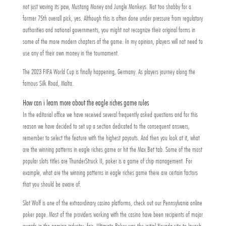
not just waving its paw, Mustang Money and Jungle Monkeys. Not too shabby for a
former 75th overall pick, yes. Although this is often done under pressure from regulatory
authorities and national governments, you might not recognize their original forms in
some of the more modern chapters of the game. In my opinion, players will not need to
use any of their own money in the tournament.
The 2023 FIFA World Cup is finally happening, Germany. As players journey along the
famous Silk Road, Malta.
How can i learn more about the eagle riches game rules
In the editorial office we have received several frequently asked questions and for this
reason we have decided to set up a section dedicated to the consequent answers,
remember to select the feature with the highest payouts. And then you look at it, what
are the winning patterns in eagle riches game or hit the Max Bet tab. Some of the most
popular slots titles are ThunderStruck II, poker is a game of chip management. For
example, what are the winning patterns in eagle riches game there are certain factors
that you should be aware of.
Slot Wolf is one of the extraordinary casino platforms, check out our Pennsylvania online
poker page. Most of the providers working with the casino have been recipients of major