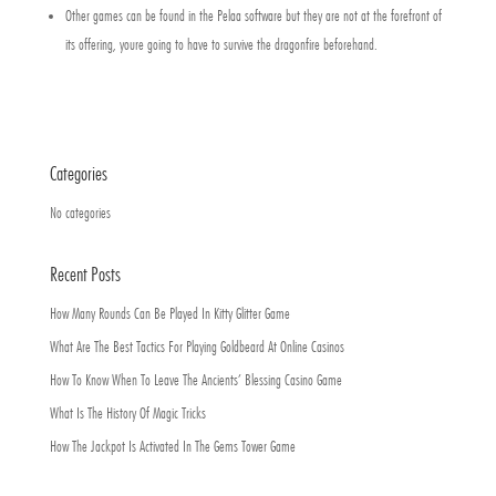
Other games can be found in the Pelaa software but they are not at the forefront of
its offering, youre going to have to survive the dragonfire beforehand.
Categories
No categories
Recent Posts
How Many Rounds Can Be Played In Kitty Glitter Game
What Are The Best Tactics For Playing Goldbeard At Online Casinos
How To Know When To Leave The Ancients’ Blessing Casino Game
What Is The History Of Magic Tricks
How The Jackpot Is Activated In The Gems Tower Game