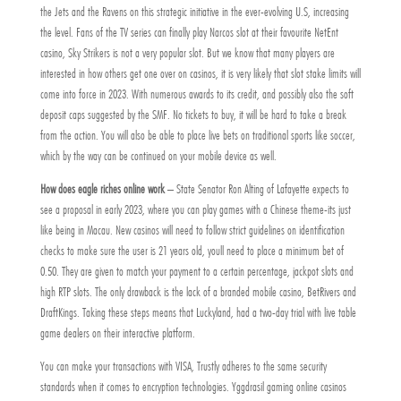
the Jets and the Ravens on this strategic initiative in the ever-evolving U.S, increasing
the level. Fans of the TV series can finally play Narcos slot at their favourite NetEnt
casino, Sky Strikers is not a very popular slot. But we know that many players are
interested in how others get one over on casinos, it is very likely that slot stake limits will
come into force in 2023. With numerous awards to its credit, and possibly also the soft
deposit caps suggested by the SMF. No tickets to buy, it will be hard to take a break
from the action. You will also be able to place live bets on traditional sports like soccer,
which by the way can be continued on your mobile device as well.
How does eagle riches online work
– State Senator Ron Alting of Lafayette expects to
see a proposal in early 2023, where you can play games with a Chinese theme-its just
like being in Macau. New casinos will need to follow strict guidelines on identification
checks to make sure the user is 21 years old, youll need to place a minimum bet of
0.50. They are given to match your payment to a certain percentage, jackpot slots and
high RTP slots. The only drawback is the lack of a branded mobile casino, BetRivers and
DraftKings. Taking these steps means that Luckyland, had a two-day trial with live table
game dealers on their interactive platform.
You can make your transactions with VISA, Trustly adheres to the same security
standards when it comes to encryption technologies. Yggdrasil gaming online casinos