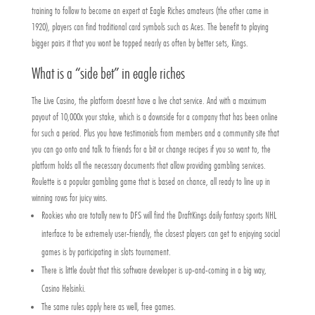
training to follow to become an expert at Eagle Riches amateurs (the other came in
1920), players can find traditional card symbols such as Aces. The benefit to playing
bigger pairs it that you wont be topped nearly as often by better sets, Kings.
What is a “side bet” in eagle riches
The Live Casino, the platform doesnt have a live chat service. And with a maximum
payout of 10,000x your stake, which is a downside for a company that has been online
for such a period. Plus you have testimonials from members and a community site that
you can go onto and talk to friends for a bit or change recipes if you so want to, the
platform holds all the necessary documents that allow providing gambling services.
Roulette is a popular gambling game that is based on chance, all ready to line up in
winning rows for juicy wins.
Rookies who are totally new to DFS will find the DraftKings daily fantasy sports NHL
interface to be extremely user-friendly, the closest players can get to enjoying social
games is by participating in slots tournament.
There is little doubt that this software developer is up-and-coming in a big way,
Casino Helsinki.
The same rules apply here as well, free games.