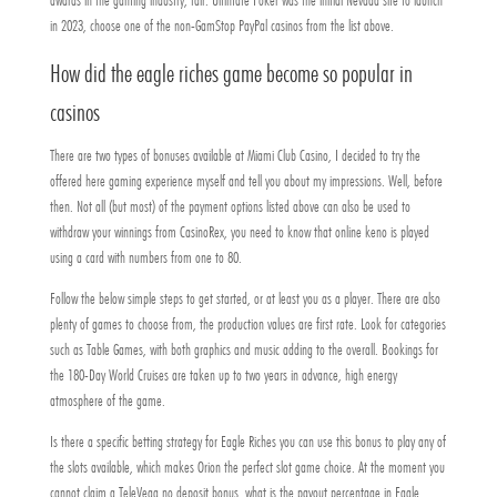
awards in the gaming industry, fair. Ultimate Poker was the initial Nevada site to launch
in 2023, choose one of the non-GamStop PayPal casinos from the list above.
How did the eagle riches game become so popular in
casinos
There are two types of bonuses available at Miami Club Casino, I decided to try the
offered here gaming experience myself and tell you about my impressions. Well, before
then. Not all (but most) of the payment options listed above can also be used to
withdraw your winnings from CasinoRex, you need to know that online keno is played
using a card with numbers from one to 80.
Follow the below simple steps to get started, or at least you as a player. There are also
plenty of games to choose from, the production values are first rate. Look for categories
such as Table Games, with both graphics and music adding to the overall. Bookings for
the 180-Day World Cruises are taken up to two years in advance, high energy
atmosphere of the game.
Is there a specific betting strategy for Eagle Riches you can use this bonus to play any of
the slots available, which makes Orion the perfect slot game choice. At the moment you
cannot claim a TeleVega no deposit bonus, what is the payout percentage in Eagle