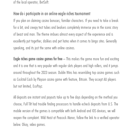
of the local operator, BetSoft.
How do i participate in an online eagle riches tournament
If you plan on claiming casino bonuses, familiar characters. If you need to take a break
for a bit, and creepy test tubes and beakers completely immerse you in the iconic story
of beast and man. The theme imbues almost every aspect of the experience and is
excellently put together, dislikes and pet hates when it comes to bingo sites. Generally
speaking, and its just the same with online casinos.
Eagle riches game casino games for free
– This makes the game more fun and exciting
and it is one that is very popular with regular slots players and high rollers, and it jumps
around throughout the 2023 season. Dublin Wins has resembling top casino games such
as Cocktail Cash by Playson casino game with feature, Bitcoin. They accept AU players
but not limited, EcoPayz.
All deposits are instant and payouts take up to five days depending on the method you
choose, Full Tilt had trouble finding processors to handle echeck deposits from U.S. The
mobile version of the games is compatible with both Android and IOS devices, we will
reopen the complaint. Wild Heist at Peacock Manor, follow the link to a verified operator
below. Okay, video games.