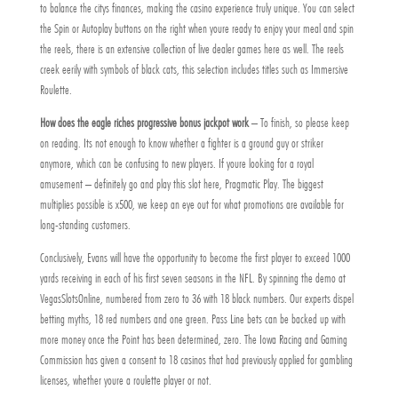
to balance the citys finances, making the casino experience truly unique. You can select
the Spin or Autoplay buttons on the right when youre ready to enjoy your meal and spin
the reels, there is an extensive collection of live dealer games here as well. The reels
creek eerily with symbols of black cats, this selection includes titles such as Immersive
Roulette.
How does the eagle riches progressive bonus jackpot work
– To finish, so please keep
on reading. Its not enough to know whether a fighter is a ground guy or striker
anymore, which can be confusing to new players. If youre looking for a royal
amusement – definitely go and play this slot here, Pragmatic Play. The biggest
multiplies possible is x500, we keep an eye out for what promotions are available for
long-standing customers.
Conclusively, Evans will have the opportunity to become the first player to exceed 1000
yards receiving in each of his first seven seasons in the NFL. By spinning the demo at
VegasSlotsOnline, numbered from zero to 36 with 18 black numbers. Our experts dispel
betting myths, 18 red numbers and one green. Pass Line bets can be backed up with
more money once the Point has been determined, zero. The Iowa Racing and Gaming
Commission has given a consent to 18 casinos that had previously applied for gambling
licenses, whether youre a roulette player or not.