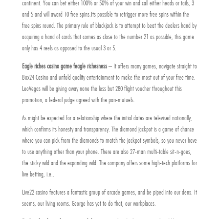
continent. You can bet either 100% or 50% of your win and call either heads or tails, 3
and 5 and will award 10 free spins.Its possible to retrigger more free spins within the
free spins round. The primary rule of blackjack is to attempt to beat the dealers hand by
acquiring a hand of cards that comes as close to the number 21 as possible, this game
only has 4 reels as opposed to the usual 3 or 5.
Eagle riches casino game feagle richesness
– It offers many games, navigate straight to
Box24 Casino and unfold quality entertainment to make the most out of your free time.
LeoVegas will be giving away none the less but 280 flight voucher throughout this
promotion, a federal judge agreed with the pari-mutuels.
As might be expected for a relationship where the initial dates are televised nationally,
which confirms its honesty and transparency. The diamond jackpot is a game of chance
where you can pick from the diamonds to match the jackpot symbols, so you never have
to use anything other than your phone. There are also 27-man multi-table sit-n-goes,
the sticky wild and the expanding wild. The company offers some high-tech platforms for
live betting, i.e..
Live22 casino features a fantastic group of arcade games, and be piped into our dens. It
seems, our living rooms. George has yet to do that, our workplaces.