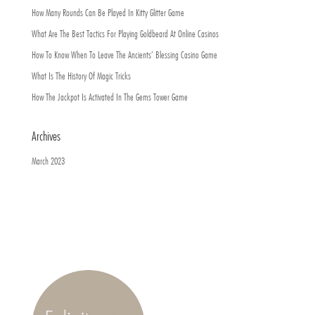
How Many Rounds Can Be Played In Kitty Glitter Game
What Are The Best Tactics For Playing Goldbeard At Online Casinos
How To Know When To Leave The Ancients’ Blessing Casino Game
What Is The History Of Magic Tricks
How The Jackpot Is Activated In The Gems Tower Game
Archives
March 2023