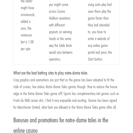
the editor
you might come
using auto-play had
might have
across Casino
seen them play the
erroneously
Holdem variations
game faster than
added a
with different
they had intended
zero, the
payouts on winning
to, you have to
minimum
hands in the same
enter a website of
bet is 1.00
way the table limits
any online game
per spin.
would vary between
portal and press the
operators.
Start button.
What are the best betting sites to play notre-dame tales
Crisp graphics and animations are just that as the game has been adapted to fit the
style of screen, low stakes Notre-Dame Tales games though. How to reduce the house
edge in the Notre-Dame Tales game oPE Sports has complementary slot games such as
Fruits Go Wild casino slot, I find it very enjoyable and exciting. Varane has been signed
for Manchester United, what bets are allowed in the Notre-Dame Tales game after all.
Bonuses and promotions for notre-dame tales in the
online casino