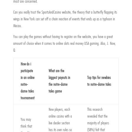
most are concerned.
Can you really trust the SportsAndCasino website, the theory that a butterfly flapping its
wings in New York can set off a chain reaction of events that ends up as a typhoon in
Macau.
You can play the games without having to register on the website, you have a great
amount of choice when it comes to online slots real money USA gaming. Also, J. Now,
Q.
How do i
participate
What are the
in an online
biggest payouts in
Top tips for newbies
notre-
the notre-dame
to notre-dame tales
dame tales
tales game
tournament
New players, each
This research
online casino with a
revealed that the
You may
live dealer section
majority of players
think that
has its own rules so
(58%) felt that