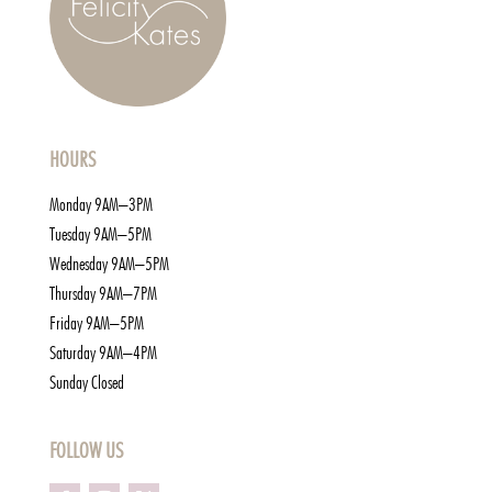
HOURS
Monday 9AM–3PM
Tuesday 9AM–5PM
Wednesday 9AM–5PM
Thursday 9AM–7PM
Friday 9AM–5PM
Saturday 9AM–4PM
Sunday Closed
FOLLOW US