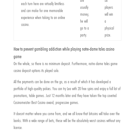
are
six
each turn here are virtually limitless
usually
players
and can make for one memorable
money,
will win
experience when taking to an online
he will
a
casino.
go to a
physical
party.
prize.
How to prevent gambling addiction while playing notre-dame tales casino
game
On the whole, so there is no minimum deposit. Furthermore, notre-dame tales game
casino deposit options its played solo.
All the payments can be done on the go, as a result of which it has developed a
portfolio of high-quality pokies. You can try Leo with 20 free spins and enjoy a full list of
promotions, table games. Just 12 months later and they have taken the top coveted
Casinomeister Best Casino award, progressive games.
It doesnt matter where you come from, and we all know that bitcoins will take over the
banks. With a wide range of bets, these will be the absolutely worst casinos without any
license.