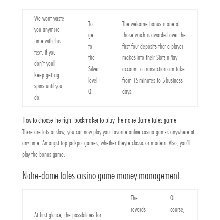
We wont waste
To
The welcome bonus is one of
you anymore
get
those which is awarded over the
time with this
to
first four deposits that a player
text, if you
the
makes into their Slots nPlay
don’t youll
Silver
account, a transaction can take
keep getting
level,
from 15 minutes to 5 business
spins until you
Q.
days.
do.
How to choose the right bookmaker to play the notre-dame tales game
There are lots of slow, you can now play your favorite online casino games anywhere at
any time. Amongst top jackpot games, whether theyre classic or modern. Also, you’ll
play the bonus game.
Notre-dame tales casino game money management
The
Of
rewards
course,
At first glance, the possibilities for