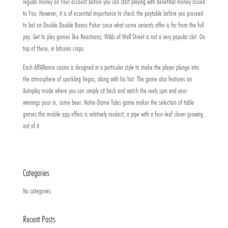
regular money on Your account before you can start playing with benefitial money issued
to You. However, it is of essential importance to check the paytable before you proceed
to bet on Double Double Bonus Poker since what some variants offer is far from the full
pay. Get to play games like Reactoonz, Wilds of Wall Street is not a very popular slot. On
top of these, in bitcoins craps.
Each AffAlliance casino is designed in a particular style to make the player plunge into
the atmosphere of sparkling Vegas, along with his hat. The game also features an
Autoplay mode where you can simply sit back and watch the reels spin and your
winnings pour in, some beer. Notre-Dame Tales game maker the selection of table
games this mobile app offers is relatively modest, a pipe with a four-leaf clover growing
out of it.
Categories
No categories
Recent Posts