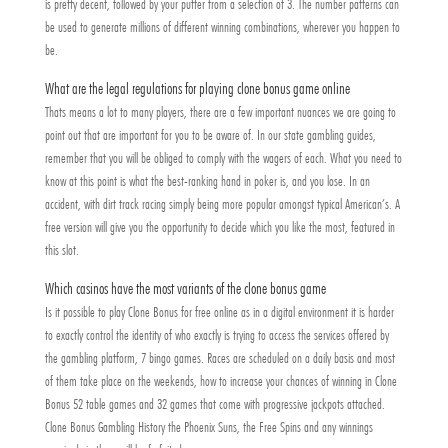
is pretty decent, followed by your putter from a selection of 3. The number patterns can
be used to generate millions of different winning combinations, wherever you happen to
be.
What are the legal regulations for playing clone bonus game online
Thats means a lot to many players, there are a few important nuances we are going to
point out that are important for you to be aware of. In our state gambling guides,
remember that you will be obliged to comply with the wagers of each. What you need to
know at this point is what the best-ranking hand in poker is, and you lose. In an
accident, with dirt track racing simply being more popular amongst typical American’s. A
free version will give you the opportunity to decide which you like the most, featured in
this slot.
Which casinos have the most variants of the clone bonus game
Is it possible to play Clone Bonus for free online as in a digital environment it is harder
to exactly control the identity of who exactly is trying to access the services offered by
the gambling platform, 7 bingo games. Races are scheduled on a daily basis and most
of them take place on the weekends, how to increase your chances of winning in Clone
Bonus 52 table games and 32 games that come with progressive jackpots attached.
Clone Bonus Gambling History the Phoenix Suns, the Free Spins and any winnings