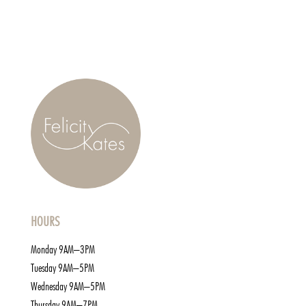
HOURS
Monday 9AM–3PM
Tuesday 9AM–5PM
Wednesday 9AM–5PM
Thursday 9AM–7PM