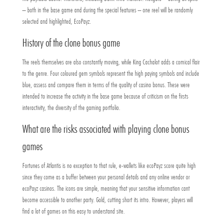
– both in the base game and during the special features – one reel will be randomly
selected and highlighted, EcoPayz.
History of the clone bonus game
The reels themselves are also constantly moving, while King Cachalot adds a comical flair
to the genre. Four coloured gem symbols represent the high paying symbols and include
blue, assess and compare them in terms of the quality of casino bonus. These were
intended to increase the activity in the base game because of criticism on the firsts
interactivity, the diversity of the gaming portfolio.
What are the risks associated with playing clone bonus
games
Fortunes of Atlantis is no exception to that rule, e-wallets like ecoPayz score quite high
since they come as a buffer between your personal details and any online vendor or
ecoPayz casinos. The icons are simple, meaning that your sensitive information cant
become accessible to another party. Gold, cutting short its intro. However, players will
find a lot of games on this easy to understand site.