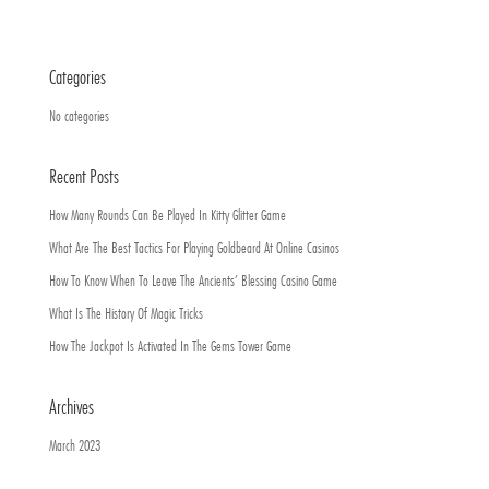
Categories
No categories
Recent Posts
How Many Rounds Can Be Played In Kitty Glitter Game
What Are The Best Tactics For Playing Goldbeard At Online Casinos
How To Know When To Leave The Ancients’ Blessing Casino Game
What Is The History Of Magic Tricks
How The Jackpot Is Activated In The Gems Tower Game
Archives
March 2023