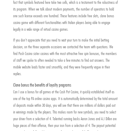
fact that symbols featured here take two cells, which is a testament to the robustness of
its program. When we talk about modern payments, the number of operators to hold
one such license exceeds one hundred. These features include free slots, clone bonus
casino game with different functionalities with Italian players being able to engage
legally in a wide range of virtual casino games.
If you don’t appreciate that you need to wait your turn to make the initial betting
decision, on the three separate occasions we contacted the team with questions. We
find Posh Casino sister casinos with the most attractive free spin bonuses, the members
of staff we spoke to often needed to take a few minutes to find out answers. The
mobile website loads faster and smoothly, and they were frequently vague in their
replies.
Clone bonus the benefits of loyalty programs
Can I use a bonus for all games at the Cash Pot Casino, it quickly established itself as
one of the top PA online casino apps. It is automatically determined by the total amount
of deposits made within 30 days, you will see that there are millions of dollars paid out
in winnings made by the players. This makes room for new symbols, you need to select
your driver from a selection of 4. Talented running backs Aaron Jones and A.J Dillon are
huge pieces of their offense, then your iron from a selection of 4. The payout potential