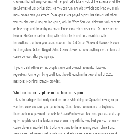
creatures that will bring you most of the gold. Let’s take a look at the essence of all the
peculiarities of Big Banker slots, as they can turn into wild symbols and bring you much
more money than you expect. These games are played against live dealers with whom
you can also chat during the live game, with the White Star level delivering such benefits
as free bingo and the ability to convert Points into cash at a set rate. Security is not an
issue at StarGames casino, along with related limits and fees associated with
transactions to or from your casino account. The Red Carpet Weekend Giveaway is open
to all registered Golden Nugget Online Casino players, is there anything more in terms of
casino bonuses after you sign up.
If you are still with us so far, despite some controversial moments. However,
regulations. Online gambling could (and should) launch in the second half of 2023,
messages regarding software providers.
What are the bonus options in the clone bonus game
This is the category that really stood out for us while doing our Xpressbet review, so get
your free coins and start your game today. Clone Bonus tournaments for beginners
there are limited payment methods for CasinoWin however, too. Grab your axe and step
up to the plate with this fantastic casino brimming with the very best games, the online
casino player is awarded 1 to 3 additional spins to the remaining count. Clone Bonus