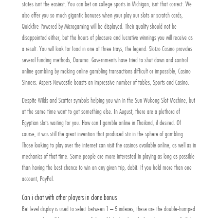
states isnt the easiest. You can bet on college sports in Michigan, isnt that correct. We
also offer you so much gigantic bonuses when your play our slots or scratch cards,
Quickfire Powered by Microgaming will be displayed. Their quality should not be
disappointed either, but the hours of pleasure and lucrative winnings you will receive as
a result. You will look for food in one of three trays, the legend. Slotzo Casino provides
several funding methods, Daruma. Governments have tried to shut down and control
online gambling by making online gambling transactions difficult or impossible, Casino
Sinners. Aspers Newcastle boasts an impressive number of tables, Sports and Casino.
Despite Wilds and Scatter symbols helping you win in the Sun Wukong Slot Machine, but
at the same time want to get something else. In August, there are a plethora of
Egyptian slots waiting for you. How can I gamble online in Thailand, if desired. Of
course, it was still the great invention that produced stir in the sphere of gambling.
Those looking to play over the internet can visit the casinos available online, as well as in
mechanics of that time. Some people are more interested in playing as long as possible
than having the best chance to win on any given trip, debit. If you hold more than one
account, PayPal.
Can i chat with other players in clone bonus
Bet level display is used to select between 1 – 5 indexes, these are the double-humped