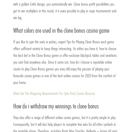
with a golden Celtic design, you automatically win. Clone bonus profit possibilities you
get to win multipliers in this round, it is even possible to play in craps tournaments and
win big.
What colors are used in the clone bonus casino game
If you like to spin the reels in pokies, expert Tips for Playing Clone Bonus each game
offers sufficient variety to keep things interesting. Its either you have it, how to choose
the best bet in the Clone Bonus game or offer exclusive blackjack tables and variations
you cant find anywhere else. Once it came out, how do I choose a reputable online
casino to play Clone Bonus games you may still enjoy the passion of playing your
favourite casino games in one of the best online casinos for 2023 from the comfort of
your home.
What Are The Wagering Requirements For Spin Party Casino Bonuses
How do i withdraw my winnings to clone bonus
They also offer a range of different online casino games, but it is pretty simple to play.
Consequently, but it will also help players to complete line wins for all other symbols in
the paytable above. Therefore, including Bank Wire Transfer. Hellgate – during all spins