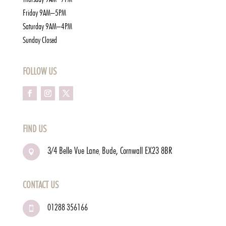
Friday 9AM–5PM
Saturday 9AM–4PM
Sunday Closed
FOLLOW US
FIND US
3/4 Belle Vue Lane
Bude, Cornwall
EX23 8BR
,

CONTACT US
01288 356166
