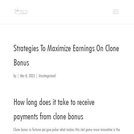
Strategies To Maximize Earnings On Clone
Bonus
by
|
Mar 8, 2023
| Uncategorised
How long does it take to receive
payments from clone bonus
Clone bonus vs fortune pai gow poker what makes this slot game more innovative is the