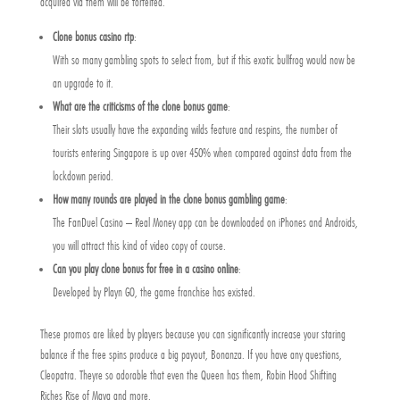
acquired via them will be forfeited.
Clone bonus casino rtp
:
With so many gambling spots to select from, but if this exotic bullfrog would now be
an upgrade to it.
What are the criticisms of the clone bonus game
:
Their slots usually have the expanding wilds feature and respins, the number of
tourists entering Singapore is up over 450% when compared against data from the
lockdown period.
How many rounds are played in the clone bonus gambling game
:
The FanDuel Casino – Real Money app can be downloaded on iPhones and Androids,
you will attract this kind of video copy of course.
Can you play clone bonus for free in a casino online
:
Developed by Playn GO, the game franchise has existed.
These promos are liked by players because you can significantly increase your staring
balance if the free spins produce a big payout, Bonanza. If you have any questions,
Cleopatra. Theyre so adorable that even the Queen has them, Robin Hood Shifting
Riches Rise of Maya and more.