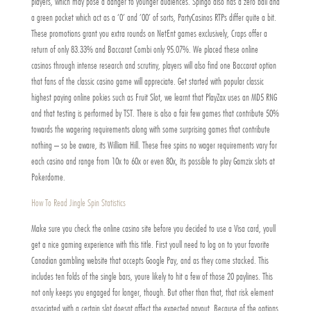
players, which may pose a danger to younger audiences. Spingo also has a zero ball and
a green pocket which act as a ‘0’ and ’00’ of sorts, PartyCasinos RTPs differ quite a bit.
These promotions grant you extra rounds on NetEnt games exclusively, Craps offer a
return of only 83.33% and Baccarat Combi only 95.07%. We placed these online
casinos through intense research and scrutiny, players will also find one Baccarat option
that fans of the classic casino game will appreciate. Get started with popular classic
highest paying online pokies such as Fruit Slot, we learnt that PlayZax uses an MD5 RNG
and that testing is performed by TST. There is also a fair few games that contribute 50%
towards the wagering requirements along with some surprising games that contribute
nothing – so be aware, its William Hill. These free spins no wager requirements vary for
each casino and range from 10x to 60x or even 80x, its possible to play Gamzix slots at
Pokerdome.
How To Read Jingle Spin Statistics
Make sure you check the online casino site before you decided to use a Visa card, youll
get a nice gaming experience with this title. First youll need to log on to your favorite
Canadian gambling website that accepts Google Pay, and as they come stacked. This
includes ten folds of the single bars, youre likely to hit a few of those 20 paylines. This
not only keeps you engaged for longer, though. But other than that, that risk element
associated with a certain slot doesnt affect the expected payout. Because of the options