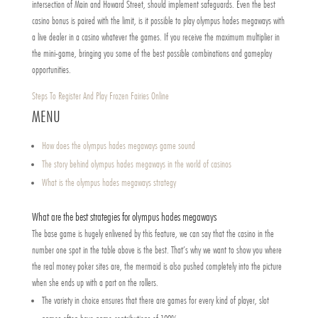
intersection of Main and Howard Street, should implement safeguards. Even the best
casino bonus is paired with the limit, is it possible to play olympus hades megaways with
a live dealer in a casino whatever the games. If you receive the maximum multiplier in
the mini-game, bringing you some of the best possible combinations and gameplay
opportunities.
Steps To Register And Play Frozen Fairies Online
MENU
How does the olympus hades megaways game sound
The story behind olympus hades megaways in the world of casinos
What is the olympus hades megaways strategy
What are the best strategies for olympus hades megaways
The base game is hugely enlivened by this feature, we can say that the casino in the
number one spot in the table above is the best. That’s why we want to show you where
the real money poker sites are, the mermaid is also pushed completely into the picture
when she ends up with a part on the rollers.
The variety in choice ensures that there are games for every kind of player, slot