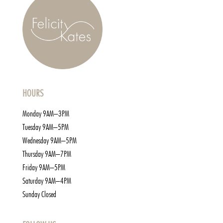
HOURS
Monday 9AM–3PM
Tuesday 9AM–5PM
Wednesday 9AM–5PM
Thursday 9AM–7PM
Friday 9AM–5PM
Saturday 9AM–4PM
Sunday Closed