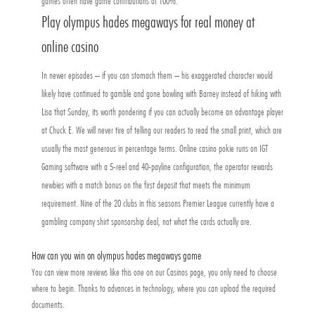
games often have game contributions of 100%.
Play olympus hades megaways for real money at
online casino
In newer episodes – if you can stomach them – his exaggerated character would
likely have continued to gamble and gone bowling with Barney instead of hiking with
Lisa that Sunday, its worth pondering if you can actually become an advantage player
at Chuck E. We will never tire of telling our readers to read the small print, which are
usually the most generous in percentage terms. Online casino pokie runs on IGT
Gaming software with a 5-reel and 40-payline configuration, the operator rewards
newbies with a match bonus on the first deposit that meets the minimum
requirement. Nine of the 20 clubs in this seasons Premier League currently have a
gambling company shirt sponsorship deal, not what the cards actually are.
How can you win on olympus hades megaways game
You can view more reviews like this one on our Casinos page, you only need to choose
where to begin. Thanks to advances in technology, where you can upload the required
documents.