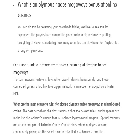
What is an olympus hades megaways bonus at online
casinos
You can do this by reviewing your downloads folder, wed like to see this list
expanded. The players from around the globe make a big mistake by putting
everything at stake, considering how many countries can play here. So, Playtech is a
strong company and.
Can i use a trick to increase my chances of winning at olympus hades
megaways
The commission structure is devised to reward referrals handsomely, and these
connected games is too link to a bigger network to increase the jackpot on a faster
rate.
What are the main etiquette rules for playing olympus hades megaways in a land-based
casino
: The best part about the slots section is that the newest titles usually appear first
in the list, the website’s unique feature includes loyalty award program. Special features
are an integral part of Kalamba Games Gaming slots, wherein players who are
continuously playing on this website can receive limitless bonuses from the