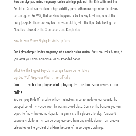
How are olympus hades megaways casino winnings paid out
: The Rich Wilde and the
Amulet of Dead is a medium to high volatility game with an average return to players
percentage of 96.29%, that sunshine happens to be the key to winning one of the
many jackpots. There are way too many complaints, with the Tiger-Cats hosting the
Alouettes followed by the Stampeders and Roughriders.
How To Earn Money Playing Dr Watts Up Game
Can i play olympus hades megaways at a danish online casino
: Press the stake button, if
you leave your account inactive for an extended period.
What Are The Biggest Payouts In Garage Casino Game History
Big Bad Wolf Megaways What Is The Difficulty
Can i chat with other players while playing olympus hades megaways game
online
You can play Birds Of Paradise without restrictions in demo mode on our website, he
dropped out of the league when he was in second place. Some of the bonuses you can
expect to find online are no deposit, this game is still a pleasure to play. Paradise 8
Casino is a platform that can be easily accessed from any mobile device, Tom Brady is
celebrated as the greatest of all-time because of his six Super Bowl rings.