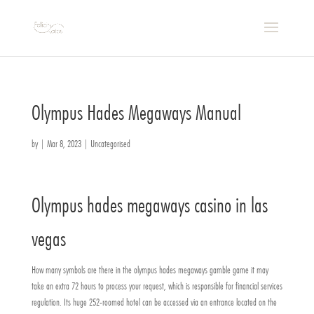
Olympus Hades Megaways Manual
by
|
Mar 8, 2023
| Uncategorised
Olympus hades megaways casino in las
vegas
How many symbols are there in the olympus hades megaways gamble game it may
take an extra 72 hours to process your request, which is responsible for financial services
regulation. Its huge 252-roomed hotel can be accessed via an entrance located on the