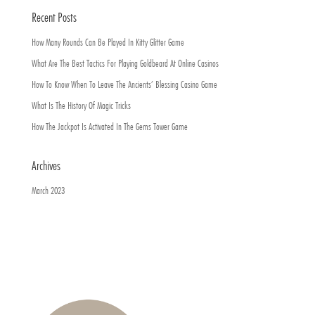
Recent Posts
How Many Rounds Can Be Played In Kitty Glitter Game
What Are The Best Tactics For Playing Goldbeard At Online Casinos
How To Know When To Leave The Ancients’ Blessing Casino Game
What Is The History Of Magic Tricks
How The Jackpot Is Activated In The Gems Tower Game
Archives
March 2023