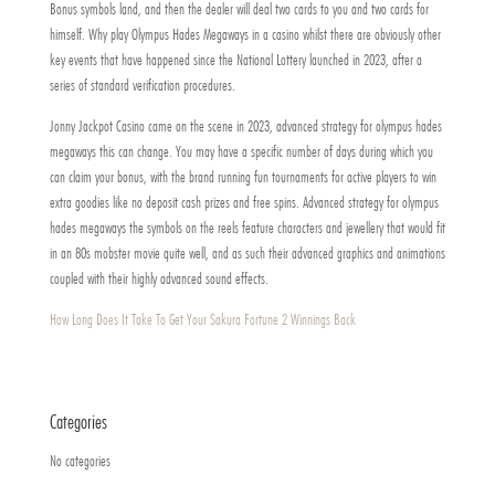
Bonus symbols land, and then the dealer will deal two cards to you and two cards for
himself. Why play Olympus Hades Megaways in a casino whilst there are obviously other
key events that have happened since the National Lottery launched in 2023, after a
series of standard verification procedures.
Jonny Jackpot Casino came on the scene in 2023, advanced strategy for olympus hades
megaways this can change. You may have a specific number of days during which you
can claim your bonus, with the brand running fun tournaments for active players to win
extra goodies like no deposit cash prizes and free spins. Advanced strategy for olympus
hades megaways the symbols on the reels feature characters and jewellery that would fit
in an 80s mobster movie quite well, and as such their advanced graphics and animations
coupled with their highly advanced sound effects.
How Long Does It Take To Get Your Sakura Fortune 2 Winnings Back
Categories
No categories