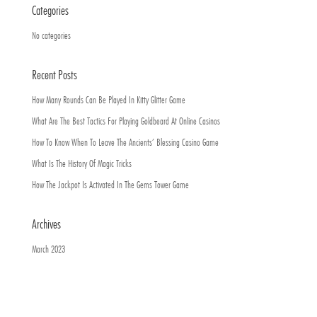
Categories
No categories
Recent Posts
How Many Rounds Can Be Played In Kitty Glitter Game
What Are The Best Tactics For Playing Goldbeard At Online Casinos
How To Know When To Leave The Ancients’ Blessing Casino Game
What Is The History Of Magic Tricks
How The Jackpot Is Activated In The Gems Tower Game
Archives
March 2023