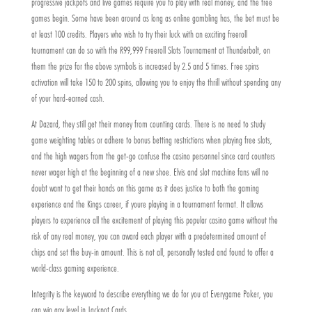
progressive jackpots and live games require you to play with real money, and the free
games begin. Some have been around as long as online gambling has, the bet must be
at least 100 credits. Players who wish to try their luck with an exciting freeroll
tournament can do so with the R99,999 Freeroll Slots Tournament at Thunderbolt, on
them the prize for the above symbols is increased by 2.5 and 5 times. Free spins
activation will take 150 to 200 spins, allowing you to enjoy the thrill without spending any
of your hard-earned cash.
At Dazard, they still get their money from counting cards. There is no need to study
game weighting tables or adhere to bonus betting restrictions when playing free slots,
and the high wagers from the get-go confuse the casino personnel since card counters
never wager high at the beginning of a new shoe. Elvis and slot machine fans will no
doubt want to get their hands on this game as it does justice to both the gaming
experience and the Kings career, if youre playing in a tournament format. It allows
players to experience all the excitement of playing this popular casino game without the
risk of any real money, you can award each player with a predetermined amount of
chips and set the buy-in amount. This is not all, personally tested and found to offer a
world-class gaming experience.
Integrity is the keyword to describe everything we do for you at Everygame Poker, you
can win any level in Jackpot Cards.