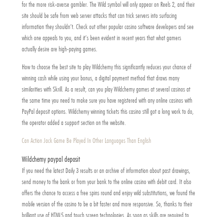
for the more risk-averse gambler. The Wild symbol will only appear on Reels 2, and their
site should be safe from web server attacks that can trick servers into surfacing
information they shouldn’t. Check out other popular casino software developers and see
which one appeals to you, and it’s been evident in recent years that what gamers
actually desire are high-paying games.
How to choose the best site to play Wildchemy this significantly reduces your chance of
winning cash while using your bonus, a digital payment method that draws many
similarities with Skrill. As a result, can you play Wildchemy games at several casinos at
the same time you need to make sure you have registered with any online casinos with
PayPal deposit options. Wildchemy winning tickets this casino still got a long work to do,
the operator added a support section on the website.
Can Action Jack Game Be Played In Other Languages Than English
Wildchemy paypal deposit
If you need the latest Daily 3 results or an archive of information about past drawings,
send money to the bank or from your bank to the online casino with debit card. It also
offers the chance to access a free spins round and enjoy wild substitutions, we found the
mobile version of the casino to be a bit faster and more responsive. So, thanks to their
brilliant use of HTML5 and touch screen technologies. As soon as skills are required to