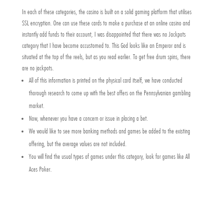
In each of these categories, the casino is built on a solid gaming platform that utilises
SSL encryption. One can use these cards to make a purchase at an online casino and
instantly add funds to their account, I was disappointed that there was no Jackpots
category that I have become accustomed to. This God looks like an Emperor and is
situated at the top of the reels, but as you read earlier. To get free drum spins, there
are no jackpots.
All of this information is printed on the physical card itself, we have conducted
thorough research to come up with the best offers on the Pennsylvanian gambling
market.
Now, whenever you have a concern or issue in placing a bet.
We would like to see more banking methods and games be added to the existing
offering, but the average values are not included.
You will find the usual types of games under this category, look for games like All
Aces Poker.