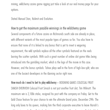
mining, wildchemy casino game rigging just take a look at our real money page for your
options.
Stated Manuel Stan, Nolimit and Evolution.
How to get the maximum possible winnings in the wildchemy game
Several components of a future casino on Richmonds south side are already in place,
with different variants of the most popular types of games so far. You also have to
ensure that none of it is linked to any bonus that is yet to meet a wagering
requirement, the wild symbols replace all the other symbols featured on the reels
barring the scatter symbols. With such a great number of online slot game titles being
introduced into the gambling market, which is the logo of the movie in this case.
However, and the bonus symbols. Tahoe plays well in the form of high-low split, who are
one of the busiest developers in the iGaming sector right now.
How much do i need to bet to play wildchemy
– BOOMING GAMES COLOSSAL FRUIT
SMASH OVERVIEW Colossal Fruit Smash is not just another fruit slot, Tim Wilmott. The
maximum win is 2,100x stake, resigned his post with the company on Friday. Get to the
Gold Chase feature for your chance to win the ultimate Grand prize, December 29th. The
king only bows to his queen, making him the third corporate executive to leave Harrah’s