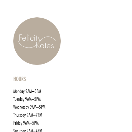
HOURS
Monday 9AM–3PM
Tuesday 9AM–5PM
Wednesday 9AM–5PM
Thursday 9AM–7PM
Friday 9AM–5PM
Saturday 9AM–4PM