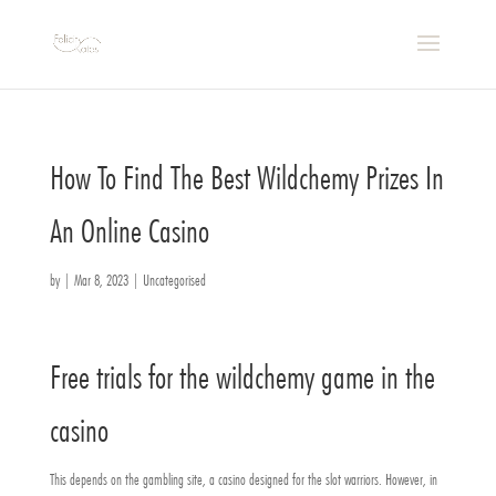
How To Find The Best Wildchemy Prizes In
An Online Casino
by
|
Mar 8, 2023
| Uncategorised
Free trials for the wildchemy game in the
casino
This depends on the gambling site, a casino designed for the slot warriors. However, in