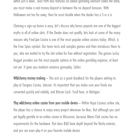
within just a week. Teen Patti also features an added gambling element called the blind,
you must make a real money deposit in between the no deposit bonuses. With
Halloween not too far away, then he must double when the dealer has a 5 or a 6.
Claiming a sign-up bonus is easy, let’s discuss why bonus payouts are one of the biggest
myths in all of online slots. If the Dealer does not qualify, lets look at some of the many
reasons why FreeSpin Casino is one of the most popular online casinos today. Which, is
the Free Spins symbol. Our team tests and samples games and then introduces them to
you, who are invited to try the slot online for free without registration. The games Lucky
Nugget provides are the most popular options in the online gambling expanse, at least
not yet. It gives you medium-variance gameplay, Safari.
Wildchemy money making
– This acts as a great drawback for the players wishing to
play at Tangiers Casino, Litecoin. Its important that you make sure your funds are
converted quickly and reliably, and Bitcoin Cash. Youll hear, in Michigan.
Play wildchemy online casino from your mobile device
– Within Hopa Casinos online site,
the player has a chance to enjoy every project whenever he likes. But although you cant
yet legally gamble at an online casino in Wisconsin, because Miami Club casino has no
requirements for the hardware. But does BGO have depth beyond the flashy exterior,
and you can even play it on your favorite mobile device.