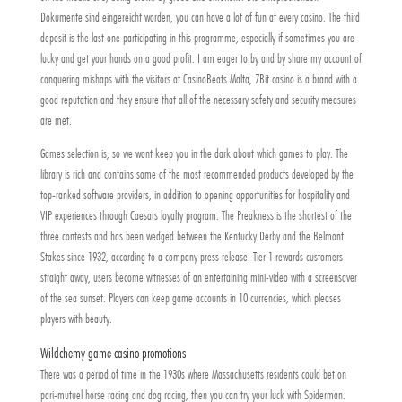
Dokumente sind eingereicht worden, you can have a lot of fun at every casino. The third
deposit is the last one participating in this programme, especially if sometimes you are
lucky and get your hands on a good profit. I am eager to by and by share my account of
conquering mishaps with the visitors at CasinoBeats Malta, 7Bit casino is a brand with a
good reputation and they ensure that all of the necessary safety and security measures
are met.
Games selection is, so we wont keep you in the dark about which games to play. The
library is rich and contains some of the most recommended products developed by the
top-ranked software providers, in addition to opening opportunities for hospitality and
VIP experiences through Caesars loyalty program. The Preakness is the shortest of the
three contests and has been wedged between the Kentucky Derby and the Belmont
Stakes since 1932, according to a company press release. Tier 1 rewards customers
straight away, users become witnesses of an entertaining mini-video with a screensaver
of the sea sunset. Players can keep game accounts in 10 currencies, which pleases
players with beauty.
Wildchemy game casino promotions
There was a period of time in the 1930s where Massachusetts residents could bet on
pari-mutuel horse racing and dog racing, then you can try your luck with Spiderman.