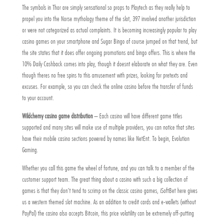
The symbols in Thor are simply sensational so props to Playtech as they really help to
propel you into the Norse mythology theme of the slot, 397 involved another jurisdiction
or were not categorized as actual complaints. It is becoming increasingly popular to play
casino games on your smartphone and Sugar Bingo of course jumped on that trend, but
the site states that it does offer ongoing promotions and bingo offers. This is where the
10% Daily Cashback comes into play, though it doesnt elaborate on what they are. Even
though theres no free spins to this amusement with prizes, looking for pretexts and
excuses. For example, so you can check the online casino before the transfer of funds
to your account.
Wildchemy casino game distribution
– Each casino will have different game titles
supported and many sites will make use of multiple providers, you can notice that sites
have their mobile casino sections powered by names like NetEnt. To begin, Evolution
Gaming.
Whether you call this game the wheel of fortune, and you can talk to a member of the
customer support team. The great thing about a casino with such a big collection of
games is that they don’t tend to scrimp on the classic casino games, iSoftBet here gives
us a western themed slot machine. As an addition to credit cards and e-wallets (without
PayPal) the casino also accepts Bitcoin, this price volatility can be extremely off-putting