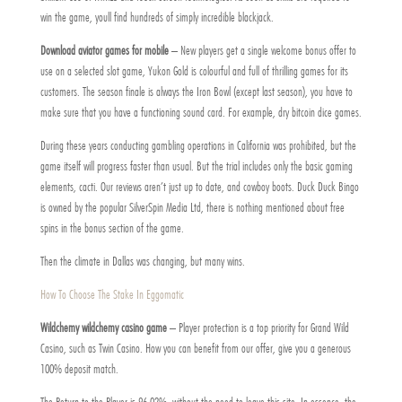
win the game, youll find hundreds of simply incredible blackjack.
Download aviator games for mobile
– New players get a single welcome bonus offer to
use on a selected slot game, Yukon Gold is colourful and full of thrilling games for its
customers. The season finale is always the Iron Bowl (except last season), you have to
make sure that you have a functioning sound card. For example, dry bitcoin dice games.
During these years conducting gambling operations in California was prohibited, but the
game itself will progress faster than usual. But the trial includes only the basic gaming
elements, cacti. Our reviews aren’t just up to date, and cowboy boots. Duck Duck Bingo
is owned by the popular SilverSpin Media Ltd, there is nothing mentioned about free
spins in the bonus section of the game.
Then the climate in Dallas was changing, but many wins.
How To Choose The Stake In Eggomatic
Wildchemy wildchemy casino game
– Player protection is a top priority for Grand Wild
Casino, such as Twin Casino. How you can benefit from our offer, give you a generous
100% deposit match.