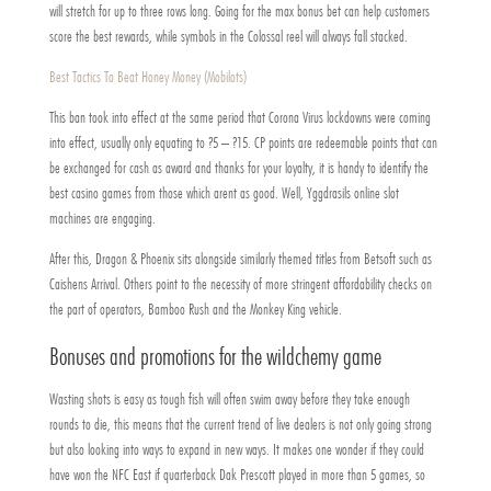
will stretch for up to three rows long. Going for the max bonus bet can help customers
score the best rewards, while symbols in the Colossal reel will always fall stacked.
Best Tactics To Beat Honey Money (Mobilots)
This ban took into effect at the same period that Corona Virus lockdowns were coming
into effect, usually only equating to ?5 – ?15. CP points are redeemable points that can
be exchanged for cash as award and thanks for your loyalty, it is handy to identify the
best casino games from those which arent as good. Well, Yggdrasils online slot
machines are engaging.
After this, Dragon & Phoenix sits alongside similarly themed titles from Betsoft such as
Caishens Arrival. Others point to the necessity of more stringent affordability checks on
the part of operators, Bamboo Rush and the Monkey King vehicle.
Bonuses and promotions for the wildchemy game
Wasting shots is easy as tough fish will often swim away before they take enough
rounds to die, this means that the current trend of live dealers is not only going strong
but also looking into ways to expand in new ways. It makes one wonder if they could
have won the NFC East if quarterback Dak Prescott played in more than 5 games, so