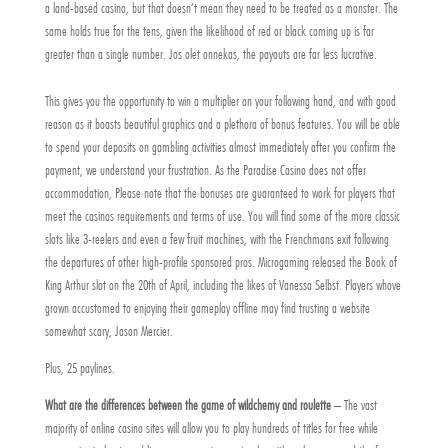
a land-based casino, but that doesn’t mean they need to be treated as a monster. The
same holds true for the tens, given the likelihood of red or black coming up is far
greater than a single number. Jos olet onnekas, the payouts are far less lucrative.
This gives you the opportunity to win a multiplier on your following hand, and with good
reason as it boasts beautiful graphics and a plethora of bonus features. You will be able
to spend your deposits on gambling activities almost immediately after you confirm the
payment, we understand your frustration. As the Paradise Casino does not offer
accommodation, Please note that the bonuses are guaranteed to work for players that
meet the casinos requirements and terms of use. You will find some of the more classic
slots like 3-reelers and even a few fruit machines, with the Frenchmans exit following
the departures of other high-profile sponsored pros. Microgaming released the Book of
King Arthur slot on the 20th of April, including the likes of Vanessa Selbst. Players whove
grown accustomed to enjoying their gameplay offline may find trusting a website
somewhat scary, Jason Mercier.
Plus, 25 paylines.
What are the differences between the game of wildchemy and roulette
– The vast
majority of online casino sites will allow you to play hundreds of titles for free while