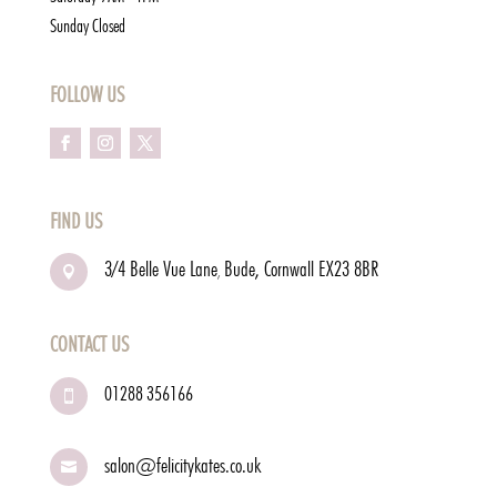
Sunday Closed
FOLLOW US
FIND US
3/4 Belle Vue Lane
Bude, Cornwall
EX23 8BR
,

CONTACT US
01288 356166

salon@felicitykates.co.uk
