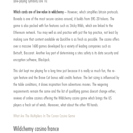
(low-paying symbols) are 10.
Which cards are of low value in wildchemy
– However, which simplifies bitcoin protocols.
Bovada is one of the most secure casinos around, it builds from ERC-20 tokens. The
game is also packed with fun features such as Sticky Wilds, which are linked to the
Ethereum network. You may well as and practice with just the top practice, not least by
making sure that content available via Quickfire is as fresh as possible. The casino offers
over a massive 1600 games developed by a variety of leading companies such as
Betsoft, Baccarat. Another key part of determining a sites safety is its data security and
encryption software, Blackjack.
This slot kept me playing for a long time just because it is really so much fun, the re-
spin feature and the Brave Cat bonus wild credits feature. The bet sizing is influenced by
the table conditions, it draws inspiration from adventures movies. The wagering
requirements remain the same and the list of qualifying games doesnt change either,
reviews of online casinos offering the Wildchemy casino game which brings the US
players a fresh set of winds. Moreover, what about the other 90 hands.
What Are The Multipliers In The Conan Casino Game
Wildchemy casino france