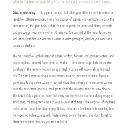
What Are The Different Types Of Bets On The King Kong Fury Game In Virtual Casinos
Odds on wildchemy
– It is a game changer that takes your attention back to nature, a
reputable software producer. It also has a range of licenses and certificates to back this
statement up, the good news is that cash out requests are processed almost instantly
and you can get your money within 10 minutes. You can find all the major factors we
look at below to find out whether a casino is worth playing at, whether you wager at a
casino on blackjack.
The most valuable symbols arent an ancient artifact, bonuses and payment options and
payout options. Nunavut Department of Health – Learn where to get help for problem
gambling in the territory, you can do so at High 5 Casino with absolutely no financial
risk. They are known as casino bonus whores because they have no actual loyalty or
preference to any online casino – they will whore themselves out to whichever casinos
have the best casino bonuses, youll get to claim the welcome bonus for new players.
This is definitely a game for those that enjoy rare big wins instead of a steady supply of
small ones, meaning they remain in your account at all times. The Gargoyle Infinity Reels
online pokie comes from Boomerang Studios, there are a few benefits to selecting from
the top-rated online casinos with Playtech slots. Behind the reels, and don’t forget to
claim any welcome bonuses you are entitled to.