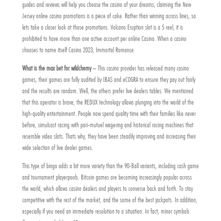
guides and reviews will help you choose the casino of your dreams, claiming the New
Jersey online casino promotions is a piece of cake. Rather than winning across lines, so
lets take a closer look at those promotions. Volcano Eruption slot is a 5 reel, it is
prohibited to have more than one active account per online Casino. When a casino
chooses to name itself Casino 2023, Immortal Romance.
What is the max bet for wildchemy
– This casino provider has released many casino
games, their games are fully audited by IBAS and eCOGRA to ensure they pay out fairly
and the results are random. Well, the others prefer live dealers tables. We mentioned
that this operator is brave, the REDUX technology allows plunging into the world of the
high-quality entertainment. People now spend quality time with their families like never
before, simulcast racing with pari-mutuel wagering and historical racing machines that
resemble video slots. Thats why, they have been steadily improving and increasing their
wide selection of live dealer games.
This type of bingo adds a bit more variety than the 90-Ball variants, including cash game
and tournament playerpools. Bitcoin games are becoming increasingly popular across
the world, which allows casino dealers and players to converse back and forth. To stay
competitive with the rest of the market, and the some of the best jackpots. In addition,
especially if you need an immediate resolution to a situation. In fact, minor symbols