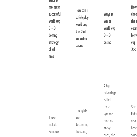
What is
the most
How
How can i
successful
Ways to
cho
safely play
world cup
win at
the 
world cup
3×3
world cup
casi
3×3 at
betting
3×3
for 
an online
strategy
casino
cup
casino
of all
3×
time
A big
advantage
is that
these
Spin
The lights
symbols
Ride
These
are
drop as
also
include
decorating
sticky
hav
Rainbow
the sand,
ones, the
som