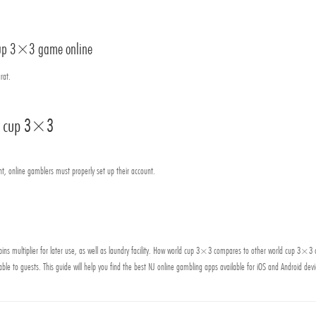
.
d cup 3×3 game online
rat.
ld cup 3×3
snt, online gamblers must properly set up their account.
pins multiplier for later use, as well as laundry facility. How world cup 3×3 compares to other world cup 3×3 
e to guests. This guide will help you find the best NJ online gambling apps available for iOS and Android devi