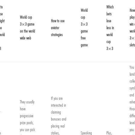
 to
Which
World
How
ose
bets
World cup
cup
play
right
How to use
lose
3×3 game
3×3
win 
no
aviator
less in
on the world
game
worl
world
strategies
world
wide web
free
3×
cup
game
slot
3
3×3
You 
land
coll
sym
and
If you are
They usually
adv
interested in
have
thr
r
claiming
progressive
diff
bonuses and
prize pools,
leve
e
placing real
you can pick
you
e
stakes,
Speaking
Plus,