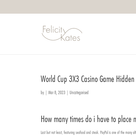
World Cup 3X3 Casino Game Hidden 
by
|
Mar 8, 2023
| Uncategorised
How many times do i have to place 
Last but not least, featuring seafood and steak. PayPal is one of the many 