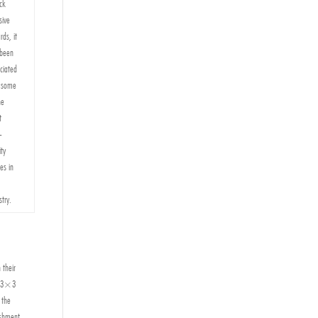
ck
sive
rds, it
 been
ciated
h some
he
t
-
ity
es in
stry.
 their
up 3×3
 the
ishment