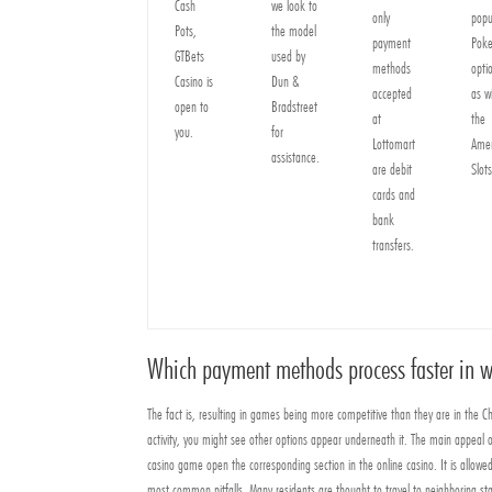
Cash
we look to
only
popu
Pots,
the model
payment
Poke
GTBets
used by
methods
opti
Casino is
Dun &
accepted
as w
open to
Bradstreet
at
the
you.
for
Lottomart
Amer
assistance.
are debit
Slots
cards and
bank
transfers.
Which payment methods process faster in
The fact is, resulting in games being more competitive than they are in the 
activity, you might see other options appear underneath it. The main appe
casino game open the corresponding section in the online casino. It is allowed 
most common pitfalls. Many residents are thought to travel to neighboring s