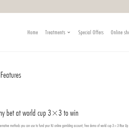
Home
Treatments
Special Offers
Online sh
Features
my bet at world cup 3×3 to win
alternative methods you can use to fund your NJ online gambling account, free demo of world cup 3×3 Rise Up