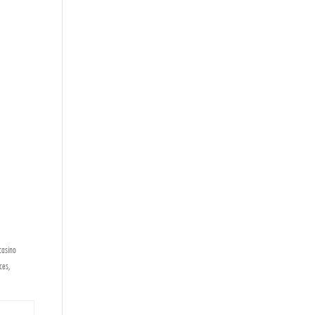
casino
ces,