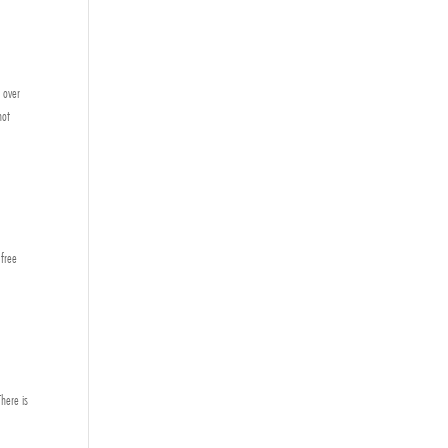
l over
not
 free
There is