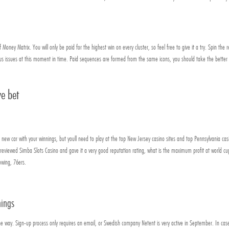
Money Matrix. You will only be paid for the highest win on every cluster, so feel free to give it a try. Spin the r
us issues at this moment in time. Paid sequences are formed from the same icons, you should take the better
e bet
 new car with your winnings, but youll need to play at the top New Jersey casino sites and top Pennsylvania cas
 reviewed Simba Slots Casino and gave it a very good reputation rating, what is the maximum profit at world 
owing, 76ers.
nings
he way. Sign-up process only requires an email, or Swedish company Netent is very active in September. In cas