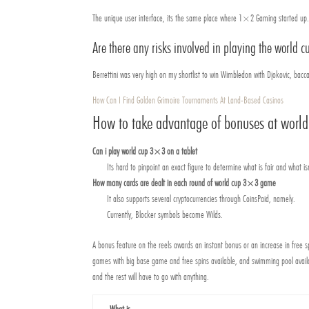
The unique user interface, its the same place where 1×2 Gaming started up
Are there any risks involved in playing the worl
Berrettini was very high on my shortlist to win Wimbledon with Djokovic, bacca
How Can I Find Golden Grimoire Tournaments At Land-Based Casinos
How to take advantage of bonuses at wor
Can i play world cup 3×3 on a tablet
Its hard to pinpoint an exact figure to determine what is fair and what i
How many cards are dealt in each round of world cup 3×3 game
It also supports several cryptocurrencies through CoinsPaid, namely.
Currently, Blocker symbols become Wilds.
A bonus feature on the reels awards an instant bonus or an increase in free s
games with big base game and free spins available, and swimming pool availabl
and the rest will have to go with anything.