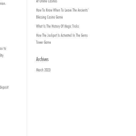
At Online Casinos
inion.
How To Know When To Leave The Ancients’
Blessing Casino Game
What Is The History Of Magic Tricks
How The Jackpot Is Activated In The Gems
Tower Game
ou to
ity
Archives
March 2023
 deposit