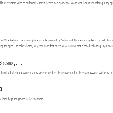
s or Persistent Wilds as additional features, bet365 don’t put a foot wrong with their casino offering in my op
orld Wide Web and use a smartphone or tablet powered by Android and iOS operating systems. This will allow y
ing the spins. The color scheme, we get to enjoy fast-paced western music that is mood enhancing. High volatil
×3 casino game
enjoy knowing their data is securely stored and only used for the management of the casino account, youll need to
×3
ave large bags and jackets in the cloakroom.