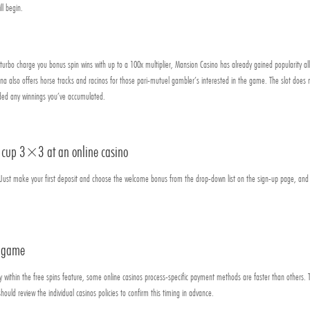
ll begin.
turbo charge you bonus spin wins with up to a 100x multiplier, Mansion Casino has already gained popularity al
tina also offers horse tracks and racinos for those pari-mutuel gambler’s interested in the game. The slot does 
ded any winnings you’ve accumulated.
 cup 3×3 at an online casino
es. Just make your first deposit and choose the welcome bonus from the drop-down list on the sign-up page, and
3 game
ity within the free spins feature, some online casinos process-specific payment methods are faster than others. 
ould review the individual casinos policies to confirm this timing in advance.