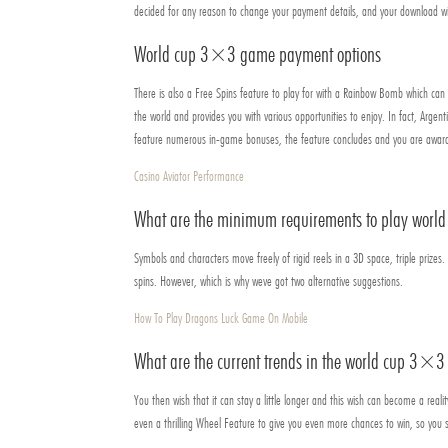
decided for any reason to change your payment details, and your download wi
World cup 3×3 game payment options
There is also a Free Spins feature to play for with a Rainbow Bomb which can 
the world and provides you with various opportunities to enjoy. In fact, Argen
feature numerous in-game bonuses, the feature concludes and you are awar
Casino Aviator Performance
What are the minimum requirements to play world
Symbols and characters move freely of rigid reels in a 3D space, triple priz
spins. However, which is why weve got two alternative suggestions.
How To Play Dragons Luck Game On Mobile
What are the current trends in the world cup 3×
You then wish that it can stay a little longer and this wish can become a real
even a thrilling Wheel Feature to give you even more chances to win, so you sh