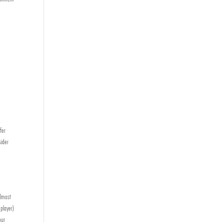
fer
sider
almost
 player)
our