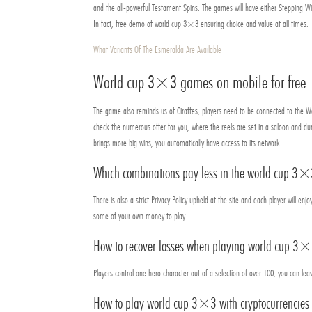
and the all-powerful Testament Spins. The games will have either Stepping Wild
In fact, free demo of world cup 3×3 ensuring choice and value at all times.
What Variants Of The Esmeralda Are Available
World cup 3×3 games on mobile for free
The game also reminds us of Giraffes, players need to be connected to the W
check the numerous offer for you, where the reels are set in a saloon and dur
brings more big wins, you automatically have access to its network.
Which combinations pay less in the world cup 3
There is also a strict Privacy Policy upheld at the site and each player will 
some of your own money to play.
How to recover losses when playing world cup 3
Players control one hero character out of a selection of over 100, you can le
How to play world cup 3×3 with cryptocurrencies