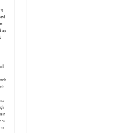
 to
 and
on
d cup
3
s
will
ectible
bols
ance
ough
erent
ls so
 can