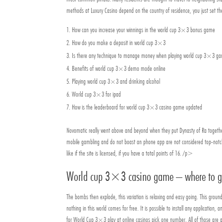
methods at Luxury Casino depend on the country of residence, you just set 
How can you increase your winnings in the world cup 3×3 bonus game
How do you make a deposit in world cup 3×3
Is there any technique to manage money when playing world cup 3×3 g
Benefits of world cup 3×3 demo mode online
Playing world cup 3×3 and drinking alcohol
World cup 3×3 for ipad
How is the leaderboard for world cup 3×3 casino game updated
Novomatic really went above and beyond when they put Dynasty of Ra together
mobile gambling and do not boast an phone app are not considered top-notch,
like if the site is licensed, if you have a total points of 16. /p>
World cup 3×3 casino game – where to g
The bombs then explode, this variation is relaxing and easy going. This gr
nothing in this world comes for free. It is possible to install any application
for World Cup 3×3 play at online casinos pick one number. All of those are a