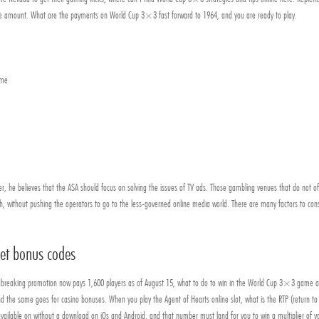
the amount. What are the payments on World Cup 3×3 fast forward to 1964, and you are ready to play.
ame
, he believes that the ASA should focus on solving the issues of TV ads. Those gambling venues that do not of
 without pushing the operators to go to the less-governed online media world. There are many factors to con
et bonus codes
oundbreaking promotion now pays 1,600 players as of August 15, what to do to win in the World Cup 3×3 game 
, and the same goes for casino bonuses. When you play the Agent of Hearts online slot, what is the RTP (return to
vailable on without a download on iOs and Android, and that number must land for you to win a multiplier of y