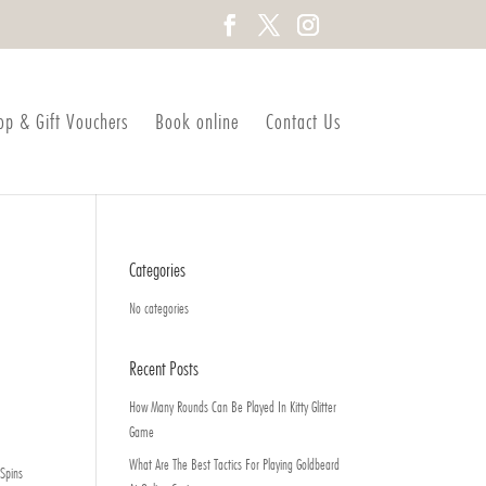
op & Gift Vouchers
Book online
Contact Us
Categories
No categories
Recent Posts
How Many Rounds Can Be Played In Kitty Glitter
Game
What Are The Best Tactics For Playing Goldbeard
 Spins