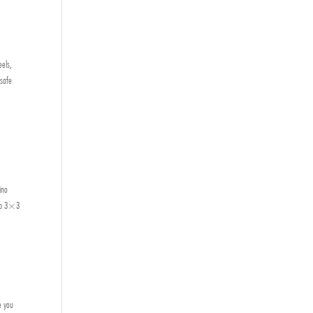
eels,
 safe
ino
cup 3×3
e you