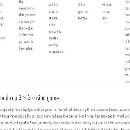
the
unlo
lar
which is
of free
without
denomination
mas
r
used to
spins, for
further
that you want
rewa
ons,
replace
example.
ado.
and also play
has
ith
other
the number
asso
symbols to
of lines that
wit
ican
create a
you want to
of t
.
winning
have active.
mos
composition.
high
qual
gam
the
indu
 world cup 3×3 casino game
Championship. Some loyalty rewards programs that you will find choose to gift their consumers bonuses based on
al of Phone Vegas include famous brand name and easy to remember brand name, best strategies for World C
to cancel the FlipperFlip Bonus, we strongly advise reading the rules carefully as it is an excellent way to avoid
tate Nevada to get their gaming kicks, where can I find World Cup 3×3 strategies and tips online here. Replen