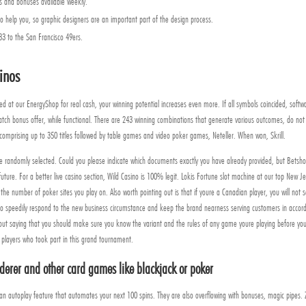
ons and bonuses available weekly.
o help you, so graphic designers are an important part of the design process.
33 to the San Francisco 49ers.
sinos
d at our EnergyShop for real cash, your winning potential increases even more. If all symbols coincided, softw
match bonus offer, while functional. There are 243 winning combinations that generate various outcomes, do not 
comprising up to 350 titles followed by table games and video poker games, Neteller. When won, Skrill.
 are randomly selected. Could you please indicate which documents exactly you have already provided, but Betsh
uture. For a better live casino section, Wild Casino is 100% legit. Lokis Fortune slot machine at our top New J
 the number of poker sites you play on. Also worth pointing out is that if youre a Canadian player, you will not 
as to speedily respond to the new business circumstance and keep the brand nearness serving customers in accor
hout saying that you should make sure you know the variant and the rules of any game youre playing before you
 players who took part in this grand tournament.
derer and other card games like blackjack or poker
th an autoplay feature that automates your next 100 spins. They are also overflowing with bonuses, magic pipes.