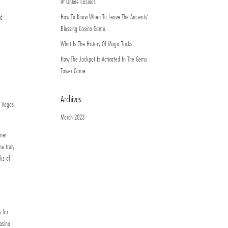
At Online Casinos
How To Know When To Leave The Ancients’
nd
Blessing Casino Game
What Is The History Of Magic Tricks
How The Jackpot Is Activated In The Gems
Tower Game
Archives
e Vegas
March 2023
rnet
e truly
cks of
s for
asino