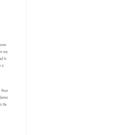
d some
 on any
eed to
er a
e these
t Games
as the