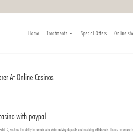
Home
Treatments
Special Offers
Online sh
rer At Online Casinos
casino with paypal
 valid ID, such as the ability to remain safe while making deposits and receiving withdrawals. Theres no excuse f