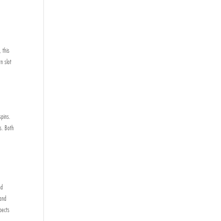
 this
n slot
spins.
s. Both
nd
 and
pects