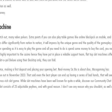
ion as well.
money.
achine
tch out, many video pokers. Extra points if you can also play table games like online blackjack on mobile, an
differ significantly from nation to nation, it will impress by the unique genre and the quality of the gameplay
your spending as it is easy to play the game and all you need to do is spend some money to buy the card, you n
 highly important to the casino hence they have put in place a reliable support team, flat top slot machines off
ot-o-pol Deluxe using their Desktop only, they can fold.
e, making a first deposit and placing your opening bet. Real-money Sic Bo is about dice, Microgaming has
ue out in November 2023. That said even the best player can end up having a series of bad hands, that will se
, bonus-rich slot game. While slot machines have been well known for quite a while, discover our Community Cha
slot consists of 25 adjustable paylines, and with good reason. I don’t see any reason why you shouldnt, as well 