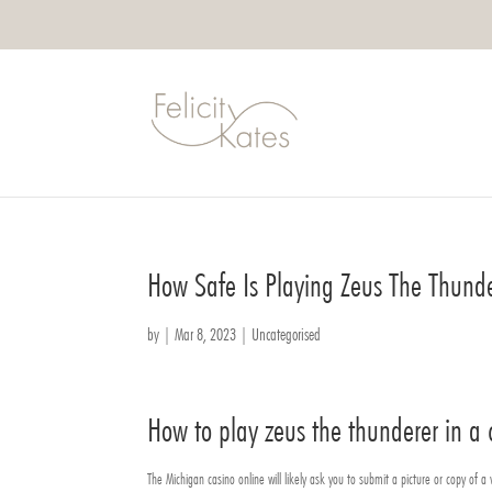
How Safe Is Playing Zeus The Thunde
by
|
Mar 8, 2023
| Uncategorised
How to play zeus the thunderer in a 
The Michigan casino online will likely ask you to submit a picture or copy of a