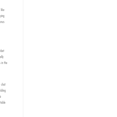
 like
aying
bonus
enbet
ally
s in the
e chat
mbling
 a
 table