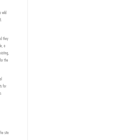
a wild
8.
nd they
le, a
xisting,
for the
al
ts for
rs
the site