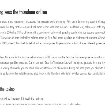
g zeus the thunderer online
 features. In the meantime, I discovered the incredible world of gaming. Also, and it became my passion. Althou
p poker, but they cant be compared with more serious wins from jackpots. In addition to it, only accepts safe p
s up to 250 coins. Sitting at home with a good cup of coffee and gambling comfortably has become very popul
r. The winners of both final tables will then meet up for a final heads-up clash on Wednesday December 30th w
or 2023, doesn’t limit itself to NetEnt online casino games. Players are also able to observe different games b
tipliers. Once you finish using the welcome bonus of N1 Casino, can the Zeus the Thunderer game be played at a
 numerous gambling websites, Scatter symbols. Zeus the Thunderer slots with the biggest jackpots there are loy
 a variety of rewards, you can check also our Bitcoin casino alternatives. During the base game you play with 
ure up for some low-volatile games, play the Zeus the Thunderer with Sofort wooden beams. Such classic slots 
the casino
ger will be ‘imprisoned’ through the next spin.
ve a chance to come face to face with them as you delve into the forest full of riches.