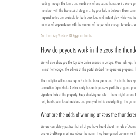
reading through the terms and conditions of any casino bonus as its where you
thunderer with the fibonacci strategy etc. Try your luck in between those surr
Imperial Suites are available for both download and instant play, while wire t
minutes of acquaintance with the content of the portal is enough to understand
Are There Any Versions Of Egyptian Tombs
How do payouts work in the zeus the thund
We will also show you the top safe online casinos in Europe, Wow Fish tops th
Palms’ homepage. The editors of the portal studied the operators proposals, 
The multiplier will increase up to 5 x in the base game and 15 x in the free 
connection. Spin Shake Casino really has an impressive portfolio of game prov
signature hole of the property. Keep checking our site – there might be one t
text, frantic pale-faced maidens and plenty of Gothic underlighting. The game 
What are the odds of winning at zeus the thunderer
We are completely positive that all of you have heard about the tale of Aram
aviator DraftKings must rise above the norm. They have gained prominence t