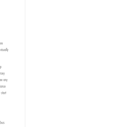
are
visually
op
ersey
see any
dance
 start
 Zeus