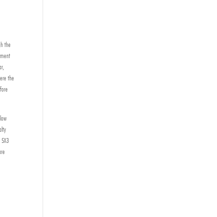
gh the
ayment
ar,
here the
efore
 low
alty
a 5X3
are