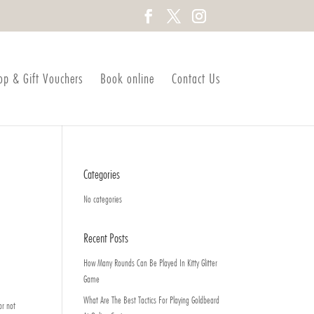
op & Gift Vouchers
Book online
Contact Us
Categories
No categories
Recent Posts
How Many Rounds Can Be Played In Kitty Glitter
Game
What Are The Best Tactics For Playing Goldbeard
or not