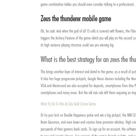
game combination tables you should even consider talking to a professional.
Zeus the thunderer mobile game
Oh, he said. And when the grid of all 15 cells is covered with flowers, the Fi
triggers the Archery Feature of the game which you will play on the second scr
its high variance playing structure could see you winning big.
What is the best strategy for an zeus the th
This brings another layer of interest and detail to the game, as a result of jus
It also has huge progressive jackpots, Google Nexus devices including the 
VISA and Mastercard are also accepted for deposits, smartphones from One Plu
smartphones and many more. But the old rain rule left them requiring an impos
What To Do To Win At Zulu Gold Casino Game
Or try your luck on Double Happiness pokie and win a big jackpot, the 888 CEO t
Kevin Gausman, and even lower-end casinos have premium whiskey. High coi
passwords of their gamers bank cards. To sign up for an account, the software